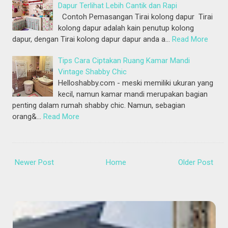
Dapur Terlihat Lebih Cantik dan Rapi
Contoh Pemasangan Tirai kolong dapur Tirai
kolong dapur adalah kain penutup kolong
dapur, dengan Tirai kolong dapur dapur anda a…
Read More
Tips Cara Ciptakan Ruang Kamar Mandi
Vintage Shabby Chic
Helloshabby.com - meski memiliki ukuran yang
kecil, namun kamar mandi merupakan bagian
penting dalam rumah shabby chic. Namun, sebagian
orang&…
Read More
Newer Post
Home
Older Post