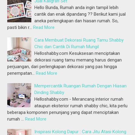
Jual Kaligrafi Set
Hello Bunda, Rumah anda ingin tampil lebih
cantik dan enak dipandang ?? Berikut kami jual
aneka perlengkapan dan hiasan rumah. So,
pasti bikin r…
Read More
Cara Membuat Dekorasi Ruang Tamu Shabby
Chic dan Cantik Di Rumah Mungil
Helloshabby.com Kesuksesan menciptakan
dekorasi ruang tamu memang harus dengan
perjuangan, dari perlengkapan dekorasi yang pas hingga
penempatan…
Read More
Mempercantik Ruangan Rumah Dengan Hiasan
Dinding Shabby
Helloshabby.com - Merancang interior rumah
ataupun eksterior rumah shabby chic, kita perlu
beberapa komponen penunjang yang dapat menciptakan
rumah …
Read More
Inspirasi Kolong Dapur : Cara Jitu Atasi Kolong