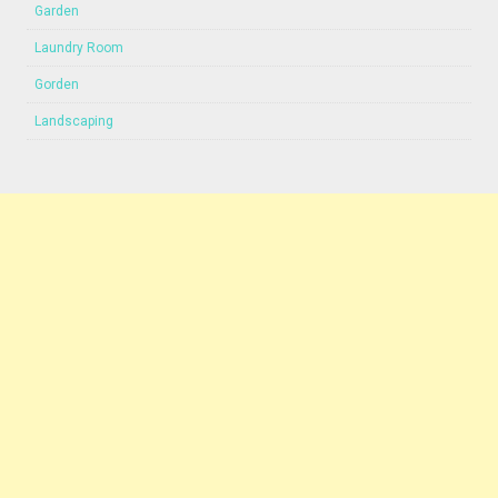
Garden
Laundry Room
Gorden
Landscaping