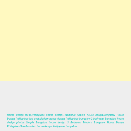
House design ideas,Philippines house design,Traditional Filipino house design,Bungalow House
Design Philippines low cost Modern house design Philippines bungalow 2 bedroom Bungalow house
design photos Simple Bungalow house design 3 Bedroom Modern Bungalow House Design
Philippines Small modern house design Philippines bungalow.