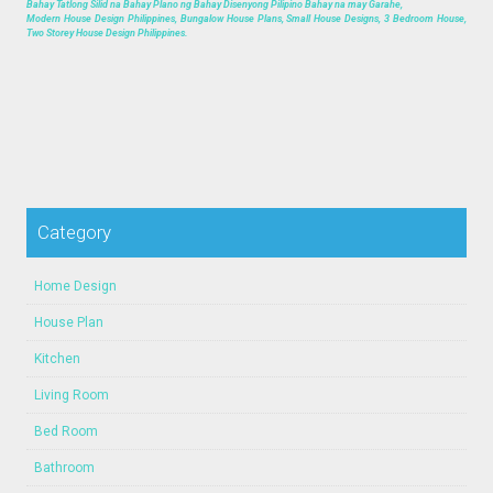
Bahay Tatlong Silid na Bahay Plano ng Bahay Disenyong Pilipino Bahay na may Garahe,
Modern House Design Philippines, Bungalow House Plans, Small House Designs, 3 Bedroom House,
Two Storey House Design Philippines.
Category
Home Design
House Plan
Kitchen
Living Room
Bed Room
Bathroom