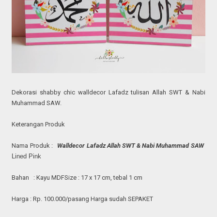
Dekorasi shabby chic
walldecor
Lafadz tulisan Allah SWT & Nabi
Muhammad SAW.
Keterangan Produk
Nama Produk :
Walldecor Lafadz Allah SWT & Nabi Muhammad SAW
Lined Pink
Bahan : Kayu MDF
Size : 17 x 17 cm, tebal 1 cm
Harga : Rp. 100.000/pasang
Harga sudah SEPAKET