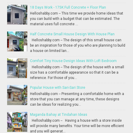
18 Days Work - 175K Full Concrete + Floor Plan
Helloshabby.com -- This time we provide home ideas that
you can build with a budget that can be estimated. The
material uses full concrete ...
Half Concrete Small House Design With House Plan
Helloshabby.com -- The design of this small house can
be an inspiration for those of you who are planning to build
a house on limited lan...
Comfort Tiny House Design Ideas With Loft Bedroom
Helloshabby.com -- The design of the house with a small
size has a comfortable appearance so that it can be a
reference. For those of you...
Popular House with Sari-Sari Store
Helloshabby.com -- Presenting a comfortable home with a
store that you can manage at any time, these designs
can be ideas for realizing you...
Maganda Bahay at Tindahan Ideas
Helloshabby.com -- Having a house with a store inside
will provide many benefits. Your time will be more efficient
and you will generat...