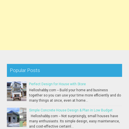
Popular Posts
Perfect Design for House with Store
Helloshabby.com -- Build your home and business
together so you can use your time more efficiently and do
many things at once, even at home...
Simple Concrete House Design & Plan in Low Budget
Helloshabby.com -- Not surprisingly, small houses have
many enthusiasts. Its simple design, easy maintenance,
and cost-effective certainl...