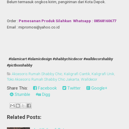
Belum termasuk ongkos kirim, pengiriman dari Kota Depok.
Order :
Pemesanan Produk Silahkan Whatsapp : 08568160677
Email : mipromosi@yahoo.co.id
#islamicart #islamicdesign #shabbychicdecor #walldecorshabby
#pictboxshabby
Aksesoris Rumah Shabby Chic
,
Kaligrafi Cantik
,
Kaligrafi Unik
,
Toko Aksesoris Rumah Shabby Chic Jakarta
,
Walldecor
Share This:
Facebook
Twitter
Google+
Stumble
Digg
Related Posts: