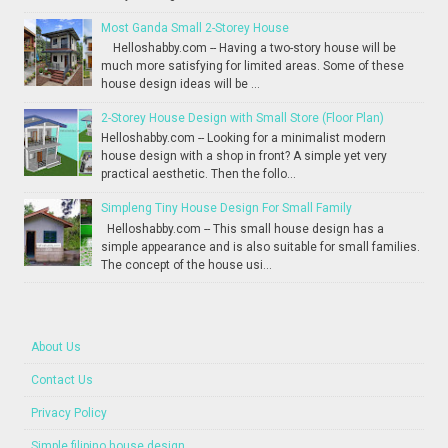
Most Ganda Small 2-Storey House
Helloshabby.com -- Having a two-story house will be
much more satisfying for limited areas. Some of these
house design ideas will be ...
2-Storey House Design with Small Store (Floor Plan)
Helloshabby.com -- Looking for a minimalist modern
house design with a shop in front? A simple yet very
practical aesthetic. Then the follo...
Simpleng Tiny House Design For Small Family
Helloshabby.com -- This small house design has a
simple appearance and is also suitable for small families.
The concept of the house usi...
About Us
Contact Us
Privacy Policy
Simple filipino house design