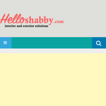
Search
SKIP TO CONTENT
for: