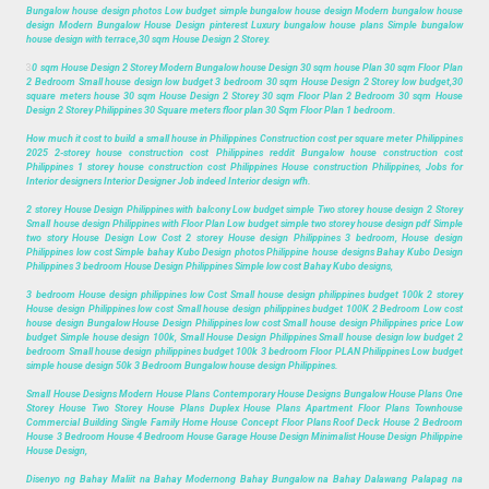
Bungalow house design photos Low budget simple bungalow house design Modern bungalow house
design Modern Bungalow House Design pinterest Luxury bungalow house plans Simple bungalow
house design with terrace,30 sqm House Design 2 Storey.
3
0 sqm House Design 2 Storey Modern Bungalow house Design 30 sqm house Plan 30 sqm Floor Plan
2 Bedroom Small house design low budget 3 bedroom 30 sqm House Design 2 Storey low budget,30
square meters house 30 sqm House Design 2 Storey 30 sqm Floor Plan 2 Bedroom 30 sqm House
Design 2 Storey Philippines 30 Square meters floor plan 30 Sqm Floor Plan 1 bedroom.
How much it cost to build a small house in Philippines Construction cost per square meter Philippines
2025 2-storey house construction cost Philippines reddit Bungalow house construction cost
Philippines 1 storey house construction cost Philippines House construction Philippines, Jobs for
Interior designers Interior Designer Job indeed Interior design wfh.
2 storey House Design Philippines with balcony Low budget simple Two storey house design 2 Storey
Small house design Philippines with Floor Plan Low budget simple two storey house design pdf Simple
two story House Design Low Cost 2 storey House design Philippines 3 bedroom, House design
Philippines low cost Simple bahay Kubo Design photos Philippine house designs Bahay Kubo Design
Philippines 3 bedroom House Design Philippines Simple low cost Bahay Kubo designs,
3 bedroom House design philippines low Cost Small house design philippines budget 100k 2 storey
House design Philippines low cost Small house design philippines budget 100K 2 Bedroom Low cost
house design Bungalow House Design Philippines low cost Small house design Philippines price Low
budget Simple house design 100k, Small House Design Philippines Small house design low budget 2
bedroom Small house design philippines budget 100k 3 bedroom Floor PLAN Philippines Low budget
simple house design 50k 3 Bedroom Bungalow house design Philippines.
Small House Designs Modern House Plans Contemporary House Designs Bungalow House Plans One
Storey House Two Storey House Plans Duplex House Plans Apartment Floor Plans Townhouse
Commercial Building Single Family Home House Concept Floor Plans Roof Deck House 2 Bedroom
House 3 Bedroom House 4 Bedroom House Garage House Design Minimalist House Design Philippine
House Design,
Disenyo ng Bahay Maliit na Bahay Modernong Bahay Bungalow na Bahay Dalawang Palapag na