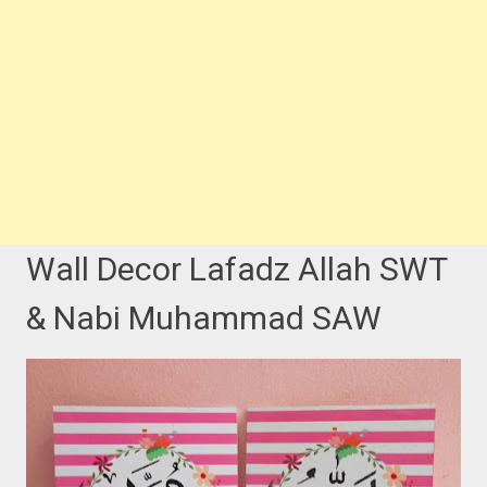
Wall Decor Lafadz Allah SWT
& Nabi Muhammad SAW