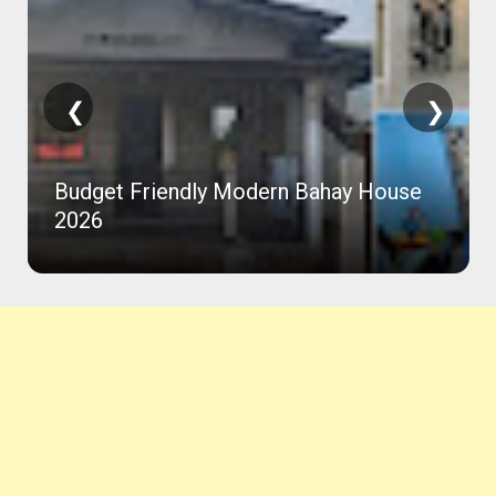
❮
❯
Budget Friendly Modern Bahay House
2026