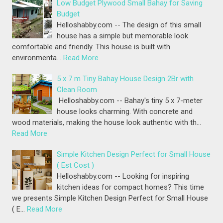
Low Budget Plywood Small Bahay for Saving
Budget
Helloshabby.com -- The design of this small
house has a simple but memorable look
comfortable and friendly. This house is built with
environmenta…
Read More
5 x 7 m Tiny Bahay House Design 2Br with
Clean Room
Helloshabby.com -- Bahay's tiny 5 x 7-meter
house looks charming. With concrete and
wood materials, making the house look authentic with th…
Read More
Simple Kitchen Design Perfect for Small House
( Est Cost )
Helloshabby.com -- Looking for inspiring
kitchen ideas for compact homes? This time
we presents Simple Kitchen Design Perfect for Small House
( E…
Read More