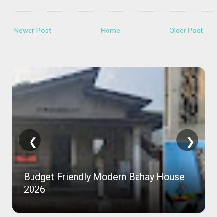
Newer Post
Home
Older Post
❮
❯
Budget Friendly Modern Bahay House
2026