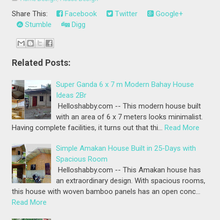
Share This:
Facebook
Twitter
Google+
Stumble
Digg
Related Posts:
Super Ganda 6 x 7 m Modern Bahay House
Ideas 2Br
Helloshabby.com -- This modern house built
with an area of 6 x 7 meters looks minimalist.
Having complete facilities, it turns out that thi…
Read More
Simple Amakan House Built in 25-Days with
Spacious Room
Helloshabby.com -- This Amakan house has
an extraordinary design. With spacious rooms,
this house with woven bamboo panels has an open conc…
Read More