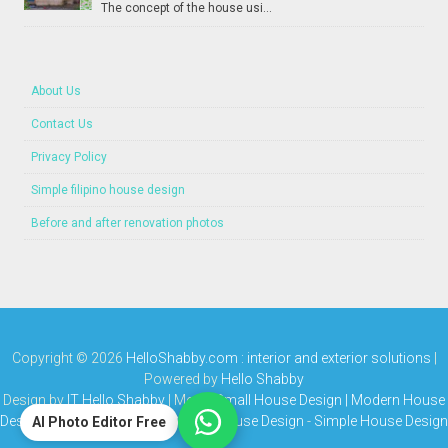
The concept of the house usi...
About Us
Contact Us
Privacy Policy
Simple filipino house design
Before and after renovation photos
Copyright ©
2026
HelloShabby.com : interior and exterior solutions
|
Powered by
Hello Shabby
Design by
IT Hello Shabby
| Media
Small House Design | Modern House
Design | Bungalow House | Simple House Design
-
Simple House Design
AI Photo Editor Free