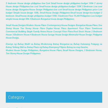
3 bedroom House design philippines low Cost Small house design philippines budget 100k 2 storey
House design Philippines low cost Small house design philippines budget 100K 2 Bedroom Low cost
house design Bungalow House Design Philippines low cost Small house design Philippines price Low
budget Simple house design 100k, Small House Design Philippines Small house design low budget 2
bedroom Small house design philippines budget 100k 3 bedroom Floor PLAN Philippines Low budget
simple house design 50k 3 Bedroom Bungalow house design Philippines.
Small House Designs Modern House Plans Contemporary House Designs Bungalow House Plans One
Storey House Two Storey House Plans Duplex House Plans Apartment Floor Plans Townhouse
Commercial Building Single Family Home House Concept Floor Plans Roof Deck House 2 Bedroom
House 3 Bedroom House 4 Bedroom House Garage House Design Minimalist House Design Philippine
House Design,
Disenyo ng Bahay Maliit na Bahay Modernong Bahay Bungalow na Bahay Dalawang Palapag na
Bahay Tatlong Silid na Bahay Plano ng Bahay Disenyong Pilipino Bahay na may Garahe,
Modern House Design Philippines, Bungalow House Plans, Small House Designs, 3 Bedroom House,
Two Storey House Design Philippines.
Category