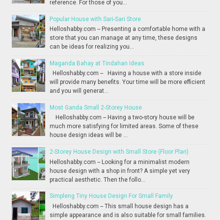
reference. For those of you...
Popular House with Sari-Sari Store
Helloshabby.com -- Presenting a comfortable home with a
store that you can manage at any time, these designs
can be ideas for realizing you...
Maganda Bahay at Tindahan Ideas
Helloshabby.com -- Having a house with a store inside
will provide many benefits. Your time will be more efficient
and you will generat...
Most Ganda Small 2-Storey House
Helloshabby.com -- Having a two-story house will be
much more satisfying for limited areas. Some of these
house design ideas will be ...
2-Storey House Design with Small Store (Floor Plan)
Helloshabby.com -- Looking for a minimalist modern
house design with a shop in front? A simple yet very
practical aesthetic. Then the follo...
Simpleng Tiny House Design For Small Family
Helloshabby.com -- This small house design has a
simple appearance and is also suitable for small families.