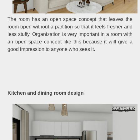
The room has an open space concept that leaves the
room open without a partition so that it feels fresher and
less stuffy. Organization is very important in a room with
an open space concept like this because it will give a
good impression to anyone who sees it.
Kitchen and dining room design