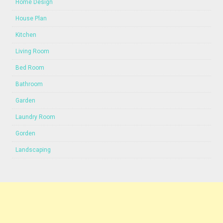
Home Design
House Plan
Kitchen
Living Room
Bed Room
Bathroom
Garden
Laundry Room
Gorden
Landscaping