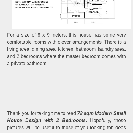
For a size of 8 x 9 meters, this house has some very
comfortable rooms with clever arrangements. There is a
living area, dining area, kitchen, bathroom, laundry area,
and 2 bedrooms where the master bedroom comes with
a private bathroom.
Thank you for taking time to read
72 sqm Modern Small
House Design with 2 Bedrooms.
Hopefully, those
pictures will be useful to those of you looking for ideas