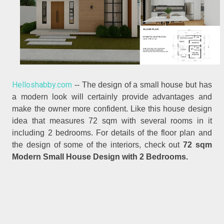
Helloshabby.com
-- The design of a small house but has
a modern look will certainly provide advantages and
make the owner more confident. Like this house design
idea that measures 72 sqm with several rooms in it
including 2 bedrooms. For details of the floor plan and
the design of some of the interiors, check out
72 sqm
Modern Small House Design with 2 Bedrooms.