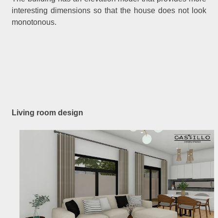
interesting dimensions so that the house does not look
monotonous.
Living room design