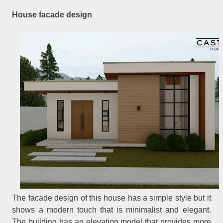
House facade design
The facade design of this house has a simple style but it
shows a modern touch that is minimalist and elegant.
The building has an elevation model that provides more