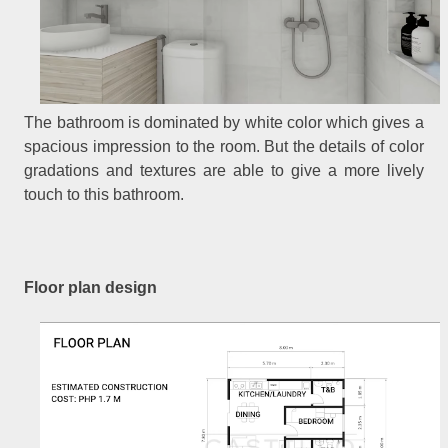
The bathroom is dominated by white color which gives a
spacious impression to the room. But the details of color
gradations and textures are able to give a more lively
touch to this bathroom.
Floor plan design