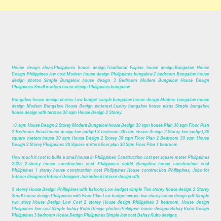
House design ideas,Philippines house design,Traditional Filipino house design,Bungalow House
Design Philippines low cost Modern house design Philippines bungalow 2 bedroom Bungalow house
design photos Simple Bungalow house design 3 Bedroom Modern Bungalow House Design
Philippines Small modern house design Philippines bungalow.
Bungalow house design photos Low budget simple bungalow house design Modern bungalow house
design Modern Bungalow House Design pinterest Luxury bungalow house plans Simple bungalow
house design with terrace,30 sqm House Design 2 Storey.
3
0 sqm House Design 2 Storey Modern Bungalow house Design 30 sqm house Plan 30 sqm Floor Plan
2 Bedroom Small house design low budget 3 bedroom 30 sqm House Design 2 Storey low budget,30
square meters house 30 sqm House Design 2 Storey 30 sqm Floor Plan 2 Bedroom 30 sqm House
Design 2 Storey Philippines 30 Square meters floor plan 30 Sqm Floor Plan 1 bedroom.
How much it cost to build a small house in Philippines Construction cost per square meter Philippines
2025 2-storey house construction cost Philippines reddit Bungalow house construction cost
Philippines 1 storey house construction cost Philippines House construction Philippines, Jobs for
Interior designers Interior Designer Job indeed Interior design wfh.
2 storey House Design Philippines with balcony Low budget simple Two storey house design 2 Storey
Small house design Philippines with Floor Plan Low budget simple two storey house design pdf Simple
two story House Design Low Cost 2 storey House design Philippines 3 bedroom, House design
Philippines low cost Simple bahay Kubo Design photos Philippine house designs Bahay Kubo Design
Philippines 3 bedroom House Design Philippines Simple low cost Bahay Kubo designs,