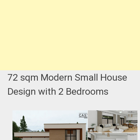
72 sqm Modern Small House
Design with 2 Bedrooms