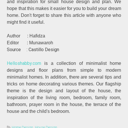
and inspiration for small house design and plan. We
hope that this makes it easier for you to build your dream
home. Don't forget to share this article with anyone who
might find it useful.
Author : Hafidza
Editor : Munawaroh
Source : Castillo Design
Helloshabby.com
is a collection of minimalist home
designs and floor plans from simple to modern
minimalist homes. In addition, there are several tips and
tricks on home decorating various themes. Our flagship
theme is the design and layout of the house, the
inspiration of the living room, bedroom, family room,
bathroom, prayer room in the house, the terrace of the
house and the child's bedroom.
Home Design
,
House Design