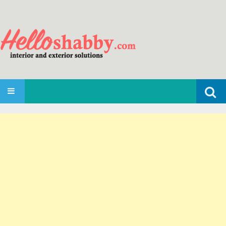
Search
SKIP TO CONTENT
for: