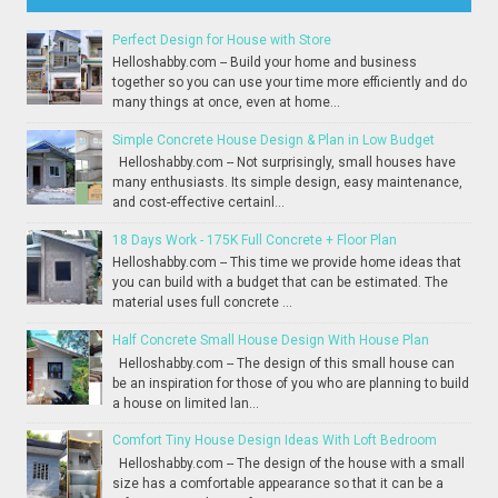
Perfect Design for House with Store
Helloshabby.com -- Build your home and business
together so you can use your time more efficiently and do
many things at once, even at home...
Simple Concrete House Design & Plan in Low Budget
Helloshabby.com -- Not surprisingly, small houses have
many enthusiasts. Its simple design, easy maintenance,
and cost-effective certainl...
18 Days Work - 175K Full Concrete + Floor Plan
Helloshabby.com -- This time we provide home ideas that
you can build with a budget that can be estimated. The
material uses full concrete ...
Half Concrete Small House Design With House Plan
Helloshabby.com -- The design of this small house can
be an inspiration for those of you who are planning to build
a house on limited lan...
Comfort Tiny House Design Ideas With Loft Bedroom
Helloshabby.com -- The design of the house with a small
size has a comfortable appearance so that it can be a