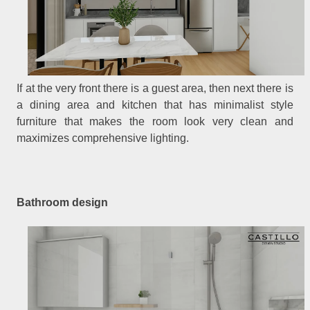
If at the very front there is a guest area, then next there is
a dining area and kitchen that has minimalist style
furniture that makes the room look very clean and
maximizes comprehensive lighting.
Bathroom design