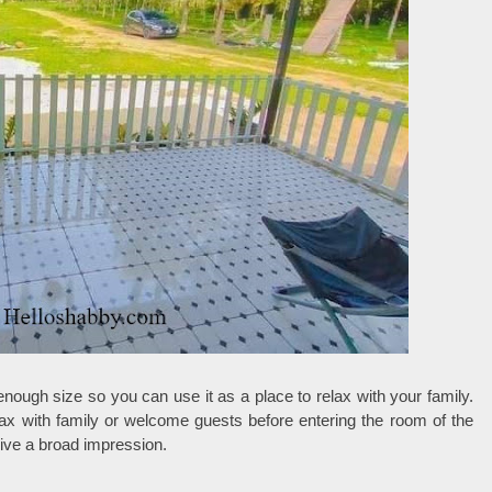
enough size so you can use it as a place to relax with your family.
lax with family or welcome guests before entering the room of the
give a broad impression.