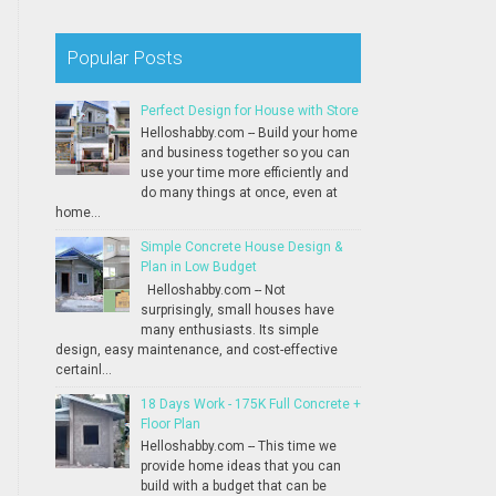
Popular Posts
Perfect Design for House with Store
Helloshabby.com -- Build your home
and business together so you can
use your time more efficiently and
do many things at once, even at
home...
Simple Concrete House Design &
Plan in Low Budget
Helloshabby.com -- Not
surprisingly, small houses have
many enthusiasts. Its simple
design, easy maintenance, and cost-effective
certainl...
18 Days Work - 175K Full Concrete +
Floor Plan
Helloshabby.com -- This time we
provide home ideas that you can
build with a budget that can be