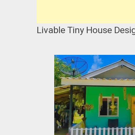
Livable Tiny House Desi