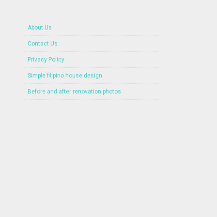
About Us
Contact Us
Privacy Policy
Simple filipino house design
Before and after renovation photos