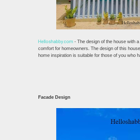
Helloshabby.com
- The design of the house with a 
comfort for homeowners. The design of this house i
home inspiration is suitable for those of you who
Facade Design