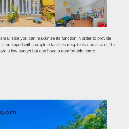
small size you can maximize its function in order to provide
s equipped with complete facilities despite its small size. This
 have a low budget but can have a comfortable home.