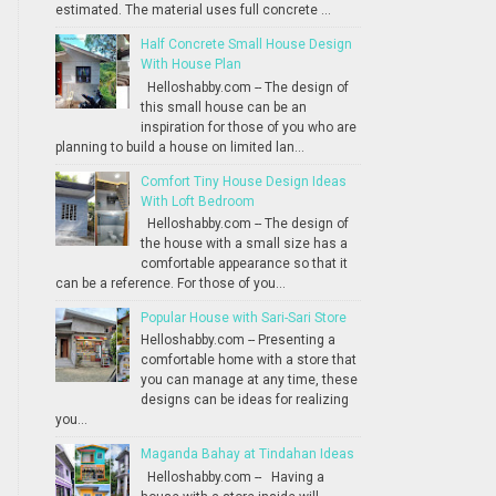
estimated. The material uses full concrete ...
Half Concrete Small House Design
With House Plan
Helloshabby.com -- The design of
this small house can be an
inspiration for those of you who are
planning to build a house on limited lan...
Comfort Tiny House Design Ideas
With Loft Bedroom
Helloshabby.com -- The design of
the house with a small size has a
comfortable appearance so that it
can be a reference. For those of you...
Popular House with Sari-Sari Store
Helloshabby.com -- Presenting a
comfortable home with a store that
you can manage at any time, these
designs can be ideas for realizing
you...
Maganda Bahay at Tindahan Ideas
Helloshabby.com -- Having a