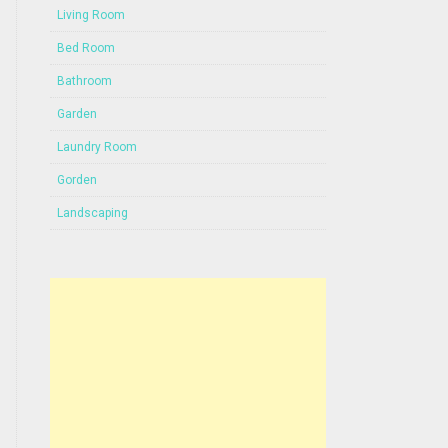
Living Room
Bed Room
Bathroom
Garden
Laundry Room
Gorden
Landscaping