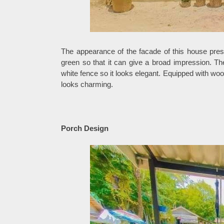
The appearance of the facade of this house pres
green so that it can give a broad impression. Th
white fence so it looks elegant. Equipped with wo
looks charming.
Porch Design