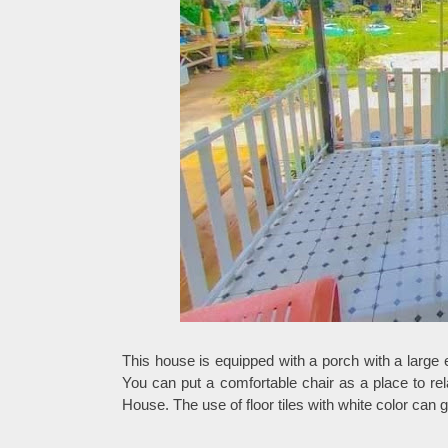
This house is equipped with a porch with a large 
You can put a comfortable chair as a place to re
House. The use of floor tiles with white color can 