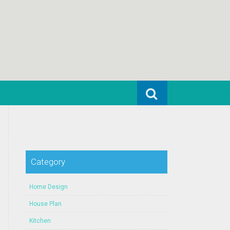
Search for:
Category
Home Design
House Plan
Kitchen