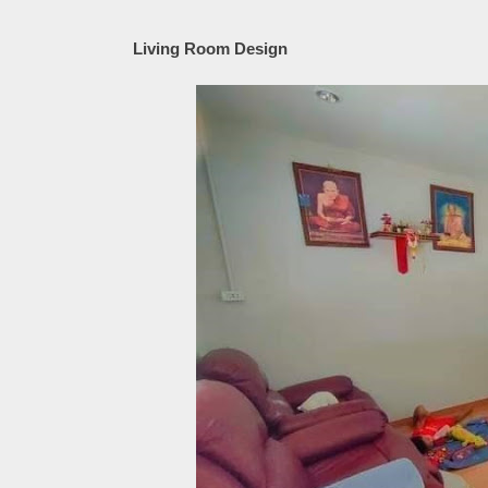
Living Room Design