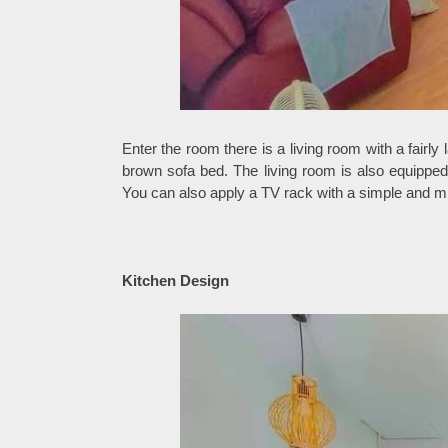
Enter the room there is a living room with a fairly
brown sofa bed. The living room is also equipped 
You can also apply a TV rack with a simple and mi
Kitchen Design