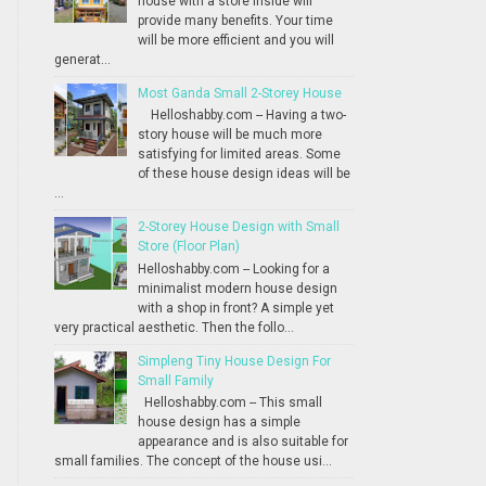
house with a store inside will
provide many benefits. Your time
will be more efficient and you will
generat...
Most Ganda Small 2-Storey House
Helloshabby.com -- Having a two-
story house will be much more
satisfying for limited areas. Some
of these house design ideas will be
...
2-Storey House Design with Small
Store (Floor Plan)
Helloshabby.com -- Looking for a
minimalist modern house design
with a shop in front? A simple yet
very practical aesthetic. Then the follo...
Simpleng Tiny House Design For
Small Family
Helloshabby.com -- This small
house design has a simple
appearance and is also suitable for
small families. The concept of the house usi...