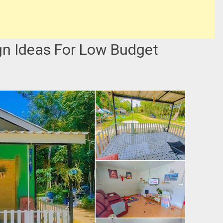
gn Ideas For Low Budget