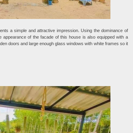
ents a simple and attractive impression. Using the dominance of
e appearance of the facade of this house is also equipped with a
oden doors and large enough glass windows with white frames so it