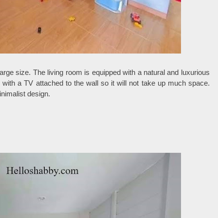
 large size. The living room is equipped with a natural and luxurious
with a TV attached to the wall so it will not take up much space.
nimalist design.