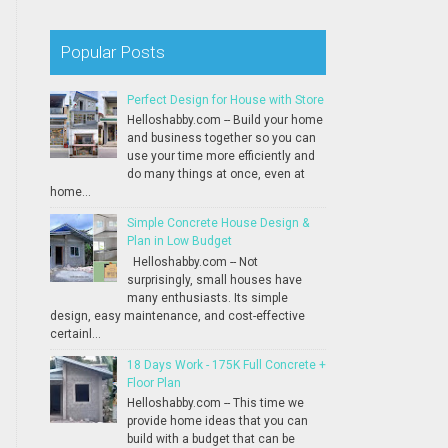
Popular Posts
Perfect Design for House with Store
Helloshabby.com -- Build your home
and business together so you can
use your time more efficiently and
do many things at once, even at
home...
Simple Concrete House Design &
Plan in Low Budget
Helloshabby.com -- Not
surprisingly, small houses have
many enthusiasts. Its simple
design, easy maintenance, and cost-effective
certainl...
18 Days Work - 175K Full Concrete +
Floor Plan
Helloshabby.com -- This time we
provide home ideas that you can
build with a budget that can be