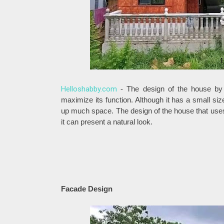
Helloshabby.com
- The design of the house by
maximize its function. Although it has a small size 
up much space. The design of the house that uses 
it can present a natural look.
Facade Design