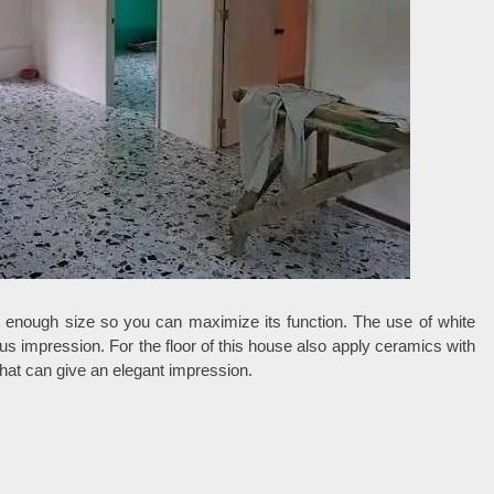
ge enough size so you can maximize its function. The use of white
 impression. For the floor of this house also apply ceramics with
that can give an elegant impression.