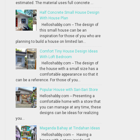
estimated. The material uses full concrete ...
Half Concrete Small House Design
With House Plan
Helloshabby.com -- The design of
this small house can be an
inspiration for those of you who are
planning to build a house on limited lan...
Comfort Tiny House Design Ideas
With Loft Bedroom
Helloshabby.com -- The design of
the house with a small size has a
comfortable appearance so that it
can be a reference. For those of you...
Popular House with Sari-Sari Store
Helloshabby.com -- Presenting a
comfortable home with a store that
you can manage at any time, these
designs can be ideas for realizing
you...
Maganda Bahay at Tindahan Ideas
Helloshabby.com -- Having a