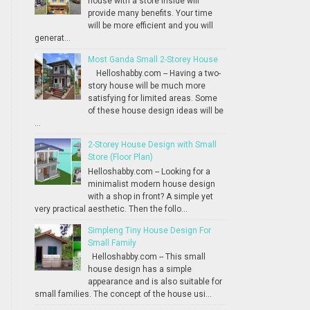
house with a store inside will
provide many benefits. Your time
will be more efficient and you will
generat...
Most Ganda Small 2-Storey House
Helloshabby.com -- Having a two-
story house will be much more
satisfying for limited areas. Some
of these house design ideas will be
...
2-Storey House Design with Small
Store (Floor Plan)
Helloshabby.com -- Looking for a
minimalist modern house design
with a shop in front? A simple yet
very practical aesthetic. Then the follo...
Simpleng Tiny House Design For
Small Family
Helloshabby.com -- This small
house design has a simple
appearance and is also suitable for
small families. The concept of the house usi...