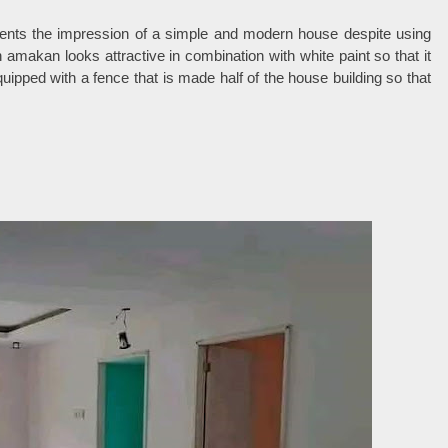
sents the impression of a simple and modern house despite using
amakan looks attractive in combination with white paint so that it
ipped with a fence that is made half of the house building so that