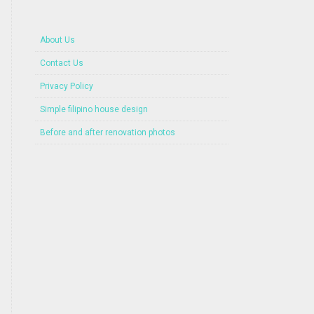
About Us
Contact Us
Privacy Policy
Simple filipino house design
Before and after renovation photos