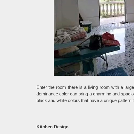
Enter the room there is a living room with a lar
dominance color can bring a charming and spacious
black and white colors that have a unique pattern 
Kitchen Design