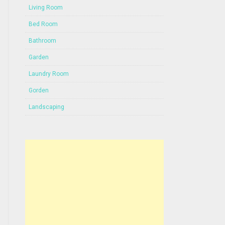
Living Room
Bed Room
Bathroom
Garden
Laundry Room
Gorden
Landscaping