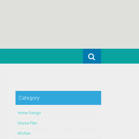
Search for:
Category
Home Design
House Plan
Kitchen