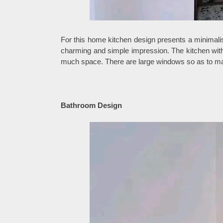
For this home kitchen design presents a minimalis
charming and simple impression. The kitchen with 
much space. There are large windows so as to maxi
Bathroom Design