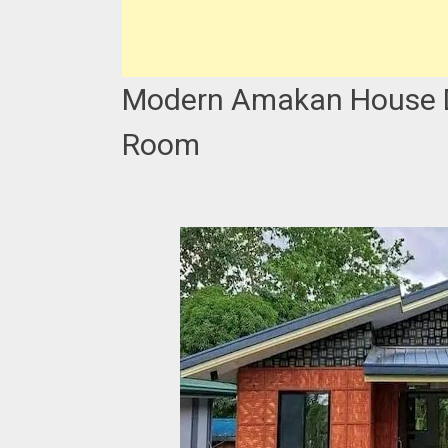
Modern Amakan House De
Room