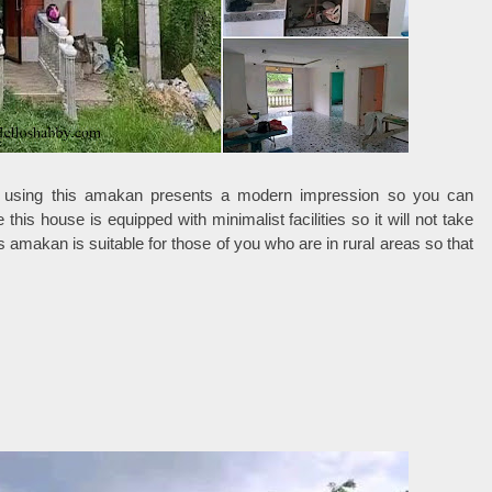
 using this amakan presents a modern impression so you can
this house is equipped with minimalist facilities so it will not take
amakan is suitable for those of you who are in rural areas so that