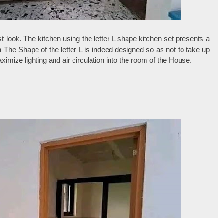
t look. The kitchen using the letter L shape kitchen set presents a
The Shape of the letter L is indeed designed so as not to take up
mize lighting and air circulation into the room of the House.