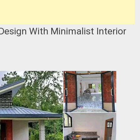
sign With Minimalist Interior