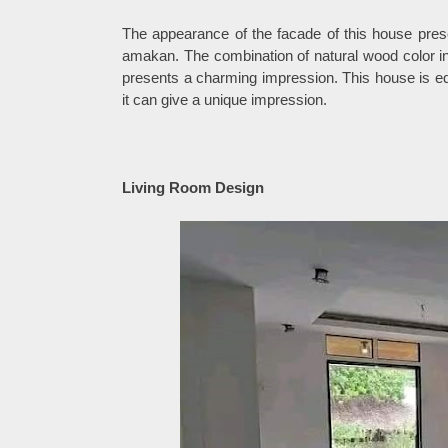
The appearance of the facade of this house pre
amakan. The combination of natural wood color in 
presents a charming impression. This house is equ
it can give a unique impression.
Living Room Design