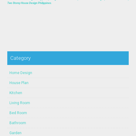
Two Storey House Design Philippines.
Category
Home Design
House Plan
Kitchen
Living Room
Bed Room
Bathroom
Garden