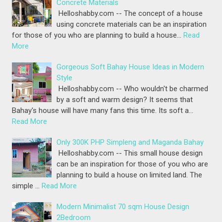
Concrete Materials
Helloshabby.com -- The concept of a house
using concrete materials can be an inspiration
for those of you who are planning to build a house…
Read
More
Gorgeous Soft Bahay House Ideas in Modern
Style
Helloshabby.com -- Who wouldn't be charmed
by a soft and warm design? It seems that
Bahay's house will have many fans this time. Its soft a…
Read More
Only 300K PHP Simpleng and Maganda Bahay
Helloshabby.com -- This small house design
can be an inspiration for those of you who are
planning to build a house on limited land. The
simple …
Read More
Modern Minimalist 70 sqm House Design
2Bedroom