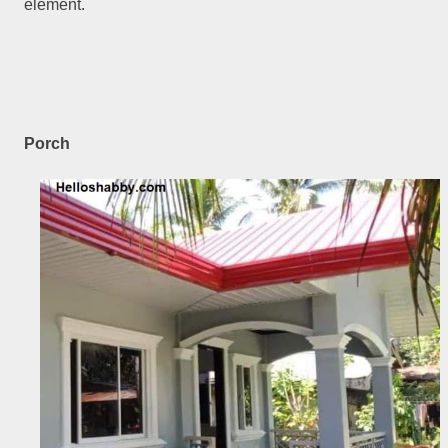
element.
Porch