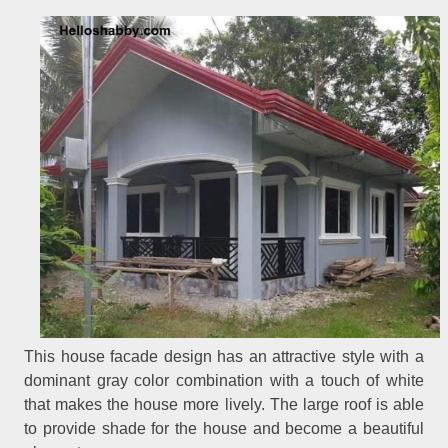
This house facade design has an attractive style with a
dominant gray color combination with a touch of white
that makes the house more lively. The large roof is able
to provide shade for the house and become a beautiful