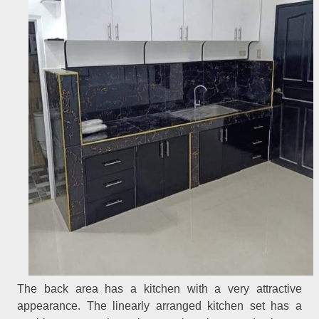
The back area has a kitchen with a very attractive
appearance. The linearly arranged kitchen set has a