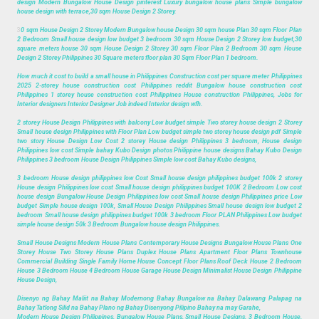
design Modern Bungalow House Design pinterest Luxury bungalow house plans Simple bungalow
house design with terrace,30 sqm House Design 2 Storey.
3
0 sqm House Design 2 Storey Modern Bungalow house Design 30 sqm house Plan 30 sqm Floor Plan
2 Bedroom Small house design low budget 3 bedroom 30 sqm House Design 2 Storey low budget,30
square meters house 30 sqm House Design 2 Storey 30 sqm Floor Plan 2 Bedroom 30 sqm House
Design 2 Storey Philippines 30 Square meters floor plan 30 Sqm Floor Plan 1 bedroom.
How much it cost to build a small house in Philippines Construction cost per square meter Philippines
2025 2-storey house construction cost Philippines reddit Bungalow house construction cost
Philippines 1 storey house construction cost Philippines House construction Philippines, Jobs for
Interior designers Interior Designer Job indeed Interior design wfh.
2 storey House Design Philippines with balcony Low budget simple Two storey house design 2 Storey
Small house design Philippines with Floor Plan Low budget simple two storey house design pdf Simple
two story House Design Low Cost 2 storey House design Philippines 3 bedroom, House design
Philippines low cost Simple bahay Kubo Design photos Philippine house designs Bahay Kubo Design
Philippines 3 bedroom House Design Philippines Simple low cost Bahay Kubo designs,
3 bedroom House design philippines low Cost Small house design philippines budget 100k 2 storey
House design Philippines low cost Small house design philippines budget 100K 2 Bedroom Low cost
house design Bungalow House Design Philippines low cost Small house design Philippines price Low
budget Simple house design 100k, Small House Design Philippines Small house design low budget 2
bedroom Small house design philippines budget 100k 3 bedroom Floor PLAN Philippines Low budget
simple house design 50k 3 Bedroom Bungalow house design Philippines.
Small House Designs Modern House Plans Contemporary House Designs Bungalow House Plans One
Storey House Two Storey House Plans Duplex House Plans Apartment Floor Plans Townhouse
Commercial Building Single Family Home House Concept Floor Plans Roof Deck House 2 Bedroom
House 3 Bedroom House 4 Bedroom House Garage House Design Minimalist House Design Philippine
House Design,
Disenyo ng Bahay Maliit na Bahay Modernong Bahay Bungalow na Bahay Dalawang Palapag na
Bahay Tatlong Silid na Bahay Plano ng Bahay Disenyong Pilipino Bahay na may Garahe,
Modern House Design Philippines, Bungalow House Plans, Small House Designs, 3 Bedroom House,