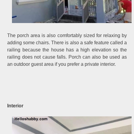
The porch area is also comfortably sized for relaxing by
adding some chairs. There is also a safe feature called a
railing because the house has a high elevation so the
railing does not cause falls. Porch can also be used as
an outdoor guest area if you prefer a private interior.
Interior