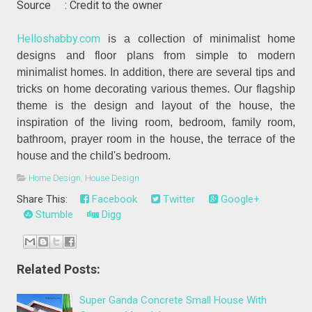
Source : Credit to the owner
Helloshabby.com
is a collection of minimalist home
designs and floor plans from simple to modern
minimalist homes. In addition, there are several tips and
tricks on home decorating various themes. Our flagship
theme is the design and layout of the house, the
inspiration of the living room, bedroom, family room,
bathroom, prayer room in the house, the terrace of the
house and the child's bedroom.
Home Design
,
House Design
Share This:
Facebook
Twitter
Google+
Stumble
Digg
Related Posts:
Super Ganda Concrete Small House With