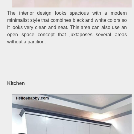
The interior design looks spacious with a modern
minimalist style that combines black and white colors so
it looks very clean and neat. This area can also use an
open space concept that juxtaposes several areas
without a partition.
Kitchen