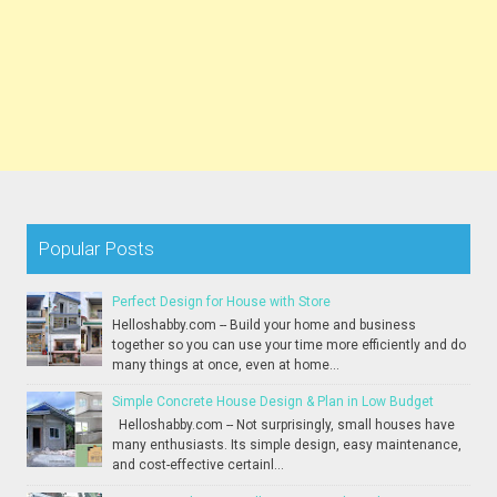
Popular Posts
Perfect Design for House with Store
Helloshabby.com -- Build your home and business
together so you can use your time more efficiently and do
many things at once, even at home...
Simple Concrete House Design & Plan in Low Budget
Helloshabby.com -- Not surprisingly, small houses have
many enthusiasts. Its simple design, easy maintenance,
and cost-effective certainl...