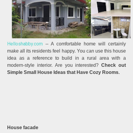
Helloshabby.com
-- A comfortable home will certainly
make all its residents feel happy. You can use this house
idea as a reference to build in a rural area with a
modern-style interior. Are you interested?
Check out
Simple Small House Ideas that Have Cozy Rooms.
House facade