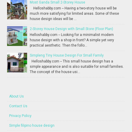
Most Ganda Small 2-Storey House
Helloshabby.com -- Having a two-story house will be
much more satisfying for limited areas. Some of these
house design ideas will be ...
2-Storey House Design with Small Store (Floor Plan)
Helloshabby.com -- Looking for a minimalist modern
house design with a shop in front? A simple yet very
practical aesthetic. Then the follo...
Simpleng Tiny House Design For Small Family
Helloshabby.com -- This small house design has a
simple appearance and is also suitable for small families.
The concept of the house usi...
About Us
Contact Us
Privacy Policy
Simple filipino house design