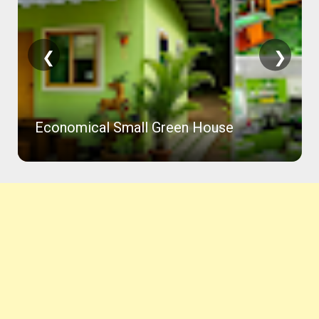
❮
❯
Economical Small Green House