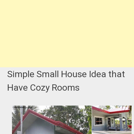
Simple Small House Idea that
Have Cozy Rooms