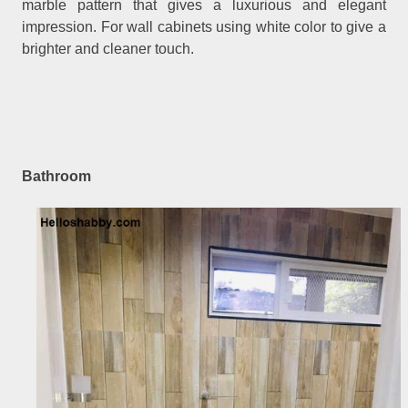
marble pattern that gives a luxurious and elegant
impression. For wall cabinets using white color to give a
brighter and cleaner touch.
Bathroom