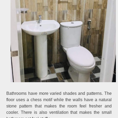
Bathrooms have more varied shades and patterns. The
floor uses a chess motif while the walls have a natural
stone pattern that makes the room feel fresher and
cooler. There is also ventilation that makes the small