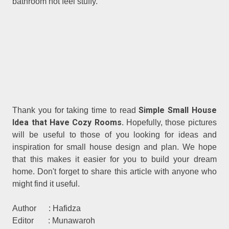
bathroom not feel stuffy.
Simple Small House
Thank you for taking time to read
Idea that Have Cozy Rooms.
Hopefully, those pictures
will be useful to those of you looking for ideas and
inspiration for small house design and plan. We hope
that this makes it easier for you to build your dream
home. Don't forget to share this article with anyone who
might find it useful.
Author : Hafidza
Editor : Munawaroh