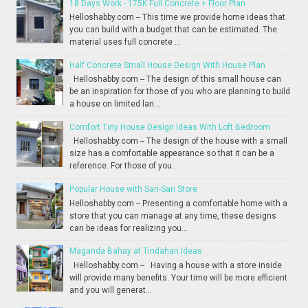
18 Days Work - 175K Full Concrete + Floor Plan
Helloshabby.com -- This time we provide home ideas that
you can build with a budget that can be estimated. The
material uses full concrete ...
Half Concrete Small House Design With House Plan
Helloshabby.com -- The design of this small house can
be an inspiration for those of you who are planning to build
a house on limited lan...
Comfort Tiny House Design Ideas With Loft Bedroom
Helloshabby.com -- The design of the house with a small
size has a comfortable appearance so that it can be a
reference. For those of you...
Popular House with Sari-Sari Store
Helloshabby.com -- Presenting a comfortable home with a
store that you can manage at any time, these designs
can be ideas for realizing you...
Maganda Bahay at Tindahan Ideas
Helloshabby.com -- Having a house with a store inside
will provide many benefits. Your time will be more efficient
and you will generat...