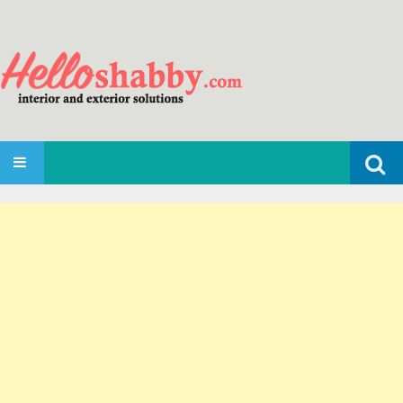
Search
SKIP TO CONTENT
for: