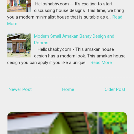
Helloshabby.com -- It's exciting to start
discussing house designs. This time, we bring
you a modern minimalist house that is suitable as a…
Read
More
Modern Small Amakan Bahay Design and
Rooms
Helloshabby.com - This amakan house
design has a modern look. This amakan house
design you can apply if you like a unique …
Read More
Newer Post
Home
Older Post