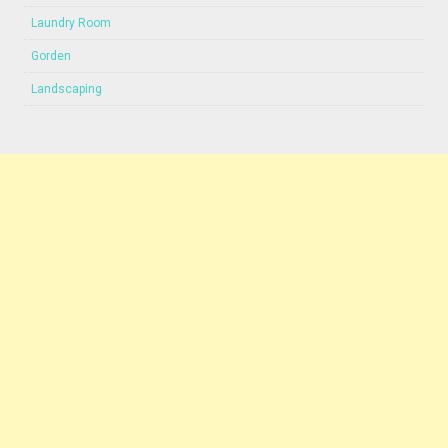
Laundry Room
Gorden
Landscaping