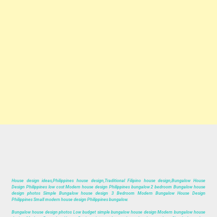
House design ideas,Philippines house design,Traditional Filipino house design,Bungalow House
Design Philippines low cost Modern house design Philippines bungalow 2 bedroom Bungalow house
design photos Simple Bungalow house design 3 Bedroom Modern Bungalow House Design
Philippines Small modern house design Philippines bungalow.
Bungalow house design photos Low budget simple bungalow house design Modern bungalow house