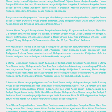
House design ideas,Philippines house design,Traditional Filipino house design,Bungalow House
Design Philippines low cost Modern house design Philippines bungalow 2 bedroom Bungalow house
design photos Simple Bungalow house design 3 Bedroom Modern Bungalow House Design
Philippines Small modern house design Philippines bungalow.
Bungalow house design photos Low budget simple bungalow house design Modern bungalow house
design Modern Bungalow House Design pinterest Luxury bungalow house plans Simple bungalow
house design with terrace,30 sqm House Design 2 Storey.
3
0 sqm House Design 2 Storey Modern Bungalow house Design 30 sqm house Plan 30 sqm Floor Plan
2 Bedroom Small house design low budget 3 bedroom 30 sqm House Design 2 Storey low budget,30
square meters house 30 sqm House Design 2 Storey 30 sqm Floor Plan 2 Bedroom 30 sqm House
Design 2 Storey Philippines 30 Square meters floor plan 30 Sqm Floor Plan 1 bedroom.
How much it cost to build a small house in Philippines Construction cost per square meter Philippines
2025 2-storey house construction cost Philippines reddit Bungalow house construction cost
Philippines 1 storey house construction cost Philippines House construction Philippines, Jobs for
Interior designers Interior Designer Job indeed Interior design wfh.
2 storey House Design Philippines with balcony Low budget simple Two storey house design 2 Storey
Small house design Philippines with Floor Plan Low budget simple two storey house design pdf Simple
two story House Design Low Cost 2 storey House design Philippines 3 bedroom, House design
Philippines low cost Simple bahay Kubo Design photos Philippine house designs Bahay Kubo Design
Philippines 3 bedroom House Design Philippines Simple low cost Bahay Kubo designs,
3 bedroom House design philippines low Cost Small house design philippines budget 100k 2 storey
House design Philippines low cost Small house design philippines budget 100K 2 Bedroom Low cost
house design Bungalow House Design Philippines low cost Small house design Philippines price Low
budget Simple house design 100k, Small House Design Philippines Small house design low budget 2
bedroom Small house design philippines budget 100k 3 bedroom Floor PLAN Philippines Low budget
simple house design 50k 3 Bedroom Bungalow house design Philippines.
Small House Designs Modern House Plans Contemporary House Designs Bungalow House Plans One
Storey House Two Storey House Plans Duplex House Plans Apartment Floor Plans Townhouse
Commercial Building Single Family Home House Concept Floor Plans Roof Deck House 2 Bedroom