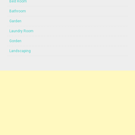
Bed Room
Bathroom
Garden
Laundry Room
Gorden
Landscaping