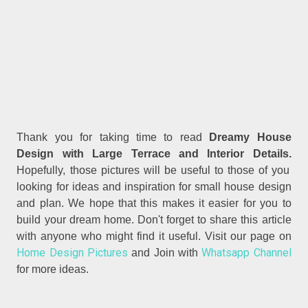
Thank you for taking time to read
Dreamy House
Design with Large Terrace and Interior Details.
Hopefully, those pictures will be useful to those of you
looking for ideas and inspiration for small house design
and plan. We hope that this makes it easier for you to
build your dream home. Don't forget to share this article
with anyone who might find it useful. Visit our page on
Home Design Pictures
Whatsapp Channel
and Join with
for more ideas.