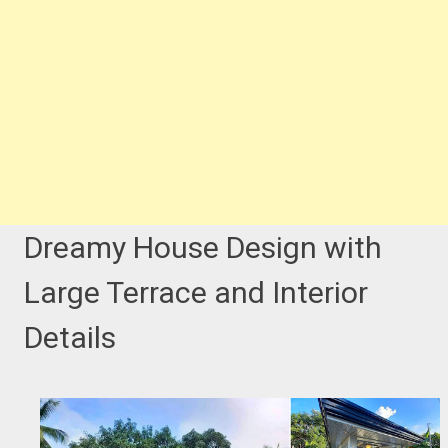
Dreamy House Design with
Large Terrace and Interior
Details