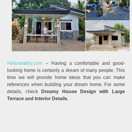
Helloshabby.com
-- Having a comfortable and good-
looking home is certainly a dream of many people. This
time we will provide home ideas that you can make
references when building your dream home. For some
details, check
Dreamy House Design with Large
Terrace and Interior Details.