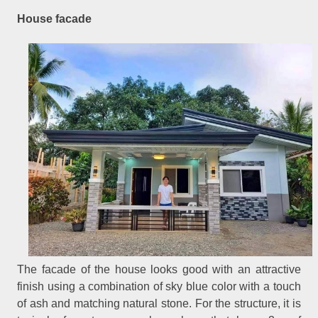
House facade
The facade of the house looks good with an attractive
finish using a combination of sky blue color with a touch
of ash and matching natural stone. For the structure, it is