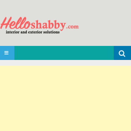
Search
SKIP TO CONTENT
for: