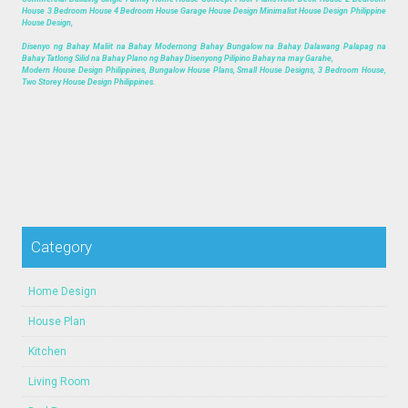
House 3 Bedroom House 4 Bedroom House Garage House Design Minimalist House Design Philippine
House Design,
Disenyo ng Bahay Maliit na Bahay Modernong Bahay Bungalow na Bahay Dalawang Palapag na
Bahay Tatlong Silid na Bahay Plano ng Bahay Disenyong Pilipino Bahay na may Garahe,
Modern House Design Philippines, Bungalow House Plans, Small House Designs, 3 Bedroom House,
Two Storey House Design Philippines.
Category
Home Design
House Plan
Kitchen
Living Room