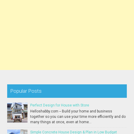
Popular Posts
Perfect Design for House with Store
Helloshabby.com -- Build your home and business
together so you can use your time more efficiently and do
many things at once, even at home...
Simple Concrete House Design & Plan in Low Budget