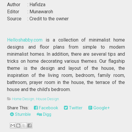
Author : Hafidza
Editor : Munawaroh
Source : Credit to the owner
Helloshabby.com
is a collection of minimalist home
designs and floor plans from simple to modern
minimalist homes. In addition, there are several tips and
tricks on home decorating various themes. Our flagship
theme is the design and layout of the house, the
inspiration of the living room, bedroom, family room,
bathroom, prayer room in the house, the terrace of the
house and the child's bedroom.
Home Design
,
House Design
Share This:
Facebook
Twitter
Google+
Stumble
Digg