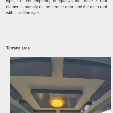
typical of contemporary bungalows that have 3 roof
elements, namely on the terrace area, and the main roof
with a skillion type.
Terrace area