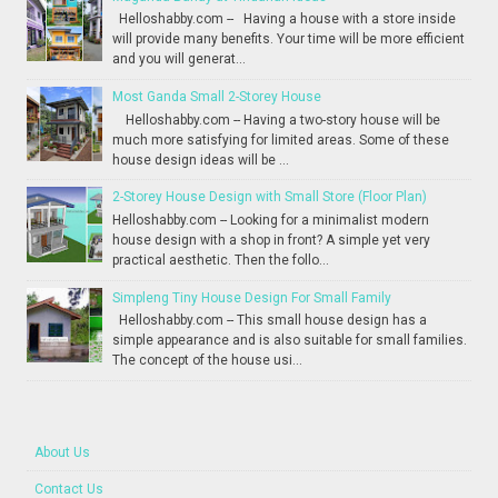
Helloshabby.com -- Having a house with a store inside
will provide many benefits. Your time will be more efficient
and you will generat...
Most Ganda Small 2-Storey House
Helloshabby.com -- Having a two-story house will be
much more satisfying for limited areas. Some of these
house design ideas will be ...
2-Storey House Design with Small Store (Floor Plan)
Helloshabby.com -- Looking for a minimalist modern
house design with a shop in front? A simple yet very
practical aesthetic. Then the follo...
Simpleng Tiny House Design For Small Family
Helloshabby.com -- This small house design has a
simple appearance and is also suitable for small families.
The concept of the house usi...
About Us
Contact Us