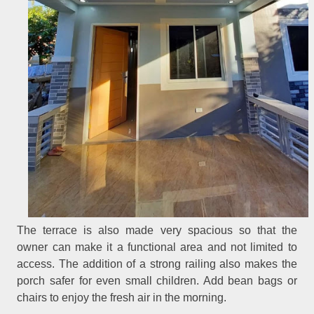
The terrace is also made very spacious so that the
owner can make it a functional area and not limited to
access. The addition of a strong railing also makes the
porch safer for even small children. Add bean bags or
chairs to enjoy the fresh air in the morning.