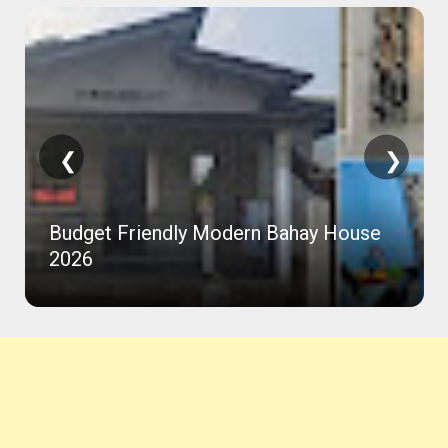
❮
❯
Budget Friendly Modern Bahay House
2026