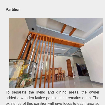
Partition
To separate the living and dining areas, the owner
added a wooden lattice partition that remains open. The
existence of this partition will give focus to each area so