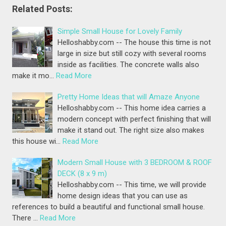
Related Posts:
Simple Small House for Lovely Family
Helloshabby.com -- The house this time is not
large in size but still cozy with several rooms
inside as facilities. The concrete walls also
make it mo…
Read More
Pretty Home Ideas that will Amaze Anyone
Helloshabby.com -- This home idea carries a
modern concept with perfect finishing that will
make it stand out. The right size also makes
this house wi…
Read More
Modern Small House with 3 BEDROOM & ROOF
DECK (8 x 9 m)
Helloshabby.com -- This time, we will provide
home design ideas that you can use as
references to build a beautiful and functional small house.
There …
Read More