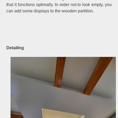
that it functions optimally. In order not to look empty, you
can add some displays to the wooden partition.
Detailing