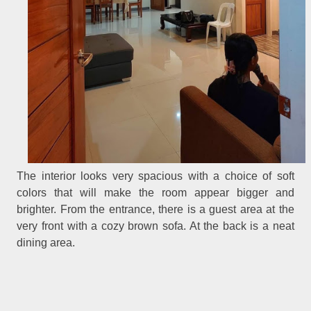
The interior looks very spacious with a choice of soft
colors that will make the room appear bigger and
brighter. From the entrance, there is a guest area at the
very front with a cozy brown sofa. At the back is a neat
dining area.