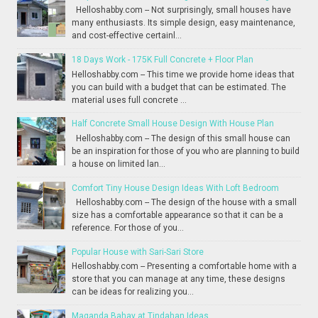
Helloshabby.com -- Not surprisingly, small houses have
many enthusiasts. Its simple design, easy maintenance,
and cost-effective certainl...
18 Days Work - 175K Full Concrete + Floor Plan
Helloshabby.com -- This time we provide home ideas that
you can build with a budget that can be estimated. The
material uses full concrete ...
Half Concrete Small House Design With House Plan
Helloshabby.com -- The design of this small house can
be an inspiration for those of you who are planning to build
a house on limited lan...
Comfort Tiny House Design Ideas With Loft Bedroom
Helloshabby.com -- The design of the house with a small
size has a comfortable appearance so that it can be a
reference. For those of you...
Popular House with Sari-Sari Store
Helloshabby.com -- Presenting a comfortable home with a
store that you can manage at any time, these designs
can be ideas for realizing you...
Maganda Bahay at Tindahan Ideas