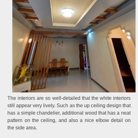
The interiors are so well-detailed that the white interiors
still appear very lively. Such as the up ceiling design that
has a simple chandelier, additional wood that has a neat
pattern on the ceiling, and also a nice elbow detail on
the side area.