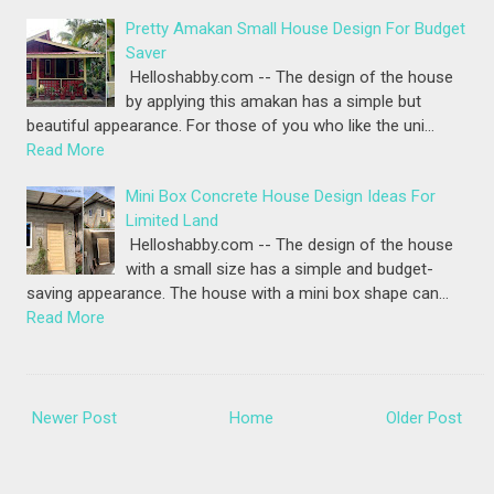
Pretty Amakan Small House Design For Budget
Saver
Helloshabby.com -- The design of the house
by applying this amakan has a simple but
beautiful appearance. For those of you who like the uni…
Read More
Mini Box Concrete House Design Ideas For
Limited Land
Helloshabby.com -- The design of the house
with a small size has a simple and budget-
saving appearance. The house with a mini box shape can…
Read More
Newer Post
Home
Older Post