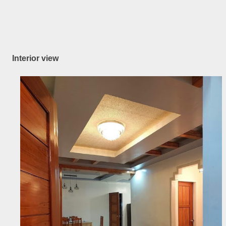
Interior view