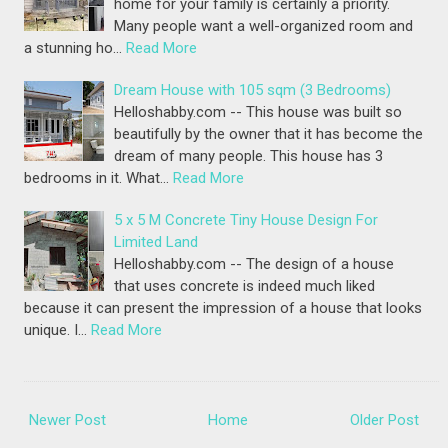
home for your family is certainly a priority.
Many people want a well-organized room and
a stunning ho…
Read More
Dream House with 105 sqm (3 Bedrooms)
Helloshabby.com -- This house was built so
beautifully by the owner that it has become the
dream of many people. This house has 3
bedrooms in it. What…
Read More
5 x 5 M Concrete Tiny House Design For
Limited Land
Helloshabby.com -- The design of a house
that uses concrete is indeed much liked
because it can present the impression of a house that looks
unique. I…
Read More
Newer Post
Home
Older Post