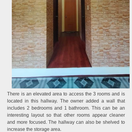
There is an elevated area to access the 3 rooms and is
located in this hallway. The owner added a wall that
includes 2 bedrooms and 1 bathroom. This can be an
interesting layout so that other rooms appear cleaner
and more focused. The hallway can also be shelved to
increase the storage area.