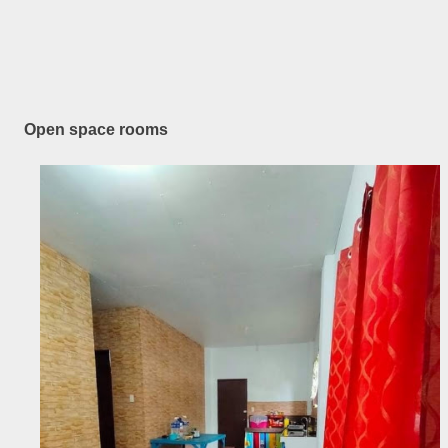
Open space rooms