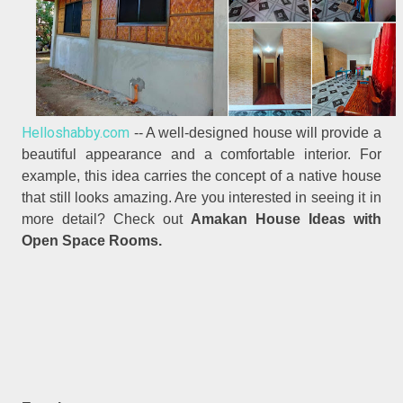
Helloshabby.com
-- A well-designed house will provide a
beautiful appearance and a comfortable interior. For
example, this idea carries the concept of a native house
that still looks amazing. Are you interested in seeing it in
more detail? Check out
Amakan House Ideas with
Open Space Rooms.