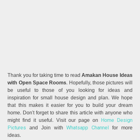
Thank you for taking time to read
Amakan House Ideas
.
with Open Space Rooms
Hopefully, those pictures will
be useful to those of you looking for ideas and
inspiration for small house design and plan. We hope
that this makes it easier for you to build your dream
home. Don't forget to share this article with anyone who
Home Design
might find it useful. Visit our page on
Pictures
Whatsapp Channel
and Join with
for more
ideas.