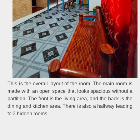
This is the overall layout of the room. The main room is
made with an open space that looks spacious without a
partition. The front is the living area, and the back is the
dining and kitchen area. There is also a hallway leading
to 3 hidden rooms.