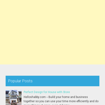
Popular Posts
Perfect Design for House with Store
Helloshabby.com -- Build your home and business
together so you can use your time more efficiently and do