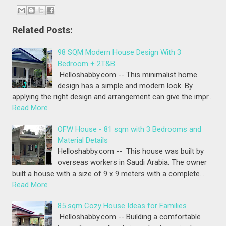
Related Posts:
98 SQM Modern House Design With 3
Bedroom + 2T&B
Helloshabby.com -- This minimalist home
design has a simple and modern look. By
applying the right design and arrangement can give the impr…
Read More
OFW House - 81 sqm with 3 Bedrooms and
Material Details
Helloshabby.com -- This house was built by
overseas workers in Saudi Arabia. The owner
built a house with a size of 9 x 9 meters with a complete…
Read More
85 sqm Cozy House Ideas for Families
Helloshabby.com -- Building a comfortable