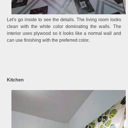
Let's go inside to see the details. The living room looks
clean with the white color dominating the walls. The
interior uses plywood so it looks like a normal wall and
can use finishing with the preferred color.
Kitchen