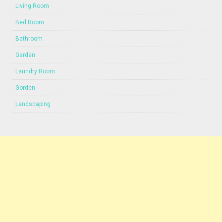
Living Room
Bed Room
Bathroom
Garden
Laundry Room
Gorden
Landscaping