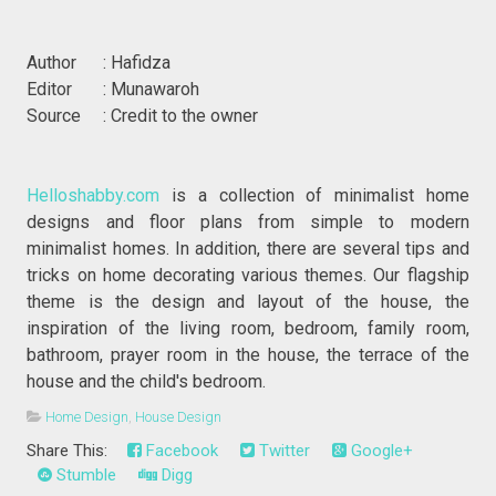
Author : Hafidza
Editor : Munawaroh
Source : Credit to the owner
Helloshabby.com
is a collection of minimalist home
designs and floor plans from simple to modern
minimalist homes. In addition, there are several tips and
tricks on home decorating various themes. Our flagship
theme is the design and layout of the house, the
inspiration of the living room, bedroom, family room,
bathroom, prayer room in the house, the terrace of the
house and the child's bedroom.
Home Design
,
House Design
Share This:
Facebook
Twitter
Google+
Stumble
Digg