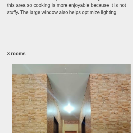
this area so cooking is more enjoyable because it is not
stuffy. The large window also helps optimize lighting.
3 rooms