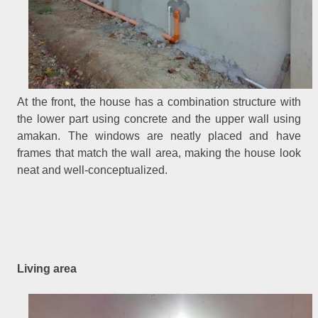
At the front, the house has a combination structure with
the lower part using concrete and the upper wall using
amakan. The windows are neatly placed and have
frames that match the wall area, making the house look
neat and well-conceptualized.
Living area