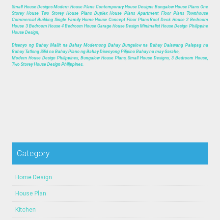
Small House Designs Modern House Plans Contemporary House Designs Bungalow House Plans One
Storey House Two Storey House Plans Duplex House Plans Apartment Floor Plans Townhouse
Commercial Building Single Family Home House Concept Floor Plans Roof Deck House 2 Bedroom
House 3 Bedroom House 4 Bedroom House Garage House Design Minimalist House Design Philippine
House Design,
Disenyo ng Bahay Maliit na Bahay Modernong Bahay Bungalow na Bahay Dalawang Palapag na
Bahay Tatlong Silid na Bahay Plano ng Bahay Disenyong Pilipino Bahay na may Garahe,
Modern House Design Philippines, Bungalow House Plans, Small House Designs, 3 Bedroom House,
Two Storey House Design Philippines.
Category
Home Design
House Plan
Kitchen