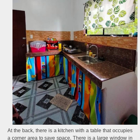
At the back, there is a kitchen with a table that occupies
a corner area to save space. There is a large window in