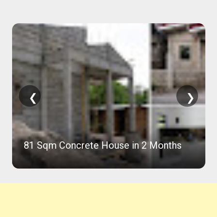
❮
❯
81 Sqm Concrete House in 2 Months