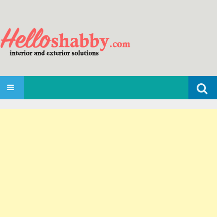
Search
SKIP TO CONTENT
for: