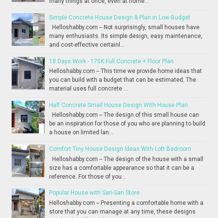
many things at once, even at home...
Simple Concrete House Design & Plan in Low Budget
Helloshabby.com -- Not surprisingly, small houses have
many enthusiasts. Its simple design, easy maintenance,
and cost-effective certainl...
18 Days Work - 175K Full Concrete + Floor Plan
Helloshabby.com -- This time we provide home ideas that
you can build with a budget that can be estimated. The
material uses full concrete ...
Half Concrete Small House Design With House Plan
Helloshabby.com -- The design of this small house can
be an inspiration for those of you who are planning to build
a house on limited lan...
Comfort Tiny House Design Ideas With Loft Bedroom
Helloshabby.com -- The design of the house with a small
size has a comfortable appearance so that it can be a
reference. For those of you...
Popular House with Sari-Sari Store
Helloshabby.com -- Presenting a comfortable home with a
store that you can manage at any time, these designs