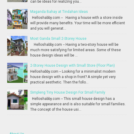
can be ideas for realizing you...
Maganda Bahay at Tindahan Ideas
Helloshabby.com -- Having a house with a store inside
will provide many benefits. Your time will be more efficient
and you will generat...
Most Ganda Small 2-Storey House
Helloshabby.com -- Having a two-story house will be
much more satisfying for limited areas. Some of these
house design ideas will be ...
2-Storey House Design with Small Store (Floor Plan)
Helloshabby.com -- Looking for a minimalist modern
house design with a shop in front? A simple yet very
practical aesthetic. Then the follo...
Simpleng Tiny House Design For Small Family
Helloshabby.com -- This small house design has a
simple appearance and is also suitable for small families.
The concept of the house usi...