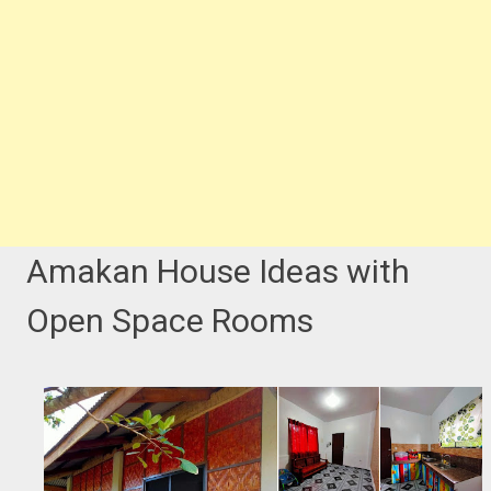
Amakan House Ideas with
Open Space Rooms