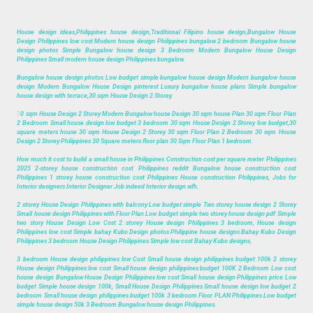
House design ideas,Philippines house design,Traditional Filipino house design,Bungalow House
Design Philippines low cost Modern house design Philippines bungalow 2 bedroom Bungalow house
design photos Simple Bungalow house design 3 Bedroom Modern Bungalow House Design
Philippines Small modern house design Philippines bungalow.
Bungalow house design photos Low budget simple bungalow house design Modern bungalow house
design Modern Bungalow House Design pinterest Luxury bungalow house plans Simple bungalow
house design with terrace,30 sqm House Design 2 Storey.
3
0 sqm House Design 2 Storey Modern Bungalow house Design 30 sqm house Plan 30 sqm Floor Plan
2 Bedroom Small house design low budget 3 bedroom 30 sqm House Design 2 Storey low budget,30
square meters house 30 sqm House Design 2 Storey 30 sqm Floor Plan 2 Bedroom 30 sqm House
Design 2 Storey Philippines 30 Square meters floor plan 30 Sqm Floor Plan 1 bedroom.
How much it cost to build a small house in Philippines Construction cost per square meter Philippines
2025 2-storey house construction cost Philippines reddit Bungalow house construction cost
Philippines 1 storey house construction cost Philippines House construction Philippines, Jobs for
Interior designers Interior Designer Job indeed Interior design wfh.
2 storey House Design Philippines with balcony Low budget simple Two storey house design 2 Storey
Small house design Philippines with Floor Plan Low budget simple two storey house design pdf Simple
two story House Design Low Cost 2 storey House design Philippines 3 bedroom, House design
Philippines low cost Simple bahay Kubo Design photos Philippine house designs Bahay Kubo Design
Philippines 3 bedroom House Design Philippines Simple low cost Bahay Kubo designs,
3 bedroom House design philippines low Cost Small house design philippines budget 100k 2 storey
House design Philippines low cost Small house design philippines budget 100K 2 Bedroom Low cost
house design Bungalow House Design Philippines low cost Small house design Philippines price Low
budget Simple house design 100k, Small House Design Philippines Small house design low budget 2
bedroom Small house design philippines budget 100k 3 bedroom Floor PLAN Philippines Low budget
simple house design 50k 3 Bedroom Bungalow house design Philippines.