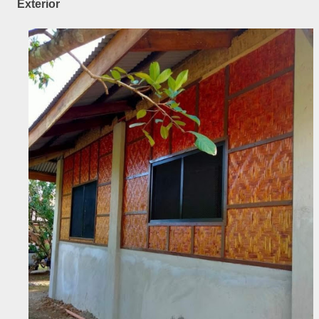
Exterior