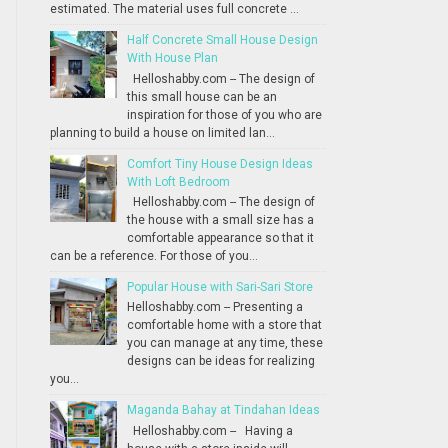
estimated. The material uses full concrete ...
Half Concrete Small House Design
With House Plan
Helloshabby.com -- The design of
this small house can be an
inspiration for those of you who are
planning to build a house on limited lan...
Comfort Tiny House Design Ideas
With Loft Bedroom
Helloshabby.com -- The design of
the house with a small size has a
comfortable appearance so that it
can be a reference. For those of you...
Popular House with Sari-Sari Store
Helloshabby.com -- Presenting a
comfortable home with a store that
you can manage at any time, these
designs can be ideas for realizing
you...
Maganda Bahay at Tindahan Ideas
Helloshabby.com -- Having a