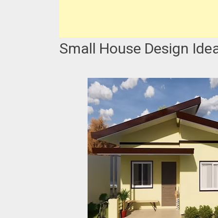
Small House Design Idea