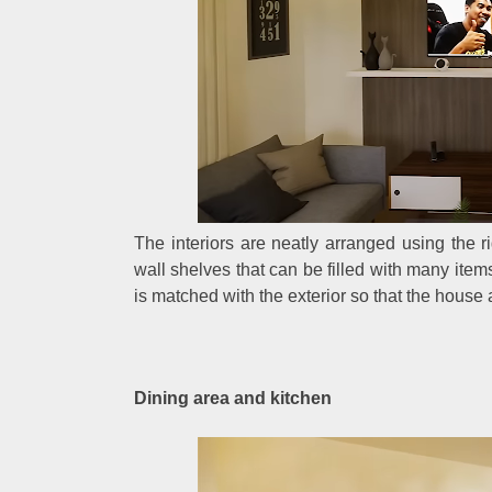
The interiors are neatly arranged using the ri
wall shelves that can be filled with many item
is matched with the exterior so that the hous
Dining area and kitchen