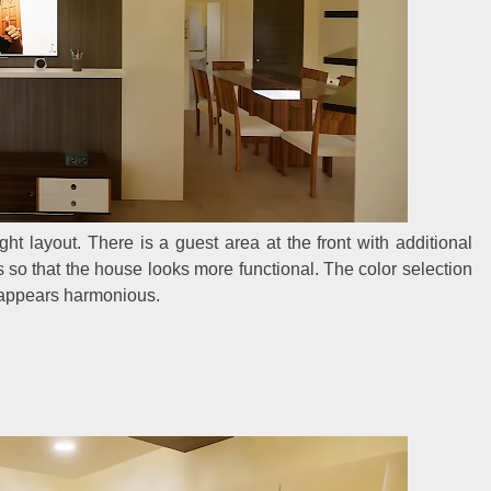
ght layout. There is a guest area at the front with additional
s so that the house looks more functional. The color selection
e appears harmonious.