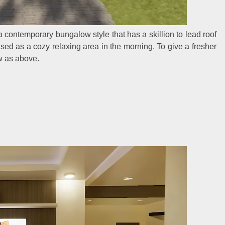
 contemporary bungalow style that has a skillion to lead roof
 used as a cozy relaxing area in the morning. To give a fresher
w as above.