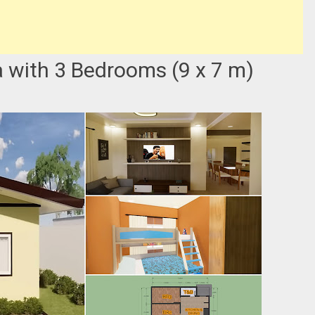
 with 3 Bedrooms (9 x 7 m)