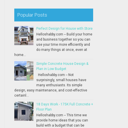
Popular Posts
Perfect Design for House with Store
Helloshabby.com -- Build your home
and business together so you can
use your time more efficiently and
do many things at once, even at
home...
Simple Concrete House Design &
Plan in Low Budget
Helloshabby.com -- Not
surprisingly, small houses have
many enthusiasts. Its simple
design, easy maintenance, and cost-effective
certainl...
18 Days Work - 175K Full Concrete +
Floor Plan
Helloshabby.com -- This time we
provide home ideas that you can
build with a budget that can be