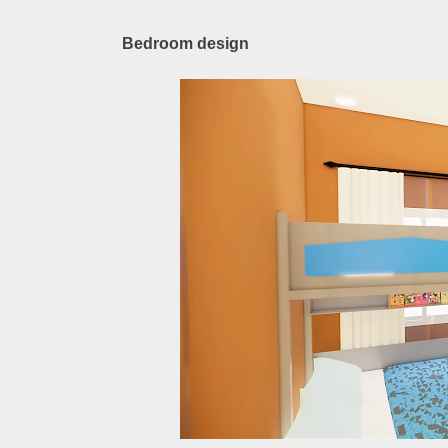
Bedroom design