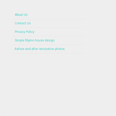
About Us
Contact Us
Privacy Policy
Simple filipino house design
Before and after renovation photos