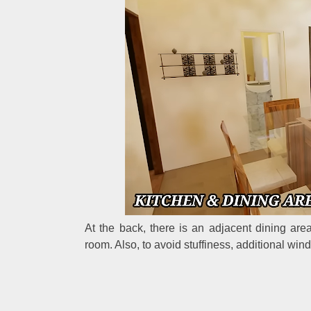
At the back, there is an adjacent dining are
room. Also, to avoid stuffiness, additional win