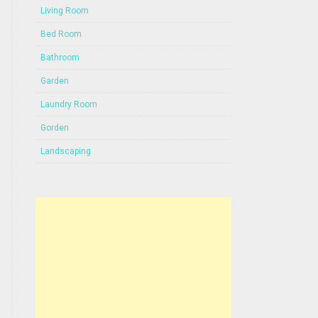
Living Room
Bed Room
Bathroom
Garden
Laundry Room
Gorden
Landscaping