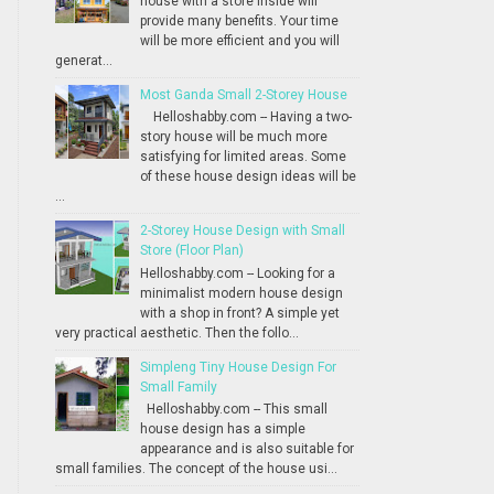
house with a store inside will
provide many benefits. Your time
will be more efficient and you will
generat...
Most Ganda Small 2-Storey House
Helloshabby.com -- Having a two-
story house will be much more
satisfying for limited areas. Some
of these house design ideas will be
...
2-Storey House Design with Small
Store (Floor Plan)
Helloshabby.com -- Looking for a
minimalist modern house design
with a shop in front? A simple yet
very practical aesthetic. Then the follo...
Simpleng Tiny House Design For
Small Family
Helloshabby.com -- This small
house design has a simple
appearance and is also suitable for
small families. The concept of the house usi...