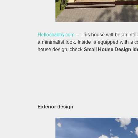
Helloshabby.com
-- This house will be an inte
a minimalist look. Inside is equipped with a 
house design, check
Small House Design Ide
Exterior design