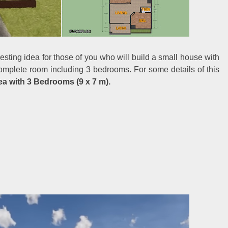
resting idea for those of you who will build a small house with
complete room including 3 bedrooms. For some details of this
a with 3 Bedrooms (9 x 7 m).