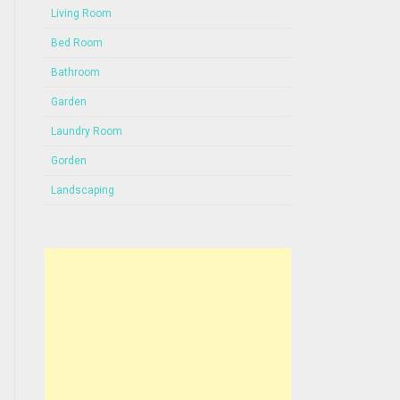
Living Room
Bed Room
Bathroom
Garden
Laundry Room
Gorden
Landscaping