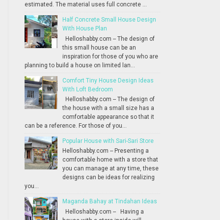
estimated. The material uses full concrete ...
Half Concrete Small House Design
With House Plan
Helloshabby.com -- The design of
this small house can be an
inspiration for those of you who are
planning to build a house on limited lan...
Comfort Tiny House Design Ideas
With Loft Bedroom
Helloshabby.com -- The design of
the house with a small size has a
comfortable appearance so that it
can be a reference. For those of you...
Popular House with Sari-Sari Store
Helloshabby.com -- Presenting a
comfortable home with a store that
you can manage at any time, these
designs can be ideas for realizing
you...
Maganda Bahay at Tindahan Ideas
Helloshabby.com -- Having a