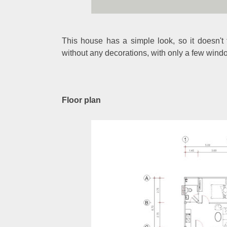
This house has a simple look, so it doesn't
without any decorations, with only a few wind
Floor plan