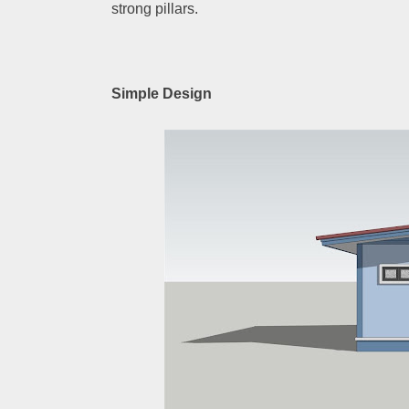
strong pillars.
Simple Design