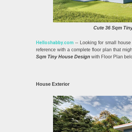
Cute 36 Sqm Tiny
Helloshabby.com
-- Looking for small house
reference with a complete floor plan that migh
Sqm Tiny House Design
with Floor Plan bel
House Exterior