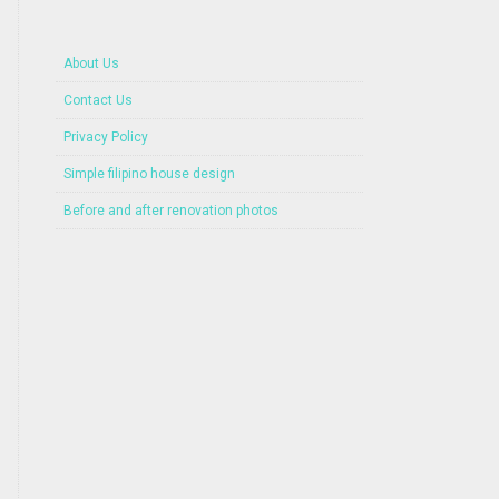
About Us
Contact Us
Privacy Policy
Simple filipino house design
Before and after renovation photos