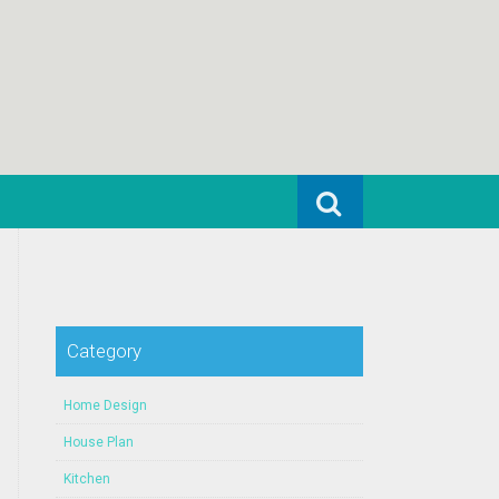
Search for:
Category
Home Design
House Plan
Kitchen