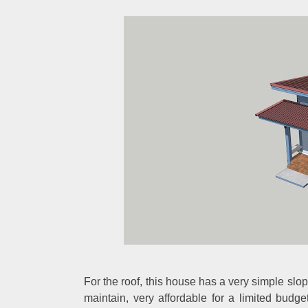
For the roof, this house has a very simple slopi
maintain, very affordable for a limited budg