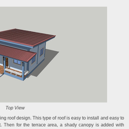
Top View
ng roof design. This type of roof is easy to install and easy to
et. Then for the terrace area, a shady canopy is added with