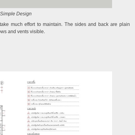
Simple Design
 take much effort to maintain. The sides and back are plain
ows and vents visible.