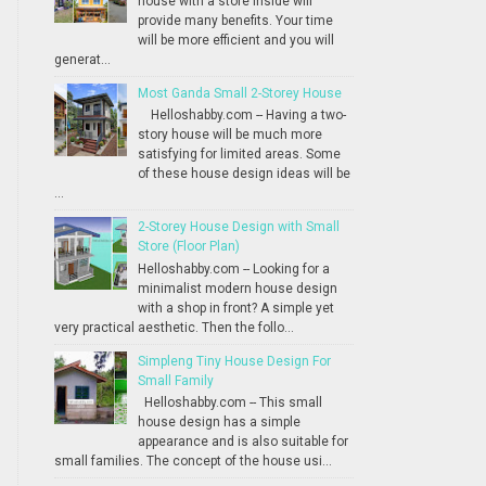
house with a store inside will
provide many benefits. Your time
will be more efficient and you will
generat...
Most Ganda Small 2-Storey House
Helloshabby.com -- Having a two-
story house will be much more
satisfying for limited areas. Some
of these house design ideas will be
...
2-Storey House Design with Small
Store (Floor Plan)
Helloshabby.com -- Looking for a
minimalist modern house design
with a shop in front? A simple yet
very practical aesthetic. Then the follo...
Simpleng Tiny House Design For
Small Family
Helloshabby.com -- This small
house design has a simple
appearance and is also suitable for
small families. The concept of the house usi...