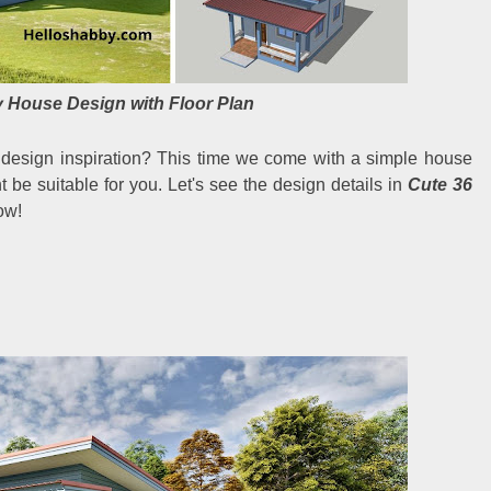
 House Design with Floor Plan
 design inspiration? This time we come with a simple house
t be suitable for you. Let's see the design details in
Cute 36
ow!