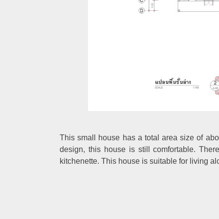
This small house has a total area size of abou
design, this house is still comfortable. Th
kitchenette. This house is suitable for living al