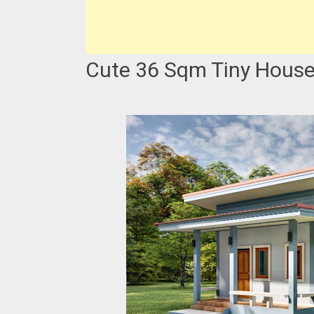
Cute 36 Sqm Tiny House 