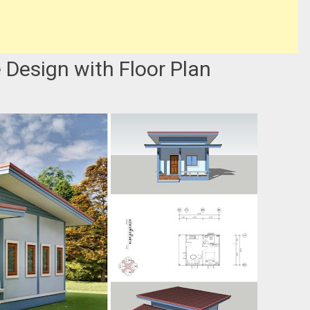
Design with Floor Plan