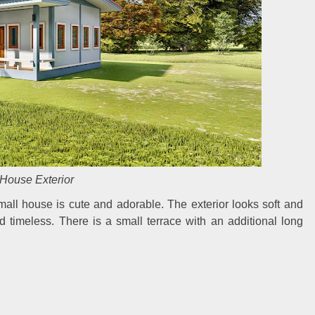
House Exterior
mall house is cute and adorable. The exterior looks soft and
nd timeless. There is a small terrace with an additional long