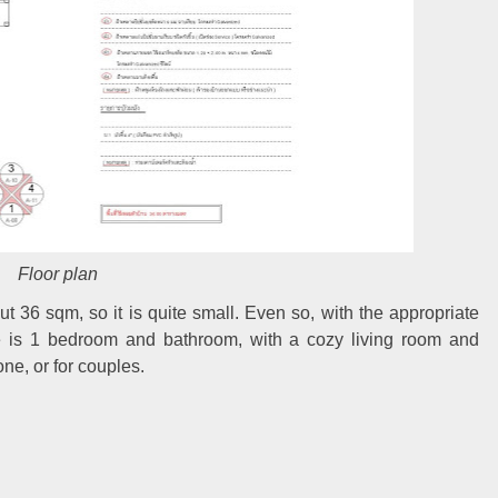
Floor plan
t 36 sqm, so it is quite small. Even so, with the appropriate
ere is 1 bedroom and bathroom, with a cozy living room and
one, or for couples.