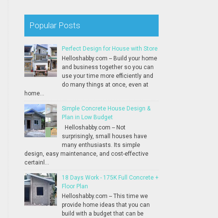
Popular Posts
Perfect Design for House with Store
Helloshabby.com -- Build your home
and business together so you can
use your time more efficiently and
do many things at once, even at
home...
Simple Concrete House Design &
Plan in Low Budget
Helloshabby.com -- Not
surprisingly, small houses have
many enthusiasts. Its simple
design, easy maintenance, and cost-effective
certainl...
18 Days Work - 175K Full Concrete +
Floor Plan
Helloshabby.com -- This time we
provide home ideas that you can
build with a budget that can be