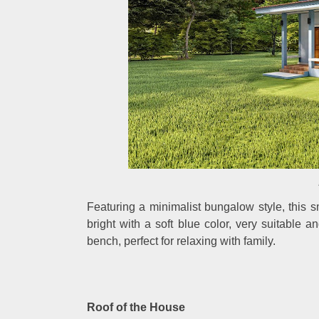
Featuring a minimalist bungalow style, this s
bright with a soft blue color, very suitable a
bench, perfect for relaxing with family.
Roof of the House