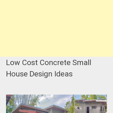
Low Cost Concrete Small
House Design Ideas