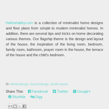
Helloshabby.com
is a collection of minimalist home designs
and floor plans from simple to modern minimalist homes. In
addition, there are several tips and tricks on home decorating
various themes. Our flagship theme is the design and layout
of the house, the inspiration of the living room, bedroom,
family room, bathroom, prayer room in the house, the terrace
of the house and the child's bedroom.
Home Design
,
House Design
,
Small House
Share This:
Facebook
Twitter
Google+
Stumble
Digg