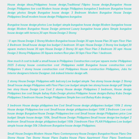
House design ideas,Philippines house design,Traditional Filipino house design,Bungalow House
Design Philippines low cost Modern house design Philippines bungalow 2 bedroom Bungalow house
design photos Simple Bungalow house design 3 Bedroom Modern Bungalow House Design
Philippines Small modern house design Philippines bungalow.
Bungalow house design photos Low budget simple bungalow house design Modern bungalow house
design Modern Bungalow House Design pinterest Luxury bungalow house plans Simple bungalow
house design with terrace,30 sqm House Design 2 Storey.
3
0 sqm House Design 2 Storey Modern Bungalow house Design 30 sqm house Plan 30 sqm Floor Plan
2 Bedroom Small house design low budget 3 bedroom 30 sqm House Design 2 Storey low budget,30
square meters house 30 sqm House Design 2 Storey 30 sqm Floor Plan 2 Bedroom 30 sqm House
Design 2 Storey Philippines 30 Square meters floor plan 30 Sqm Floor Plan 1 bedroom.
How much it cost to build a small house in Philippines Construction cost per square meter Philippines
2025 2-storey house construction cost Philippines reddit Bungalow house construction cost
Philippines 1 storey house construction cost Philippines House construction Philippines, Jobs for
Interior designers Interior Designer Job indeed Interior design wfh.
2 storey House Design Philippines with balcony Low budget simple Two storey house design 2 Storey
Small house design Philippines with Floor Plan Low budget simple two storey house design pdf Simple
two story House Design Low Cost 2 storey House design Philippines 3 bedroom, House design
Philippines low cost Simple bahay Kubo Design photos Philippine house designs Bahay Kubo Design
Philippines 3 bedroom House Design Philippines Simple low cost Bahay Kubo designs,
3 bedroom House design philippines low Cost Small house design philippines budget 100k 2 storey
House design Philippines low cost Small house design philippines budget 100K 2 Bedroom Low cost
house design Bungalow House Design Philippines low cost Small house design Philippines price Low
budget Simple house design 100k, Small House Design Philippines Small house design low budget 2
bedroom Small house design philippines budget 100k 3 bedroom Floor PLAN Philippines Low budget
simple house design 50k 3 Bedroom Bungalow house design Philippines.
Small House Designs Modern House Plans Contemporary House Designs Bungalow House Plans One
Storey House Two Storey House Plans Duplex House Plans Apartment Floor Plans Townhouse