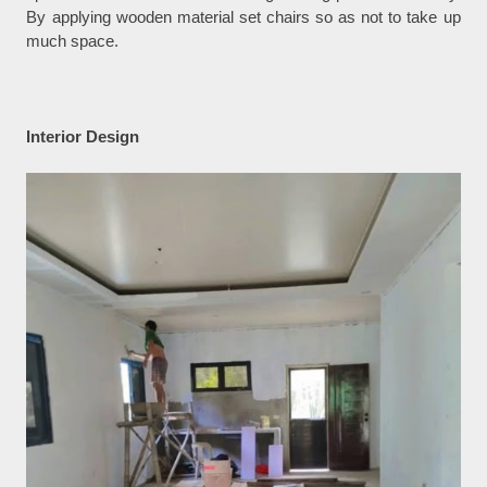
By applying wooden material set chairs so as not to take up
much space.
Interior Design