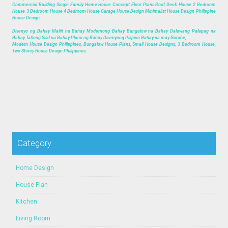
Commercial Building Single Family Home House Concept Floor Plans Roof Deck House 2 Bedroom
House 3 Bedroom House 4 Bedroom House Garage House Design Minimalist House Design Philippine
House Design,
Disenyo ng Bahay Maliit na Bahay Modernong Bahay Bungalow na Bahay Dalawang Palapag na
Bahay Tatlong Silid na Bahay Plano ng Bahay Disenyong Pilipino Bahay na may Garahe,
Modern House Design Philippines, Bungalow House Plans, Small House Designs, 3 Bedroom House,
Two Storey House Design Philippines.
Category
Home Design
House Plan
Kitchen
Living Room