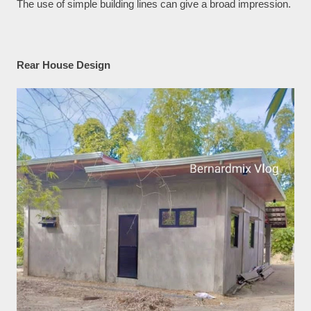
The use of simple building lines can give a broad impression.
Rear House Design