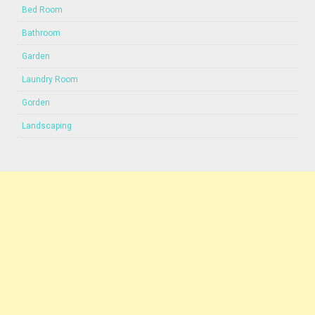
Bed Room
Bathroom
Garden
Laundry Room
Gorden
Landscaping