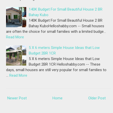
140K Budget For Small Beautiful House 2 BR
Bahay Kubo
140K Budget For Small Beautiful House 2 BR
Bahay KuboHelloshabby.com -- Small houses
are often the choice for small families with a limited budge…
Read More
5 X 6 meters Simple House Ideas that Low
Budget 2BR 1CR
5 X 6 meters Simple House Ideas that Low
Budget 2BR 1CR Helloshabby.com -- These
days, small houses are still very popular for small families to
…
Read More
Newer Post
Home
Older Post