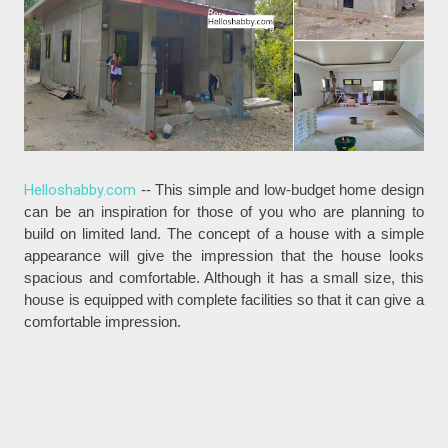
Helloshabby.com
-- This simple and low-budget home design
can be an inspiration for those of you who are planning to
build on limited land. The concept of a house with a simple
appearance will give the impression that the house looks
spacious and comfortable. Although it has a small size, this
house is equipped with complete facilities so that it can give a
comfortable impression.