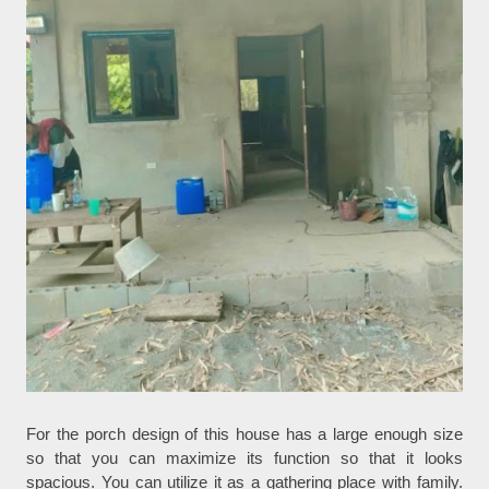
For the porch design of this house has a large enough size
so that you can maximize its function so that it looks
spacious. You can utilize it as a gathering place with family.