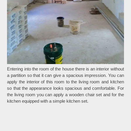
Entering into the room of the house there is an interior without
a partition so that it can give a spacious impression. You can
apply the interior of this room to the living room and kitchen
so that the appearance looks spacious and comfortable. For
the living room you can apply a wooden chair set and for the
kitchen equipped with a simple kitchen set.