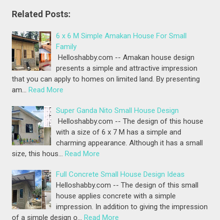
Related Posts:
6 x 6 M Simple Amakan House For Small
Family
Helloshabby.com -- Amakan house design
presents a simple and attractive impression
that you can apply to homes on limited land. By presenting
am…
Read More
Super Ganda Nito Small House Design
Helloshabby.com -- The design of this house
with a size of 6 x 7 M has a simple and
charming appearance. Although it has a small
size, this hous…
Read More
Full Concrete Small House Design Ideas
Helloshabby.com -- The design of this small
house applies concrete with a simple
impression. In addition to giving the impression
of a simple design o…
Read More