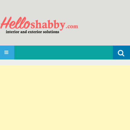
Search
SKIP TO CONTENT
for: