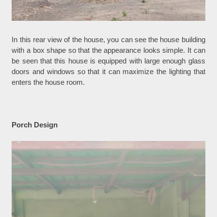
In this rear view of the house, you can see the house building
with a box shape so that the appearance looks simple. It can
be seen that this house is equipped with large enough glass
doors and windows so that it can maximize the lighting that
enters the house room.
Porch Design