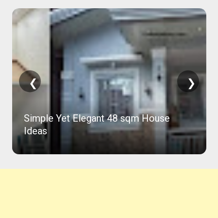
❮
❯
Simple Yet Elegant 48 sqm House
Ideas