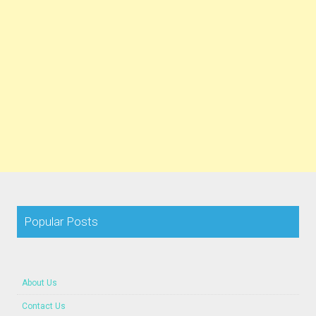
Popular Posts
About Us
Contact Us