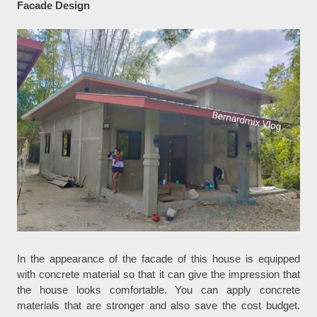
Facade Design
In the appearance of the facade of this house is equipped
with concrete material so that it can give the impression that
the house looks comfortable. You can apply concrete
materials that are stronger and also save the cost budget.