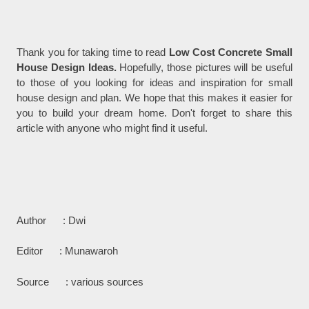
Thank you for taking time to read
Low Cost Concrete Small
House Design Ideas.
Hopefully, those pictures will be useful
to those of you looking for ideas and inspiration for small
house design and plan. We hope that this makes it easier for
you to build your dream home. Don't forget to share this
article with anyone who might find it useful.
Author : Dwi
Editor : Munawaroh
Source : various sources