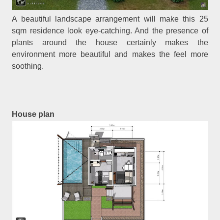
A beautiful landscape arrangement will make this 25
sqm residence look eye-catching. And the presence of
plants around the house certainly makes the
environment more beautiful and makes the feel more
soothing.
House plan