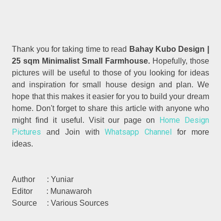
Thank you for taking time to read
Bahay Kubo Design |
25 sqm Minimalist Small Farmhouse.
Hopefully, those
pictures will be useful to those of you looking for ideas
and inspiration for small house design and plan. We
hope that this makes it easier for you to build your dream
home. Don't forget to share this article with anyone who
Home Design
might find it useful. Visit our page on
Pictures
Whatsapp Channel
and Join with
for more
ideas.
Author : Yuniar
Editor : Munawaroh
Source : Various Sources