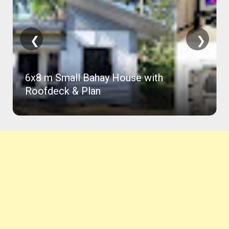
❮
❯
6x8 m Small Bahay House with
Roofdeck & Plan