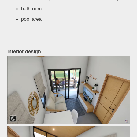
bathroom
pool area
Interior design