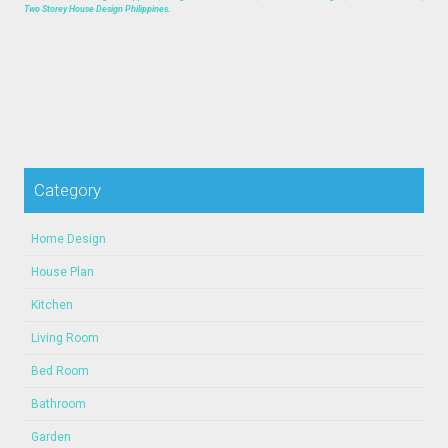
Two Storey House Design Philippines.
Category
Home Design
House Plan
Kitchen
Living Room
Bed Room
Bathroom
Garden