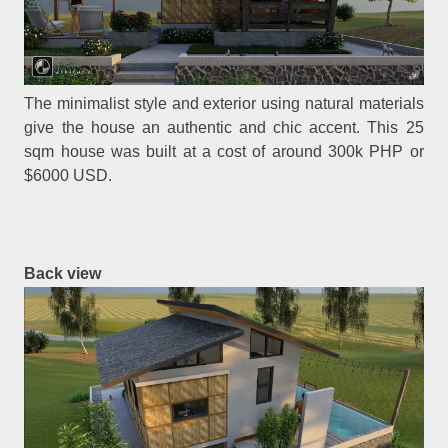
The minimalist style and exterior using natural materials
give the house an authentic and chic accent. This 25
sqm house was built at a cost of around 300k PHP or
$6000 USD.
Back view