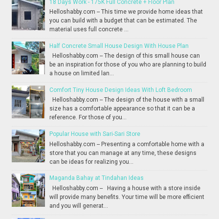
18 Days Work - 175K Full Concrete + Floor Plan
Helloshabby.com -- This time we provide home ideas that
you can build with a budget that can be estimated. The
material uses full concrete ...
Half Concrete Small House Design With House Plan
Helloshabby.com -- The design of this small house can
be an inspiration for those of you who are planning to build
a house on limited lan...
Comfort Tiny House Design Ideas With Loft Bedroom
Helloshabby.com -- The design of the house with a small
size has a comfortable appearance so that it can be a
reference. For those of you...
Popular House with Sari-Sari Store
Helloshabby.com -- Presenting a comfortable home with a
store that you can manage at any time, these designs
can be ideas for realizing you...
Maganda Bahay at Tindahan Ideas
Helloshabby.com -- Having a house with a store inside
will provide many benefits. Your time will be more efficient
and you will generat...