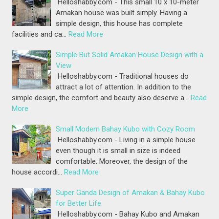
Helloshabby.com - This small 10 x 10-meter
Amakan house was built simply. Having a
simple design, this house has complete
facilities and ca…
Read More
Simple But Solid Amakan House Design with a
View
Helloshabby.com - Traditional houses do
attract a lot of attention. In addition to the
simple design, the comfort and beauty also deserve a…
Read
More
Small Modern Bahay Kubo with Cozy Room
Helloshabby.com - Living in a simple house
even though it is small in size is indeed
comfortable. Moreover, the design of the
house accordi…
Read More
Super Ganda Design of Amakan & Bahay Kubo
for Better Life
Helloshabby.com - Bahay Kubo and Amakan