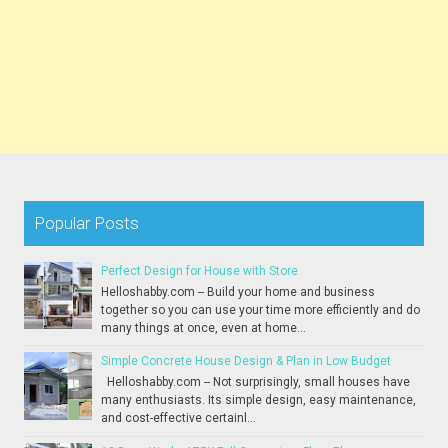
Popular Posts
Perfect Design for House with Store
Helloshabby.com -- Build your home and business
together so you can use your time more efficiently and do
many things at once, even at home...
Simple Concrete House Design & Plan in Low Budget
Helloshabby.com -- Not surprisingly, small houses have
many enthusiasts. Its simple design, easy maintenance,
and cost-effective certainl...