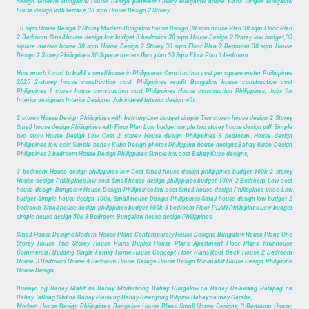
design Modern Bungalow House Design pinterest Luxury bungalow house plans Simple bungalow
house design with terrace,30 sqm House Design 2 Storey.
3
0 sqm House Design 2 Storey Modern Bungalow house Design 30 sqm house Plan 30 sqm Floor Plan
2 Bedroom Small house design low budget 3 bedroom 30 sqm House Design 2 Storey low budget,30
square meters house 30 sqm House Design 2 Storey 30 sqm Floor Plan 2 Bedroom 30 sqm House
Design 2 Storey Philippines 30 Square meters floor plan 30 Sqm Floor Plan 1 bedroom.
How much it cost to build a small house in Philippines Construction cost per square meter Philippines
2025 2-storey house construction cost Philippines reddit Bungalow house construction cost
Philippines 1 storey house construction cost Philippines House construction Philippines, Jobs for
Interior designers Interior Designer Job indeed Interior design wfh.
2 storey House Design Philippines with balcony Low budget simple Two storey house design 2 Storey
Small house design Philippines with Floor Plan Low budget simple two storey house design pdf Simple
two story House Design Low Cost 2 storey House design Philippines 3 bedroom, House design
Philippines low cost Simple bahay Kubo Design photos Philippine house designs Bahay Kubo Design
Philippines 3 bedroom House Design Philippines Simple low cost Bahay Kubo designs,
3 bedroom House design philippines low Cost Small house design philippines budget 100k 2 storey
House design Philippines low cost Small house design philippines budget 100K 2 Bedroom Low cost
house design Bungalow House Design Philippines low cost Small house design Philippines price Low
budget Simple house design 100k, Small House Design Philippines Small house design low budget 2
bedroom Small house design philippines budget 100k 3 bedroom Floor PLAN Philippines Low budget
simple house design 50k 3 Bedroom Bungalow house design Philippines.
Small House Designs Modern House Plans Contemporary House Designs Bungalow House Plans One
Storey House Two Storey House Plans Duplex House Plans Apartment Floor Plans Townhouse
Commercial Building Single Family Home House Concept Floor Plans Roof Deck House 2 Bedroom
House 3 Bedroom House 4 Bedroom House Garage House Design Minimalist House Design Philippine
House Design,
Disenyo ng Bahay Maliit na Bahay Modernong Bahay Bungalow na Bahay Dalawang Palapag na
Bahay Tatlong Silid na Bahay Plano ng Bahay Disenyong Pilipino Bahay na may Garahe,
Modern House Design Philippines, Bungalow House Plans, Small House Designs, 3 Bedroom House,