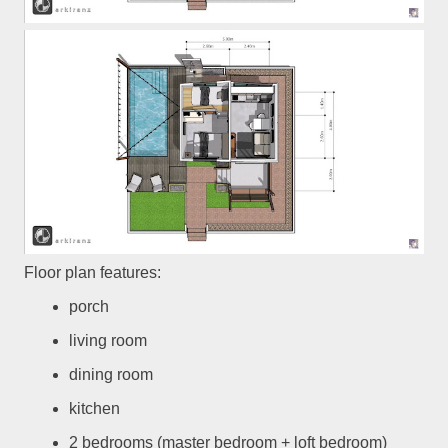
Floor plan features:
porch
living room
dining room
kitchen
2 bedrooms (master bedroom + loft bedroom)