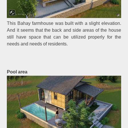
This Bahay farmhouse was built with a slight elevation.
And it seems that the back and side areas of the house
still have space that can be utilized properly for the
needs and needs of residents.
Pool area