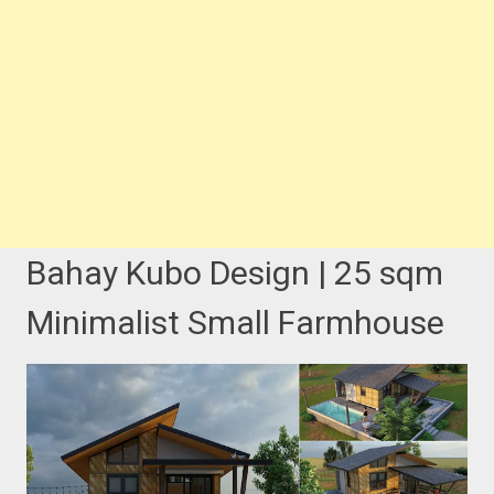
Bahay Kubo Design | 25 sqm
Minimalist Small Farmhouse