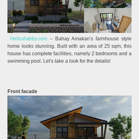
Helloshabby.com
-- Bahay Amakan's farmhouse style
home looks stunning. Built with an area of 25 sqm, this
house has complete facilities, namely 2 bedrooms and a
swimming pool. Let's take a look for the details!
Front facade