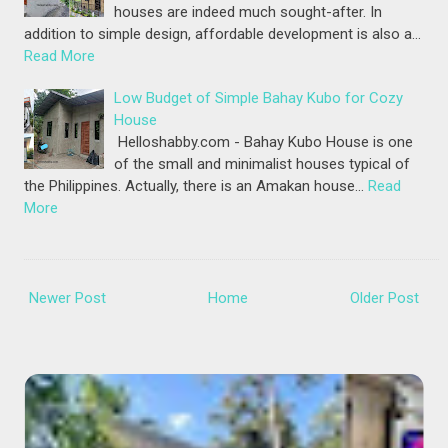
houses are indeed much sought-after. In
addition to simple design, affordable development is also a…
Read More
Low Budget of Simple Bahay Kubo for Cozy
House
Helloshabby.com - Bahay Kubo House is one
of the small and minimalist houses typical of
the Philippines. Actually, there is an Amakan house…
Read
More
Newer Post
Home
Older Post