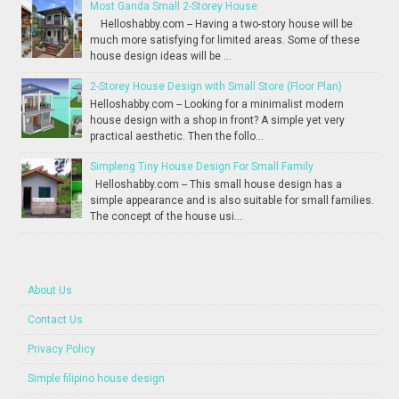
Most Ganda Small 2-Storey House
Helloshabby.com -- Having a two-story house will be
much more satisfying for limited areas. Some of these
house design ideas will be ...
2-Storey House Design with Small Store (Floor Plan)
Helloshabby.com -- Looking for a minimalist modern
house design with a shop in front? A simple yet very
practical aesthetic. Then the follo...
Simpleng Tiny House Design For Small Family
Helloshabby.com -- This small house design has a
simple appearance and is also suitable for small families.
The concept of the house usi...
About Us
Contact Us
Privacy Policy
Simple filipino house design