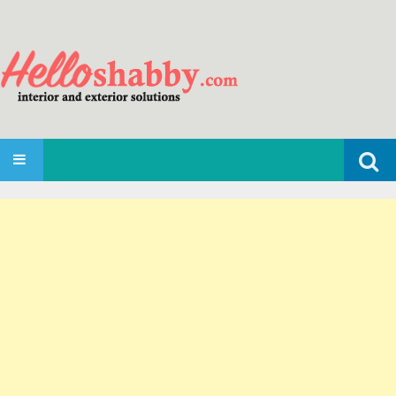
Search
SKIP TO CONTENT
for: