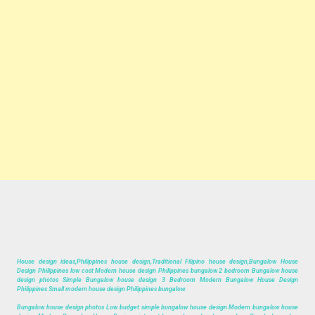
House design ideas,Philippines house design,Traditional Filipino house design,Bungalow House
Design Philippines low cost Modern house design Philippines bungalow 2 bedroom Bungalow house
design photos Simple Bungalow house design 3 Bedroom Modern Bungalow House Design
Philippines Small modern house design Philippines bungalow.
Bungalow house design photos Low budget simple bungalow house design Modern bungalow house