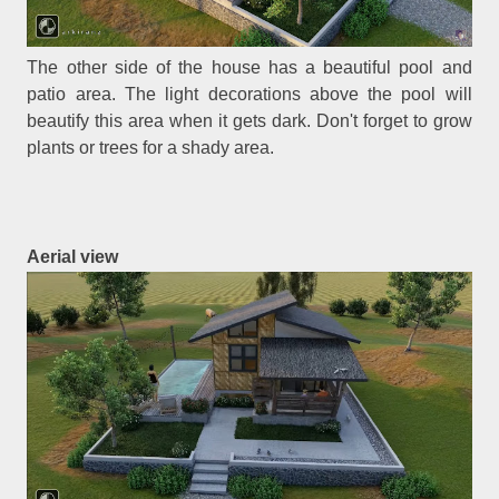
The other side of the house has a beautiful pool and
patio area. The light decorations above the pool will
beautify this area when it gets dark. Don't forget to grow
plants or trees for a shady area.
Aerial view