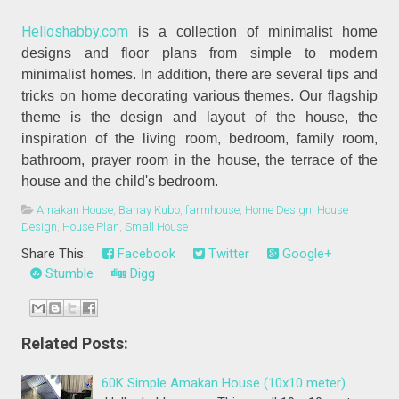
Helloshabby.com
is a collection of minimalist home
designs and floor plans from simple to modern
minimalist homes. In addition, there are several tips and
tricks on home decorating various themes. Our flagship
theme is the design and layout of the house, the
inspiration of the living room, bedroom, family room,
bathroom, prayer room in the house, the terrace of the
house and the child's bedroom.
Amakan House
,
Bahay Kubo
,
farmhouse
,
Home Design
,
House
Design
,
House Plan
,
Small House
Share This:
Facebook
Twitter
Google+
Stumble
Digg
Related Posts:
60K Simple Amakan House (10x10 meter)