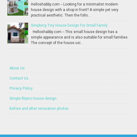
Helloshabby.com -- Looking for a minimalist modern
house design with a shop in front? A simple yet very
practical aesthetic. Then the follo...
Simpleng Tiny House Design For Small Family
Helloshabby.com -- This small house design has a
simple appearance and is also suitable for small families.
The concept of the house usi...
About Us
Contact Us
Privacy Policy
Simple filipino house design
Before and after renovation photos