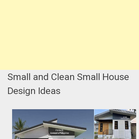
Small and Clean Small House
Design Ideas