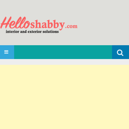
Search
SKIP TO CONTENT
for: