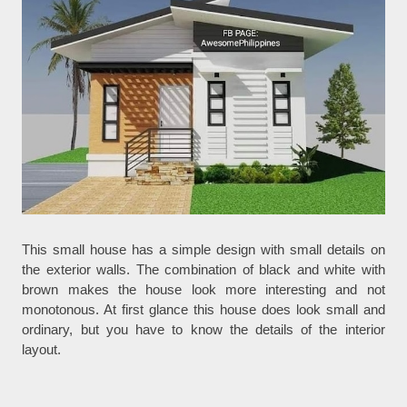
This small house has a simple design with small details on
the exterior walls. The combination of black and white with
brown makes the house look more interesting and not
monotonous. At first glance this house does look small and
ordinary, but you have to know the details of the interior
layout.