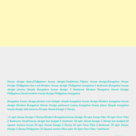
House design ideas,Philippines house design,Traditional Filipino house design,Bungalow House
Design Philippines low cost Modern house design Philippines bungalow 2 bedroom Bungalow house
design photos Simple Bungalow house design 3 Bedroom Modern Bungalow House Design
Philippines Small modern house design Philippines bungalow.
Bungalow house design photos Low budget simple bungalow house design Modern bungalow house
design Modern Bungalow House Design pinterest Luxury bungalow house plans Simple bungalow
house design with terrace,30 sqm House Design 2 Storey.
3
0 sqm House Design 2 Storey Modern Bungalow house Design 30 sqm house Plan 30 sqm Floor Plan
2 Bedroom Small house design low budget 3 bedroom 30 sqm House Design 2 Storey low budget,30
square meters house 30 sqm House Design 2 Storey 30 sqm Floor Plan 2 Bedroom 30 sqm House
Design 2 Storey Philippines 30 Square meters floor plan 30 Sqm Floor Plan 1 bedroom.