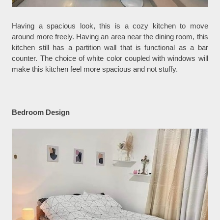
Having a spacious look, this is a cozy kitchen to move
around more freely. Having an area near the dining room, this
kitchen still has a partition wall that is functional as a bar
counter. The choice of white color coupled with windows will
make this kitchen feel more spacious and not stuffy.
Bedroom Design