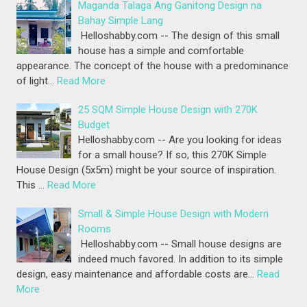
Maganda Talaga Ang Ganitong Design na
Bahay Simple Lang
Helloshabby.com -- The design of this small
house has a simple and comfortable
appearance. The concept of the house with a predominance
of light…
Read More
25 SQM Simple House Design with 270K
Budget
Helloshabby.com -- Are you looking for ideas
for a small house? If so, this 270K Simple
House Design (5x5m) might be your source of inspiration.
This …
Read More
Small & Simple House Design with Modern
Rooms
Helloshabby.com -- Small house designs are
indeed much favored. In addition to its simple
design, easy maintenance and affordable costs are…
Read
More