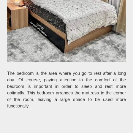
The bedroom is the area where you go to rest after a long
day. Of course, paying attention to the comfort of the
bedroom is important in order to sleep and rest more
optimally. This bedroom arranges the mattress in the corner
of the room, leaving a large space to be used more
functionally.