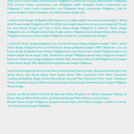
How much it cost to build a small house in Philippines Construction cost per square meter Philippines
2025 2-storey house construction cost Philippines reddit Bungalow house construction cost
Philippines 1 storey house construction cost Philippines House construction Philippines, Jobs for
Interior designers Interior Designer Job indeed Interior design wfh.
2 storey House Design Philippines with balcony Low budget simple Two storey house design 2 Storey
Small house design Philippines with Floor Plan Low budget simple two storey house design pdf Simple
two story House Design Low Cost 2 storey House design Philippines 3 bedroom, House design
Philippines low cost Simple bahay Kubo Design photos Philippine house designs Bahay Kubo Design
Philippines 3 bedroom House Design Philippines Simple low cost Bahay Kubo designs,
3 bedroom House design philippines low Cost Small house design philippines budget 100k 2 storey
House design Philippines low cost Small house design philippines budget 100K 2 Bedroom Low cost
house design Bungalow House Design Philippines low cost Small house design Philippines price Low
budget Simple house design 100k, Small House Design Philippines Small house design low budget 2
bedroom Small house design philippines budget 100k 3 bedroom Floor PLAN Philippines Low budget
simple house design 50k 3 Bedroom Bungalow house design Philippines.
Small House Designs Modern House Plans Contemporary House Designs Bungalow House Plans One
Storey House Two Storey House Plans Duplex House Plans Apartment Floor Plans Townhouse
Commercial Building Single Family Home House Concept Floor Plans Roof Deck House 2 Bedroom
House 3 Bedroom House 4 Bedroom House Garage House Design Minimalist House Design Philippine
House Design,
Disenyo ng Bahay Maliit na Bahay Modernong Bahay Bungalow na Bahay Dalawang Palapag na
Bahay Tatlong Silid na Bahay Plano ng Bahay Disenyong Pilipino Bahay na may Garahe,
Modern House Design Philippines, Bungalow House Plans, Small House Designs, 3 Bedroom House,
Two Storey House Design Philippines.