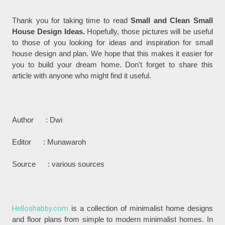
Thank you for taking time to read
Small and Clean Small
House Design Ideas.
Hopefully, those pictures will be useful
to those of you looking for ideas and inspiration for small
house design and plan. We hope that this makes it easier for
you to build your dream home. Don't forget to share this
article with anyone who might find it useful.
Author : Dwi
Editor : Munawaroh
Source : various sources
Helloshabby.com
is a collection of minimalist home designs
and floor plans from simple to modern minimalist homes. In