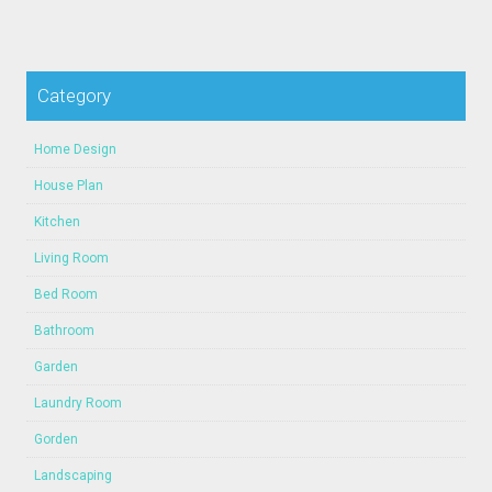
Category
Home Design
House Plan
Kitchen
Living Room
Bed Room
Bathroom
Garden
Laundry Room
Gorden
Landscaping