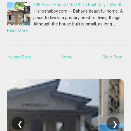
80K Small House (10x14 ft.) Built Only 1 Month
Helloshabby.com -- Bahay's beautiful home. A
place to live is a primary need for living things.
Although the house built is small, as long …
Read More
Newer Post
Home
Older Post
❮
❯