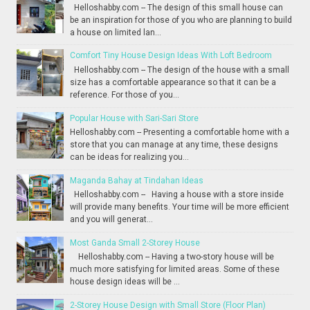
Helloshabby.com -- The design of this small house can
be an inspiration for those of you who are planning to build
a house on limited lan...
Comfort Tiny House Design Ideas With Loft Bedroom
Helloshabby.com -- The design of the house with a small
size has a comfortable appearance so that it can be a
reference. For those of you...
Popular House with Sari-Sari Store
Helloshabby.com -- Presenting a comfortable home with a
store that you can manage at any time, these designs
can be ideas for realizing you...
Maganda Bahay at Tindahan Ideas
Helloshabby.com -- Having a house with a store inside
will provide many benefits. Your time will be more efficient
and you will generat...
Most Ganda Small 2-Storey House
Helloshabby.com -- Having a two-story house will be
much more satisfying for limited areas. Some of these
house design ideas will be ...
2-Storey House Design with Small Store (Floor Plan)