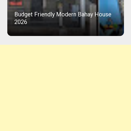
Beautiful House with Roof Deck