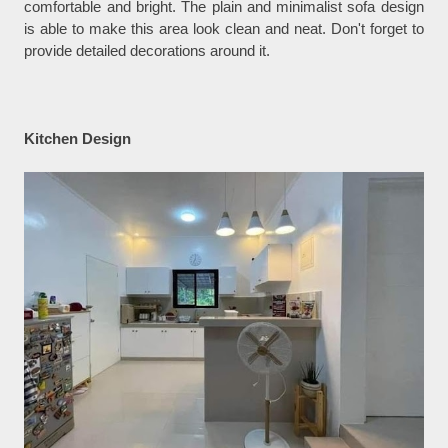
comfortable and bright. The plain and minimalist sofa design
is able to make this area look clean and neat. Don't forget to
provide detailed decorations around it.
Kitchen Design