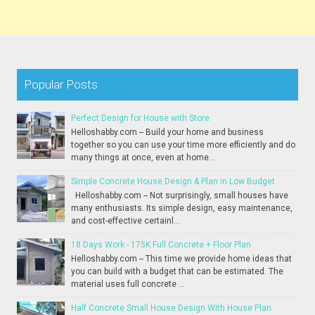
Popular Posts
Perfect Design for House with Store
Helloshabby.com -- Build your home and business
together so you can use your time more efficiently and do
many things at once, even at home...
Simple Concrete House Design & Plan in Low Budget
Helloshabby.com -- Not surprisingly, small houses have
many enthusiasts. Its simple design, easy maintenance,
and cost-effective certainl...
18 Days Work - 175K Full Concrete + Floor Plan
Helloshabby.com -- This time we provide home ideas that
you can build with a budget that can be estimated. The
material uses full concrete ...
Half Concrete Small House Design With House Plan