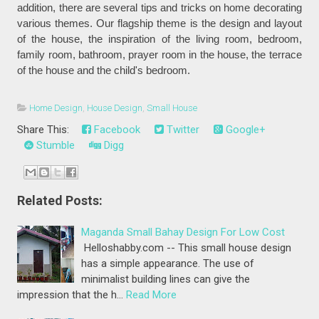
addition, there are several tips and tricks on home decorating
various themes. Our flagship theme is the design and layout
of the house, the inspiration of the living room, bedroom,
family room, bathroom, prayer room in the house, the terrace
of the house and the child's bedroom.
Home Design
,
House Design
,
Small House
Share This:
Facebook
Twitter
Google+
Stumble
Digg
Related Posts:
Maganda Small Bahay Design For Low Cost
Helloshabby.com -- This small house design
has a simple appearance. The use of
minimalist building lines can give the
impression that the h…
Read More