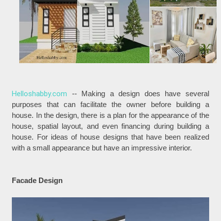
Helloshabby.com
-- Making a design does have several
purposes that can facilitate the owner before building a
house. In the design, there is a plan for the appearance of the
house, spatial layout, and even financing during building a
house. For ideas of house designs that have been realized
with a small appearance but have an impressive interior.
Facade Design