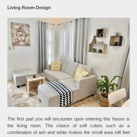
Living Room Design
The first part you will encounter upon entering this house is
the living room. The choice of soft colors such as a
combination of ash and white makes the small area still feel