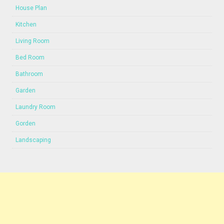
House Plan
Kitchen
Living Room
Bed Room
Bathroom
Garden
Laundry Room
Gorden
Landscaping