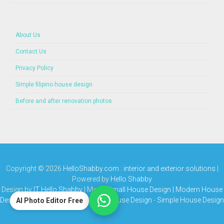
About Us
Contact Us
Privacy Policy
Simple filipino house design
Before and after renovation photos
Copyright ©
2026
HelloShabby.com : interior and exterior solutions
|
Powered by
Hello Shabby
Design by
IT Hello Shabby
| Media
Small House Design | Modern House
Design | Bungalow House | Simple House Design
-
Simple House Design
AI Photo Editor Free