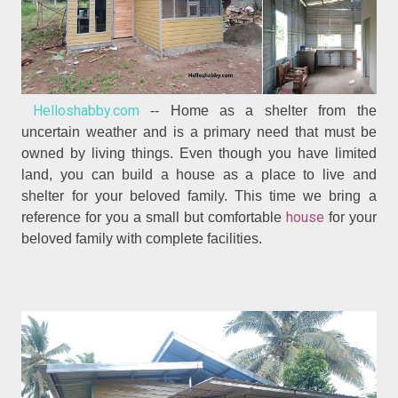
Helloshabby.com
-- Home as a shelter from the
uncertain weather and is a primary need that must be
owned by living things. Even though you have limited
land, you can build a house as a place to live and
shelter for your beloved family. This time we bring a
house
reference for you a small but comfortable
for your
beloved family with complete facilities.