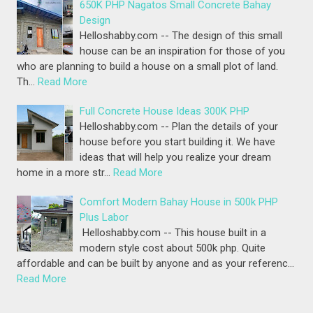
650K PHP Nagatos Small Concrete Bahay
Design
Helloshabby.com -- The design of this small
house can be an inspiration for those of you
who are planning to build a house on a small plot of land.
Th…
Read More
Full Concrete House Ideas 300K PHP
Helloshabby.com -- Plan the details of your
house before you start building it. We have
ideas that will help you realize your dream
home in a more str…
Read More
Comfort Modern Bahay House in 500k PHP
Plus Labor
Helloshabby.com -- This house built in a
modern style cost about 500k php. Quite
affordable and can be built by anyone and as your referenc…
Read More