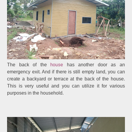
house
The back of the
has another door as an
emergency exit. And if there is still empty land, you can
create a backyard or terrace at the back of the house.
This is very useful and you can utilize it for various
purposes in the household.