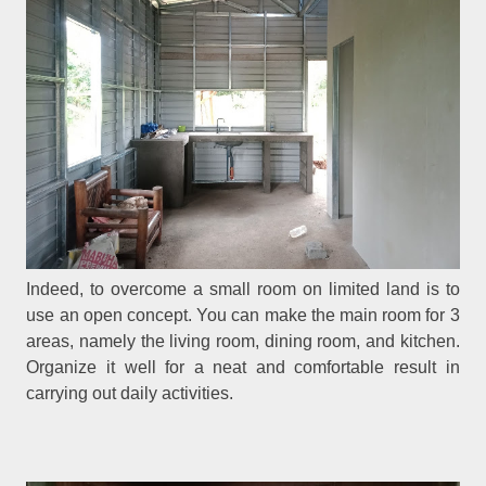
Indeed, to overcome a small room on limited land is to
use an open concept. You can make the main room for 3
areas, namely the living room, dining room, and kitchen.
Organize it well for a neat and comfortable result in
carrying out daily activities.