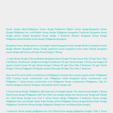
House design ideas,Philippines house design,Traditional Filipino house design,Bungalow House
Design Philippines low cost Modern house design Philippines bungalow 2 bedroom Bungalow house
design photos Simple Bungalow house design 3 Bedroom Modern Bungalow House Design
Philippines Small modern house design Philippines bungalow.
Bungalow house design photos Low budget simple bungalow house design Modern bungalow house
design Modern Bungalow House Design pinterest Luxury bungalow house plans Simple bungalow
house design with terrace,30 sqm House Design 2 Storey.
3
0 sqm House Design 2 Storey Modern Bungalow house Design 30 sqm house Plan 30 sqm Floor Plan
2 Bedroom Small house design low budget 3 bedroom 30 sqm House Design 2 Storey low budget,30
square meters house 30 sqm House Design 2 Storey 30 sqm Floor Plan 2 Bedroom 30 sqm House
Design 2 Storey Philippines 30 Square meters floor plan 30 Sqm Floor Plan 1 bedroom.
How much it cost to build a small house in Philippines Construction cost per square meter Philippines
2025 2-storey house construction cost Philippines reddit Bungalow house construction cost
Philippines 1 storey house construction cost Philippines House construction Philippines, Jobs for
Interior designers Interior Designer Job indeed Interior design wfh.
2 storey House Design Philippines with balcony Low budget simple Two storey house design 2 Storey
Small house design Philippines with Floor Plan Low budget simple two storey house design pdf Simple
two story House Design Low Cost 2 storey House design Philippines 3 bedroom, House design
Philippines low cost Simple bahay Kubo Design photos Philippine house designs Bahay Kubo Design
Philippines 3 bedroom House Design Philippines Simple low cost Bahay Kubo designs,
3 bedroom House design philippines low Cost Small house design philippines budget 100k 2 storey