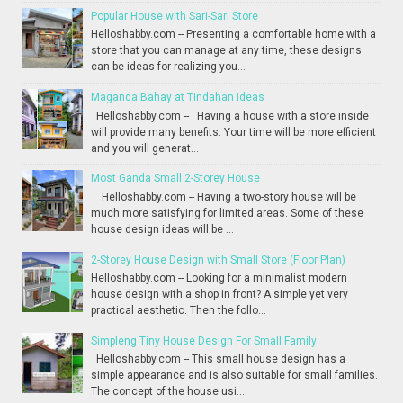
Popular House with Sari-Sari Store
Helloshabby.com -- Presenting a comfortable home with a
store that you can manage at any time, these designs
can be ideas for realizing you...
Maganda Bahay at Tindahan Ideas
Helloshabby.com -- Having a house with a store inside
will provide many benefits. Your time will be more efficient
and you will generat...
Most Ganda Small 2-Storey House
Helloshabby.com -- Having a two-story house will be
much more satisfying for limited areas. Some of these
house design ideas will be ...
2-Storey House Design with Small Store (Floor Plan)
Helloshabby.com -- Looking for a minimalist modern
house design with a shop in front? A simple yet very
practical aesthetic. Then the follo...
Simpleng Tiny House Design For Small Family
Helloshabby.com -- This small house design has a
simple appearance and is also suitable for small families.
The concept of the house usi...