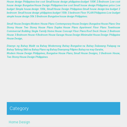
House design Philippines low cost Small house design philippines budget 100K 2 Bedroom Low cost
house design Bungalow House Design Philippines low cost Small house design Philippines price Low
budget Simple house design 100k, Small House Design Philippines Small house design low budget 2
bedroom Small house design philippines budget 100k 3 bedroom Floor PLAN Philippines Low budget
simple house design 50k 3 Bedroom Bungalow house design Philippines.
Small House Designs Modern House Plans Contemporary House Designs Bungalow House Plans One
Storey House Two Storey House Plans Duplex House Plans Apartment Floor Plans Townhouse
Commercial Building Single Family Home House Concept Floor Plans Roof Deck House 2 Bedroom
House 3 Bedroom House 4 Bedroom House Garage House Design Minimalist House Design Philippine
House Design,
Disenyo ng Bahay Maliit na Bahay Modernong Bahay Bungalow na Bahay Dalawang Palapag na
Bahay Tatlong Silid na Bahay Plano ng Bahay Disenyong Pilipino Bahay na may Garahe,
Modern House Design Philippines, Bungalow House Plans, Small House Designs, 3 Bedroom House,
Two Storey House Design Philippines.
Category
Home Design