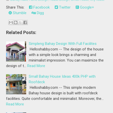
Share This:
Facebook
Twitter
Google+
Stumble
Digg
Related Posts:
Simpleng Bahay Design With Full Facilites
Helloshabby.com -- The design of the house
with a simple look brings a charming and
minimalist impression. You can maximize the
design of t…
Read More
Small Bahay House Ideas 400k PHP with
Roofdeck
Helloshabby.com -- This simple modern
Bahay house design is built with roofdeck
facilities. Quite comfortable and minimalist. Moreover, the…
Read More