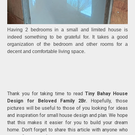
Having 2 bedrooms in a small and limited house is
indeed something to be grateful for. It takes a good
organization of the bedroom and other rooms for a
decent and comfortable living space.
Thank you for taking time to read
Tiny Bahay House
Design for Beloved Family 2Br.
Hopefully, those
pictures will be useful to those of you looking for ideas
and inspiration for small house design and plan. We hope
that this makes it easier for you to build your dream
home. Don't forget to share this article with anyone who