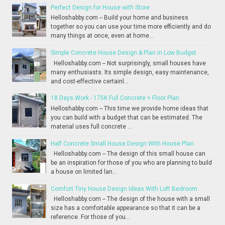
Perfect Design for House with Store
Helloshabby.com -- Build your home and business
together so you can use your time more efficiently and do
many things at once, even at home...
Simple Concrete House Design & Plan in Low Budget
Helloshabby.com -- Not surprisingly, small houses have
many enthusiasts. Its simple design, easy maintenance,
and cost-effective certainl...
18 Days Work - 175K Full Concrete + Floor Plan
Helloshabby.com -- This time we provide home ideas that
you can build with a budget that can be estimated. The
material uses full concrete ...
Half Concrete Small House Design With House Plan
Helloshabby.com -- The design of this small house can
be an inspiration for those of you who are planning to build
a house on limited lan...
Comfort Tiny House Design Ideas With Loft Bedroom
Helloshabby.com -- The design of the house with a small
size has a comfortable appearance so that it can be a
reference. For those of you...