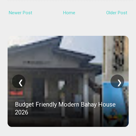
Newer Post
Home
Older Post
❮
❯
Budget Friendly Modern Bahay House
2026