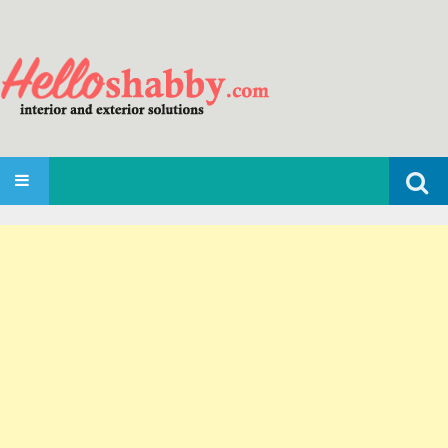
Search
SKIP TO CONTENT
for: