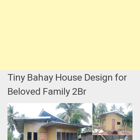
Tiny Bahay House Design for
Beloved Family 2Br