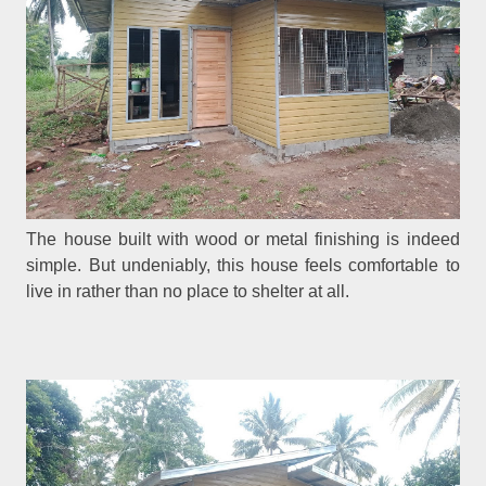
The house built with wood or metal finishing is indeed
simple. But undeniably, this house feels comfortable to
live in rather than no place to shelter at all.