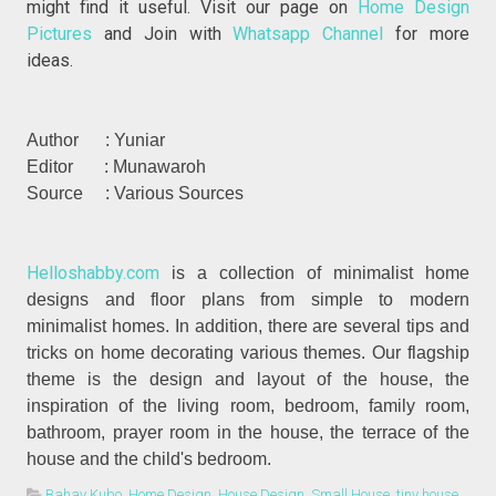
might find it useful. Visit our page on
Home Design
Pictures
and Join with
Whatsapp Channel
for more
ideas.
Author : Yuniar
Editor : Munawaroh
Source : Various Sources
Helloshabby.com
is a collection of minimalist home
designs and floor plans from simple to modern
minimalist homes. In addition, there are several tips and
tricks on home decorating various themes. Our flagship
theme is the design and layout of the house, the
inspiration of the living room, bedroom, family room,
bathroom, prayer room in the house, the terrace of the
house and the child's bedroom.
Bahay Kubo
,
Home Design
,
House Design
,
Small House
,
tiny house