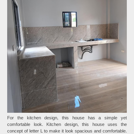
For the kitchen design, this house has a simple yet
comfortable look. Kitchen design, this house uses the
concept of letter L to make it look spacious and comfortable.