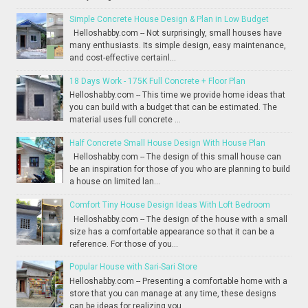
Simple Concrete House Design & Plan in Low Budget
Helloshabby.com -- Not surprisingly, small houses have
many enthusiasts. Its simple design, easy maintenance,
and cost-effective certainl...
18 Days Work - 175K Full Concrete + Floor Plan
Helloshabby.com -- This time we provide home ideas that
you can build with a budget that can be estimated. The
material uses full concrete ...
Half Concrete Small House Design With House Plan
Helloshabby.com -- The design of this small house can
be an inspiration for those of you who are planning to build
a house on limited lan...
Comfort Tiny House Design Ideas With Loft Bedroom
Helloshabby.com -- The design of the house with a small
size has a comfortable appearance so that it can be a
reference. For those of you...
Popular House with Sari-Sari Store
Helloshabby.com -- Presenting a comfortable home with a
store that you can manage at any time, these designs
can be ideas for realizing you...