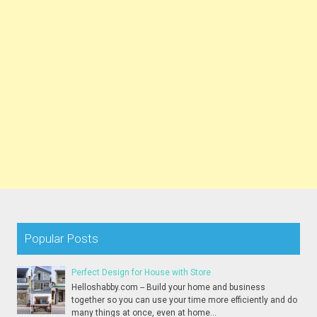
Popular Posts
Perfect Design for House with Store
Helloshabby.com -- Build your home and business
together so you can use your time more efficiently and do
many things at once, even at home...