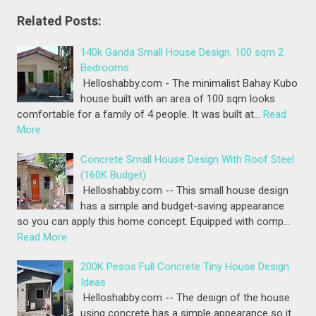
Related Posts:
140k Ganda Small House Design. 100 sqm 2
Bedrooms
Helloshabby.com - The minimalist Bahay Kubo
house built with an area of 100 sqm looks
comfortable for a family of 4 people. It was built at…
Read
More
Concrete Small House Design With Roof Steel
(160K Budget)
Helloshabby.com -- This small house design
has a simple and budget-saving appearance
so you can apply this home concept. Equipped with comp…
Read More
200K Pesos Full Concrete Tiny House Design
Ideas
Helloshabby.com -- The design of the house
using concrete has a simple appearance so it