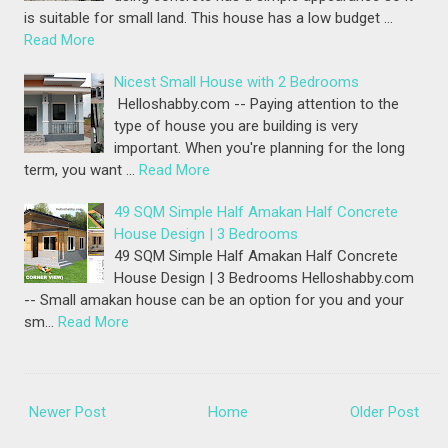
is suitable for small land. This house has a low budget …
Read More
Nicest Small House with 2 Bedrooms
Helloshabby.com -- Paying attention to the
type of house you are building is very
important. When you're planning for the long
term, you want …
Read More
49 SQM Simple Half Amakan Half Concrete
House Design | 3 Bedrooms
49 SQM Simple Half Amakan Half Concrete
House Design | 3 Bedrooms Helloshabby.com
-- Small amakan house can be an option for you and your
sm…
Read More
Newer Post
Home
Older Post