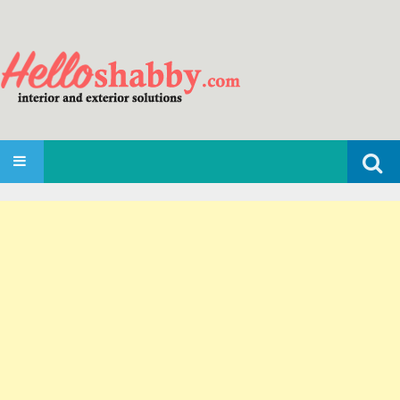
Search
SKIP TO CONTENT
for: