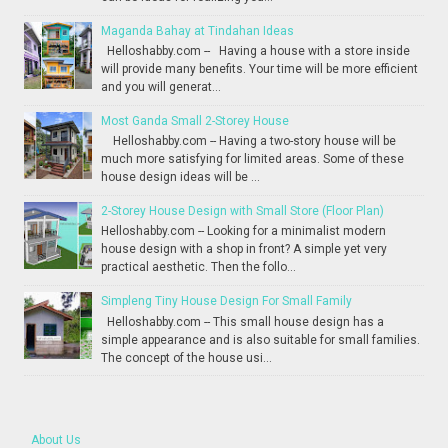
Maganda Bahay at Tindahan Ideas
Helloshabby.com -- Having a house with a store inside
will provide many benefits. Your time will be more efficient
and you will generat...
Most Ganda Small 2-Storey House
Helloshabby.com -- Having a two-story house will be
much more satisfying for limited areas. Some of these
house design ideas will be ...
2-Storey House Design with Small Store (Floor Plan)
Helloshabby.com -- Looking for a minimalist modern
house design with a shop in front? A simple yet very
practical aesthetic. Then the follo...
Simpleng Tiny House Design For Small Family
Helloshabby.com -- This small house design has a
simple appearance and is also suitable for small families.
The concept of the house usi...
About Us