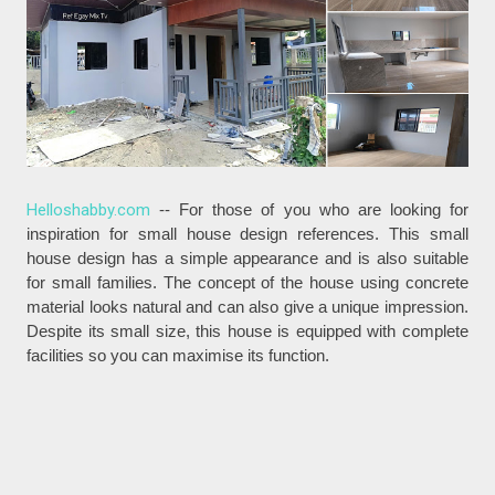
Helloshabby.com
-- For those of you who are looking for
inspiration for small house design references. This small
house design has a simple appearance and is also suitable
for small families. The concept of the house using concrete
material looks natural and can also give a unique impression.
Despite its small size, this house is equipped with complete
facilities so you can maximise its function.