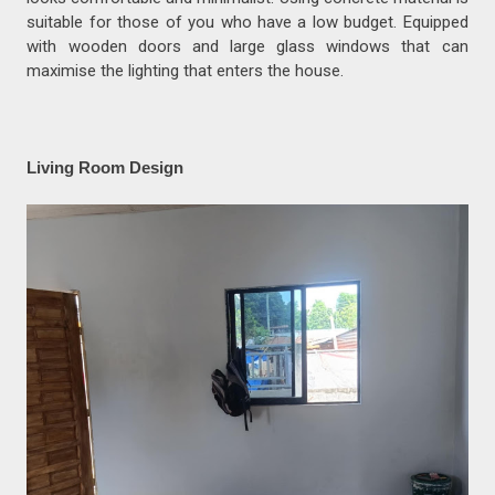
suitable for those of you who have a low budget. Equipped
with wooden doors and large glass windows that can
maximise the lighting that enters the house.
Living Room Design