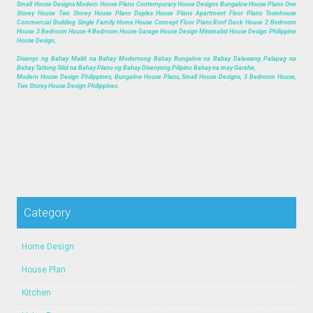
Small House Designs Modern House Plans Contemporary House Designs Bungalow House Plans One
Storey House Two Storey House Plans Duplex House Plans Apartment Floor Plans Townhouse
Commercial Building Single Family Home House Concept Floor Plans Roof Deck House 2 Bedroom
House 3 Bedroom House 4 Bedroom House Garage House Design Minimalist House Design Philippine
House Design,
Disenyo ng Bahay Maliit na Bahay Modernong Bahay Bungalow na Bahay Dalawang Palapag na
Bahay Tatlong Silid na Bahay Plano ng Bahay Disenyong Pilipino Bahay na may Garahe,
Modern House Design Philippines, Bungalow House Plans, Small House Designs, 3 Bedroom House,
Two Storey House Design Philippines.
Category
Home Design
House Plan
Kitchen