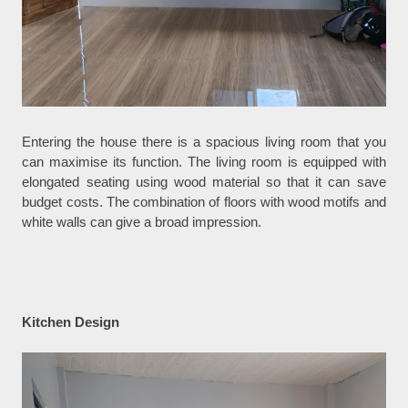
Entering the house there is a spacious living room that you
can maximise its function. The living room is equipped with
elongated seating using wood material so that it can save
budget costs. The combination of floors with wood motifs and
white walls can give a broad impression.
Kitchen Design