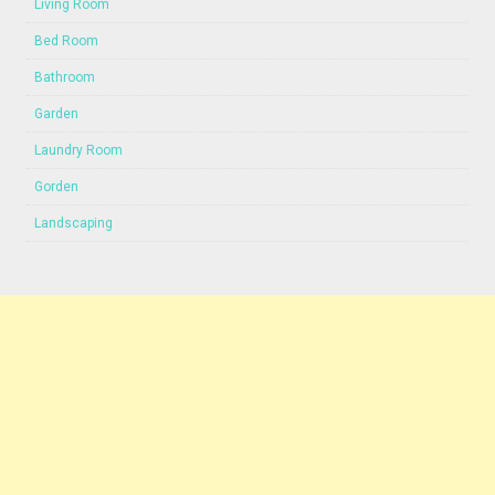
Living Room
Bed Room
Bathroom
Garden
Laundry Room
Gorden
Landscaping