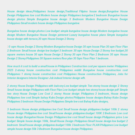
House design ideas,Philippines house design,Traditional Filipino house design,Bungalow House
Design Philippines low cost Modern house design Philippines bungalow 2 bedroom Bungalow house
design photos Simple Bungalow house design 3 Bedroom Modern Bungalow House Design
Philippines Small modern house design Philippines bungalow.
Bungalow house design photos Low budget simple bungalow house design Modern bungalow house
design Modern Bungalow House Design pinterest Luxury bungalow house plans Simple bungalow
house design with terrace,30 sqm House Design 2 Storey.
3
0 sqm House Design 2 Storey Modern Bungalow house Design 30 sqm house Plan 30 sqm Floor Plan
2 Bedroom Small house design low budget 3 bedroom 30 sqm House Design 2 Storey low budget,30
square meters house 30 sqm House Design 2 Storey 30 sqm Floor Plan 2 Bedroom 30 sqm House
Design 2 Storey Philippines 30 Square meters floor plan 30 Sqm Floor Plan 1 bedroom.
How much it cost to build a small house in Philippines Construction cost per square meter Philippines
2025 2-storey house construction cost Philippines reddit Bungalow house construction cost
Philippines 1 storey house construction cost Philippines House construction Philippines, Jobs for
Interior designers Interior Designer Job indeed Interior design wfh.
2 storey House Design Philippines with balcony Low budget simple Two storey house design 2 Storey
Small house design Philippines with Floor Plan Low budget simple two storey house design pdf Simple
two story House Design Low Cost 2 storey House design Philippines 3 bedroom, House design
Philippines low cost Simple bahay Kubo Design photos Philippine house designs Bahay Kubo Design
Philippines 3 bedroom House Design Philippines Simple low cost Bahay Kubo designs,
3 bedroom House design philippines low Cost Small house design philippines budget 100k 2 storey
House design Philippines low cost Small house design philippines budget 100K 2 Bedroom Low cost
house design Bungalow House Design Philippines low cost Small house design Philippines price Low
budget Simple house design 100k, Small House Design Philippines Small house design low budget 2
bedroom Small house design philippines budget 100k 3 bedroom Floor PLAN Philippines Low budget
simple house design 50k 3 Bedroom Bungalow house design Philippines.