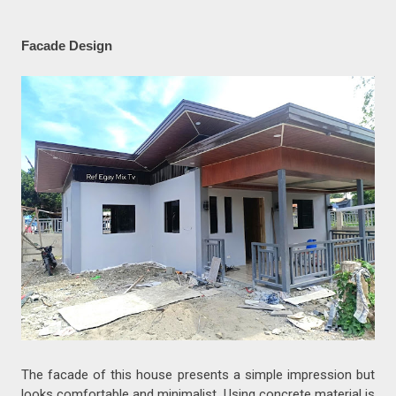
Facade Design
The facade of this house presents a simple impression but
looks comfortable and minimalist. Using concrete material is