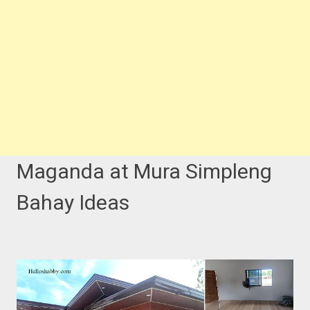
Maganda at Mura Simpleng
Bahay Ideas