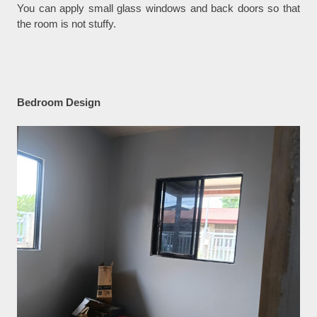
You can apply small glass windows and back doors so that
the room is not stuffy.
Bedroom Design