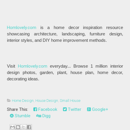
Homlovely.com
is a home decor inspiration resource
showcasing architecture, landscaping, furniture design,
interior styles, and DIY home improvement methods.
Visit
Homlovely.com
everyday... Browse 1 million interior
design photos, garden, plant, house plan, home decor,
decorating ideas.
Home Design
,
House Design
,
Small House
Share This:
Facebook
Twitter
Google+
Stumble
Digg