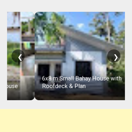
❮
❯
6x8 m Small Bahay House with
Roofdeck & Plan