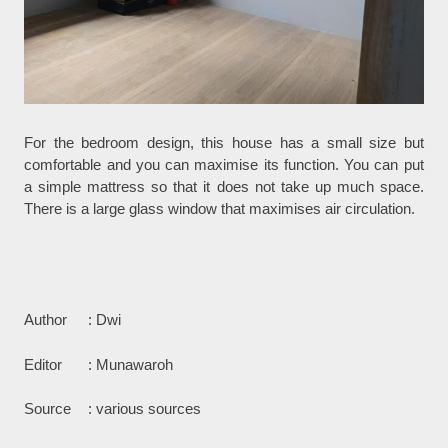
For the bedroom design, this house has a small size but
comfortable and you can maximise its function. You can put
a simple mattress so that it does not take up much space.
There is a large glass window that maximises air circulation.
Author
: Dwi
Editor
: Munawaroh
Source
: various sources