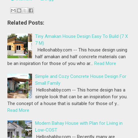
Related Posts:
Tiny Amakan House Design Easy To Build (7 X
7 M)
Helloshabby.com -- This house design using
half amakan and half concrete materials can
be an inspiration for those of you who ar…
Read More
Simple and Cozy Concrete House Design For
Small Family
Helloshabby.com -- This home design has a
simple look that can be an inspiration for you.
The concept of a house that is suitable for those of y…
Read More
Modern Bahay House with Plan for Living in
Low-COST
Helloshabby.com -- Recently, many are