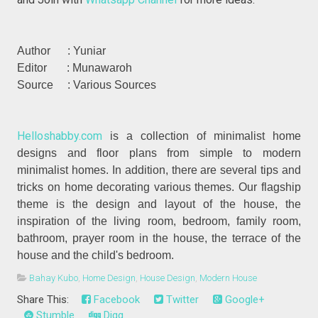
Author : Yuniar
Editor : Munawaroh
Source : Various Sources
Helloshabby.com
is a collection of minimalist home
designs and floor plans from simple to modern
minimalist homes. In addition, there are several tips and
tricks on home decorating various themes. Our flagship
theme is the design and layout of the house, the
inspiration of the living room, bedroom, family room,
bathroom, prayer room in the house, the terrace of the
house and the child's bedroom.
Bahay Kubo
,
Home Design
,
House Design
,
Modern House
Share This:
Facebook
Twitter
Google+
Stumble
Digg