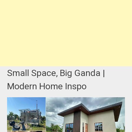
Small Space, Big Ganda |
Modern Home Inspo