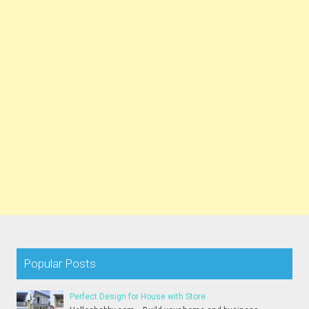
Popular Posts
Perfect Design for House with Store