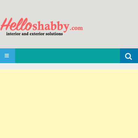
Search
SKIP TO CONTENT
for: