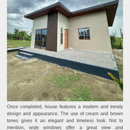
Once completed, house features a modern and trendy
design and appearance. The use of cream and brown
tones gives it an elegant and timeless look. Not to
mention, wide windows offer a great view and