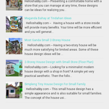
Helloshabby.com -- Presenting a comfortable home with a
store that you can manage at any time, these designs
can be ideas for realizing you...
Maganda Bahay at Tindahan Ideas
Helloshabby.com -- Having a house with a store inside
will provide many benefits. Your time will be more efficient
and you will generat...
Most Ganda Small 2-Storey House
Helloshabby.com -- Having a two-story house will be
much more satisfying for limited areas. Some of these
house design ideas will be ...
2-Storey House Design with Small Store (Floor Plan)
Helloshabby.com -- Looking for a minimalist modern
house design with a shop in front? A simple yet very
practical aesthetic. Then the follo...
Simpleng Tiny House Design For Small Family
Helloshabby.com -- This small house design has a
simple appearance and is also suitable for small families.
The concept of the house usi...