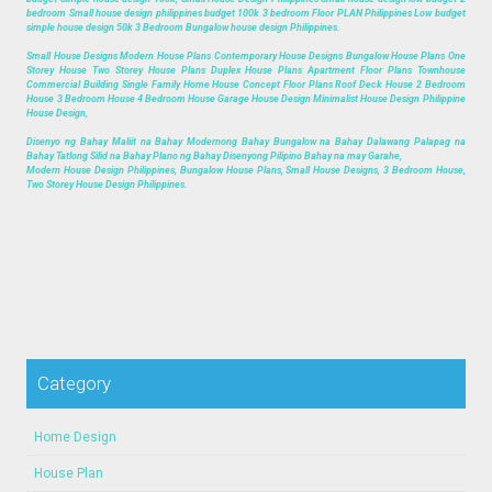
bedroom Small house design philippines budget 100k 3 bedroom Floor PLAN Philippines Low budget
simple house design 50k 3 Bedroom Bungalow house design Philippines.
Small House Designs Modern House Plans Contemporary House Designs Bungalow House Plans One
Storey House Two Storey House Plans Duplex House Plans Apartment Floor Plans Townhouse
Commercial Building Single Family Home House Concept Floor Plans Roof Deck House 2 Bedroom
House 3 Bedroom House 4 Bedroom House Garage House Design Minimalist House Design Philippine
House Design,
Disenyo ng Bahay Maliit na Bahay Modernong Bahay Bungalow na Bahay Dalawang Palapag na
Bahay Tatlong Silid na Bahay Plano ng Bahay Disenyong Pilipino Bahay na may Garahe,
Modern House Design Philippines, Bungalow House Plans, Small House Designs, 3 Bedroom House,
Two Storey House Design Philippines.
Category
Home Design
House Plan