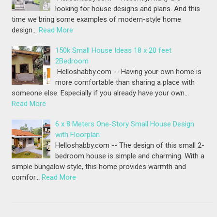
looking for house designs and plans. And this
time we bring some examples of modern-style home
design…
Read More
150k Small House Ideas 18 x 20 feet
2Bedroom
Helloshabby.com -- Having your own home is
more comfortable than sharing a place with
someone else. Especially if you already have your own…
Read More
6 x 8 Meters One-Story Small House Design
with Floorplan
Helloshabby.com -- The design of this small 2-
bedroom house is simple and charming. With a
simple bungalow style, this home provides warmth and
comfor…
Read More