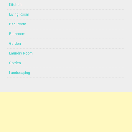
Kitchen
Living Room
Bed Room
Bathroom
Garden
Laundry Room
Gorden
Landscaping