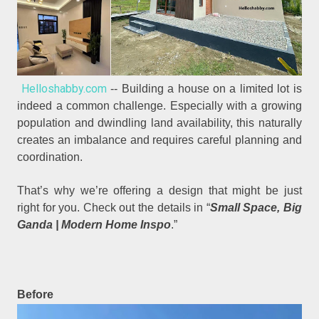
Helloshabby.com
-- Building a house on a limited lot is
indeed a common challenge. Especially with a growing
population and dwindling land availability, this naturally
creates an imbalance and requires careful planning and
coordination.
That’s why we’re offering a design that might be just
right for you. Check out the details in “
Small Space, Big
Ganda | Modern Home Inspo
.”
Before