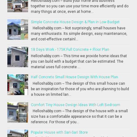
Helloshabby.com -- Build your home and business
together so you can use your time more efficiently and do
many things at once, even at home...
Simple Concrete House Design & Plan in Low Budget
Helloshabby.com -- Not surprisingly, small houses have
many enthusiasts. Its simple design, easy maintenance,
and cost-effective certainl...
18 Days Work - 175K Full Concrete + Floor Plan
Helloshabby.com -- This time we provide home ideas that
you can build with a budget that can be estimated. The
material uses full concrete ...
Half Concrete Small House Design With House Plan
Helloshabby.com -- The design of this small house can
be an inspiration for those of you who are planning to build
a house on limited lan...
Comfort Tiny House Design Ideas With Loft Bedroom
Helloshabby.com -- The design of the house with a small
size has a comfortable appearance so that it can be a
reference. For those of you...
Popular House with Sari-Sari Store