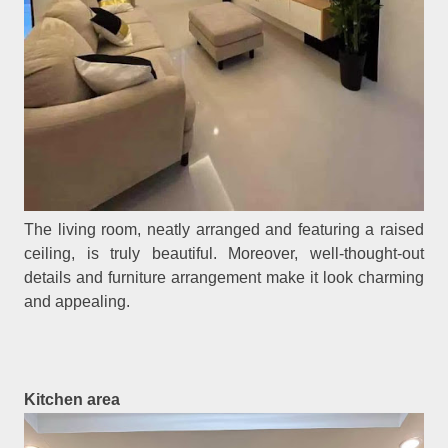
The living room, neatly arranged and featuring a raised
ceiling, is truly beautiful. Moreover, well-thought-out
details and furniture arrangement make it look charming
and appealing.
Kitchen area