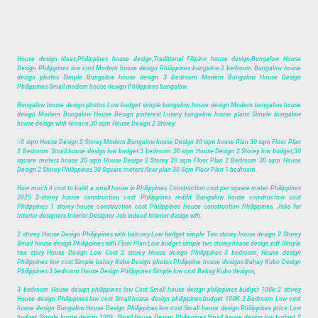
House design ideas,Philippines house design,Traditional Filipino house design,Bungalow House
Design Philippines low cost Modern house design Philippines bungalow 2 bedroom Bungalow house
design photos Simple Bungalow house design 3 Bedroom Modern Bungalow House Design
Philippines Small modern house design Philippines bungalow.
Bungalow house design photos Low budget simple bungalow house design Modern bungalow house
design Modern Bungalow House Design pinterest Luxury bungalow house plans Simple bungalow
house design with terrace,30 sqm House Design 2 Storey.
3
0 sqm House Design 2 Storey Modern Bungalow house Design 30 sqm house Plan 30 sqm Floor Plan
2 Bedroom Small house design low budget 3 bedroom 30 sqm House Design 2 Storey low budget,30
square meters house 30 sqm House Design 2 Storey 30 sqm Floor Plan 2 Bedroom 30 sqm House
Design 2 Storey Philippines 30 Square meters floor plan 30 Sqm Floor Plan 1 bedroom.
How much it cost to build a small house in Philippines Construction cost per square meter Philippines
2025 2-storey house construction cost Philippines reddit Bungalow house construction cost
Philippines 1 storey house construction cost Philippines House construction Philippines, Jobs for
Interior designers Interior Designer Job indeed Interior design wfh.
2 storey House Design Philippines with balcony Low budget simple Two storey house design 2 Storey
Small house design Philippines with Floor Plan Low budget simple two storey house design pdf Simple
two story House Design Low Cost 2 storey House design Philippines 3 bedroom, House design
Philippines low cost Simple bahay Kubo Design photos Philippine house designs Bahay Kubo Design
Philippines 3 bedroom House Design Philippines Simple low cost Bahay Kubo designs,
3 bedroom House design philippines low Cost Small house design philippines budget 100k 2 storey
House design Philippines low cost Small house design philippines budget 100K 2 Bedroom Low cost
house design Bungalow House Design Philippines low cost Small house design Philippines price Low
budget Simple house design 100k, Small House Design Philippines Small house design low budget 2