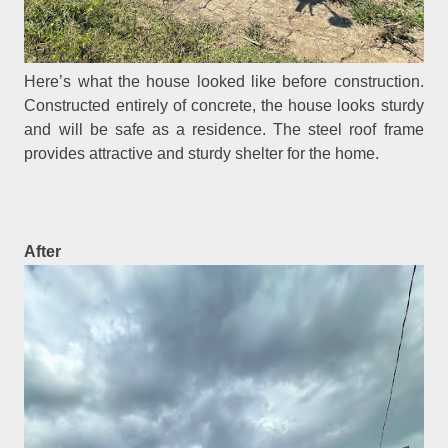
Here’s what the house looked like before construction.
Constructed entirely of concrete, the house looks sturdy
and will be safe as a residence. The steel roof frame
provides attractive and sturdy shelter for the home.
After