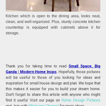
Kitchen which is open to the dining area, looks neat,
clean, and well-organized. Plus, sturdy concrete kitchen
countertop is equipped with cabinets above it for
storage.
Thank you for taking time to read
Small Space, Big
Ganda | Modern Home Inspo
.
Hopefully, those pictures
will be useful to those of you looking for ideas and
inspiration for small house design and plan. We hope that
this makes it easier for you to build your dream home.
Don't forget to share this article with anyone who might
find it useful. Visit our page on
Home Design Pictures
and Join with
Whatsapp Channel
for more ideas.