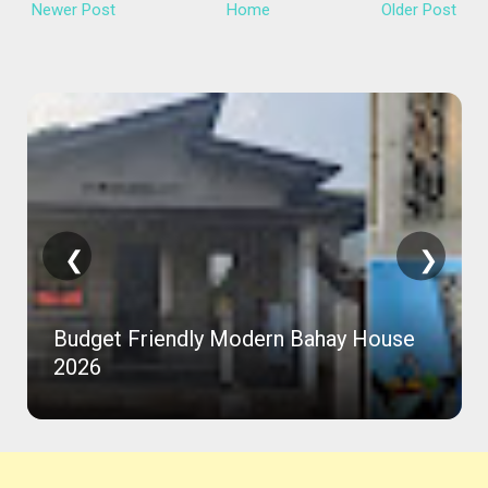
Newer Post
Home
Older Post
❮
❯
Budget Friendly Modern Bahay House
2026