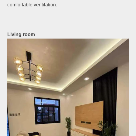
comfortable ventilation.
Living room