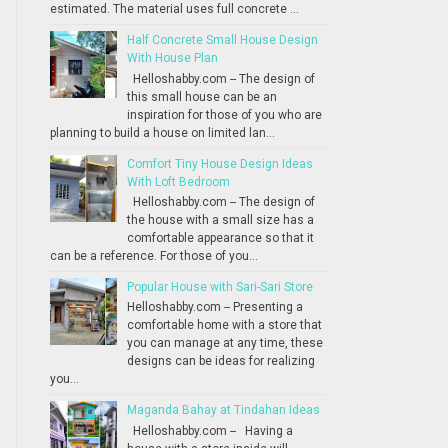
estimated. The material uses full concrete ...
Half Concrete Small House Design
With House Plan
Helloshabby.com -- The design of
this small house can be an
inspiration for those of you who are
planning to build a house on limited lan...
Comfort Tiny House Design Ideas
With Loft Bedroom
Helloshabby.com -- The design of
the house with a small size has a
comfortable appearance so that it
can be a reference. For those of you...
Popular House with Sari-Sari Store
Helloshabby.com -- Presenting a
comfortable home with a store that
you can manage at any time, these
designs can be ideas for realizing
you...
Maganda Bahay at Tindahan Ideas
Helloshabby.com -- Having a