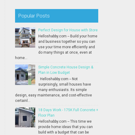
Popular Posts
Perfect Design for House with Store
Helloshabby.com -- Build your home
and business together so you can
use your time more efficiently and
do many things at once, even at
home...
Simple Concrete House Design &
Plan in Low Budget
Helloshabby.com -- Not
surprisingly, small houses have
many enthusiasts. Its simple
design, easy maintenance, and cost-effective
certainl...
18 Days Work - 175K Full Concrete +
Floor Plan
Helloshabby.com -- This time we
provide home ideas that you can
build with a budget that can be