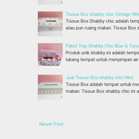
Tissue Box shabby chic Vintage Wh
Tissue Box Shabby chic adalah temp
atau pun ruang makan. Tissue Box s
Paket Tray Shabby Chic Blue & Tiss
Produk unik shabby ini adalah tempa
lubang tempat untuk menyimpan air 
Jual Tissue Box shabby chic Mint
Tissue Box adalah tempat untuk men
makan. Tissue Box shabby chic ini 
Newer Post