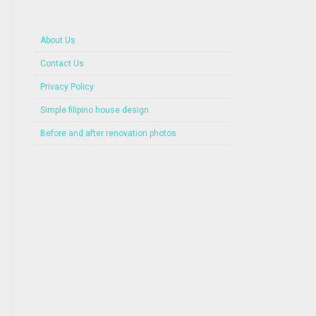
About Us
Contact Us
Privacy Policy
Simple filipino house design
Before and after renovation photos
Beautiful House with Roof Deck