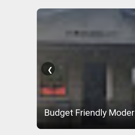
❮
Budget Friendly Mode