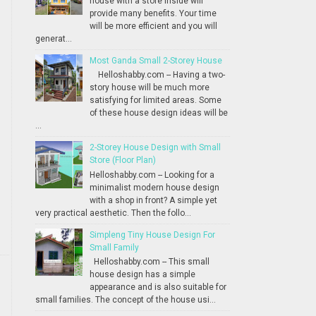
house with a store inside will
provide many benefits. Your time
will be more efficient and you will
generat...
Most Ganda Small 2-Storey House
Helloshabby.com -- Having a two-
story house will be much more
satisfying for limited areas. Some
of these house design ideas will be
...
2-Storey House Design with Small
Store (Floor Plan)
Helloshabby.com -- Looking for a
minimalist modern house design
with a shop in front? A simple yet
very practical aesthetic. Then the follo...
Simpleng Tiny House Design For
Small Family
Helloshabby.com -- This small
house design has a simple
appearance and is also suitable for
small families. The concept of the house usi...