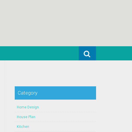
Search for:
Category
Home Design
House Plan
Kitchen