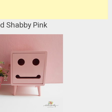
d Shabby Pink