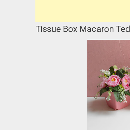
Tissue Box Macaron Ted