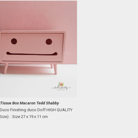
:
Tissue Box
Macaron
Tedd Shabby
 Duco
Finishing duco Doff HIGH QUALITY
Size) : Size
27 x 19 x 11 cm