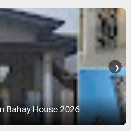
❯
rn Bahay House 2026