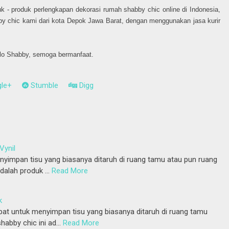
k - produk perlengkapan dekorasi rumah shabby chic online di Indonesia,
by chic kami dari kota Depok Jawa Barat, dengan menggunakan jasa kurir
llo Shabby, semoga bermanfaat.
le+
Stumble
Digg
Vynil
yimpan tisu yang biasanya ditaruh di ruang tamu atau pun ruang
adalah produk …
Read More
k
at untuk menyimpan tisu yang biasanya ditaruh di ruang tamu
habby chic ini ad…
Read More