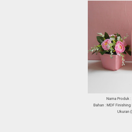
Nama Produk 
Bahan : MDF Finishing
Ukuran (