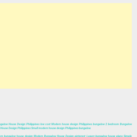
,Bungalow House Design Philippines low cost Modern house design Philippines bungalow 2 bedroom Bungalow
ouse Design Philippines Small modern house design Philippines bungalow.
rn bungalow house design Modern Bungalow House Design pinterest Luxury bungalow house plans Simple