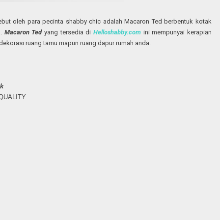
ebut oleh para pecinta shabby chic adalah Macaron Ted berbentuk kotak
a.
Macaron Ted
yang tersedia di
Helloshabby.com
ini mempunyai kerapian
dekorasi ruang tamu mapun ruang dapur rumah anda.
k
H QUALITY