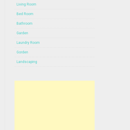
Living Room
Bed Room
Bathroom
Garden
Laundry Room
Gorden
Landscaping