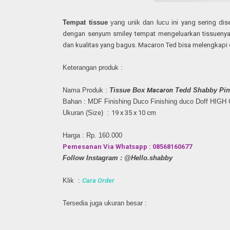
Tempat tissue
yang unik dan lucu ini
yang sering dis
dengan senyum smiley tempat mengeluarkan tissueny
dan kualitas yang bagus.
Macaron Ted bisa melengkapi 
Keterangan produk :
Nama Produk :
Tissue Box
Macaron
Tedd Shabby Pin
Bahan : MDF Finishing Duco
Finishing duco Doff HIG
Ukuran (Size) :
19 x 35 x 10 cm
Harga : Rp. 160.000
Pemesanan Via Whatsapp : 08568160677
Follow Instagram : @Hello.shabby
Klik :
Cara Order
Tersedia juga ukuran besar :