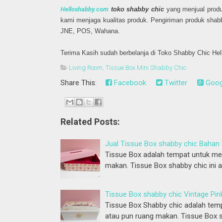
Helloshabby.com
toko shabby chic
yang menjual produ
kami menjaga kualitas produk. Pengiriman produk shab
JNE, POS, Wahana.
Terima Kasih sudah berbelanja di Toko Shabby Chic He
Living Room
,
Tissue Box Mini Shabby Chic
Share This:
Facebook
Twitter
Goog
Related Posts:
Jual Tissue Box shabby chic Bahan 
Tissue Box adalah tempat untuk men
makan. Tissue Box shabby chic ini 
Tissue Box shabby chic Vintage Pin
Tissue Box Shabby chic adalah temp
atau pun ruang makan. Tissue Box s