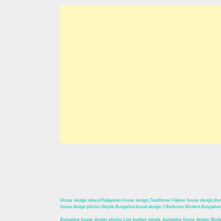
House design ideas,Philippines house design,Traditional Filipino house design
house design photos Simple Bungalow house design 3 Bedroom Modern Bungalow H
Bungalow house design photos Low budget simple bungalow house design Mode