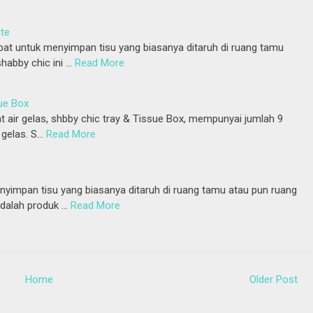
ite
at untuk menyimpan tisu yang biasanya ditaruh di ruang tamu
habby chic ini …
Read More
ue Box
t air gelas, shbby chic tray & Tissue Box, mempunyai jumlah 9
gelas. S…
Read More
yimpan tisu yang biasanya ditaruh di ruang tamu atau pun ruang
adalah produk …
Read More
Home
Older Post