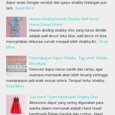
dapur anda. Dengan sendok dan garpu shabby hidangan pun
terli…
Read More
Hiasan Dinding Rumah Shabby Wall Decor
Home Sweet Home
Hiasan dinding shabby chic yang harus dimiliki
adalah wall decor teko blue, wall decor ini bisa
menciptakan dekorasi rumah menjadi lebih shabby.&n…
Read
More
Perlengkapan Dapur Shabby : Egg shelf Shabby
Biru Muda
Dekorasi dapur harus cantik dan rampi, agar
suasana memasak akan lebih tenang sehingga
masakanpun jadi enak sesuai selera. Tempat terlur shabby…
Read More
Jual Hand Towel Handmade Shabby Chic
Aksesoris dapur yang sering digunakan para
wanita dalam memasak adalah Hand towel
handmade Bahan handuk dan cotton , Hand