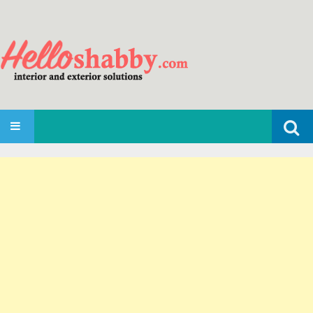
Search
SKIP TO CONTENT
for: