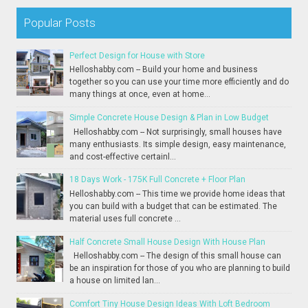
Popular Posts
Perfect Design for House with Store
Helloshabby.com -- Build your home and business
together so you can use your time more efficiently and do
many things at once, even at home...
Simple Concrete House Design & Plan in Low Budget
Helloshabby.com -- Not surprisingly, small houses have
many enthusiasts. Its simple design, easy maintenance,
and cost-effective certainl...
18 Days Work - 175K Full Concrete + Floor Plan
Helloshabby.com -- This time we provide home ideas that
you can build with a budget that can be estimated. The
material uses full concrete ...
Half Concrete Small House Design With House Plan
Helloshabby.com -- The design of this small house can
be an inspiration for those of you who are planning to build
a house on limited lan...
Comfort Tiny House Design Ideas With Loft Bedroom