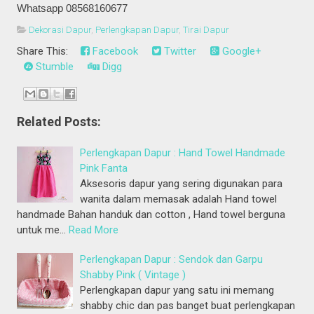
Whatsapp 08568160677
Dekorasi Dapur
,
Perlengkapan Dapur
,
Tirai Dapur
Share This:
Facebook
Twitter
Google+
Stumble
Digg
Related Posts:
Perlengkapan Dapur : Hand Towel Handmade
Pink Fanta
Aksesoris dapur yang sering digunakan para
wanita dalam memasak adalah Hand towel
handmade Bahan handuk dan cotton , Hand towel berguna
untuk me…
Read More
Perlengkapan Dapur : Sendok dan Garpu
Shabby Pink ( Vintage )
Perlengkapan dapur yang satu ini memang
shabby chic dan pas banget buat perlengkapan