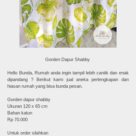
Gorden Dapur Shabby
Hello Bunda, Rumah anda ingin tampil lebih cantik dan enak
dipandang ? Berikut kami jual aneka perlengkapan dan
hiasan rumah yang bisa bunda pesan.
Gorden dapur shabby
Ukuran 120 x 65 cm
Bahan katun
Rp 70.000
Untuk order silahkan