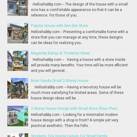
Helloshabby.com -- The design of the house with a small
size has a comfortable appearance so that it can be a
reference. For those of you...
Popular House with Sari-Sari Store
Helloshabby.com -- Presenting a comfortable home with a
store that you can manage at any time, these designs
can be ideas for realizing you...
Maganda Bahay at Tindahan Ideas
Helloshabby.com -- Having a house with a store inside
will provide many benefits. Your time will be more efficient
and you will generat...
Most Ganda Small 2-Storey House
Helloshabby.com -- Having a two-story house will be
much more satisfying for limited areas. Some of these
house design ideas will be ...
2-Storey House Design with Small Store (Floor Plan)
Helloshabby.com -- Looking for a minimalist modern
house design with a shop in front? A simple yet very
practical aesthetic. Then the follo...
Simpleng Tiny House Design For Small Family