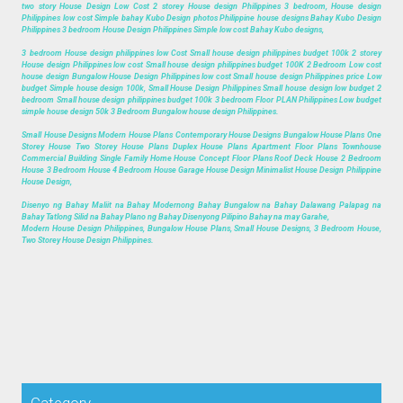
two story House Design Low Cost 2 storey House design Philippines 3 bedroom, House design
Philippines low cost Simple bahay Kubo Design photos Philippine house designs Bahay Kubo Design
Philippines 3 bedroom House Design Philippines Simple low cost Bahay Kubo designs,
3 bedroom House design philippines low Cost Small house design philippines budget 100k 2 storey
House design Philippines low cost Small house design philippines budget 100K 2 Bedroom Low cost
house design Bungalow House Design Philippines low cost Small house design Philippines price Low
budget Simple house design 100k, Small House Design Philippines Small house design low budget 2
bedroom Small house design philippines budget 100k 3 bedroom Floor PLAN Philippines Low budget
simple house design 50k 3 Bedroom Bungalow house design Philippines.
Small House Designs Modern House Plans Contemporary House Designs Bungalow House Plans One
Storey House Two Storey House Plans Duplex House Plans Apartment Floor Plans Townhouse
Commercial Building Single Family Home House Concept Floor Plans Roof Deck House 2 Bedroom
House 3 Bedroom House 4 Bedroom House Garage House Design Minimalist House Design Philippine
House Design,
Disenyo ng Bahay Maliit na Bahay Modernong Bahay Bungalow na Bahay Dalawang Palapag na
Bahay Tatlong Silid na Bahay Plano ng Bahay Disenyong Pilipino Bahay na may Garahe,
Modern House Design Philippines, Bungalow House Plans, Small House Designs, 3 Bedroom House,
Two Storey House Design Philippines.