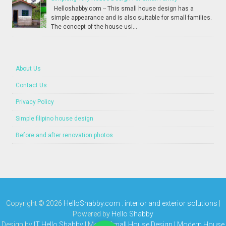
Helloshabby.com -- This small house design has a
simple appearance and is also suitable for small families.
The concept of the house usi...
About Us
Contact Us
Privacy Policy
Simple filipino house design
Before and after renovation photos
Copyright ©
2026
HelloShabby.com : interior and exterior solutions
|
Powered by
Hello Shabby
Design by
IT Hello Shabby
| Media
Small House Design | Modern House