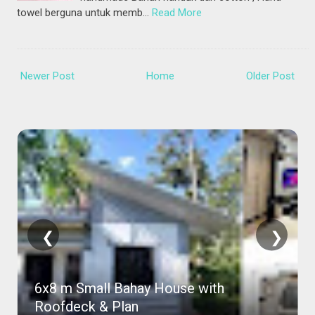
towel berguna untuk memb…
Read More
Newer Post
Home
Older Post
❮
❯
Amazing Purple House Pictures