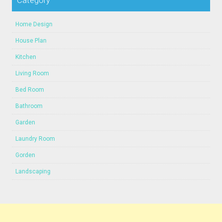
Category
Home Design
House Plan
Kitchen
Living Room
Bed Room
Bathroom
Garden
Laundry Room
Gorden
Landscaping