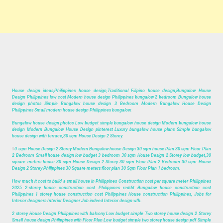
House design ideas,Philippines house design,Traditional Filipino house design,Bungalow House
Design Philippines low cost Modern house design Philippines bungalow 2 bedroom Bungalow house
design photos Simple Bungalow house design 3 Bedroom Modern Bungalow House Design
Philippines Small modern house design Philippines bungalow.
Bungalow house design photos Low budget simple bungalow house design Modern bungalow house
design Modern Bungalow House Design pinterest Luxury bungalow house plans Simple bungalow
house design with terrace,30 sqm House Design 2 Storey.
3
0 sqm House Design 2 Storey Modern Bungalow house Design 30 sqm house Plan 30 sqm Floor Plan
2 Bedroom Small house design low budget 3 bedroom 30 sqm House Design 2 Storey low budget,30
square meters house 30 sqm House Design 2 Storey 30 sqm Floor Plan 2 Bedroom 30 sqm House
Design 2 Storey Philippines 30 Square meters floor plan 30 Sqm Floor Plan 1 bedroom.
How much it cost to build a small house in Philippines Construction cost per square meter Philippines
2025 2-storey house construction cost Philippines reddit Bungalow house construction cost
Philippines 1 storey house construction cost Philippines House construction Philippines, Jobs for
Interior designers Interior Designer Job indeed Interior design wfh.
2 storey House Design Philippines with balcony Low budget simple Two storey house design 2 Storey
Small house design Philippines with Floor Plan Low budget simple two storey house design pdf Simple