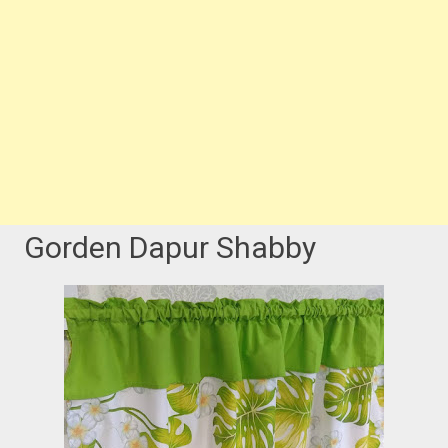
Gorden Dapur Shabby