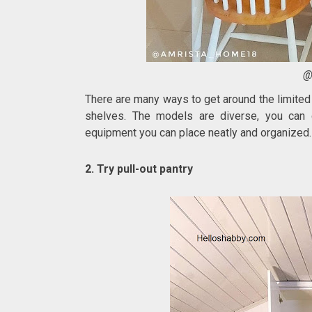
@
There are many ways to get around the limited
shelves. The models are diverse, you can 
equipment you can place neatly and organized.
2. Try pull-out pantry