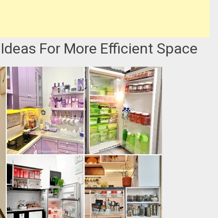
Ideas For More Efficient Space