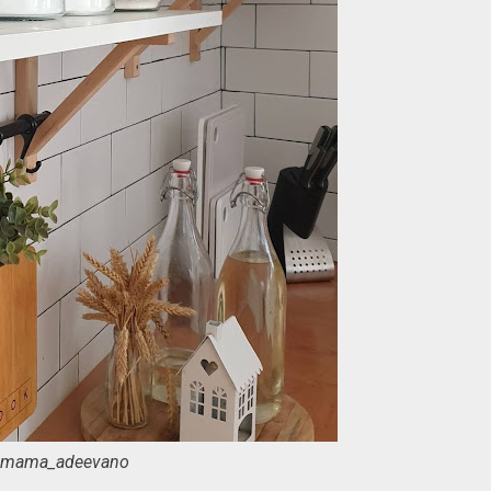
mama_adeevano