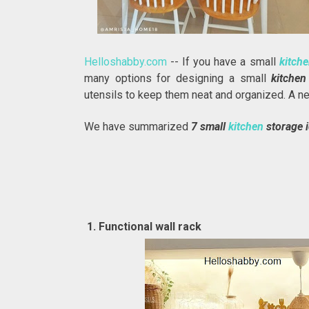
Helloshabby.com
-- If you have a small
kitch
many options for designing a small
kitche
utensils to keep them neat and organized. A n
We have summarized
7 small
kitchen
storage 
1. Functional wall rack