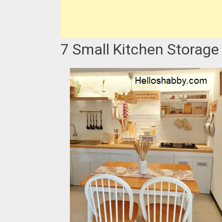
7 Small Kitchen Storage 