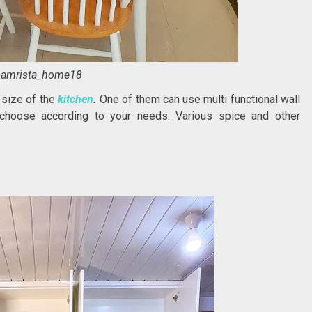
amrista_home18
 size of the
kitchen
.
One of them can use multi functional wall
choose according to your needs. Various spice and other