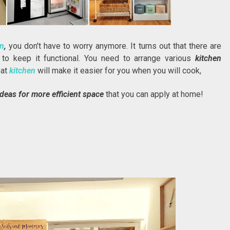
en
,
you don't have to worry anymore. It turns out that there are
n
to keep it functional. You need to arrange various
kitchen
eat
kitchen
will make it easier for you when you will cook,
ideas for more efficient space
that you can apply at home!