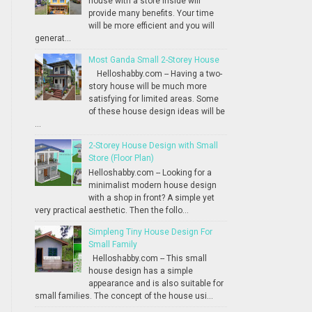
house with a store inside will
provide many benefits. Your time
will be more efficient and you will
generat...
Most Ganda Small 2-Storey House
Helloshabby.com -- Having a two-
story house will be much more
satisfying for limited areas. Some
of these house design ideas will be
...
2-Storey House Design with Small
Store (Floor Plan)
Helloshabby.com -- Looking for a
minimalist modern house design
with a shop in front? A simple yet
very practical aesthetic. Then the follo...
Simpleng Tiny House Design For
Small Family
Helloshabby.com -- This small
house design has a simple
appearance and is also suitable for
small families. The concept of the house usi...