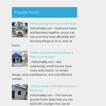
Popular Posts
Perfect Design for House with Store
Helloshabby.com -- Build your home
and business together so you can
use your time more efficiently and
do many things at once, even at
home...
Simple Concrete House Design &
Plan in Low Budget
Helloshabby.com -- Not
surprisingly, small houses have
many enthusiasts. Its simple
design, easy maintenance, and cost-effective
certainl...
18 Days Work - 175K Full Concrete +
Floor Plan
Helloshabby.com -- This time we
provide home ideas that you can
build with a budget that can be