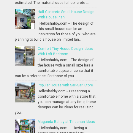
estimated. The material uses full concrete ...
Half Concrete Small House Design
With House Plan
Helloshabby.com -- The design of
this small house can be an
inspiration for those of you who are
planning to build a house on limited lan...
Comfort Tiny House Design Ideas
With Loft Bedroom
Helloshabby.com -- The design of
the house with a small size has a
comfortable appearance so that it
can be a reference. For those of you...
Popular House with Sari-Sari Store
Helloshabby.com -- Presenting a
comfortable home with a store that
you can manage at any time, these
designs can be ideas for realizing
you...
Maganda Bahay at Tindahan Ideas
Helloshabby.com -- Having a