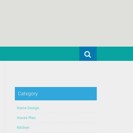
Search for:
Category
Home Design
House Plan
Kitchen