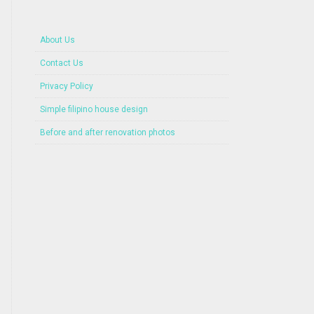
About Us
Contact Us
Privacy Policy
Simple filipino house design
Before and after renovation photos