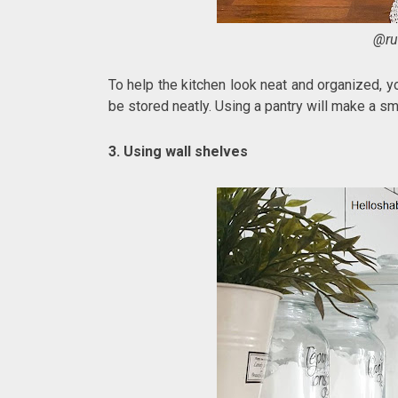
@ru
To help the kitchen look neat and organized, yo
be stored neatly. Using a pantry will make a sm
3. Using wall shelves