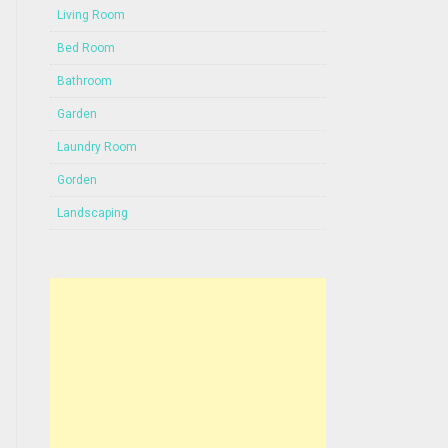
Living Room
Bed Room
Bathroom
Garden
Laundry Room
Gorden
Landscaping