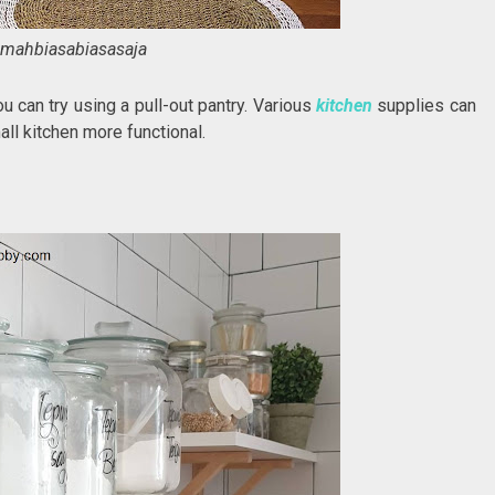
mahbiasabiasasaja
u can try using a pull-out pantry. Various
kitchen
supplies can
all kitchen more functional.