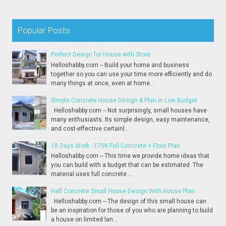
Popular Posts
Perfect Design for House with Store
Helloshabby.com -- Build your home and business
together so you can use your time more efficiently and do
many things at once, even at home...
Simple Concrete House Design & Plan in Low Budget
Helloshabby.com -- Not surprisingly, small houses have
many enthusiasts. Its simple design, easy maintenance,
and cost-effective certainl...
18 Days Work - 175K Full Concrete + Floor Plan
Helloshabby.com -- This time we provide home ideas that
you can build with a budget that can be estimated. The
material uses full concrete ...
Half Concrete Small House Design With House Plan
Helloshabby.com -- The design of this small house can
be an inspiration for those of you who are planning to build
a house on limited lan...