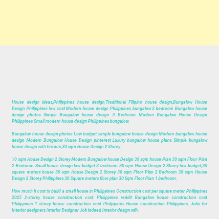
House design ideas,Philippines house design,Traditional Filipino house design,Bungalow House
Design Philippines low cost Modern house design Philippines bungalow 2 bedroom Bungalow house
design photos Simple Bungalow house design 3 Bedroom Modern Bungalow House Design
Philippines Small modern house design Philippines bungalow.
Bungalow house design photos Low budget simple bungalow house design Modern bungalow house
design Modern Bungalow House Design pinterest Luxury bungalow house plans Simple bungalow
house design with terrace,30 sqm House Design 2 Storey.
3
0 sqm House Design 2 Storey Modern Bungalow house Design 30 sqm house Plan 30 sqm Floor Plan
2 Bedroom Small house design low budget 3 bedroom 30 sqm House Design 2 Storey low budget,30
square meters house 30 sqm House Design 2 Storey 30 sqm Floor Plan 2 Bedroom 30 sqm House
Design 2 Storey Philippines 30 Square meters floor plan 30 Sqm Floor Plan 1 bedroom.
How much it cost to build a small house in Philippines Construction cost per square meter Philippines
2025 2-storey house construction cost Philippines reddit Bungalow house construction cost
Philippines 1 storey house construction cost Philippines House construction Philippines, Jobs for
Interior designers Interior Designer Job indeed Interior design wfh.