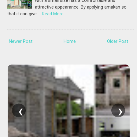
with a small size has a comfortable and
attractive appearance. By applying amakan so
that it can give …
Read More
Newer Post
Home
Older Post
❮
❯