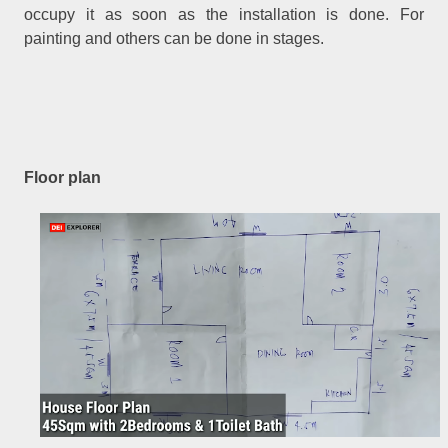
occupy it as soon as the installation is done. For
painting and others can be done in stages.
Floor plan