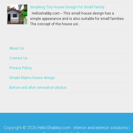
Simpleng Tiny House Design For Small Family
Helloshabby.com -- This small house design has a
simple appearance and is also suitable for small families.
The concept of the house usi...
About Us
Contact Us
Privacy Policy
Simple filipino house design
Before and after renovation photos
Copyright ©
2026
HelloShabby.com : interior and exterior solutions
|