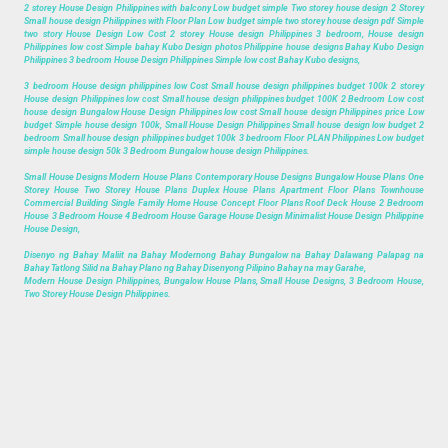
2 storey House Design Philippines with balcony Low budget simple Two storey house design 2 Storey
Small house design Philippines with Floor Plan Low budget simple two storey house design pdf Simple
two story House Design Low Cost 2 storey House design Philippines 3 bedroom, House design
Philippines low cost Simple bahay Kubo Design photos Philippine house designs Bahay Kubo Design
Philippines 3 bedroom House Design Philippines Simple low cost Bahay Kubo designs,
3 bedroom House design philippines low Cost Small house design philippines budget 100k 2 storey
House design Philippines low cost Small house design philippines budget 100K 2 Bedroom Low cost
house design Bungalow House Design Philippines low cost Small house design Philippines price Low
budget Simple house design 100k, Small House Design Philippines Small house design low budget 2
bedroom Small house design philippines budget 100k 3 bedroom Floor PLAN Philippines Low budget
simple house design 50k 3 Bedroom Bungalow house design Philippines.
Small House Designs Modern House Plans Contemporary House Designs Bungalow House Plans One
Storey House Two Storey House Plans Duplex House Plans Apartment Floor Plans Townhouse
Commercial Building Single Family Home House Concept Floor Plans Roof Deck House 2 Bedroom
House 3 Bedroom House 4 Bedroom House Garage House Design Minimalist House Design Philippine
House Design,
Disenyo ng Bahay Maliit na Bahay Modernong Bahay Bungalow na Bahay Dalawang Palapag na
Bahay Tatlong Silid na Bahay Plano ng Bahay Disenyong Pilipino Bahay na may Garahe,
Modern House Design Philippines, Bungalow House Plans, Small House Designs, 3 Bedroom House,
Two Storey House Design Philippines.