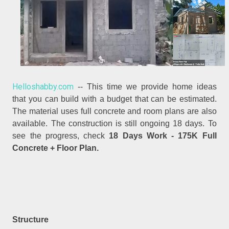
Helloshabby.com
-- This time we provide home ideas
that you can build with a budget that can be estimated.
The material uses full concrete and room plans are also
available. The construction is still ongoing 18 days. To
see the progress, check
18 Days Work - 175K Full
Concrete + Floor Plan.
Structure