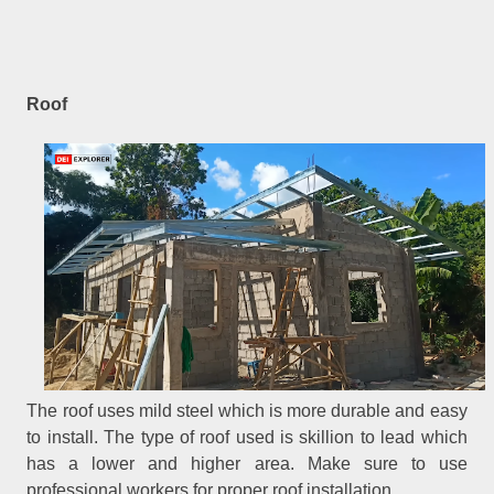
Roof
The roof uses mild steel which is more durable and easy
to install. The type of roof used is skillion to lead which
has a lower and higher area. Make sure to use
professional workers for proper roof installation.