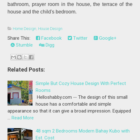
bathroom, prayer room in the house, the terrace of the
house and the child's bedroom.
Home Design
,
House Design
Share This:
Facebook
Twitter
Google+
Stumble
Digg
Related Posts:
Simple But Cozy House Design With Perfect
Rooms
Helloshabby.com -- The design of this small
house has a comfortable and simple
appearance so that it can give a broad impression. Equipped
…
Read More
48 sqm 2 Bedrooms Modern Bahay Kubo with
Est. Cost