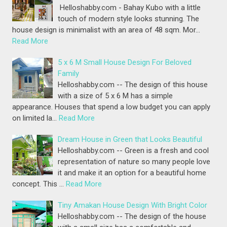
Helloshabby.com - Bahay Kubo with a little
touch of modern style looks stunning. The
house design is minimalist with an area of 48 sqm. Mor…
Read More
5 x 6 M Small House Design For Beloved
Family
Helloshabby.com -- The design of this house
with a size of 5 x 6 M has a simple
appearance. Houses that spend a low budget you can apply
on limited la…
Read More
Dream House in Green that Looks Beautiful
Helloshabby.com -- Green is a fresh and cool
representation of nature so many people love
it and make it an option for a beautiful home
concept. This …
Read More
Tiny Amakan House Design With Bright Color
Helloshabby.com -- The design of the house