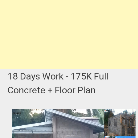
18 Days Work - 175K Full
Concrete + Floor Plan