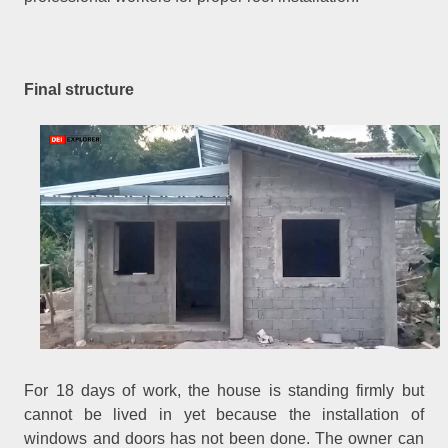
Final structure
For 18 days of work, the house is standing firmly but
cannot be lived in yet because the installation of
windows and doors has not been done. The owner can