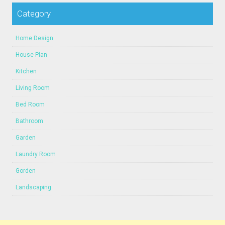
Category
Home Design
House Plan
Kitchen
Living Room
Bed Room
Bathroom
Garden
Laundry Room
Gorden
Landscaping