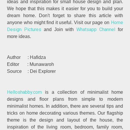
ideas and inspiration for small house design and plan.
We hope that this makes it easier for you to build your
dream home. Don't forget to share this article with
Home
anyone who might find it useful. Visit our page on
Design Pictures
Whatsapp Channel
and Join with
for
more ideas.
Author : Hafidza
Editor : Munawaroh
Source : Dei Explorer
Helloshabby.com
is a collection of minimalist home
designs and floor plans from simple to modern
minimalist homes. In addition, there are several tips and
tricks on home decorating various themes. Our flagship
theme is the design and layout of the house, the
inspiration of the living room, bedroom, family room,