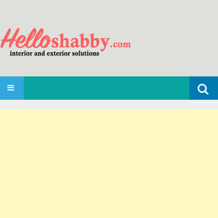
Search
SKIP TO CONTENT
for: