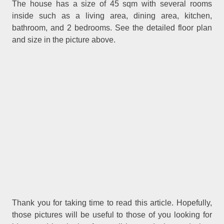
The house has a size of 45 sqm with several rooms
inside such as a living area, dining area, kitchen,
bathroom, and 2 bedrooms. See the detailed floor plan
and size in the picture above.
.
Thank you for taking time to read
this article
Hopefully,
those pictures will be useful to those of you looking for