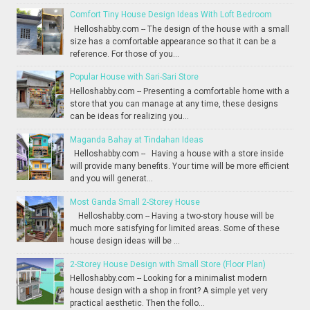
Comfort Tiny House Design Ideas With Loft Bedroom
Helloshabby.com -- The design of the house with a small
size has a comfortable appearance so that it can be a
reference. For those of you...
Popular House with Sari-Sari Store
Helloshabby.com -- Presenting a comfortable home with a
store that you can manage at any time, these designs
can be ideas for realizing you...
Maganda Bahay at Tindahan Ideas
Helloshabby.com -- Having a house with a store inside
will provide many benefits. Your time will be more efficient
and you will generat...
Most Ganda Small 2-Storey House
Helloshabby.com -- Having a two-story house will be
much more satisfying for limited areas. Some of these
house design ideas will be ...
2-Storey House Design with Small Store (Floor Plan)
Helloshabby.com -- Looking for a minimalist modern
house design with a shop in front? A simple yet very
practical aesthetic. Then the follo...