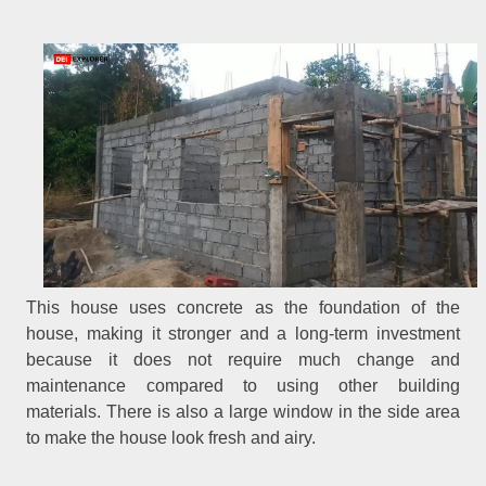
This house uses concrete as the foundation of the
house, making it stronger and a long-term investment
because it does not require much change and
maintenance compared to using other building
materials. There is also a large window in the side area
to make the house look fresh and airy.