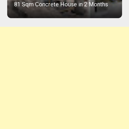
81 Sqm Concrete House in 2 Months