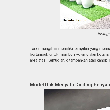
instag
Teras mungil ini memiliki tampilan yang memu
bertumpuk untuk memberi volume dan ketahan
area atas. Kemudian, ditambahkan atap kanopi
Model Dak Menyatu Dinding Penya