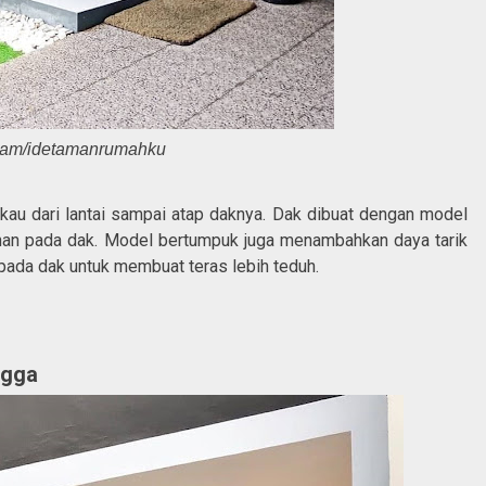
ram/idetamanrumahku
kau dari lantai sampai atap daknya. Dak dibuat dengan model
an pada dak. Model bertumpuk juga menambahkan daya tarik
 pada dak untuk membuat teras lebih teduh.
ngga