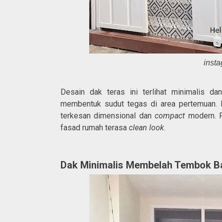
inst
Desain dak teras ini terlihat minimalis d
membentuk sudut tegas di area pertemuan. 
terkesan dimensional dan
compact
modern. P
fasad rumah terasa
clean look
.
Dak Minimalis Membelah Tembok B