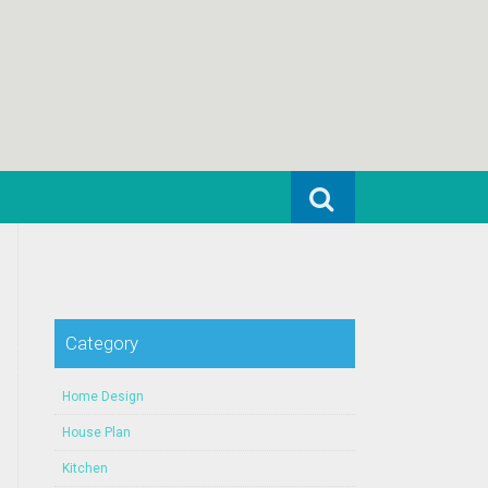
Search for:
Category
Home Design
House Plan
Kitchen