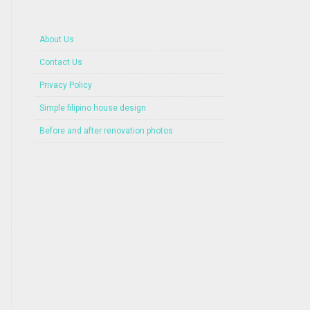
About Us
Contact Us
Privacy Policy
Simple filipino house design
Before and after renovation photos