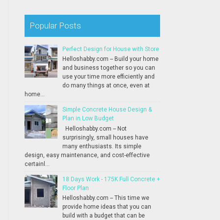
Popular Posts
Perfect Design for House with Store
Helloshabby.com -- Build your home
and business together so you can
use your time more efficiently and
do many things at once, even at
home...
Simple Concrete House Design &
Plan in Low Budget
Helloshabby.com -- Not
surprisingly, small houses have
many enthusiasts. Its simple
design, easy maintenance, and cost-effective
certainl...
18 Days Work - 175K Full Concrete +
Floor Plan
Helloshabby.com -- This time we
provide home ideas that you can
build with a budget that can be