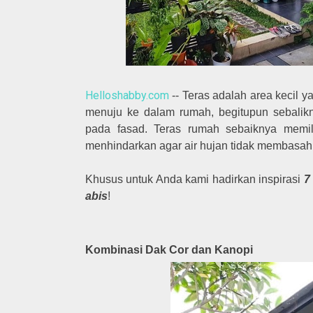
Helloshabby.com
-- Teras adalah area kecil ya
menuju ke dalam rumah, begitupun sebalik
pada fasad. Teras rumah sebaiknya memil
menhindarkan agar air hujan tidak membasah
Khusus untuk Anda kami hadirkan inspirasi
7
abis
!
Kombinasi Dak Cor dan Kanopi