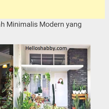
h Minimalis Modern yang