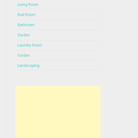
Living Room
Bed Room
Bathroom
Garden
Laundry Room
Gorden
Landscaping