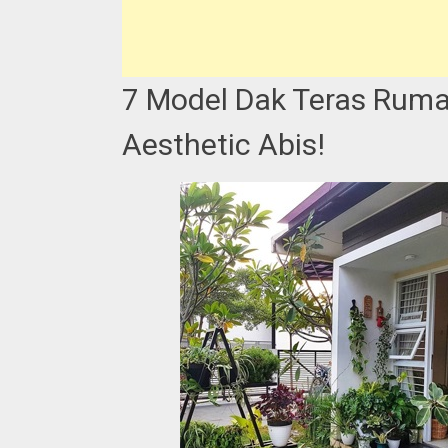
7 Model Dak Teras Ruma
Aesthetic Abis!