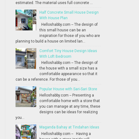
estimated. The material uses full concrete ...
Half Concrete Small House Design
With House Plan
Helloshabby.com -- The design of
this small house can be an
inspiration for those of you who are
planning to build a house on limited lan...
Comfort Tiny House Design Ideas
With Loft Bedroom
Helloshabby.com -- The design of
the house with a small size has a
comfortable appearance so that it
can be a reference. For those of you...
Popular House with Sari-Sari Store
Helloshabby.com -- Presenting a
comfortable home with a store that
you can manage at any time, these
designs can be ideas for realizing
you...
Maganda Bahay at Tindahan Ideas
Helloshabby.com -- Having a