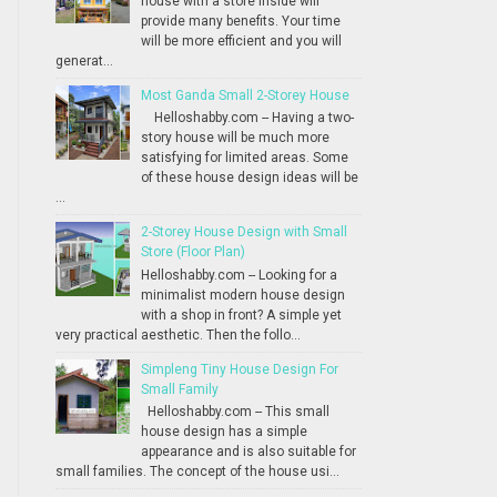
house with a store inside will
provide many benefits. Your time
will be more efficient and you will
generat...
Most Ganda Small 2-Storey House
Helloshabby.com -- Having a two-
story house will be much more
satisfying for limited areas. Some
of these house design ideas will be
...
2-Storey House Design with Small
Store (Floor Plan)
Helloshabby.com -- Looking for a
minimalist modern house design
with a shop in front? A simple yet
very practical aesthetic. Then the follo...
Simpleng Tiny House Design For
Small Family
Helloshabby.com -- This small
house design has a simple
appearance and is also suitable for
small families. The concept of the house usi...