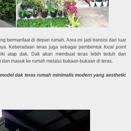
ng bermanfaat di depan rumah. Area ini jadi transisi dari luar
nya. Keberadaan teras juga sebagai pembentuk
focal point
iki atap dak. Dak akan membuat teras lebih teduh dan
i dan masuk ke rumah melalui bukaan-bukaan di teras.
 model dak teras rumah minimalis modern yang aesthetic