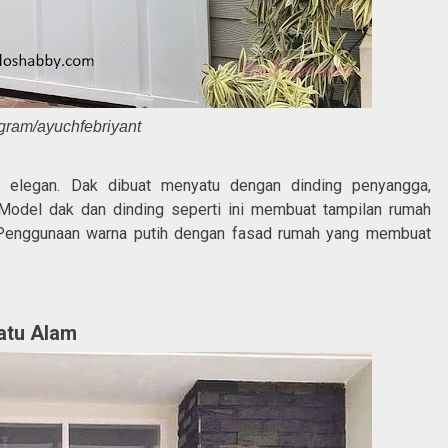
agram/ayuchfebriyant
an elegan. Dak dibuat menyatu dengan dinding penyangga,
Model dak dan dinding seperti ini membuat tampilan rumah
enggunaan warna putih dengan fasad rumah yang membuat
atu Alam