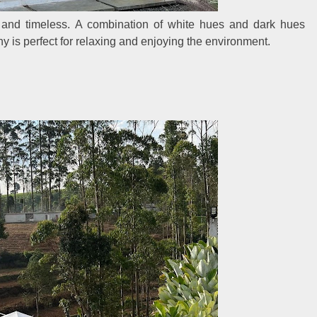
g and timeless. A combination of white hues and dark hues
ny is perfect for relaxing and enjoying the environment.