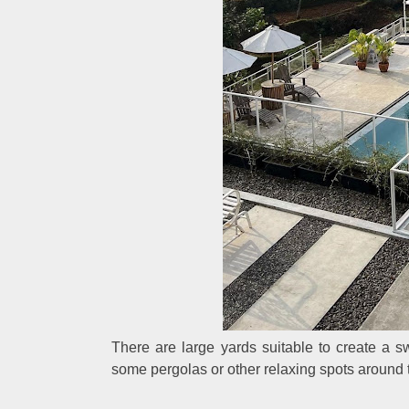
There are large yards suitable to create a 
some pergolas or other relaxing spots around 