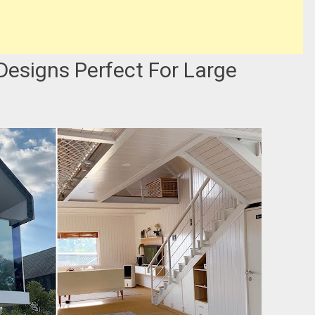
 Designs Perfect For Large