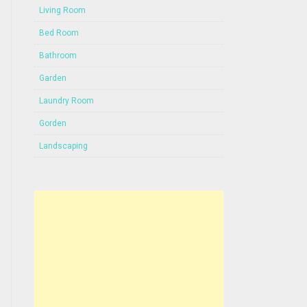
Living Room
Bed Room
Bathroom
Garden
Laundry Room
Gorden
Landscaping