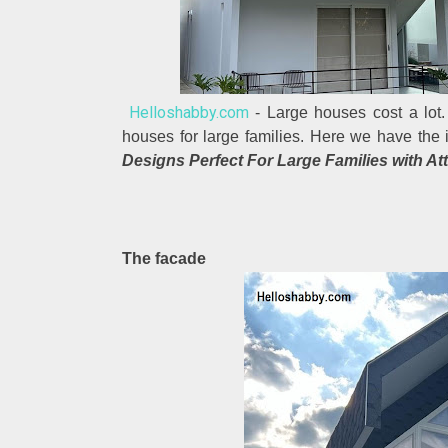
Helloshabby.com
- Large houses cost a lot.
houses for large families. Here we have the 
Designs Perfect For Large Families with Att
The facade