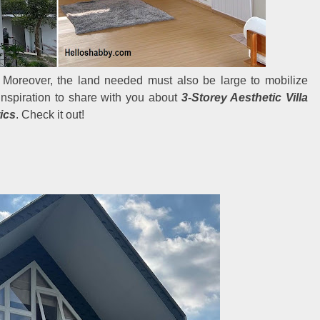
 Moreover, the land needed must also be large to mobilize
inspiration to share with you about
3-Storey Aesthetic Villa
ics
. Check it out!