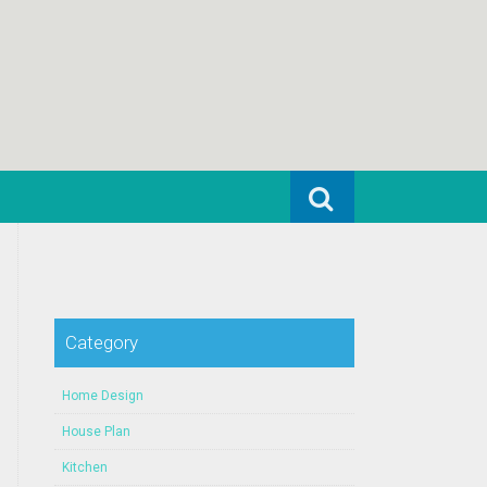
Search for:
Category
Home Design
House Plan
Kitchen