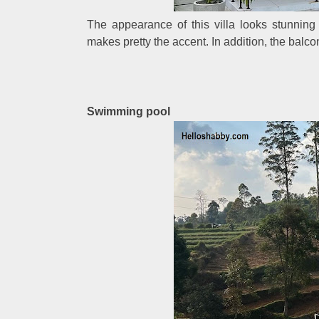
The appearance of this villa looks stunnin
makes pretty the accent. In addition, the balco
Swimming pool