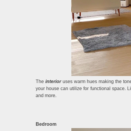
The
interior
uses warm hues making the tones
your house can utilize for functional space. Li
and more.
Bedroom