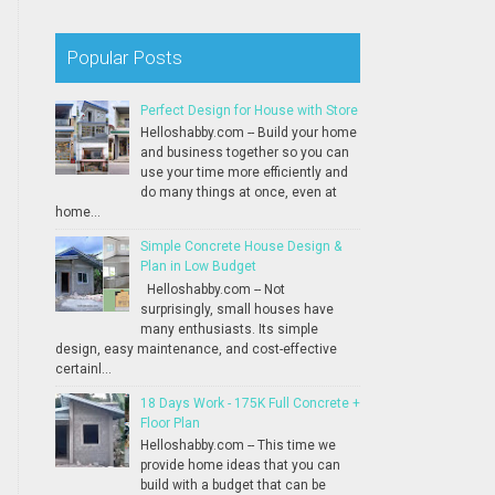
Popular Posts
Perfect Design for House with Store
Helloshabby.com -- Build your home
and business together so you can
use your time more efficiently and
do many things at once, even at
home...
Simple Concrete House Design &
Plan in Low Budget
Helloshabby.com -- Not
surprisingly, small houses have
many enthusiasts. Its simple
design, easy maintenance, and cost-effective
certainl...
18 Days Work - 175K Full Concrete +
Floor Plan
Helloshabby.com -- This time we
provide home ideas that you can
build with a budget that can be