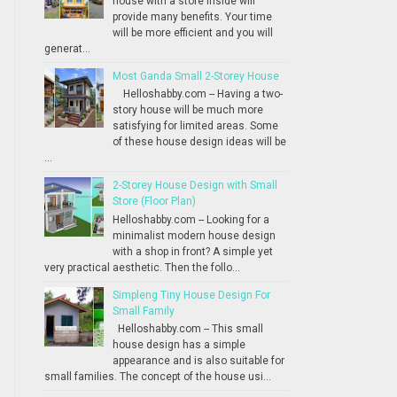
house with a store inside will
provide many benefits. Your time
will be more efficient and you will
generat...
Most Ganda Small 2-Storey House
Helloshabby.com -- Having a two-
story house will be much more
satisfying for limited areas. Some
of these house design ideas will be
...
2-Storey House Design with Small
Store (Floor Plan)
Helloshabby.com -- Looking for a
minimalist modern house design
with a shop in front? A simple yet
very practical aesthetic. Then the follo...
Simpleng Tiny House Design For
Small Family
Helloshabby.com -- This small
house design has a simple
appearance and is also suitable for
small families. The concept of the house usi...