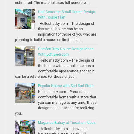
estimated. The material uses full concrete ...
Half Concrete Small House Design
With House Plan
Helloshabby.com -- The design of
this small house can be an
inspiration for those of you who are
planning to build a house on limited lan...
Comfort Tiny House Design Ideas
With Loft Bedroom
Helloshabby.com -- The design of
the house with a small size has a
comfortable appearance so that it
can be a reference. For those of you...
Popular House with Sari-Sari Store
Helloshabby.com -- Presenting a
comfortable home with a store that
you can manage at any time, these
designs can be ideas for realizing
you...
Maganda Bahay at Tindahan Ideas
Helloshabby.com -- Having a