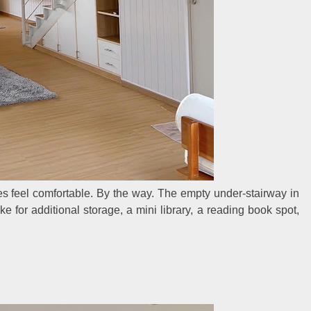
 feel comfortable. By the way. The empty under-stairway in
ke for additional storage, a mini library, a reading book spot,