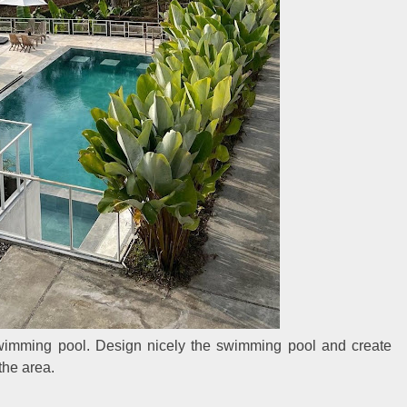
swimming pool. Design nicely the swimming pool and create
the area.