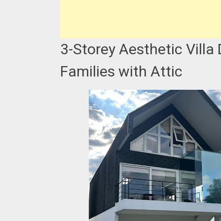
3-Storey Aesthetic Villa
Families with Attic