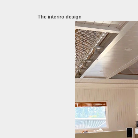
The interiro design