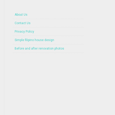
About Us
Contact Us
Privacy Policy
Simple filipino house design
Before and after renovation photos