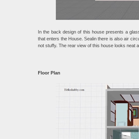
In the back design of this house presents a glas
that enters the House. Sealin there is also air circ
not stuffy. The rear view of this house looks neat 
Floor Plan