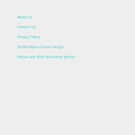
About Us
Contact Us
Privacy Policy
Simple filipino house design
Before and after renovation photos