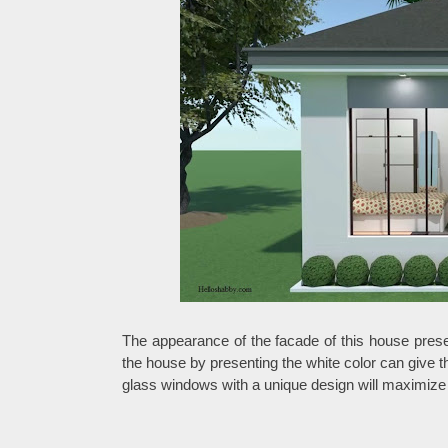
The appearance of the facade of this house prese
the house by presenting the white color can give
glass windows with a unique design will maximize t