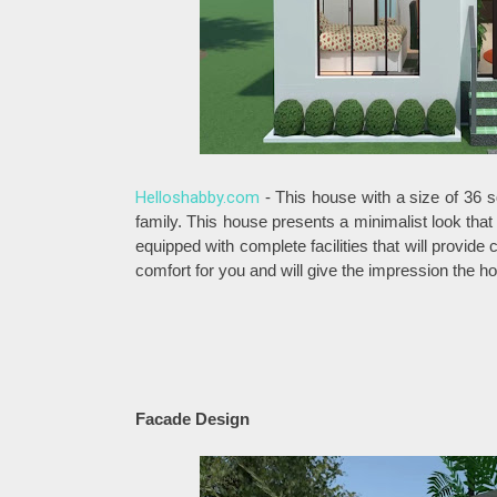
Helloshabby.com
- This house with a size of 36 s
family. This house presents a minimalist look that
equipped with complete facilities that will provid
comfort for you and will give the impression the h
Facade Design