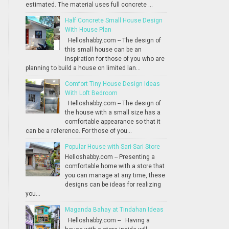
estimated. The material uses full concrete ...
Half Concrete Small House Design
With House Plan
Helloshabby.com -- The design of
this small house can be an
inspiration for those of you who are
planning to build a house on limited lan...
Comfort Tiny House Design Ideas
With Loft Bedroom
Helloshabby.com -- The design of
the house with a small size has a
comfortable appearance so that it
can be a reference. For those of you...
Popular House with Sari-Sari Store
Helloshabby.com -- Presenting a
comfortable home with a store that
you can manage at any time, these
designs can be ideas for realizing
you...
Maganda Bahay at Tindahan Ideas
Helloshabby.com -- Having a