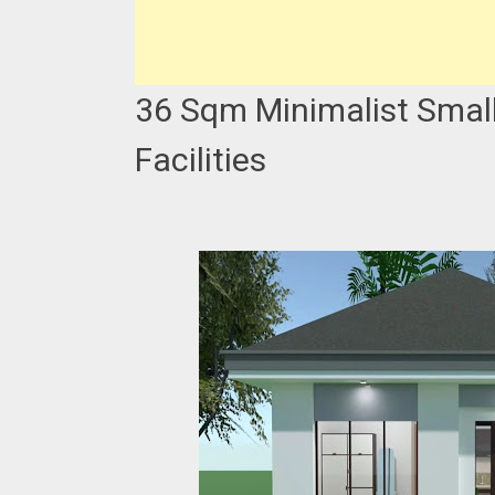
36 Sqm Minimalist Small
Facilities