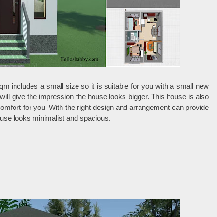
qm includes a small size so it is suitable for you with a small new
 will give the impression the house looks bigger. This house is also
e comfort for you. With the right design and arrangement can provide
ouse looks minimalist and spacious.