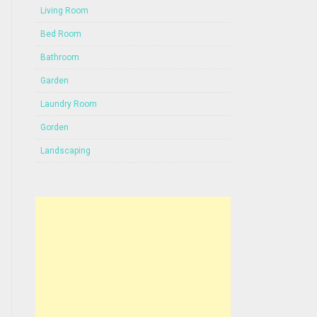
Living Room
Bed Room
Bathroom
Garden
Laundry Room
Gorden
Landscaping