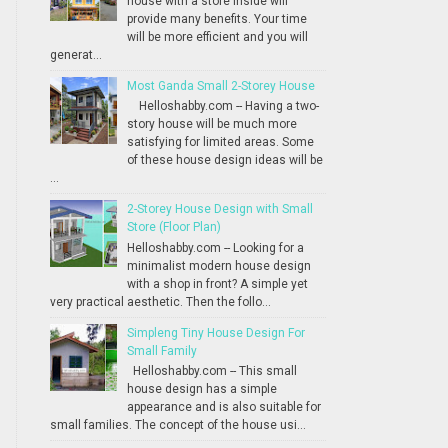
house with a store inside will
provide many benefits. Your time
will be more efficient and you will
generat...
Most Ganda Small 2-Storey House
Helloshabby.com -- Having a two-
story house will be much more
satisfying for limited areas. Some
of these house design ideas will be
...
2-Storey House Design with Small
Store (Floor Plan)
Helloshabby.com -- Looking for a
minimalist modern house design
with a shop in front? A simple yet
very practical aesthetic. Then the follo...
Simpleng Tiny House Design For
Small Family
Helloshabby.com -- This small
house design has a simple
appearance and is also suitable for
small families. The concept of the house usi...