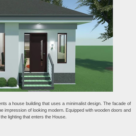
nts a house building that uses a minimalist design. The facade of
 the impression of looking modern. Equipped with wooden doors and
he lighting that enters the House.