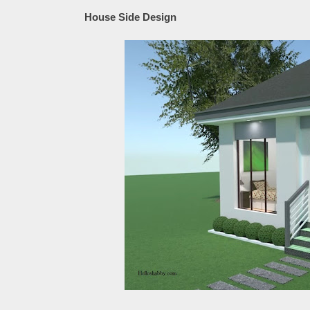
House Side Design