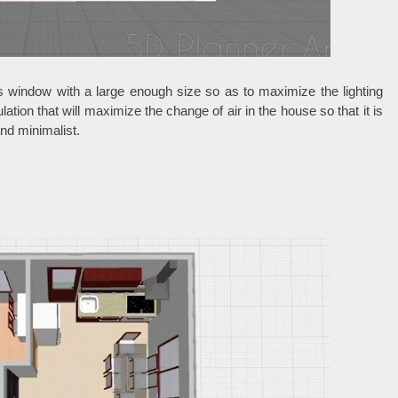
s window with a large enough size so as to maximize the lighting
ulation that will maximize the change of air in the house so that it is
and minimalist.