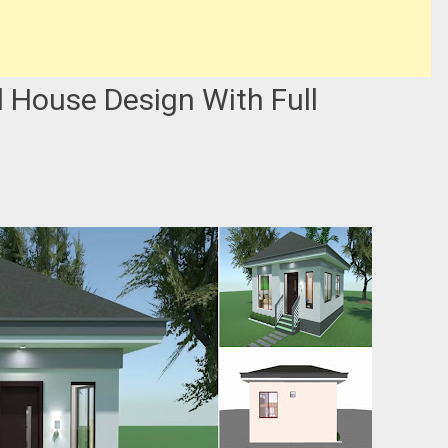
 House Design With Full