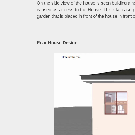
On the side view of the house is seen building a ho
is used as access to the House. This staircase p
garden that is placed in front of the house in front
Rear House Design