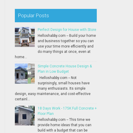
Popular Posts
Perfect Design for House with Store
Helloshabby.com -- Build your home
and business together so you can
use your time more efficiently and
do many things at once, even at
home...
Simple Concrete House Design &
Plan in Low Budget
Helloshabby.com -- Not
surprisingly, small houses have
many enthusiasts. Its simple
design, easy maintenance, and cost-effective
certainl...
18 Days Work - 175K Full Concrete +
Floor Plan
Helloshabby.com -- This time we
provide home ideas that you can
build with a budget that can be