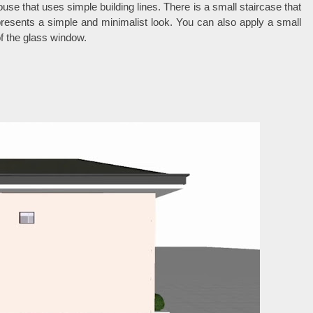
use that uses simple building lines. There is a small staircase that
resents a simple and minimalist look. You can also apply a small
 of the glass window.