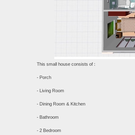
This small house consists of :
- Porch
- Living Room
- Dining Room & Kitchen
- Bathroom
- 2 Bedroom