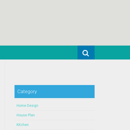
Search for:
Category
Home Design
House Plan
Kitchen