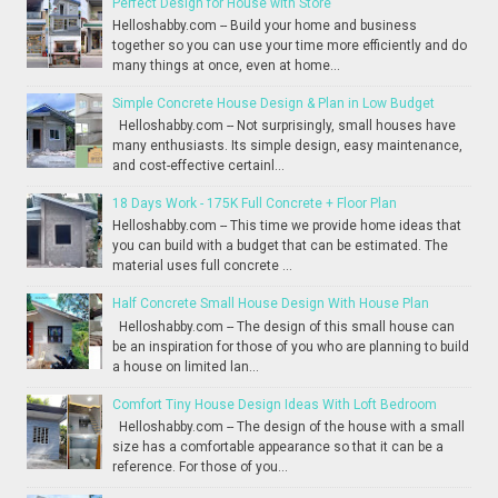
Perfect Design for House with Store
Helloshabby.com -- Build your home and business
together so you can use your time more efficiently and do
many things at once, even at home...
Simple Concrete House Design & Plan in Low Budget
Helloshabby.com -- Not surprisingly, small houses have
many enthusiasts. Its simple design, easy maintenance,
and cost-effective certainl...
18 Days Work - 175K Full Concrete + Floor Plan
Helloshabby.com -- This time we provide home ideas that
you can build with a budget that can be estimated. The
material uses full concrete ...
Half Concrete Small House Design With House Plan
Helloshabby.com -- The design of this small house can
be an inspiration for those of you who are planning to build
a house on limited lan...
Comfort Tiny House Design Ideas With Loft Bedroom
Helloshabby.com -- The design of the house with a small
size has a comfortable appearance so that it can be a
reference. For those of you...