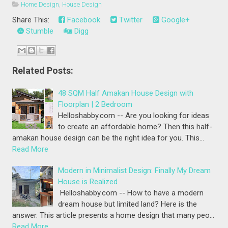
Home Design
,
House Design
Share This:
Facebook
Twitter
Google+
Stumble
Digg
Related Posts:
48 SQM Half Amakan House Design with
Floorplan | 2 Bedroom
Helloshabby.com -- Are you looking for ideas
to create an affordable home? Then this half-
amakan house design can be the right idea for you. This…
Read More
Modern in Minimalist Design: Finally My Dream
House is Realized
Helloshabby.com -- How to have a modern
dream house but limited land? Here is the
answer. This article presents a home design that many peo…
Read More