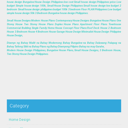
house design Bungalow House Design Philippines low cost Small house design Philippines price Low
budget Simple house design 100k, Small House Design Philippines Small house design low budget 2
bedroom Small house design philippines budget 100k 3 bedroom Floor PLAN Philippines Low budget
simple house design 50k 3 Bedroom Bungalow house design Philippines.
Small House Designs Modern House Plans Contemporary House Designs Bungalow House Plans One
Storey House Two Storey House Plans Duplex House Plans Apartment Floor Plans Townhouse
Commercial Building Single Family Home House Concept Floor Plans Roof Deck House 2 Bedroom
House 3 Bedroom House 4 Bedroom House Garage House Design Minimalist House Design Philippine
House Design,
Disenyo ng Bahay Maliit na Bahay Modernong Bahay Bungalow na Bahay Dalawang Palapag na
Bahay Tatlong Silid na Bahay Plano ng Bahay Disenyong Pilipino Bahay na may Garahe,
Modern House Design Philippines, Bungalow House Plans, Small House Designs, 3 Bedroom House,
Two Storey House Design Philippines.
Category
Home Design