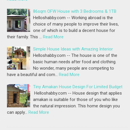
86sqm OFW House with 3 Bedrooms & 1TB
Helloshabby.com -- Working abroad is the
choice of many people to improve their lives,
one of which is to build a decent house for
their family. This …
Read More
Simple House Ideas with Amazing Interior
Helloshabby.com -- The house is one of the
basic human needs after food and clothing.
No wonder, many people are competing to
have a beautiful and com…
Read More
Tiny Amakan House Design For Limited Budget
Helloshabby.com -- House design that applies
amakan is suitable for those of you who like
the natural impression. This home design you
can apply…
Read More