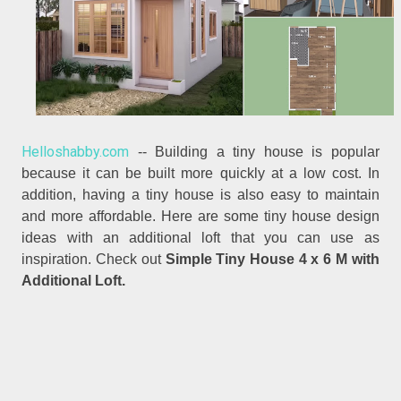
Helloshabby.com
-- Building a tiny house is popular
because it can be built more quickly at a low cost. In
addition, having a tiny house is also easy to maintain
and more affordable. Here are some tiny house design
ideas with an additional loft that you can use as
inspiration. Check out
Simple Tiny House 4 x 6 M with
Additional Loft.