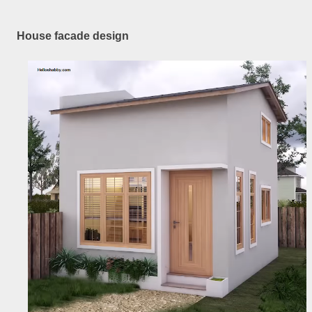
House facade design