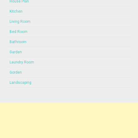
House Plan
Kitchen
Living Room
Bed Room
Bathroom
Garden
Laundry Room
Gorden
Landscaping