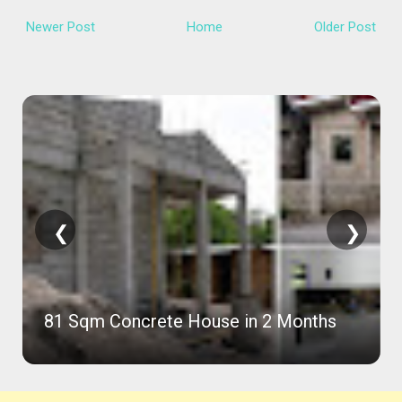
Newer Post
Home
Older Post
❮
❯
Compact 36 SQM House Ideas