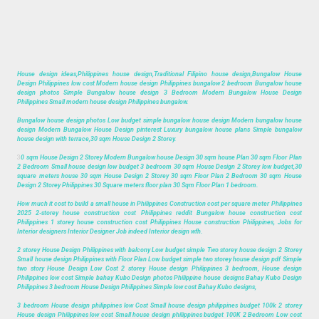
House design ideas,Philippines house design,Traditional Filipino house design,Bungalow House
Design Philippines low cost Modern house design Philippines bungalow 2 bedroom Bungalow house
design photos Simple Bungalow house design 3 Bedroom Modern Bungalow House Design
Philippines Small modern house design Philippines bungalow.
Bungalow house design photos Low budget simple bungalow house design Modern bungalow house
design Modern Bungalow House Design pinterest Luxury bungalow house plans Simple bungalow
house design with terrace,30 sqm House Design 2 Storey.
3
0 sqm House Design 2 Storey Modern Bungalow house Design 30 sqm house Plan 30 sqm Floor Plan
2 Bedroom Small house design low budget 3 bedroom 30 sqm House Design 2 Storey low budget,30
square meters house 30 sqm House Design 2 Storey 30 sqm Floor Plan 2 Bedroom 30 sqm House
Design 2 Storey Philippines 30 Square meters floor plan 30 Sqm Floor Plan 1 bedroom.
How much it cost to build a small house in Philippines Construction cost per square meter Philippines
2025 2-storey house construction cost Philippines reddit Bungalow house construction cost
Philippines 1 storey house construction cost Philippines House construction Philippines, Jobs for
Interior designers Interior Designer Job indeed Interior design wfh.
2 storey House Design Philippines with balcony Low budget simple Two storey house design 2 Storey
Small house design Philippines with Floor Plan Low budget simple two storey house design pdf Simple
two story House Design Low Cost 2 storey House design Philippines 3 bedroom, House design
Philippines low cost Simple bahay Kubo Design photos Philippine house designs Bahay Kubo Design
Philippines 3 bedroom House Design Philippines Simple low cost Bahay Kubo designs,
3 bedroom House design philippines low Cost Small house design philippines budget 100k 2 storey
House design Philippines low cost Small house design philippines budget 100K 2 Bedroom Low cost