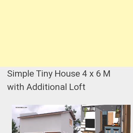
Simple Tiny House 4 x 6 M
with Additional Loft