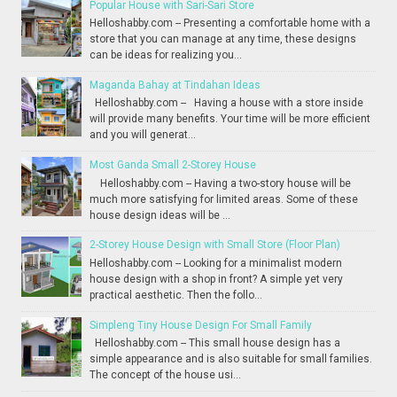
Popular House with Sari-Sari Store
Helloshabby.com -- Presenting a comfortable home with a
store that you can manage at any time, these designs
can be ideas for realizing you...
Maganda Bahay at Tindahan Ideas
Helloshabby.com -- Having a house with a store inside
will provide many benefits. Your time will be more efficient
and you will generat...
Most Ganda Small 2-Storey House
Helloshabby.com -- Having a two-story house will be
much more satisfying for limited areas. Some of these
house design ideas will be ...
2-Storey House Design with Small Store (Floor Plan)
Helloshabby.com -- Looking for a minimalist modern
house design with a shop in front? A simple yet very
practical aesthetic. Then the follo...
Simpleng Tiny House Design For Small Family
Helloshabby.com -- This small house design has a
simple appearance and is also suitable for small families.
The concept of the house usi...