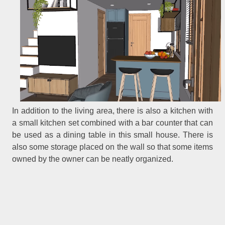
In addition to the living area, there is also a kitchen with
a small kitchen set combined with a bar counter that can
be used as a dining table in this small house. There is
also some storage placed on the wall so that some items
owned by the owner can be neatly organized.