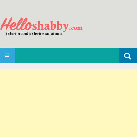
Search
SKIP TO CONTENT
for: