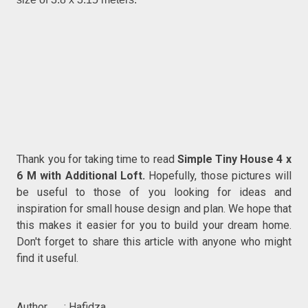
Thank you for taking time to read
Simple Tiny House 4 x
6 M with Additional Loft.
Hopefully, those pictures will
be useful to those of you looking for ideas and
inspiration for small house design and plan. We hope that
this makes it easier for you to build your dream home.
Don't forget to share this article with anyone who might
find it useful.
Author : Hafidza