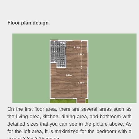
Floor plan design
On the first floor area, there are several areas such as
the living area, kitchen, dining area, and bathroom with
detailed sizes that you can see in the picture above. As
for the loft area, it is maximized for the bedroom with a
size of 3.8 x 3.15 meters.