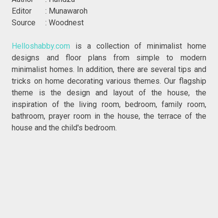
Editor : Munawaroh
Source : Woodnest
Helloshabby.com
is a collection of minimalist home
designs and floor plans from simple to modern
minimalist homes. In addition, there are several tips and
tricks on home decorating various themes. Our flagship
theme is the design and layout of the house, the
inspiration of the living room, bedroom, family room,
bathroom, prayer room in the house, the terrace of the
house and the child's bedroom.