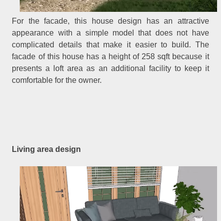
For the facade, this house design has an attractive
appearance with a simple model that does not have
complicated details that make it easier to build. The
facade of this house has a height of 258 sqft because it
presents a loft area as an additional facility to keep it
comfortable for the owner.
Living area design