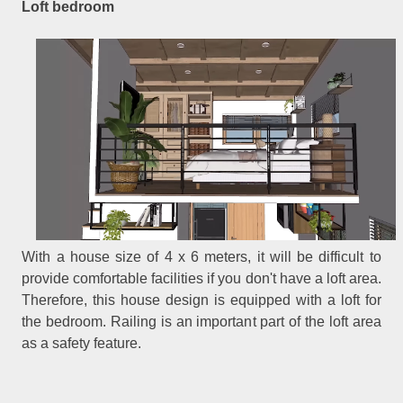
Loft bedroom
With a house size of 4 x 6 meters, it will be difficult to
provide comfortable facilities if you don't have a loft area.
Therefore, this house design is equipped with a loft for
the bedroom. Railing is an important part of the loft area
as a safety feature.