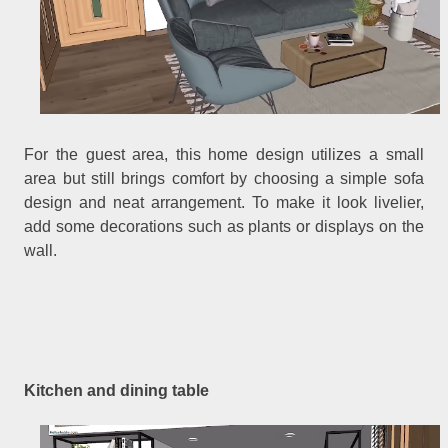
For the guest area, this home design utilizes a small
area but still brings comfort by choosing a simple sofa
design and neat arrangement. To make it look livelier,
add some decorations such as plants or displays on the
wall.
Kitchen and dining table