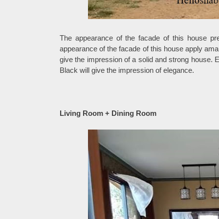
The appearance of the facade of this house pres
appearance of the facade of this house apply amak
give the impression of a solid and strong house. 
Black will give the impression of elegance.
Living Room + Dining Room