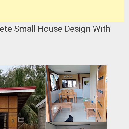
ete Small House Design With