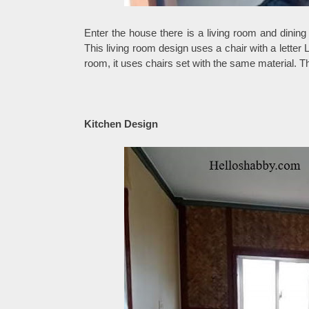
Enter the house there is a living room and dining
This living room design uses a chair with a letter L
room, it uses chairs set with the same material. T
Kitchen Design