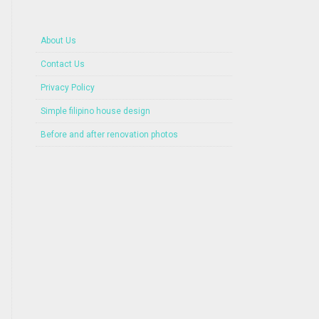
About Us
Contact Us
Privacy Policy
Simple filipino house design
Before and after renovation photos