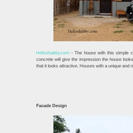
Helloshabby.com
- The house with this simple c
concrete will give the impression the house looks
that it looks attractive. Houses with a unique and
Facade Design