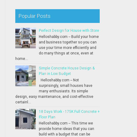
Popular Posts
Perfect Design for House with Store
Helloshabby.com -- Build your home
and business together so you can
use your time more efficiently and
do many things at once, even at
home...
Simple Concrete House Design &
Plan in Low Budget
Helloshabby.com -- Not
surprisingly, small houses have
many enthusiasts. Its simple
design, easy maintenance, and cost-effective
certainl...
18 Days Work - 175K Full Concrete +
Floor Plan
Helloshabby.com -- This time we
provide home ideas that you can
build with a budget that can be