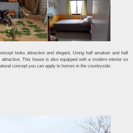
oncept looks attractive and elegant. Using half amakan and half
 attractive. This house is also equipped with a modern interior so
 natural concept you can apply to homes in the countryside.