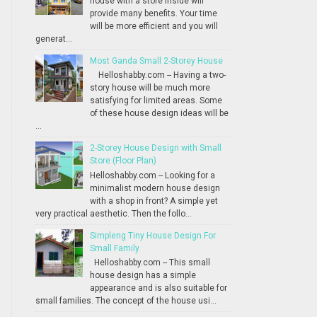
house with a store inside will
provide many benefits. Your time
will be more efficient and you will
generat...
Most Ganda Small 2-Storey House
Helloshabby.com -- Having a two-
story house will be much more
satisfying for limited areas. Some
of these house design ideas will be
...
2-Storey House Design with Small
Store (Floor Plan)
Helloshabby.com -- Looking for a
minimalist modern house design
with a shop in front? A simple yet
very practical aesthetic. Then the follo...
Simpleng Tiny House Design For
Small Family
Helloshabby.com -- This small
house design has a simple
appearance and is also suitable for
small families. The concept of the house usi...