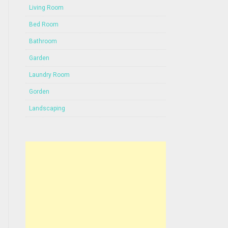
Living Room
Bed Room
Bathroom
Garden
Laundry Room
Gorden
Landscaping