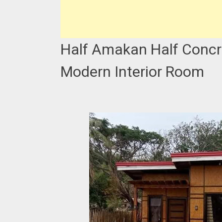
Half Amakan Half Concr
Modern Interior Room