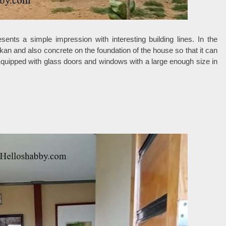
ents a simple impression with interesting building lines. In the
an and also concrete on the foundation of the house so that it can
Equipped with glass doors and windows with a large enough size in