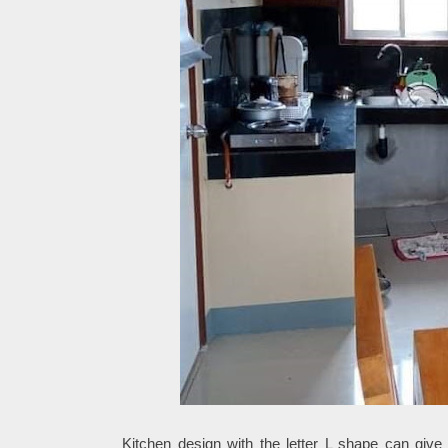
Kitchen design with the letter L shape can give 