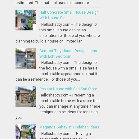
estimated. The material uses full concrete ...
Half Concrete Small House Design
With House Plan
Helloshabby.com -- The design of
this small house can be an
inspiration for those of you who are
planning to build a house on limited lan...
Comfort Tiny House Design Ideas
With Loft Bedroom
Helloshabby.com -- The design of
the house with a small size has a
comfortable appearance so that it
can be a reference. For those of you...
Popular House with Sari-Sari Store
Helloshabby.com -- Presenting a
comfortable home with a store that
you can manage at any time, these
designs can be ideas for realizing
you...
Maganda Bahay at Tindahan Ideas
Helloshabby.com -- Having a