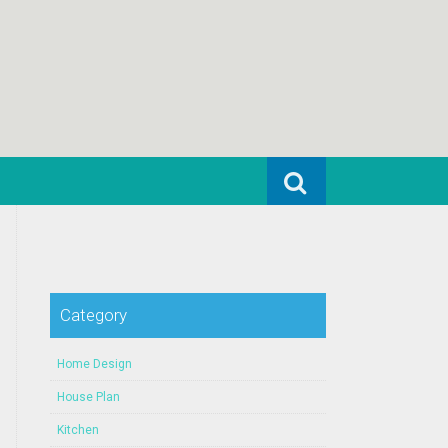
Search for:
Category
Home Design
House Plan
Kitchen