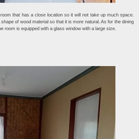
 room that has a close location so it will not take up much space.
 shape of wood material so that it is more natural. As for the dining
he room is equipped with a glass window with a large size.