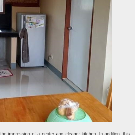
the impression of a neater and cleaner kitchen. In addition, this