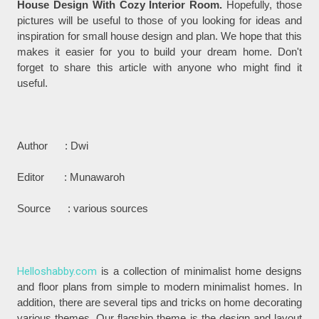
House Design With Cozy Interior Room.
Hopefully, those
pictures will be useful to those of you looking for ideas and
inspiration for small house design and plan. We hope that this
makes it easier for you to build your dream home. Don't
forget to share this article with anyone who might find it
useful.
Author : Dwi
Editor : Munawaroh
Source : various sources
Helloshabby.com
is a collection of minimalist home designs
and floor plans from simple to modern minimalist homes. In
addition, there are several tips and tricks on home decorating
various themes. Our flagship theme is the design and layout