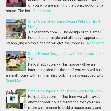
of you who are planning the construction of a
house. The loo…
Read More
Small Concrete House Design With Comfort
Living
Helloshabby.com -- The design of this small
house has a simple and attractive appearance.
By applying a simple design will give the impress…
Read More
Small House Design Idea with 3 Bedrooms (9 x
7 m)
Helloshabby.com -- This house will be an
interesting idea for those of you who will build
a small house with a minimalist look. Inside is equipped wit…
Read More
Small Box Type House Design with Roof Deck
Helloshabby.com -- This time we will provide
another small house reference that you can
make a reference to build a house easily and