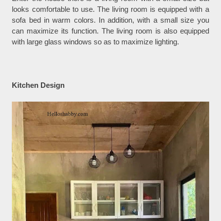
looks comfortable to use. The living room is equipped with a
sofa bed in warm colors. In addition, with a small size you
can maximize its function. The living room is also equipped
with large glass windows so as to maximize lighting.
Kitchen Design