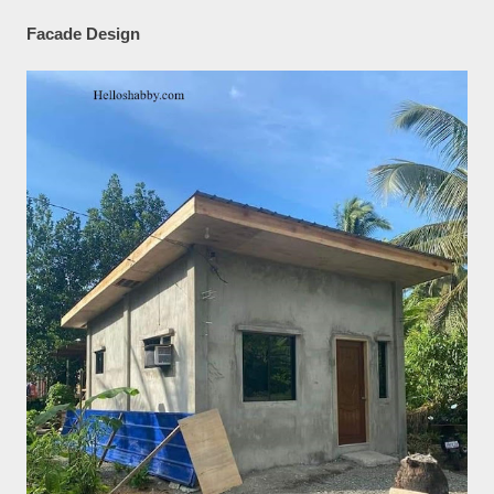
Facade Design