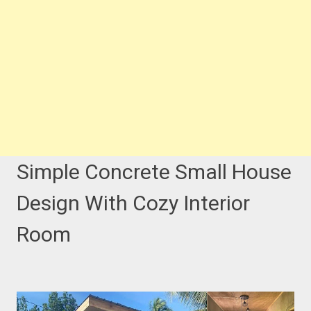
Simple Concrete Small House
Design With Cozy Interior
Room