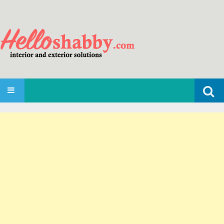
Search
SKIP TO CONTENT
for: