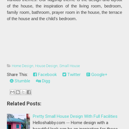
of the house, the inspiration of the living room, bedroom,
family room, bathroom, prayer room in the house, the terrace
of the house and the child's bedroom.
Home Design
,
House Design
,
Small House
Share This:
Facebook
Twitter
Google+
Stumble
Digg
Related Posts:
Pretty Small House Design With Full Facilities
Helloshabby.com -- Home design with a
beautiful look can be an inspiration for those