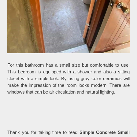
For this bathroom has a small size but comfortable to use.
This bedroom is equipped with a shower and also a sitting
closet with a simple look. By using gray color ceramics will
make the impression of the room looks modern. There are
windows that can be air circulation and natural lighting.
Thank you for taking time to read
Simple Concrete Small