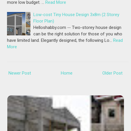
more low budget. …
Read More
Low-cost Tiny House Design 3x8m (2 Storey
Floor Plan)
Helloshabby.com -- Two-storey house design
can be the right solution for those of you who
have limited land. Elegantly designed, the following Lo…
Read
More
Newer Post
Home
Older Post