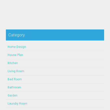
Category
Home Design
House Plan
Kitchen
Living Room
Bed Room
Bathroom
Garden
Laundry Room