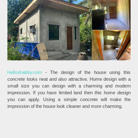
Helloshabby.com
- The design of the house using this
concrete looks neat and also attractive. Home design with a
small size you can design with a charming and modern
impression. If you have limited land then this home design
you can apply. Using a simple concrete will make the
impression of the house look cleaner and more charming.