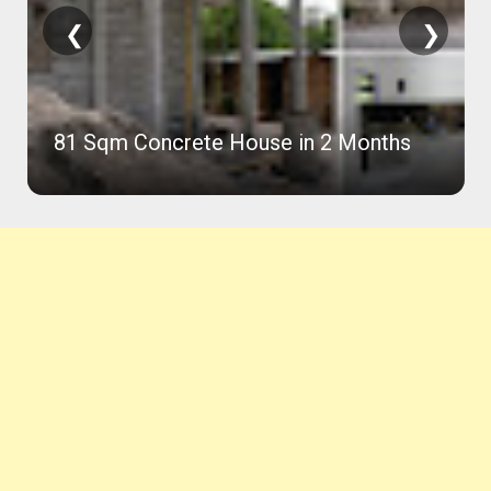
❮
❯
81 Sqm Concrete House in 2 Months