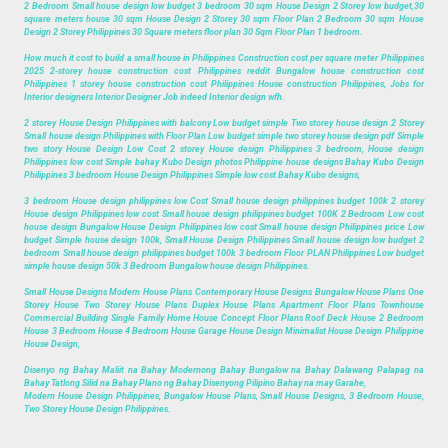
2 Bedroom Small house design low budget 3 bedroom 30 sqm House Design 2 Storey low budget,30
square meters house 30 sqm House Design 2 Storey 30 sqm Floor Plan 2 Bedroom 30 sqm House
Design 2 Storey Philippines 30 Square meters floor plan 30 Sqm Floor Plan 1 bedroom.
How much it cost to build a small house in Philippines Construction cost per square meter Philippines
2025 2-storey house construction cost Philippines reddit Bungalow house construction cost
Philippines 1 storey house construction cost Philippines House construction Philippines, Jobs for
Interior designers Interior Designer Job indeed Interior design wfh.
2 storey House Design Philippines with balcony Low budget simple Two storey house design 2 Storey
Small house design Philippines with Floor Plan Low budget simple two storey house design pdf Simple
two story House Design Low Cost 2 storey House design Philippines 3 bedroom, House design
Philippines low cost Simple bahay Kubo Design photos Philippine house designs Bahay Kubo Design
Philippines 3 bedroom House Design Philippines Simple low cost Bahay Kubo designs,
3 bedroom House design philippines low Cost Small house design philippines budget 100k 2 storey
House design Philippines low cost Small house design philippines budget 100K 2 Bedroom Low cost
house design Bungalow House Design Philippines low cost Small house design Philippines price Low
budget Simple house design 100k, Small House Design Philippines Small house design low budget 2
bedroom Small house design philippines budget 100k 3 bedroom Floor PLAN Philippines Low budget
simple house design 50k 3 Bedroom Bungalow house design Philippines.
Small House Designs Modern House Plans Contemporary House Designs Bungalow House Plans One
Storey House Two Storey House Plans Duplex House Plans Apartment Floor Plans Townhouse
Commercial Building Single Family Home House Concept Floor Plans Roof Deck House 2 Bedroom
House 3 Bedroom House 4 Bedroom House Garage House Design Minimalist House Design Philippine
House Design,
Disenyo ng Bahay Maliit na Bahay Modernong Bahay Bungalow na Bahay Dalawang Palapag na
Bahay Tatlong Silid na Bahay Plano ng Bahay Disenyong Pilipino Bahay na may Garahe,
Modern House Design Philippines, Bungalow House Plans, Small House Designs, 3 Bedroom House,
Two Storey House Design Philippines.