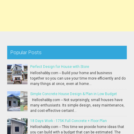
Popular Posts
Perfect Design for House with Store
Helloshabby.com -- Build your home and business
together so you can use your time more efficiently and do
many things at once, even at home...
Simple Concrete House Design & Plan in Low Budget
Helloshabby.com -- Not surprisingly, small houses have
many enthusiasts. Its simple design, easy maintenance,
and cost-effective certainl...
18 Days Work - 175K Full Concrete + Floor Plan
Helloshabby.com -- This time we provide home ideas that
you can build with a budget that can be estimated. The