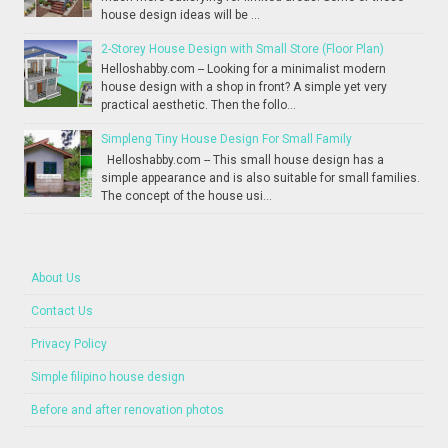
house design ideas will be ...
2-Storey House Design with Small Store (Floor Plan)
Helloshabby.com -- Looking for a minimalist modern
house design with a shop in front? A simple yet very
practical aesthetic. Then the follo...
Simpleng Tiny House Design For Small Family
Helloshabby.com -- This small house design has a
simple appearance and is also suitable for small families.
The concept of the house usi...
About Us
Contact Us
Privacy Policy
Simple filipino house design
Before and after renovation photos