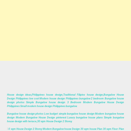
House design ideas,Philippines house design,Traditional Filipino house design,Bungalow House
Design Philippines low cost Modern house design Philippines bungalow 2 bedroom Bungalow house
design photos Simple Bungalow house design 3 Bedroom Modern Bungalow House Design
Philippines Small modern house design Philippines bungalow.
Bungalow house design photos Low budget simple bungalow house design Modern bungalow house
design Modern Bungalow House Design pinterest Luxury bungalow house plans Simple bungalow
house design with terrace,30 sqm House Design 2 Storey.
3
0 sqm House Design 2 Storey Modern Bungalow house Design 30 sqm house Plan 30 sqm Floor Plan