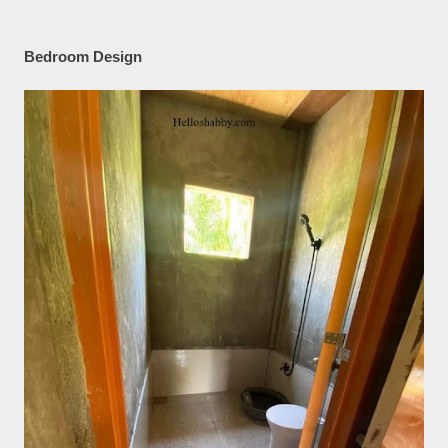
Bedroom Design