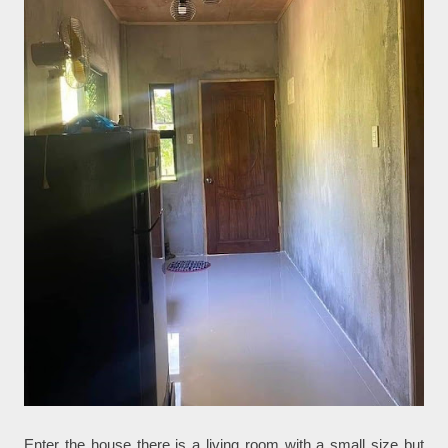
Enter the house there is a living room with a small size but