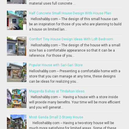
material uses full concrete ...
Half Concrete Small House Design With House Plan
Helloshabby.com -- The design of this small house can
be an inspiration for those of you who are planning to build
a house on limited lan...
Comfort Tiny House Design Ideas With Loft Bedroom
Helloshabby.com -- The design of the house with a small
size has a comfortable appearance so that it can be a
reference. For those of you...
Popular House with Sari-Sari Store
Helloshabby.com -- Presenting a comfortable home with a
store that you can manage at any time, these designs
can be ideas for realizing you...
Maganda Bahay at Tindahan Ideas
Helloshabby.com -- Having a house with a store inside
will provide many benefits. Your time will be more efficient
and you will generat...
Most Ganda Small 2-Storey House
Helloshabby.com -- Having a two-story house will be
much more satisfying for limited areas. Some of these