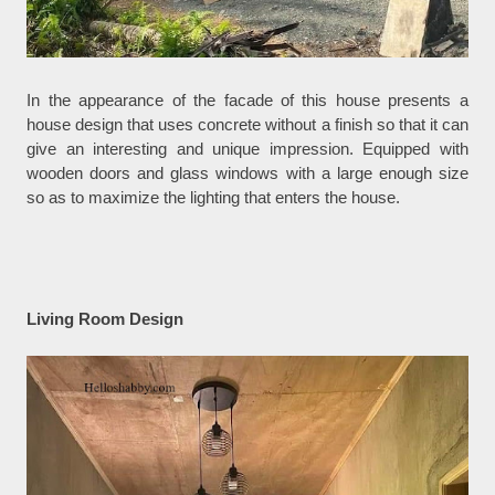
In the appearance of the facade of this house presents a
house design that uses concrete without a finish so that it can
give an interesting and unique impression. Equipped with
wooden doors and glass windows with a large enough size
so as to maximize the lighting that enters the house.
Living Room Design