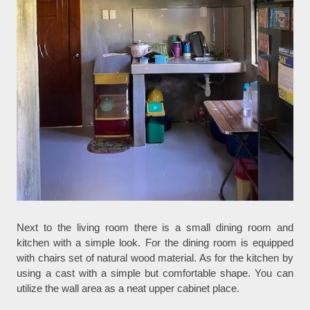
Next to the living room there is a small dining room and
kitchen with a simple look. For the dining room is equipped
with chairs set of natural wood material. As for the kitchen by
using a cast with a simple but comfortable shape. You can
utilize the wall area as a neat upper cabinet place.