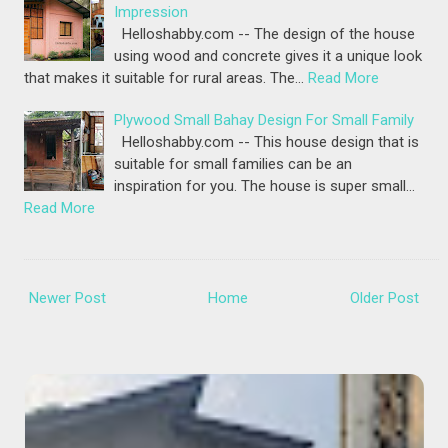
Impression
Helloshabby.com -- The design of the house
using wood and concrete gives it a unique look
that makes it suitable for rural areas. The…
Read More
Plywood Small Bahay Design For Small Family
Helloshabby.com -- This house design that is
suitable for small families can be an
inspiration for you. The house is super small…
Read More
Newer Post
Home
Older Post