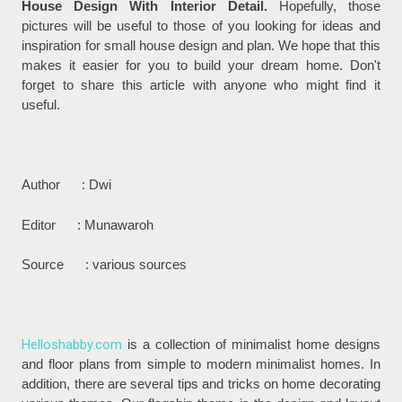
House Design With Interior Detail.
Hopefully, those
pictures will be useful to those of you looking for ideas and
inspiration for small house design and plan. We hope that this
makes it easier for you to build your dream home. Don't
forget to share this article with anyone who might find it
useful.
Author : Dwi
Editor : Munawaroh
Source : various sources
Helloshabby.com
is a collection of minimalist home designs
and floor plans from simple to modern minimalist homes. In
addition, there are several tips and tricks on home decorating