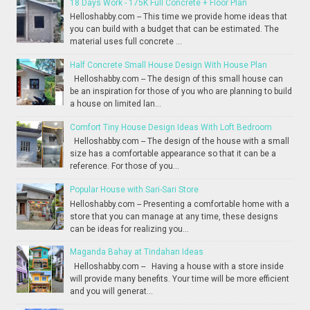
18 Days Work - 175K Full Concrete + Floor Plan
Helloshabby.com -- This time we provide home ideas that
you can build with a budget that can be estimated. The
material uses full concrete ...
Half Concrete Small House Design With House Plan
Helloshabby.com -- The design of this small house can
be an inspiration for those of you who are planning to build
a house on limited lan...
Comfort Tiny House Design Ideas With Loft Bedroom
Helloshabby.com -- The design of the house with a small
size has a comfortable appearance so that it can be a
reference. For those of you...
Popular House with Sari-Sari Store
Helloshabby.com -- Presenting a comfortable home with a
store that you can manage at any time, these designs
can be ideas for realizing you...
Maganda Bahay at Tindahan Ideas
Helloshabby.com -- Having a house with a store inside
will provide many benefits. Your time will be more efficient
and you will generat...