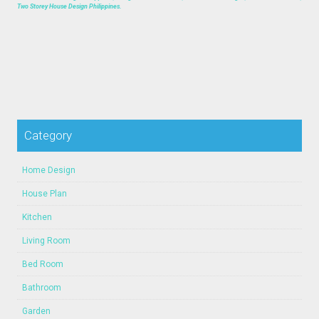
Two Storey House Design Philippines.
Category
Home Design
House Plan
Kitchen
Living Room
Bed Room
Bathroom
Garden