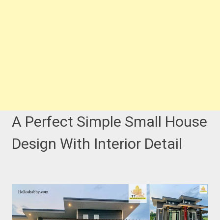
A Perfect Simple Small House
Design With Interior Detail