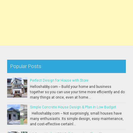
Popular Posts
Perfect Design for House with Store
Helloshabby.com -- Build your home and business
together so you can use your time more efficiently and do
many things at once, even at home...
Simple Concrete House Design & Plan in Low Budget
Helloshabby.com -- Not surprisingly, small houses have
many enthusiasts. Its simple design, easy maintenance,
and cost-effective certainl...