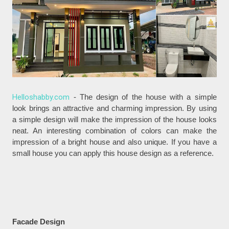
Helloshabby.com
- The design of the house with a simple
look brings an attractive and charming impression. By using
a simple design will make the impression of the house looks
neat. An interesting combination of colors can make the
impression of a bright house and also unique. If you have a
small house you can apply this house design as a reference.
Facade Design