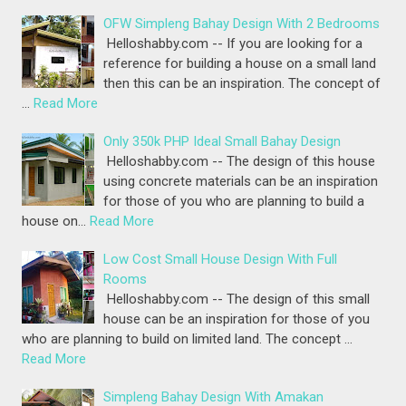
OFW Simpleng Bahay Design With 2 Bedrooms
Helloshabby.com -- If you are looking for a
reference for building a house on a small land
then this can be an inspiration. The concept of
…
Read More
Only 350k PHP Ideal Small Bahay Design
Helloshabby.com -- The design of this house
using concrete materials can be an inspiration
for those of you who are planning to build a
house on…
Read More
Low Cost Small House Design With Full
Rooms
Helloshabby.com -- The design of this small
house can be an inspiration for those of you
who are planning to build on limited land. The concept …
Read More
Simpleng Bahay Design With Amakan