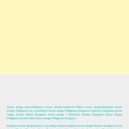
House design ideas,Philippines house design,Traditional Filipino house design,Bungalow House
Design Philippines low cost Modern house design Philippines bungalow 2 bedroom Bungalow house
design photos Simple Bungalow house design 3 Bedroom Modern Bungalow House Design
Philippines Small modern house design Philippines bungalow.
Bungalow house design photos Low budget simple bungalow house design Modern bungalow house