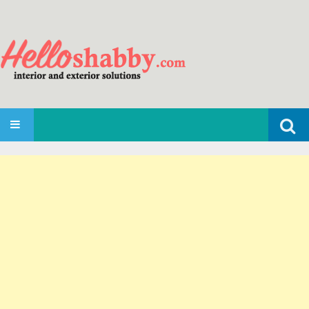
Search
SKIP TO CONTENT
for: