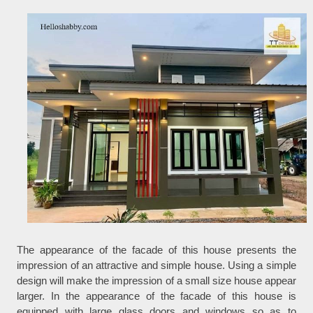
The appearance of the facade of this house presents the
impression of an attractive and simple house. Using a simple
design will make the impression of a small size house appear
larger. In the appearance of the facade of this house is
equipped with large glass doors and windows so as to