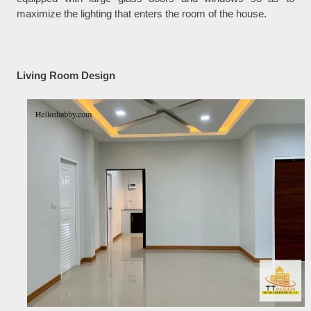
maximize the lighting that enters the room of the house.
Living Room Design