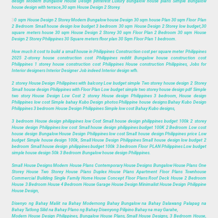
design Modern Bungalow House Design pinterest Luxury bungalow house plans Simple bungalow
house design with terrace,30 sqm House Design 2 Storey.
3
0 sqm House Design 2 Storey Modern Bungalow house Design 30 sqm house Plan 30 sqm Floor Plan
2 Bedroom Small house design low budget 3 bedroom 30 sqm House Design 2 Storey low budget,30
square meters house 30 sqm House Design 2 Storey 30 sqm Floor Plan 2 Bedroom 30 sqm House
Design 2 Storey Philippines 30 Square meters floor plan 30 Sqm Floor Plan 1 bedroom.
How much it cost to build a small house in Philippines Construction cost per square meter Philippines
2025 2-storey house construction cost Philippines reddit Bungalow house construction cost
Philippines 1 storey house construction cost Philippines House construction Philippines, Jobs for
Interior designers Interior Designer Job indeed Interior design wfh.
2 storey House Design Philippines with balcony Low budget simple Two storey house design 2 Storey
Small house design Philippines with Floor Plan Low budget simple two storey house design pdf Simple
two story House Design Low Cost 2 storey House design Philippines 3 bedroom, House design
Philippines low cost Simple bahay Kubo Design photos Philippine house designs Bahay Kubo Design
Philippines 3 bedroom House Design Philippines Simple low cost Bahay Kubo designs,
3 bedroom House design philippines low Cost Small house design philippines budget 100k 2 storey
House design Philippines low cost Small house design philippines budget 100K 2 Bedroom Low cost
house design Bungalow House Design Philippines low cost Small house design Philippines price Low
budget Simple house design 100k, Small House Design Philippines Small house design low budget 2
bedroom Small house design philippines budget 100k 3 bedroom Floor PLAN Philippines Low budget
simple house design 50k 3 Bedroom Bungalow house design Philippines.
Small House Designs Modern House Plans Contemporary House Designs Bungalow House Plans One
Storey House Two Storey House Plans Duplex House Plans Apartment Floor Plans Townhouse
Commercial Building Single Family Home House Concept Floor Plans Roof Deck House 2 Bedroom
House 3 Bedroom House 4 Bedroom House Garage House Design Minimalist House Design Philippine
House Design,
Disenyo ng Bahay Maliit na Bahay Modernong Bahay Bungalow na Bahay Dalawang Palapag na
Bahay Tatlong Silid na Bahay Plano ng Bahay Disenyong Pilipino Bahay na may Garahe,
Modern House Design Philippines, Bungalow House Plans, Small House Designs, 3 Bedroom House,