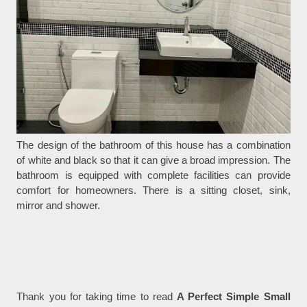
The design of the bathroom of this house has a combination
of white and black so that it can give a broad impression. The
bathroom is equipped with complete facilities can provide
comfort for homeowners. There is a sitting closet, sink,
mirror and shower.
Thank you for taking time to read
A Perfect Simple Small