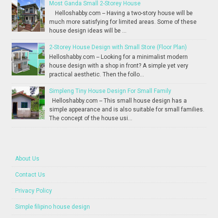
Most Ganda Small 2-Storey House
Helloshabby.com -- Having a two-story house will be
much more satisfying for limited areas. Some of these
house design ideas will be ...
2-Storey House Design with Small Store (Floor Plan)
Helloshabby.com -- Looking for a minimalist modern
house design with a shop in front? A simple yet very
practical aesthetic. Then the follo...
Simpleng Tiny House Design For Small Family
Helloshabby.com -- This small house design has a
simple appearance and is also suitable for small families.
The concept of the house usi...
About Us
Contact Us
Privacy Policy
Simple filipino house design