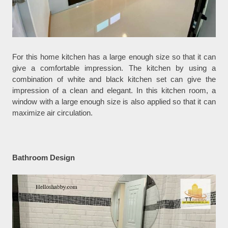
For this home kitchen has a large enough size so that it can
give a comfortable impression. The kitchen by using a
combination of white and black kitchen set can give the
impression of a clean and elegant. In this kitchen room, a
window with a large enough size is also applied so that it can
maximize air circulation.
Bathroom Design