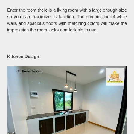
Enter the room there is a living room with a large enough size
so you can maximize its function. The combination of white
walls and spacious floors with matching colors will make the
impression the room looks comfortable to use.
Kitchen Design