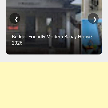
❮
❯
Budget Friendly Modern Bahay House
2026