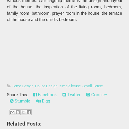
various themes. Our flagship theme is the design and layout
of the house, the inspiration of the living room, bedroom,
family room, bathroom, prayer room in the house, the terrace
of the house and the child's bedroom.
Home Design
,
House Design
,
simple house
,
Small House
Share This:
Facebook
Twitter
Google+
Stumble
Digg
Related Posts: