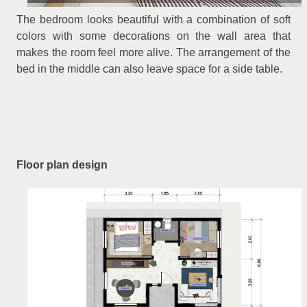
The bedroom looks beautiful with a combination of soft
colors with some decorations on the wall area that
makes the room feel more alive. The arrangement of the
bed in the middle can also leave space for a side table.
Floor plan design