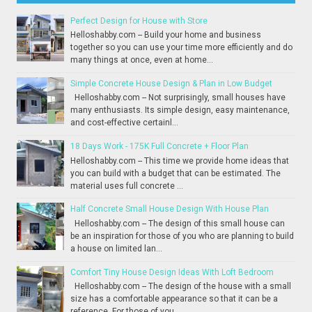
Perfect Design for House with Store
Helloshabby.com -- Build your home and business
together so you can use your time more efficiently and do
many things at once, even at home...
Simple Concrete House Design & Plan in Low Budget
Helloshabby.com -- Not surprisingly, small houses have
many enthusiasts. Its simple design, easy maintenance,
and cost-effective certainl...
18 Days Work - 175K Full Concrete + Floor Plan
Helloshabby.com -- This time we provide home ideas that
you can build with a budget that can be estimated. The
material uses full concrete ...
Half Concrete Small House Design With House Plan
Helloshabby.com -- The design of this small house can
be an inspiration for those of you who are planning to build
a house on limited lan...
Comfort Tiny House Design Ideas With Loft Bedroom
Helloshabby.com -- The design of the house with a small
size has a comfortable appearance so that it can be a
reference. For those of you...