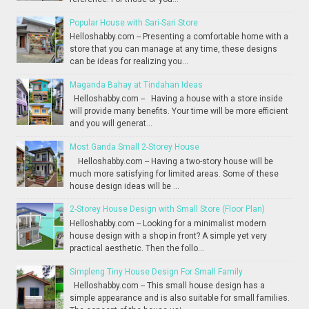
Popular House with Sari-Sari Store
Helloshabby.com -- Presenting a comfortable home with a
store that you can manage at any time, these designs
can be ideas for realizing you...
Maganda Bahay at Tindahan Ideas
Helloshabby.com -- Having a house with a store inside
will provide many benefits. Your time will be more efficient
and you will generat...
Most Ganda Small 2-Storey House
Helloshabby.com -- Having a two-story house will be
much more satisfying for limited areas. Some of these
house design ideas will be ...
2-Storey House Design with Small Store (Floor Plan)
Helloshabby.com -- Looking for a minimalist modern
house design with a shop in front? A simple yet very
practical aesthetic. Then the follo...
Simpleng Tiny House Design For Small Family
Helloshabby.com -- This small house design has a
simple appearance and is also suitable for small families.