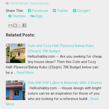
Home Design
,
House Design
Share This:
Facebook
Twitter
Google+
Stumble
Digg
Related Posts:
Cute and Cozy Half-Plywood Bahay Kubo
(25sqm) 70K Budget
Helloshabby.com -- Are you seeking for cheap
tiny house ideas? Then this Cute and Cozy
Half-Plywood Bahay Kubo (25sqm) 70K Budget below can
be a …
Read More
Only 80K PHP Labor & Materials With 2 Rooms
Helloshabby.com -- House design with bright
colors can be an inspiration for those of you
who are looking for a reference buildi…
Read
More