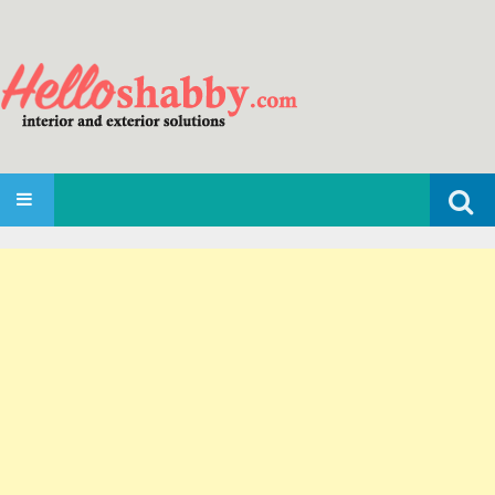
Search
SKIP TO CONTENT
for: