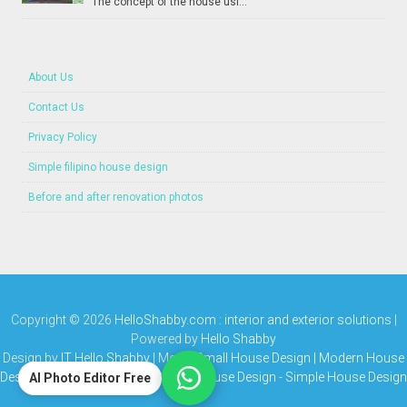
The concept of the house usi...
About Us
Contact Us
Privacy Policy
Simple filipino house design
Before and after renovation photos
Copyright ©
2026
HelloShabby.com : interior and exterior solutions
|
Powered by
Hello Shabby
Design by
IT Hello Shabby
| Media
Small House Design | Modern House
Design | Bungalow House | Simple House Design
-
Simple House Design
AI Photo Editor Free