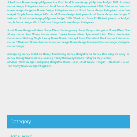
3 bedroom House design philippines low Cost Small house design philippines budget 100k 2 storey
House design Philippines low cost Small house design philippines budget 100K 2 Bedroom Low cost
house design Bungalow House Design Philippines low cost Small house design Philippines price Low
budget Simple house design 100k, Small House Design Philippines Small house design low budget 2
bedroom Small house design philippines budget 100k 3 bedroom Floor PLAN Philippines Low budget
simple house design 50k 3 Bedroom Bungalow house design Philippines.
Small House Designs Modern House Plans Contemporary House Designs Bungalow House Plans One
Storey House Two Storey House Plans Duplex House Plans Apartment Floor Plans Townhouse
Commercial Building Single Family Home House Concept Floor Plans Roof Deck House 2 Bedroom
House 3 Bedroom House 4 Bedroom House Garage House Design Minimalist House Design Philippine
House Design,
Disenyo ng Bahay Maliit na Bahay Modernong Bahay Bungalow na Bahay Dalawang Palapag na
Bahay Tatlong Silid na Bahay Plano ng Bahay Disenyong Pilipino Bahay na may Garahe,
Modern House Design Philippines, Bungalow House Plans, Small House Designs, 3 Bedroom House,
Two Storey House Design Philippines.
Category
Home Design