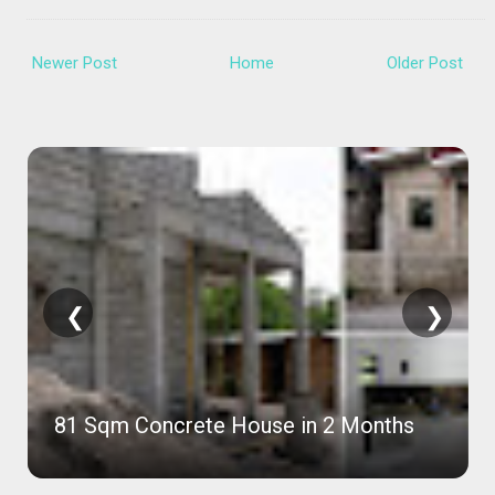
Newer Post
Home
Older Post
❮
❯
81 Sqm Concrete House in 2 Months