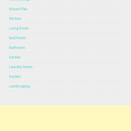
House Plan
Kitchen
Living Room
Bed Room
Bathroom
Garden
Laundry Room
Gorden
Landscaping