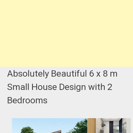
Absolutely Beautiful 6 x 8 m
Small House Design with 2
Bedrooms