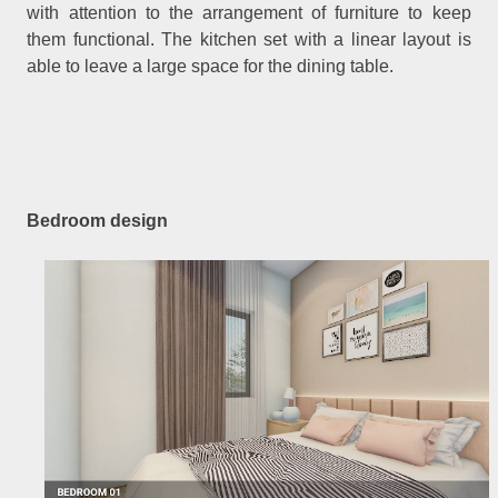
with attention to the arrangement of furniture to keep
them functional. The kitchen set with a linear layout is
able to leave a large space for the dining table.
Bedroom design