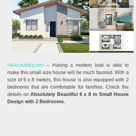
Helloshabby.com
-- Having a modern look is able to
make this small size house will be much favored. With a
size of 6 x 8 meters, this house is also equipped with 2
bedrooms that are comfortable for families. Check the
details on
Absolutely Beautiful 6 x 8 m Small House
Design with 2 Bedrooms.