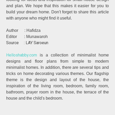
and plan. We hope that this makes it easier for you to
build your dream home. Don't forget to share this article
with anyone who might find it useful.
Author : Hafidza
Editor : Munawaroh
Source : LAY Saroeun
Helloshabby.com
is a collection of minimalist home
designs and floor plans from simple to modern
minimalist homes. In addition, there are several tips and
tricks on home decorating various themes. Our flagship
theme is the design and layout of the house, the
inspiration of the living room, bedroom, family room,
bathroom, prayer room in the house, the terrace of the
house and the child's bedroom.