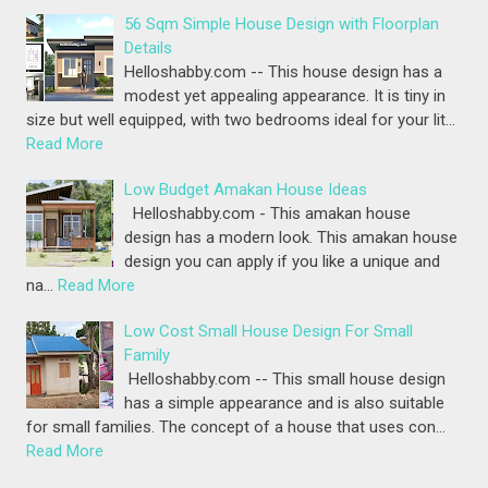
56 Sqm Simple House Design with Floorplan
Details
Helloshabby.com -- This house design has a
modest yet appealing appearance. It is tiny in
size but well equipped, with two bedrooms ideal for your lit…
Read More
Low Budget Amakan House Ideas
Helloshabby.com - This amakan house
design has a modern look. This amakan house
design you can apply if you like a unique and
na…
Read More
Low Cost Small House Design For Small
Family
Helloshabby.com -- This small house design
has a simple appearance and is also suitable
for small families. The concept of a house that uses con…
Read More