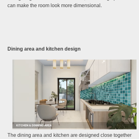
can make the room look more dimensional.
Dining area and kitchen design
The dining area and kitchen are designed close together