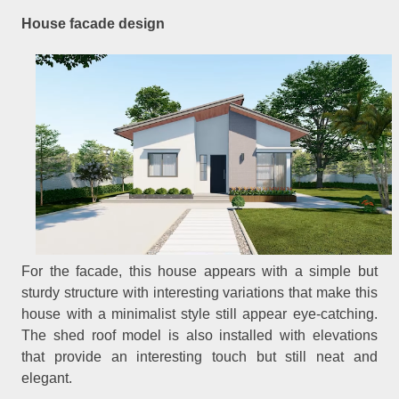
House facade design
For the facade, this house appears with a simple but
sturdy structure with interesting variations that make this
house with a minimalist style still appear eye-catching.
The shed roof model is also installed with elevations
that provide an interesting touch but still neat and
elegant.