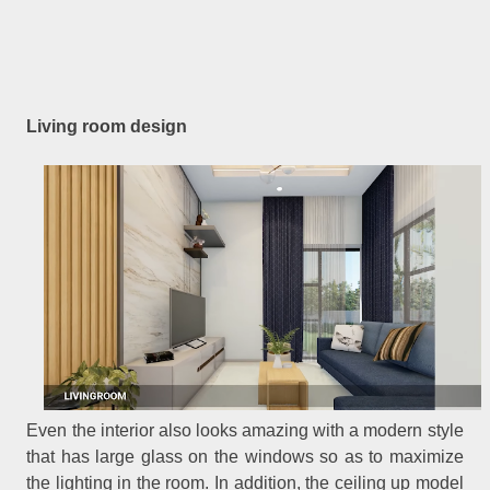
Living room design
Even the interior also looks amazing with a modern style
that has large glass on the windows so as to maximize
the lighting in the room. In addition, the ceiling up model