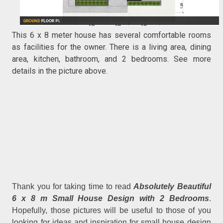
This 6 x 8 meter house has several comfortable rooms
as facilities for the owner. There is a living area, dining
area, kitchen, bathroom, and 2 bedrooms. See more
details in the picture above.
Thank you for taking time to read
Absolutely Beautiful
6 x 8 m Small House Design with 2 Bedrooms
.
Hopefully, those pictures will be useful to those of you
looking for ideas and inspiration for small house design