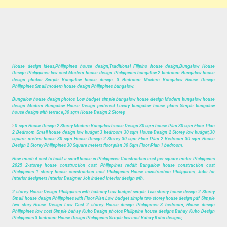
House design ideas,Philippines house design,Traditional Filipino house design,Bungalow House
Design Philippines low cost Modern house design Philippines bungalow 2 bedroom Bungalow house
design photos Simple Bungalow house design 3 Bedroom Modern Bungalow House Design
Philippines Small modern house design Philippines bungalow.
Bungalow house design photos Low budget simple bungalow house design Modern bungalow house
design Modern Bungalow House Design pinterest Luxury bungalow house plans Simple bungalow
house design with terrace,30 sqm House Design 2 Storey.
3
0 sqm House Design 2 Storey Modern Bungalow house Design 30 sqm house Plan 30 sqm Floor Plan
2 Bedroom Small house design low budget 3 bedroom 30 sqm House Design 2 Storey low budget,30
square meters house 30 sqm House Design 2 Storey 30 sqm Floor Plan 2 Bedroom 30 sqm House
Design 2 Storey Philippines 30 Square meters floor plan 30 Sqm Floor Plan 1 bedroom.
How much it cost to build a small house in Philippines Construction cost per square meter Philippines
2025 2-storey house construction cost Philippines reddit Bungalow house construction cost
Philippines 1 storey house construction cost Philippines House construction Philippines, Jobs for
Interior designers Interior Designer Job indeed Interior design wfh.
2 storey House Design Philippines with balcony Low budget simple Two storey house design 2 Storey
Small house design Philippines with Floor Plan Low budget simple two storey house design pdf Simple
two story House Design Low Cost 2 storey House design Philippines 3 bedroom, House design
Philippines low cost Simple bahay Kubo Design photos Philippine house designs Bahay Kubo Design
Philippines 3 bedroom House Design Philippines Simple low cost Bahay Kubo designs,