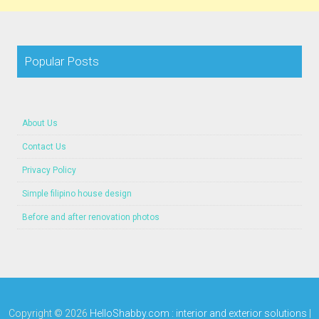
Popular Posts
About Us
Contact Us
Privacy Policy
Simple filipino house design
Before and after renovation photos
Copyright ©
2026
HelloShabby.com : interior and exterior solutions
|