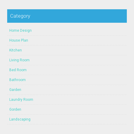
Category
Home Design
House Plan
Kitchen
Living Room
Bed Room
Bathroom
Garden
Laundry Room
Gorden
Landscaping