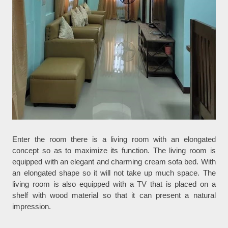
Enter the room there is a living room with an elongated
concept so as to maximize its function. The living room is
equipped with an elegant and charming cream sofa bed. With
an elongated shape so it will not take up much space. The
living room is also equipped with a TV that is placed on a
shelf with wood material so that it can present a natural
impression.