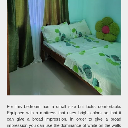
For this bedroom has a small size but looks comfortable.
Equipped with a mattress that uses bright colors so that it
can give a broad impression. In order to give a broad
impression you can use the dominance of white on the walls