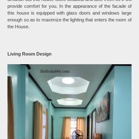
provide comfort for you. In the appearance of the facade of
this house is equipped with glass doors and windows large
enough so as to maximize the lighting that enters the room of
the House.
Living Room Design