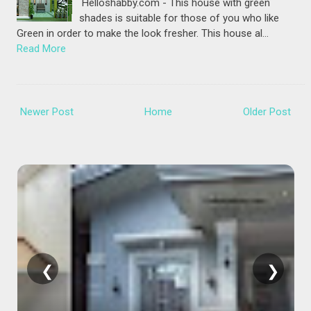
Helloshabby.com - This house with green
shades is suitable for those of you who like
Green in order to make the look fresher. This house al…
Read More
Newer Post
Home
Older Post
❮
❯