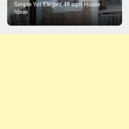
Simple Yet Elegant 48 sqm House
Ideas