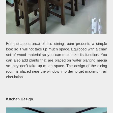
For the appearance of this dining room presents a simple
look so it will not take up much space. Equipped with a chair
set of wood material so you can maximize its function. You
can also add plants that are placed on water planting media
so they don't take up much space. The design of the dining
room is placed near the window in order to get maximum air
circulation.
Kitchen Design