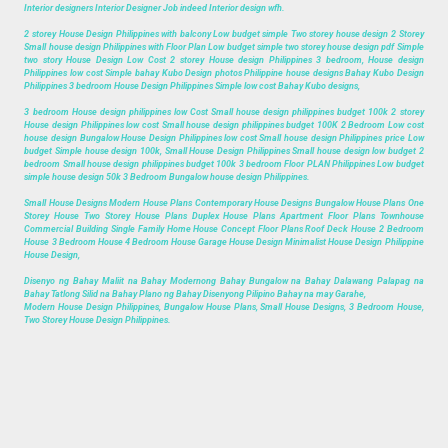
Interior designers Interior Designer Job indeed Interior design wfh.
2 storey House Design Philippines with balcony Low budget simple Two storey house design 2 Storey
Small house design Philippines with Floor Plan Low budget simple two storey house design pdf Simple
two story House Design Low Cost 2 storey House design Philippines 3 bedroom, House design
Philippines low cost Simple bahay Kubo Design photos Philippine house designs Bahay Kubo Design
Philippines 3 bedroom House Design Philippines Simple low cost Bahay Kubo designs,
3 bedroom House design philippines low Cost Small house design philippines budget 100k 2 storey
House design Philippines low cost Small house design philippines budget 100K 2 Bedroom Low cost
house design Bungalow House Design Philippines low cost Small house design Philippines price Low
budget Simple house design 100k, Small House Design Philippines Small house design low budget 2
bedroom Small house design philippines budget 100k 3 bedroom Floor PLAN Philippines Low budget
simple house design 50k 3 Bedroom Bungalow house design Philippines.
Small House Designs Modern House Plans Contemporary House Designs Bungalow House Plans One
Storey House Two Storey House Plans Duplex House Plans Apartment Floor Plans Townhouse
Commercial Building Single Family Home House Concept Floor Plans Roof Deck House 2 Bedroom
House 3 Bedroom House 4 Bedroom House Garage House Design Minimalist House Design Philippine
House Design,
Disenyo ng Bahay Maliit na Bahay Modernong Bahay Bungalow na Bahay Dalawang Palapag na
Bahay Tatlong Silid na Bahay Plano ng Bahay Disenyong Pilipino Bahay na may Garahe,
Modern House Design Philippines, Bungalow House Plans, Small House Designs, 3 Bedroom House,
Two Storey House Design Philippines.