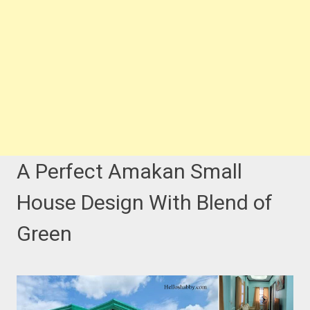
A Perfect Amakan Small
House Design With Blend of
Green