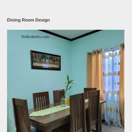
Dining Room Design