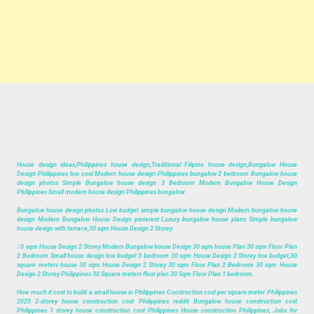
House design ideas,Philippines house design,Traditional Filipino house design,Bungalow House
Design Philippines low cost Modern house design Philippines bungalow 2 bedroom Bungalow house
design photos Simple Bungalow house design 3 Bedroom Modern Bungalow House Design
Philippines Small modern house design Philippines bungalow.
Bungalow house design photos Low budget simple bungalow house design Modern bungalow house
design Modern Bungalow House Design pinterest Luxury bungalow house plans Simple bungalow
house design with terrace,30 sqm House Design 2 Storey.
3
0 sqm House Design 2 Storey Modern Bungalow house Design 30 sqm house Plan 30 sqm Floor Plan
2 Bedroom Small house design low budget 3 bedroom 30 sqm House Design 2 Storey low budget,30
square meters house 30 sqm House Design 2 Storey 30 sqm Floor Plan 2 Bedroom 30 sqm House
Design 2 Storey Philippines 30 Square meters floor plan 30 Sqm Floor Plan 1 bedroom.
How much it cost to build a small house in Philippines Construction cost per square meter Philippines
2025 2-storey house construction cost Philippines reddit Bungalow house construction cost
Philippines 1 storey house construction cost Philippines House construction Philippines, Jobs for