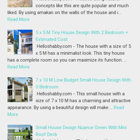
concepts like this are quite popular and much
liked. By using amakan on the walls of the house and i…
Read More
5 x 5 M Tiny House Design With 2 Bedroom +
Estimated Cost
Helloshabby.com - The house with a size of 5
x 5 M has a minimalist look. This tiny house
has a complete room so you can maximize its function. …
Read More
7 x 10 M Low Budget Small House Design With
3 Bedroom
Helloshabby.com - This small house with a
size of 7 x 10 M has a charming and attractive
appearance. By using a beautiful design will make …
Read
More
Small House Design Nuance Green With Mini
Roof Deck