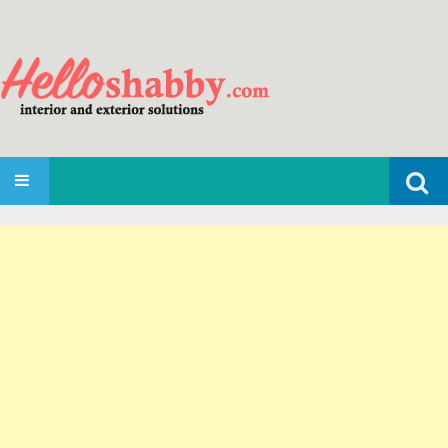
Search
SKIP TO CONTENT
for: