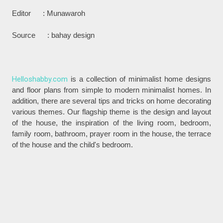
Editor : Munawaroh
Source : bahay design
Helloshabby.com
is a collection of minimalist home designs
and floor plans from simple to modern minimalist homes. In
addition, there are several tips and tricks on home decorating
various themes. Our flagship theme is the design and layout
of the house, the inspiration of the living room, bedroom,
family room, bathroom, prayer room in the house, the terrace
of the house and the child's bedroom.