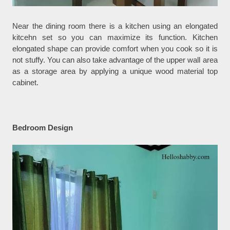
Near the dining room there is a kitchen using an elongated
kitcehn set so you can maximize its function. Kitchen
elongated shape can provide comfort when you cook so it is
not stuffy. You can also take advantage of the upper wall area
as a storage area by applying a unique wood material top
cabinet.
Bedroom Design