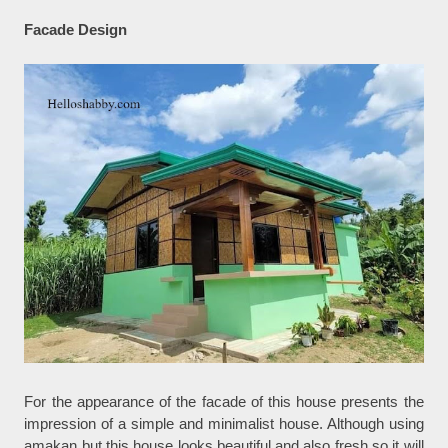
Facade Design
For the appearance of the facade of this house presents the
impression of a simple and minimalist house. Although using
amakan but this house looks beautiful and also fresh so it will