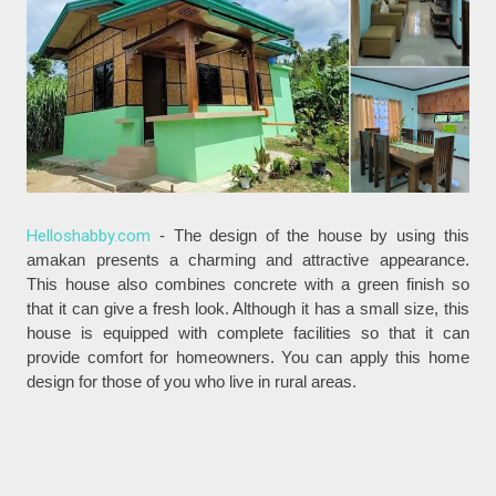
Helloshabby.com
- The design of the house by using this
amakan presents a charming and attractive appearance.
This house also combines concrete with a green finish so
that it can give a fresh look. Although it has a small size, this
house is equipped with complete facilities so that it can
provide comfort for homeowners. You can apply this home
design for those of you who live in rural areas.