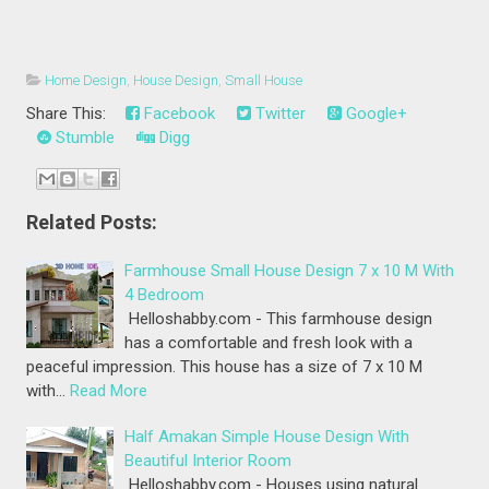
Home Design
,
House Design
,
Small House
Share This:
Facebook
Twitter
Google+
Stumble
Digg
Related Posts:
Farmhouse Small House Design 7 x 10 M With
4 Bedroom
Helloshabby.com - This farmhouse design
has a comfortable and fresh look with a
peaceful impression. This house has a size of 7 x 10 M
with…
Read More
Half Amakan Simple House Design With
Beautiful Interior Room
Helloshabby.com - Houses using natural