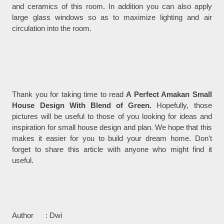
and ceramics of this room. In addition you can also apply
large glass windows so as to maximize lighting and air
circulation into the room.
Thank you for taking time to read
A Perfect Amakan Small
House Design With Blend of Green.
Hopefully, those
pictures will be useful to those of you looking for ideas and
inspiration for small house design and plan. We hope that this
makes it easier for you to build your dream home. Don't
forget to share this article with anyone who might find it
useful.
Author : Dwi