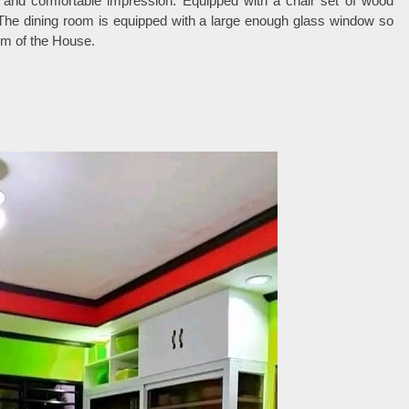
t and comfortable impression. Equipped with a chair set of wood
. The dining room is equipped with a large enough glass window so
oom of the House.