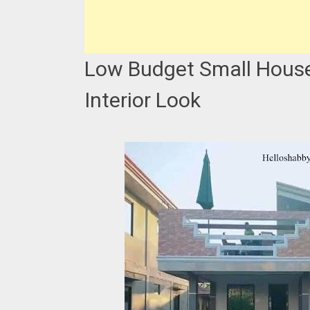
Low Budget Small House 
Interior Look