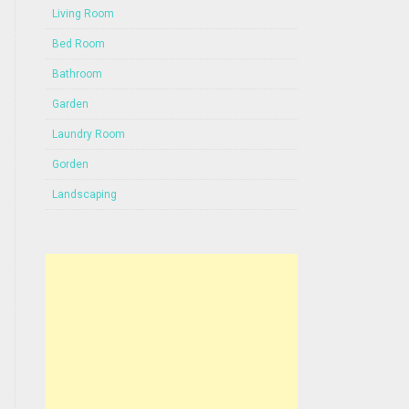
Living Room
Bed Room
Bathroom
Garden
Laundry Room
Gorden
Landscaping