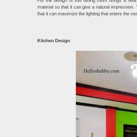
For the design of this dining room brings a nea
material so that it can give a natural impression
that it can maximize the lighting that enters the r
Kitchen Design