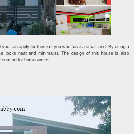
 you can apply for those of you who have a small land. By using a
se looks neat and minimalist. The design of this house is also
ide comfort for homeowners.