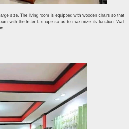
y large size. The living room is equipped with wooden chairs so that
room with the letter L shape so as to maximize its function. Wall
on.