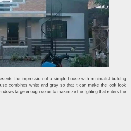
esents the impression of a simple house with minimalist building
house combines white and gray so that it can make the look look
dows large enough so as to maximize the lighting that enters the