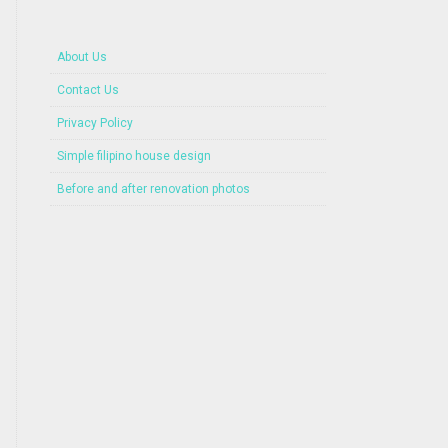
About Us
Contact Us
Privacy Policy
Simple filipino house design
Before and after renovation photos