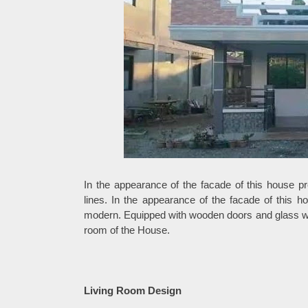
In the appearance of the facade of this house pr
lines. In the appearance of the facade of this 
modern. Equipped with wooden doors and glass win
room of the House.
Living Room Design