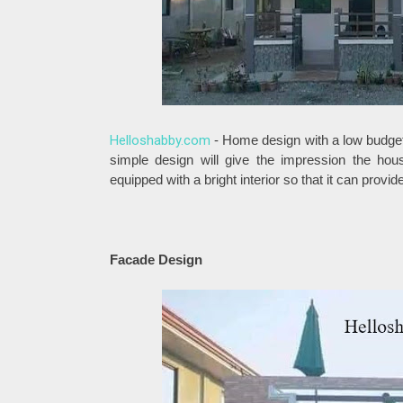
Helloshabby.com
- Home design with a low budget
simple design will give the impression the hou
equipped with a bright interior so that it can prov
Facade Design