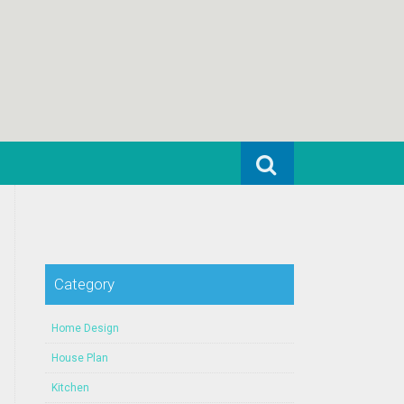
Search for:
Category
Home Design
House Plan
Kitchen