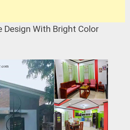
Design With Bright Color