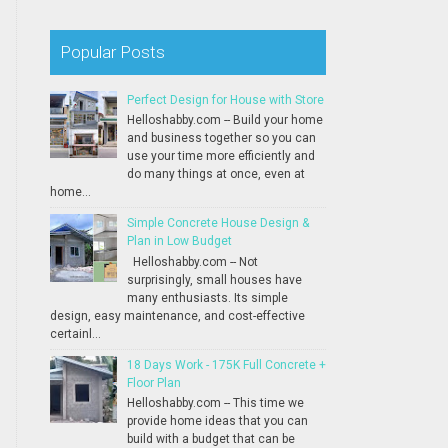
Popular Posts
Perfect Design for House with Store
Helloshabby.com -- Build your home
and business together so you can
use your time more efficiently and
do many things at once, even at
home...
Simple Concrete House Design &
Plan in Low Budget
Helloshabby.com -- Not
surprisingly, small houses have
many enthusiasts. Its simple
design, easy maintenance, and cost-effective
certainl...
18 Days Work - 175K Full Concrete +
Floor Plan
Helloshabby.com -- This time we
provide home ideas that you can
build with a budget that can be