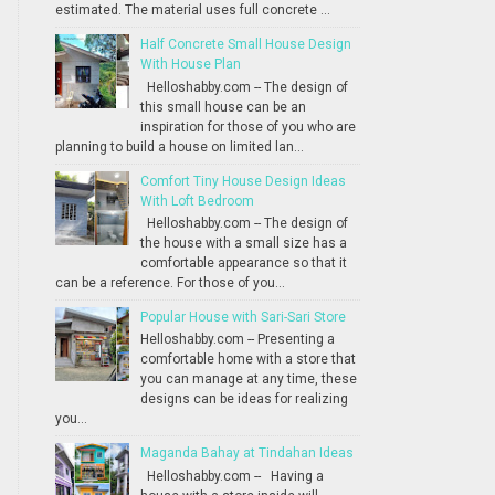
estimated. The material uses full concrete ...
Half Concrete Small House Design
With House Plan
Helloshabby.com -- The design of
this small house can be an
inspiration for those of you who are
planning to build a house on limited lan...
Comfort Tiny House Design Ideas
With Loft Bedroom
Helloshabby.com -- The design of
the house with a small size has a
comfortable appearance so that it
can be a reference. For those of you...
Popular House with Sari-Sari Store
Helloshabby.com -- Presenting a
comfortable home with a store that
you can manage at any time, these
designs can be ideas for realizing
you...
Maganda Bahay at Tindahan Ideas
Helloshabby.com -- Having a