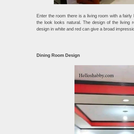
Enter the room there is a living room with a fairl
the look looks natural. The design of the living 
design in white and red can give a broad impressi
Dining Room Design