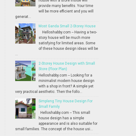
house with a store inside will
provide many benefits. Your time
will be more efficient and you will
generat...
Most Ganda Small 2-Storey House
Helloshabby.com -- Having a two-
story house will be much more
satisfying for limited areas. Some
of these house design ideas will be
...
2-Storey House Design with Small
Store (Floor Plan)
Helloshabby.com -- Looking for a
minimalist modern house design
with a shop in front? A simple yet
very practical aesthetic. Then the follo...
Simpleng Tiny House Design For
Small Family
Helloshabby.com -- This small
house design has a simple
appearance and is also suitable for
small families. The concept of the house usi...