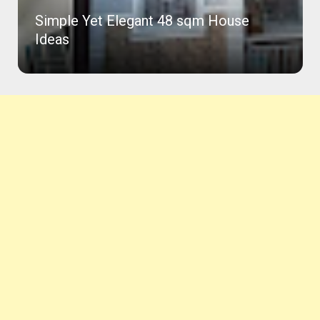
Simple Yet Elegant 48 sqm House
Ideas