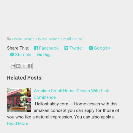
Home Design
,
House Design
,
Small House
Share This:
Facebook
Twitter
Google+
Stumble
Digg
Related Posts:
Amakan Small House Design With Pink
Dominance
Helloshabby.com -- Home design with this
amakan concept you can apply for those of
you who like a natural impression. You can also apply a …
Read More