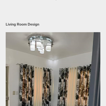
Living Room Design