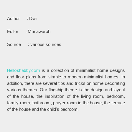
Author : Dwi
Editor : Munawaroh
Source : various sources
Helloshabby.com
is a collection of minimalist home designs
and floor plans from simple to modern minimalist homes. In
addition, there are several tips and tricks on home decorating
various themes. Our flagship theme is the design and layout
of the house, the inspiration of the living room, bedroom,
family room, bathroom, prayer room in the house, the terrace
of the house and the child's bedroom.