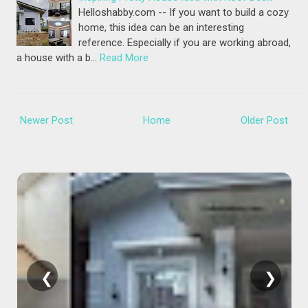
Helloshabby.com -- If you want to build a cozy
home, this idea can be an interesting
reference. Especially if you are working abroad,
a house with a b…
Read More
Newer Post
Home
Older Post
❮
❯