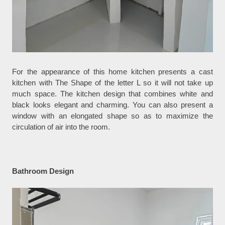
For the appearance of this home kitchen presents a cast
kitchen with The Shape of the letter L so it will not take up
much space. The kitchen design that combines white and
black looks elegant and charming. You can also present a
window with an elongated shape so as to maximize the
circulation of air into the room.
Bathroom Design