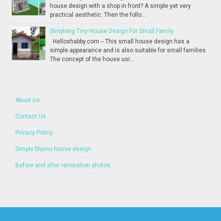
house design with a shop in front? A simple yet very
practical aesthetic. Then the follo...
Simpleng Tiny House Design For Small Family
Helloshabby.com -- This small house design has a
simple appearance and is also suitable for small families.
The concept of the house usi...
About Us
Contact Us
Privacy Policy
Simple filipino house design
Before and after renovation photos