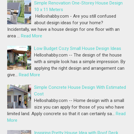
Simple Renovation One-Storey House Design
10 x 11 Meters
Helloshabby.com - Are you still confused
about design ideas for your home?
Incidentally, we have a house design for one floor with an
area …
Read More
Low Budget Cozy Small House Design Ideas
Helloshabby.com -- The design of the house
with a simple look has a simple impression. By
applying the right design and arrangement can
give…
Read More
Simple Concrete House Design With Estimated
Cost
Helloshabby.com -- Home design with a small
size you can apply for those of you who have
limited land. Apply concrete so that it can certainly sa…
Read
More
Inspiring Pretty House Idea with Roof Deck