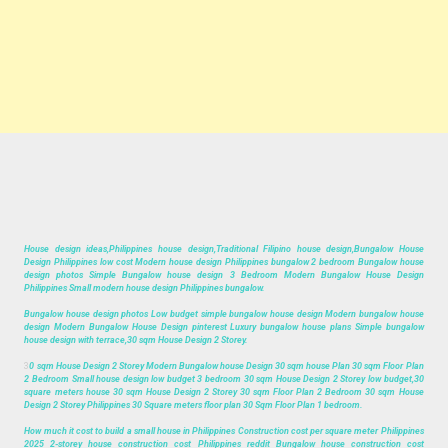
House design ideas,Philippines house design,Traditional Filipino house design,Bungalow House
Design Philippines low cost Modern house design Philippines bungalow 2 bedroom Bungalow house
design photos Simple Bungalow house design 3 Bedroom Modern Bungalow House Design
Philippines Small modern house design Philippines bungalow.
Bungalow house design photos Low budget simple bungalow house design Modern bungalow house
design Modern Bungalow House Design pinterest Luxury bungalow house plans Simple bungalow
house design with terrace,30 sqm House Design 2 Storey.
3
0 sqm House Design 2 Storey Modern Bungalow house Design 30 sqm house Plan 30 sqm Floor Plan
2 Bedroom Small house design low budget 3 bedroom 30 sqm House Design 2 Storey low budget,30
square meters house 30 sqm House Design 2 Storey 30 sqm Floor Plan 2 Bedroom 30 sqm House
Design 2 Storey Philippines 30 Square meters floor plan 30 Sqm Floor Plan 1 bedroom.
How much it cost to build a small house in Philippines Construction cost per square meter Philippines
2025 2-storey house construction cost Philippines reddit Bungalow house construction cost