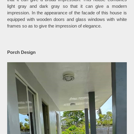
light gray and dark gray so that it can give a modern
impression. In the appearance of the facade of this house is
equipped with wooden doors and glass windows with white
frames so as to give the impression of elegance.
Porch Design