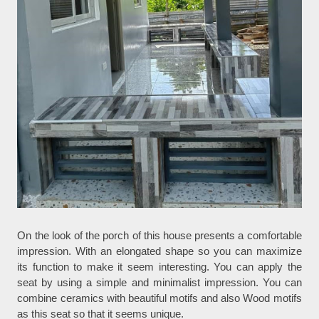
On the look of the porch of this house presents a comfortable
impression. With an elongated shape so you can maximize
its function to make it seem interesting. You can apply the
seat by using a simple and minimalist impression. You can
combine ceramics with beautiful motifs and also Wood motifs
as this seat so that it seems unique.