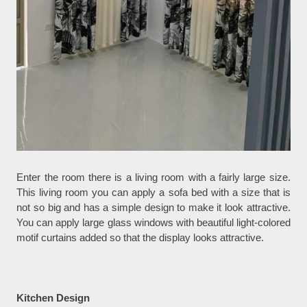
Enter the room there is a living room with a fairly large size.
This living room you can apply a sofa bed with a size that is
not so big and has a simple design to make it look attractive.
You can apply large glass windows with beautiful light-colored
motif curtains added so that the display looks attractive.
Kitchen Design