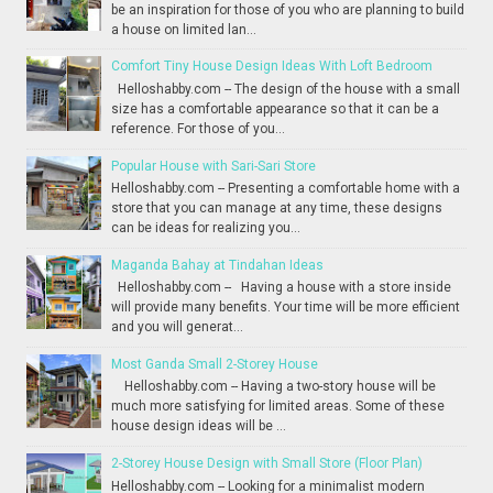
be an inspiration for those of you who are planning to build
a house on limited lan...
Comfort Tiny House Design Ideas With Loft Bedroom
Helloshabby.com -- The design of the house with a small
size has a comfortable appearance so that it can be a
reference. For those of you...
Popular House with Sari-Sari Store
Helloshabby.com -- Presenting a comfortable home with a
store that you can manage at any time, these designs
can be ideas for realizing you...
Maganda Bahay at Tindahan Ideas
Helloshabby.com -- Having a house with a store inside
will provide many benefits. Your time will be more efficient
and you will generat...
Most Ganda Small 2-Storey House
Helloshabby.com -- Having a two-story house will be
much more satisfying for limited areas. Some of these
house design ideas will be ...
2-Storey House Design with Small Store (Floor Plan)
Helloshabby.com -- Looking for a minimalist modern