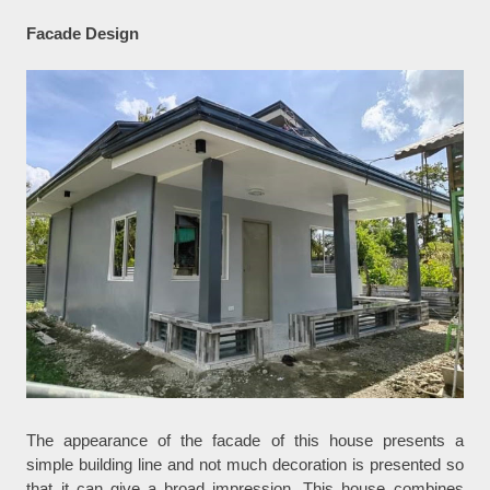
Facade Design
The appearance of the facade of this house presents a
simple building line and not much decoration is presented so
that it can give a broad impression. This house combines