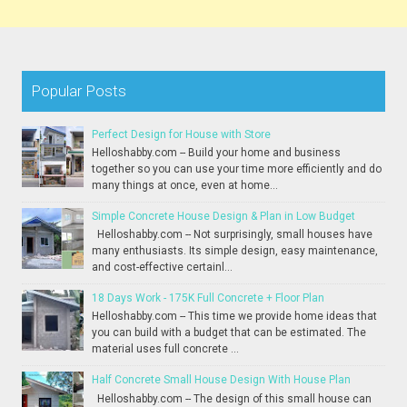
Popular Posts
Perfect Design for House with Store
Helloshabby.com -- Build your home and business
together so you can use your time more efficiently and do
many things at once, even at home...
Simple Concrete House Design & Plan in Low Budget
Helloshabby.com -- Not surprisingly, small houses have
many enthusiasts. Its simple design, easy maintenance,
and cost-effective certainl...
18 Days Work - 175K Full Concrete + Floor Plan
Helloshabby.com -- This time we provide home ideas that
you can build with a budget that can be estimated. The
material uses full concrete ...
Half Concrete Small House Design With House Plan
Helloshabby.com -- The design of this small house can