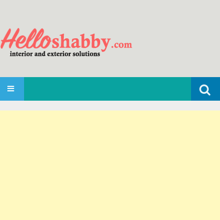
Search
SKIP TO CONTENT
for: