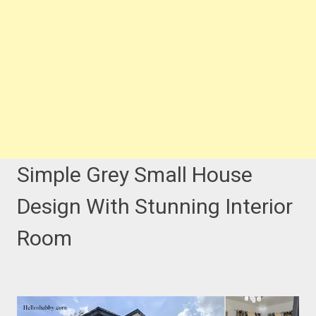
Simple Grey Small House
Design With Stunning Interior
Room