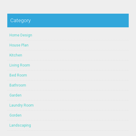
Category
Home Design
House Plan
Kitchen
Living Room
Bed Room
Bathroom
Garden
Laundry Room
Gorden
Landscaping