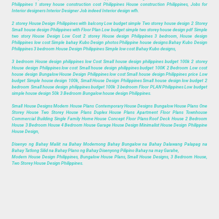
Philippines 1 storey house construction cost Philippines House construction Philippines, Jobs for
Interior designers Interior Designer Job indeed Interior design wfh.
2 storey House Design Philippines with balcony Low budget simple Two storey house design 2 Storey
Small house design Philippines with Floor Plan Low budget simple two storey house design pdf Simple
two story House Design Low Cost 2 storey House design Philippines 3 bedroom, House design
Philippines low cost Simple bahay Kubo Design photos Philippine house designs Bahay Kubo Design
Philippines 3 bedroom House Design Philippines Simple low cost Bahay Kubo designs,
3 bedroom House design philippines low Cost Small house design philippines budget 100k 2 storey
House design Philippines low cost Small house design philippines budget 100K 2 Bedroom Low cost
house design Bungalow House Design Philippines low cost Small house design Philippines price Low
budget Simple house design 100k, Small House Design Philippines Small house design low budget 2
bedroom Small house design philippines budget 100k 3 bedroom Floor PLAN Philippines Low budget
simple house design 50k 3 Bedroom Bungalow house design Philippines.
Small House Designs Modern House Plans Contemporary House Designs Bungalow House Plans One
Storey House Two Storey House Plans Duplex House Plans Apartment Floor Plans Townhouse
Commercial Building Single Family Home House Concept Floor Plans Roof Deck House 2 Bedroom
House 3 Bedroom House 4 Bedroom House Garage House Design Minimalist House Design Philippine
House Design,
Disenyo ng Bahay Maliit na Bahay Modernong Bahay Bungalow na Bahay Dalawang Palapag na
Bahay Tatlong Silid na Bahay Plano ng Bahay Disenyong Pilipino Bahay na may Garahe,
Modern House Design Philippines, Bungalow House Plans, Small House Designs, 3 Bedroom House,
Two Storey House Design Philippines.