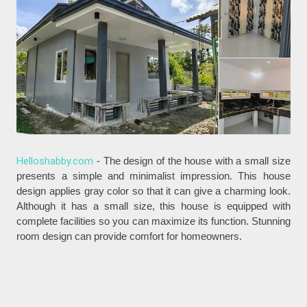
Helloshabby.com
- The design of the house with a small size
presents a simple and minimalist impression. This house
design applies gray color so that it can give a charming look.
Although it has a small size, this house is equipped with
complete facilities so you can maximize its function. Stunning
room design can provide comfort for homeowners.