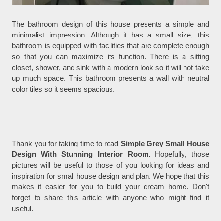
The bathroom design of this house presents a simple and
minimalist impression. Although it has a small size, this
bathroom is equipped with facilities that are complete enough
so that you can maximize its function. There is a sitting
closet, shower, and sink with a modern look so it will not take
up much space. This bathroom presents a wall with neutral
color tiles so it seems spacious.
Thank you for taking time to read
Simple Grey Small House
Design With Stunning Interior Room.
Hopefully, those
pictures will be useful to those of you looking for ideas and
inspiration for small house design and plan. We hope that this
makes it easier for you to build your dream home. Don't
forget to share this article with anyone who might find it
useful.