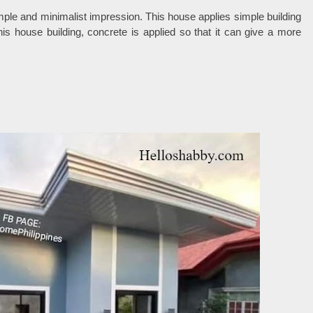
simple and minimalist impression. This house applies simple building
this house building, concrete is applied so that it can give a more