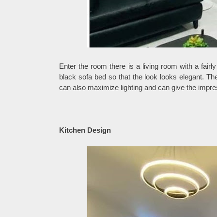
Enter the room there is a living room with a fair
black sofa bed so that the look looks elegant. Th
can also maximize lighting and can give the impre
Kitchen Design