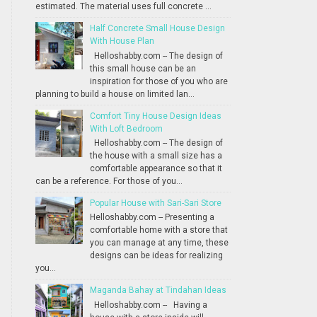
estimated. The material uses full concrete ...
Half Concrete Small House Design
With House Plan
Helloshabby.com -- The design of
this small house can be an
inspiration for those of you who are
planning to build a house on limited lan...
Comfort Tiny House Design Ideas
With Loft Bedroom
Helloshabby.com -- The design of
the house with a small size has a
comfortable appearance so that it
can be a reference. For those of you...
Popular House with Sari-Sari Store
Helloshabby.com -- Presenting a
comfortable home with a store that
you can manage at any time, these
designs can be ideas for realizing
you...
Maganda Bahay at Tindahan Ideas
Helloshabby.com -- Having a