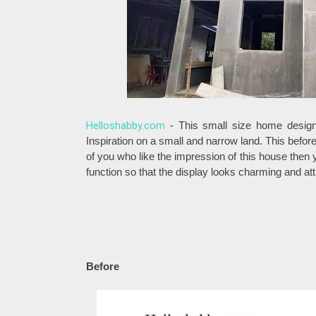
Helloshabby.com
- This small size home design 
Inspiration on a small and narrow land. This befor
of you who like the impression of this house then 
function so that the display looks charming and att
Before