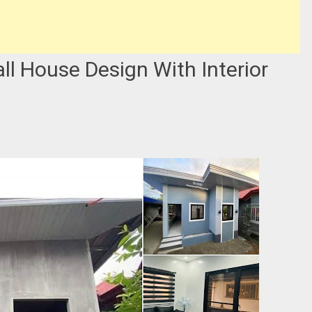
all House Design With Interior