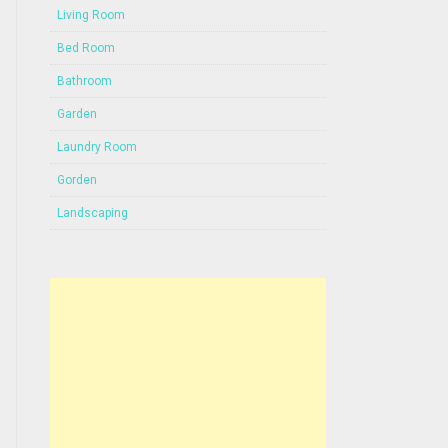
Living Room
Bed Room
Bathroom
Garden
Laundry Room
Gorden
Landscaping