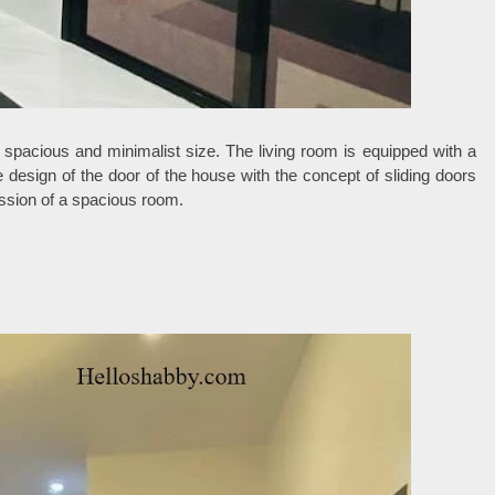
ly spacious and minimalist size. The living room is equipped with a
e design of the door of the house with the concept of sliding doors
ssion of a spacious room.