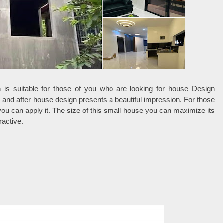
is suitable for those of you who are looking for house Design
e and after house design presents a beautiful impression. For those
you can apply it. The size of this small house you can maximize its
ractive.