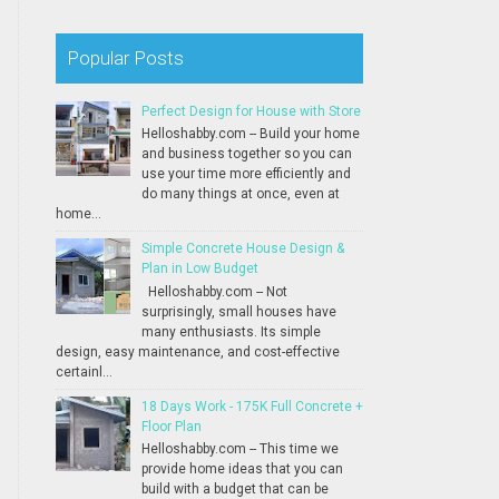
Popular Posts
Perfect Design for House with Store
Helloshabby.com -- Build your home
and business together so you can
use your time more efficiently and
do many things at once, even at
home...
Simple Concrete House Design &
Plan in Low Budget
Helloshabby.com -- Not
surprisingly, small houses have
many enthusiasts. Its simple
design, easy maintenance, and cost-effective
certainl...
18 Days Work - 175K Full Concrete +
Floor Plan
Helloshabby.com -- This time we
provide home ideas that you can
build with a budget that can be