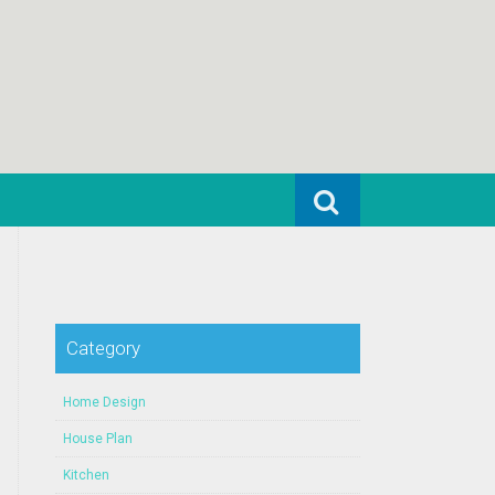
Search for:
Category
Home Design
House Plan
Kitchen