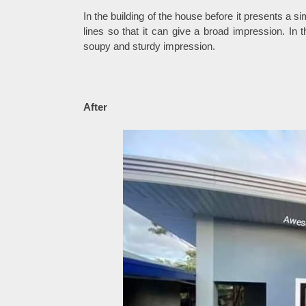
In the building of the house before it presents a 
lines so that it can give a broad impression. In 
soupy and sturdy impression.
After