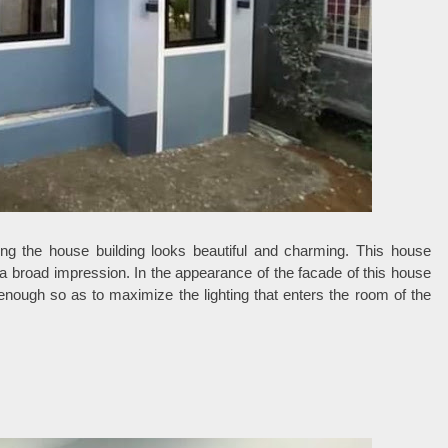
hing the house building looks beautiful and charming. This house
e a broad impression. In the appearance of the facade of this house
nough so as to maximize the lighting that enters the room of the