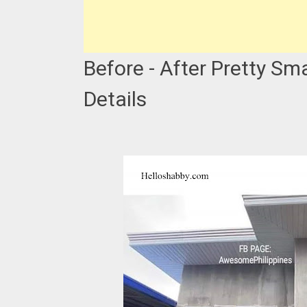
Before - After Pretty Sm
Details