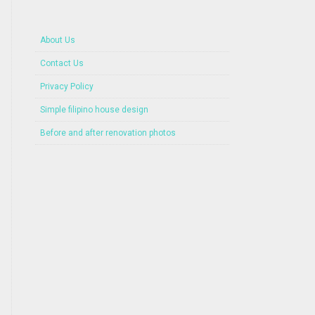
About Us
Contact Us
Privacy Policy
Simple filipino house design
Before and after renovation photos