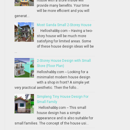
house with a store inside will
provide many benefits. Your time
will be more efficient and you will
generat...
Most Ganda Small 2-Storey House
Helloshabby.com -- Having a two-
story house will be much more
satisfying for limited areas. Some
of these house design ideas will be
...
2-Storey House Design with Small
Store (Floor Plan)
Helloshabby.com -- Looking for a
minimalist modern house design
with a shop in front? A simple yet
very practical aesthetic. Then the follo...
Simpleng Tiny House Design For
Small Family
Helloshabby.com -- This small
house design has a simple
appearance and is also suitable for
small families. The concept of the house usi...