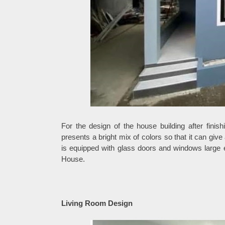
For the design of the house building after finis
presents a bright mix of colors so that it can giv
is equipped with glass doors and windows large e
House.
Living Room Design