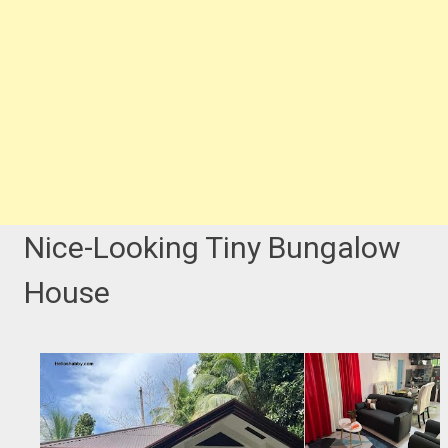
Nice-Looking Tiny Bungalow
House