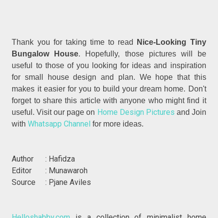
Thank you for taking time to read
Nice-Looking Tiny
.
Bungalow House
Hopefully, those pictures will be
useful to those of you looking for ideas and inspiration
for small house design and plan. We hope that this
makes it easier for you to build your dream home. Don't
forget to share this article with anyone who might find it
Home Design Pictures
useful. Visit our page on
and Join
Whatsapp Channel
with
for more ideas.
Author : Hafidza
Editor : Munawaroh
Source : Pjane Aviles
Helloshabby.com
is a collection of minimalist home