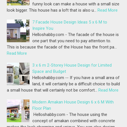
funny look can make a house with a small size
look bigger. This house has a loft that is also u…
Read More
7 Facade House Design Ideas 5 x 6 M to
Inspire You
Helloshabby.com - The facade of the house is
one part that you need to pay attention to.
This is because the facade of the House has the front pa…
Read More
3 x 6 m 2-Storey House Design for Limited
Space and Budget
Helloshabby.com -- If you have a small area of
land, it will certainly be a difficult choice to build
a small house that will certainly not be comfort…
Read More
Modern Amakan House Design 6 x 6 M With
Floor Plan
Helloshabby.com - The house using the
concept of amakan combined with concrete