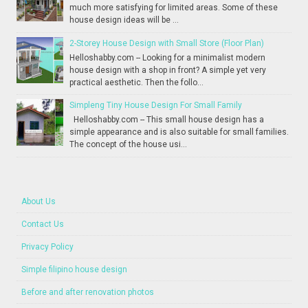
much more satisfying for limited areas. Some of these
house design ideas will be ...
2-Storey House Design with Small Store (Floor Plan)
Helloshabby.com -- Looking for a minimalist modern
house design with a shop in front? A simple yet very
practical aesthetic. Then the follo...
Simpleng Tiny House Design For Small Family
Helloshabby.com -- This small house design has a
simple appearance and is also suitable for small families.
The concept of the house usi...
About Us
Contact Us
Privacy Policy
Simple filipino house design
Before and after renovation photos