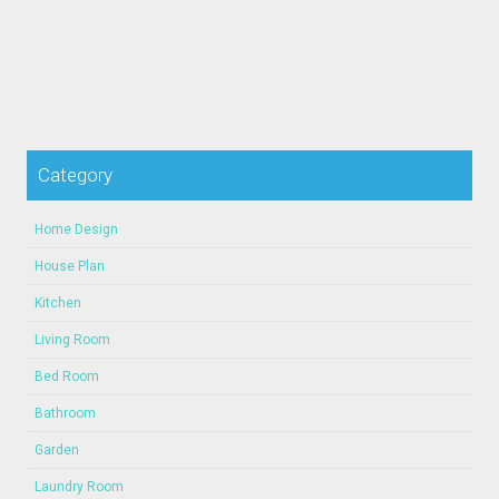
Category
Home Design
House Plan
Kitchen
Living Room
Bed Room
Bathroom
Garden
Laundry Room