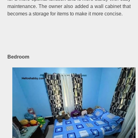
maintenance. The owner also added a wall cabinet that
becomes a storage for items to make it more concise.
Bedroom