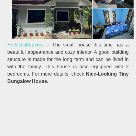
Helloshabby.com
-- The small house this time has a
beautiful appearance and cozy interior. A good building
structure is made for the long term and can be lived in
with the family. This house is also equipped with 2
bedrooms. For more details, check
Nice-Looking Tiny
Bungalow House.