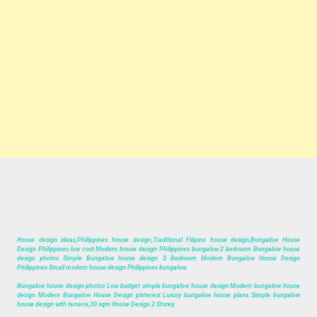
House design ideas,Philippines house design,Traditional Filipino house design,Bungalow House
Design Philippines low cost Modern house design Philippines bungalow 2 bedroom Bungalow house
design photos Simple Bungalow house design 3 Bedroom Modern Bungalow House Design
Philippines Small modern house design Philippines bungalow.
Bungalow house design photos Low budget simple bungalow house design Modern bungalow house
design Modern Bungalow House Design pinterest Luxury bungalow house plans Simple bungalow
house design with terrace,30 sqm House Design 2 Storey.