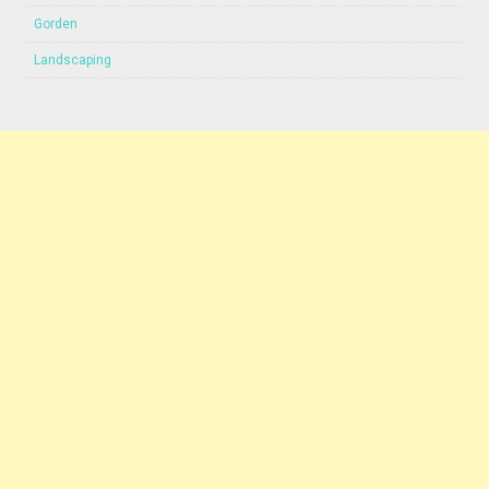
Gorden
Landscaping