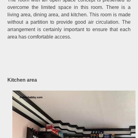
overcome the limited space in this room. There is a
living area, dining area, and kitchen. This room is made
without a partition to provide good air circulation. The
arrangement is certainly important to ensure that each
area has comfortable access.
Kitchen area