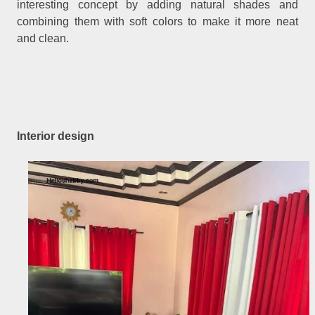
interesting concept by adding natural shades and
combining them with soft colors to make it more neat
and clean.
Interior design