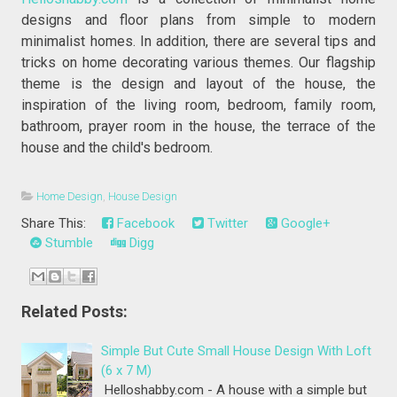
designs and floor plans from simple to modern
minimalist homes. In addition, there are several tips and
tricks on home decorating various themes. Our flagship
theme is the design and layout of the house, the
inspiration of the living room, bedroom, family room,
bathroom, prayer room in the house, the terrace of the
house and the child's bedroom.
Home Design
,
House Design
Share This:
Facebook
Twitter
Google+
Stumble
Digg
Related Posts:
Simple But Cute Small House Design With Loft
(6 x 7 M)
Helloshabby.com - A house with a simple but