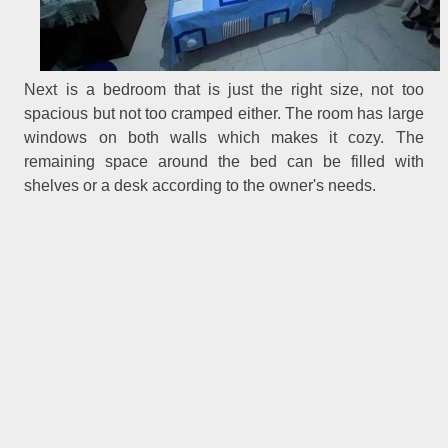
Next is a bedroom that is just the right size, not too
spacious but not too cramped either. The room has large
windows on both walls which makes it cozy. The
remaining space around the bed can be filled with
shelves or a desk according to the owner's needs.