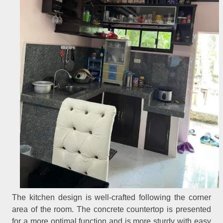
The kitchen design is well-crafted following the corner
area of the room. The concrete countertop is presented
for a more optimal function and is more sturdy with easy