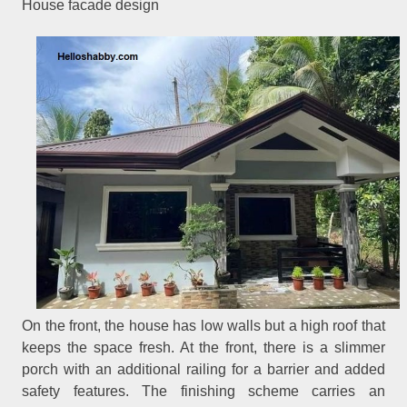
House facade design
On the front, the house has low walls but a high roof that
keeps the space fresh. At the front, there is a slimmer
porch with an additional railing for a barrier and added
safety features. The finishing scheme carries an