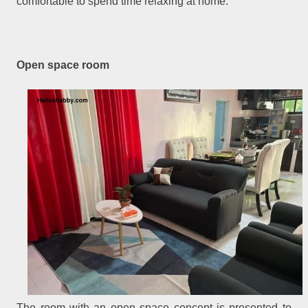
comfortable to spend time relaxing at home.
Open space room
The room with an open space concept is presented to