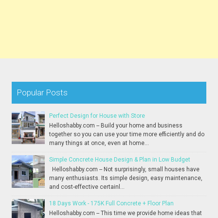
Popular Posts
Perfect Design for House with Store
Helloshabby.com -- Build your home and business
together so you can use your time more efficiently and do
many things at once, even at home...
Simple Concrete House Design & Plan in Low Budget
Helloshabby.com -- Not surprisingly, small houses have
many enthusiasts. Its simple design, easy maintenance,
and cost-effective certainl...
18 Days Work - 175K Full Concrete + Floor Plan
Helloshabby.com -- This time we provide home ideas that