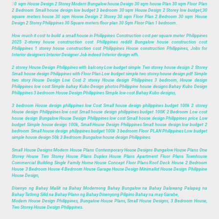
3
0 sqm House Design 2 Storey Modern Bungalow house Design 30 sqm house Plan 30 sqm Floor Plan
2 Bedroom Small house design low budget 3 bedroom 30 sqm House Design 2 Storey low budget,30
square meters house 30 sqm House Design 2 Storey 30 sqm Floor Plan 2 Bedroom 30 sqm House
Design 2 Storey Philippines 30 Square meters floor plan 30 Sqm Floor Plan 1 bedroom.
How much it cost to build a small house in Philippines Construction cost per square meter Philippines
2025 2-storey house construction cost Philippines reddit Bungalow house construction cost
Philippines 1 storey house construction cost Philippines House construction Philippines, Jobs for
Interior designers Interior Designer Job indeed Interior design wfh.
2 storey House Design Philippines with balcony Low budget simple Two storey house design 2 Storey
Small house design Philippines with Floor Plan Low budget simple two storey house design pdf Simple
two story House Design Low Cost 2 storey House design Philippines 3 bedroom, House design
Philippines low cost Simple bahay Kubo Design photos Philippine house designs Bahay Kubo Design
Philippines 3 bedroom House Design Philippines Simple low cost Bahay Kubo designs,
3 bedroom House design philippines low Cost Small house design philippines budget 100k 2 storey
House design Philippines low cost Small house design philippines budget 100K 2 Bedroom Low cost
house design Bungalow House Design Philippines low cost Small house design Philippines price Low
budget Simple house design 100k, Small House Design Philippines Small house design low budget 2
bedroom Small house design philippines budget 100k 3 bedroom Floor PLAN Philippines Low budget
simple house design 50k 3 Bedroom Bungalow house design Philippines.
Small House Designs Modern House Plans Contemporary House Designs Bungalow House Plans One
Storey House Two Storey House Plans Duplex House Plans Apartment Floor Plans Townhouse
Commercial Building Single Family Home House Concept Floor Plans Roof Deck House 2 Bedroom
House 3 Bedroom House 4 Bedroom House Garage House Design Minimalist House Design Philippine
House Design,
Disenyo ng Bahay Maliit na Bahay Modernong Bahay Bungalow na Bahay Dalawang Palapag na
Bahay Tatlong Silid na Bahay Plano ng Bahay Disenyong Pilipino Bahay na may Garahe,
Modern House Design Philippines, Bungalow House Plans, Small House Designs, 3 Bedroom House,
Two Storey House Design Philippines.