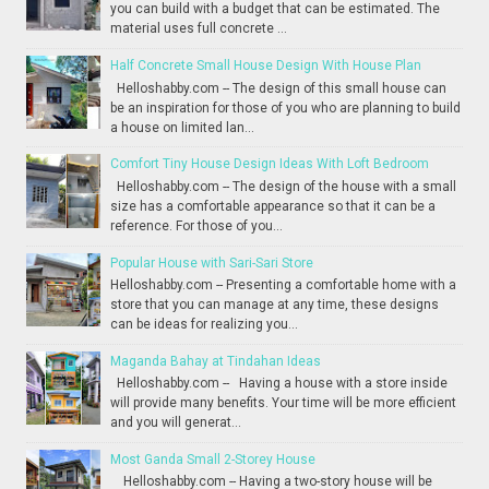
you can build with a budget that can be estimated. The
material uses full concrete ...
Half Concrete Small House Design With House Plan
Helloshabby.com -- The design of this small house can
be an inspiration for those of you who are planning to build
a house on limited lan...
Comfort Tiny House Design Ideas With Loft Bedroom
Helloshabby.com -- The design of the house with a small
size has a comfortable appearance so that it can be a
reference. For those of you...
Popular House with Sari-Sari Store
Helloshabby.com -- Presenting a comfortable home with a
store that you can manage at any time, these designs
can be ideas for realizing you...
Maganda Bahay at Tindahan Ideas
Helloshabby.com -- Having a house with a store inside
will provide many benefits. Your time will be more efficient
and you will generat...
Most Ganda Small 2-Storey House
Helloshabby.com -- Having a two-story house will be