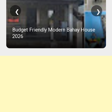
❮
❯
Budget Friendly Modern Bahay House
2026