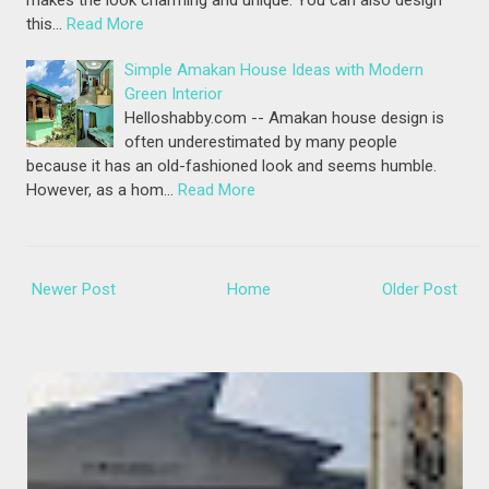
makes the look charming and unique. You can also design
this…
Read More
Simple Amakan House Ideas with Modern
Green Interior
Helloshabby.com -- Amakan house design is
often underestimated by many people
because it has an old-fashioned look and seems humble.
However, as a hom…
Read More
Newer Post
Home
Older Post