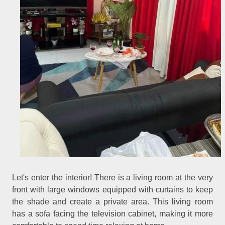
Let's enter the interior! There is a living room at the very
front with large windows equipped with curtains to keep
the shade and create a private area. This living room
has a sofa facing the television cabinet, making it more