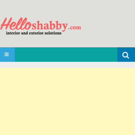
Search
SKIP TO CONTENT
for: