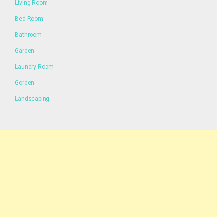
Living Room
Bed Room
Bathroom
Garden
Laundry Room
Gorden
Landscaping