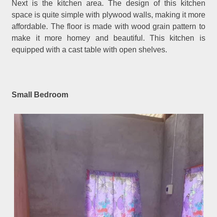
Next is the kitchen area. The design of this kitchen
space is quite simple with plywood walls, making it more
affordable. The floor is made with wood grain pattern to
make it more homey and beautiful. This kitchen is
equipped with a cast table with open shelves.
Small Bedroom