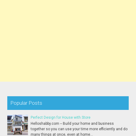
Popular Posts
Perfect Design for House with Store
Helloshabby.com -- Build your home and business
together so you can use your time more efficiently and do
many things at once, even at home...