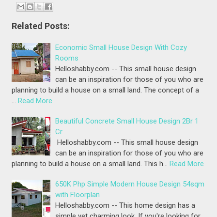
Related Posts:
Economic Small House Design With Cozy
Rooms
Helloshabby.com -- This small house design
can be an inspiration for those of you who are
planning to build a house on a small land. The concept of a
…
Read More
Beautiful Concrete Small House Design 2Br 1
Cr
Helloshabby.com -- This small house design
can be an inspiration for those of you who are
planning to build a house on a small land. This h…
Read More
650K Php Simple Modern House Design 54sqm
with Floorplan
Helloshabby.com -- This home design has a
simple yet charming look. If you're looking for