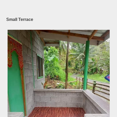
Small Terrace