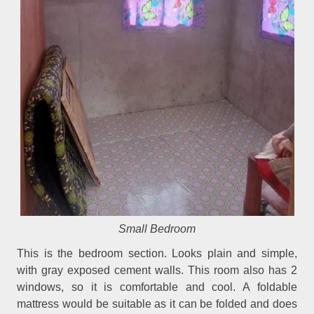
Small Bedroom
This is the bedroom section. Looks plain and simple,
with gray exposed cement walls. This room also has 2
windows, so it is comfortable and cool. A foldable
mattress would be suitable as it can be folded and does