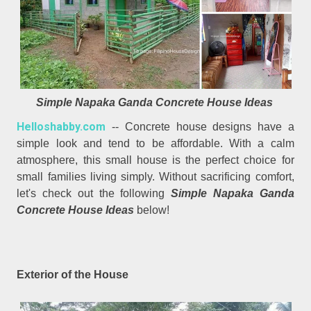
Simple Napaka Ganda Concrete House Ideas
Helloshabby.com
-- Concrete house designs have a
simple look and tend to be affordable. With a calm
atmosphere, this small house is the perfect choice for
small families living simply. Without sacrificing comfort,
let's check out the following
Simple Napaka Ganda
Concrete House Ideas
below!
Exterior of the House