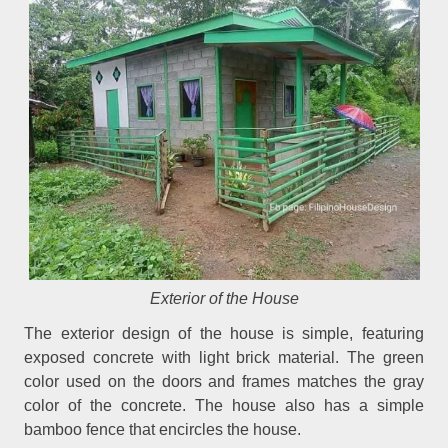
Exterior of the House
The exterior design of the house is simple, featuring
exposed concrete with light brick material. The green
color used on the doors and frames matches the gray
color of the concrete. The house also has a simple
bamboo fence that encircles the house.