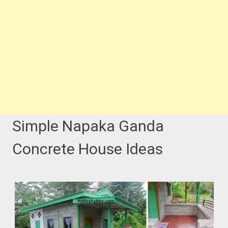
Simple Napaka Ganda
Concrete House Ideas