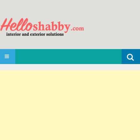
Search
SKIP TO CONTENT
for: