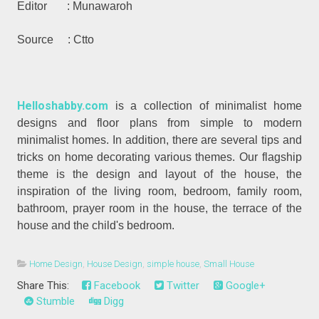
Editor : Munawaroh
Source : Ctto
Helloshabby.com
is a collection of minimalist home
designs and floor plans from simple to modern
minimalist homes. In addition, there are several tips and
tricks on home decorating various themes. Our flagship
theme is the design and layout of the house, the
inspiration of the living room, bedroom, family room,
bathroom, prayer room in the house, the terrace of the
house and the child's bedroom.
Home Design
,
House Design
,
simple house
,
Small House
Share This:
Facebook
Twitter
Google+
Stumble
Digg