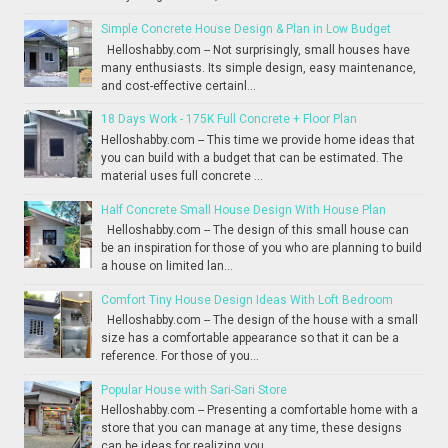
Simple Concrete House Design & Plan in Low Budget
Helloshabby.com -- Not surprisingly, small houses have
many enthusiasts. Its simple design, easy maintenance,
and cost-effective certainl...
18 Days Work - 175K Full Concrete + Floor Plan
Helloshabby.com -- This time we provide home ideas that
you can build with a budget that can be estimated. The
material uses full concrete ...
Half Concrete Small House Design With House Plan
Helloshabby.com -- The design of this small house can
be an inspiration for those of you who are planning to build
a house on limited lan...
Comfort Tiny House Design Ideas With Loft Bedroom
Helloshabby.com -- The design of the house with a small
size has a comfortable appearance so that it can be a
reference. For those of you...
Popular House with Sari-Sari Store
Helloshabby.com -- Presenting a comfortable home with a
store that you can manage at any time, these designs
can be ideas for realizing you...