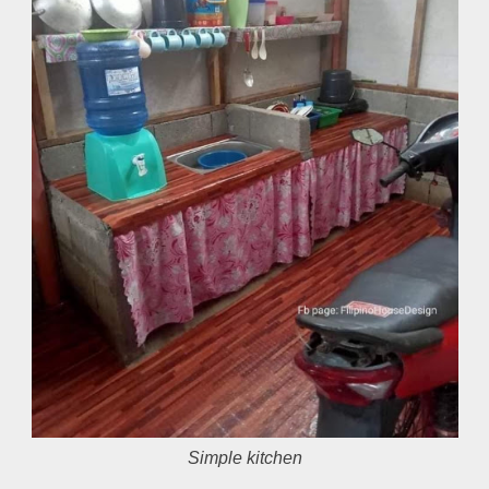
Simple kitchen