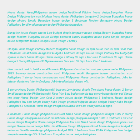
House design ideas,Philippines house design,Traditional Filipino house design,Bungalow House
Design Philippines low cost Modern house design Philippines bungalow 2 bedroom Bungalow house
design photos Simple Bungalow house design 3 Bedroom Modern Bungalow House Design
Philippines Small modern house design Philippines bungalow.
Bungalow house design photos Low budget simple bungalow house design Modern bungalow house
design Modern Bungalow House Design pinterest Luxury bungalow house plans Simple bungalow
house design with terrace,30 sqm House Design 2 Storey.
3
0 sqm House Design 2 Storey Modern Bungalow house Design 30 sqm house Plan 30 sqm Floor Plan
2 Bedroom Small house design low budget 3 bedroom 30 sqm House Design 2 Storey low budget,30
square meters house 30 sqm House Design 2 Storey 30 sqm Floor Plan 2 Bedroom 30 sqm House
Design 2 Storey Philippines 30 Square meters floor plan 30 Sqm Floor Plan 1 bedroom.
How much it cost to build a small house in Philippines Construction cost per square meter Philippines
2025 2-storey house construction cost Philippines reddit Bungalow house construction cost
Philippines 1 storey house construction cost Philippines House construction Philippines, Jobs for
Interior designers Interior Designer Job indeed Interior design wfh.
2 storey House Design Philippines with balcony Low budget simple Two storey house design 2 Storey
Small house design Philippines with Floor Plan Low budget simple two storey house design pdf Simple
two story House Design Low Cost 2 storey House design Philippines 3 bedroom, House design
Philippines low cost Simple bahay Kubo Design photos Philippine house designs Bahay Kubo Design
Philippines 3 bedroom House Design Philippines Simple low cost Bahay Kubo designs,
3 bedroom House design philippines low Cost Small house design philippines budget 100k 2 storey
House design Philippines low cost Small house design philippines budget 100K 2 Bedroom Low cost
house design Bungalow House Design Philippines low cost Small house design Philippines price Low
budget Simple house design 100k, Small House Design Philippines Small house design low budget 2
bedroom Small house design philippines budget 100k 3 bedroom Floor PLAN Philippines Low budget
simple house design 50k 3 Bedroom Bungalow house design Philippines.