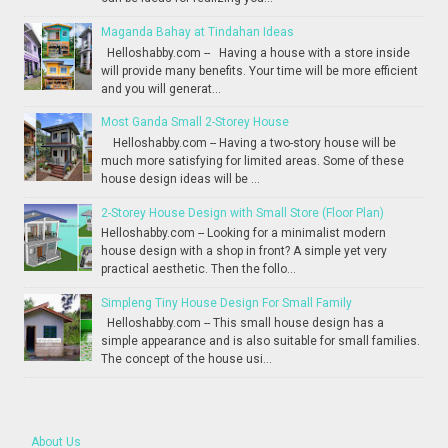
Maganda Bahay at Tindahan Ideas
Helloshabby.com -- Having a house with a store inside
will provide many benefits. Your time will be more efficient
and you will generat...
Most Ganda Small 2-Storey House
Helloshabby.com -- Having a two-story house will be
much more satisfying for limited areas. Some of these
house design ideas will be ...
2-Storey House Design with Small Store (Floor Plan)
Helloshabby.com -- Looking for a minimalist modern
house design with a shop in front? A simple yet very
practical aesthetic. Then the follo...
Simpleng Tiny House Design For Small Family
Helloshabby.com -- This small house design has a
simple appearance and is also suitable for small families.
The concept of the house usi...
About Us