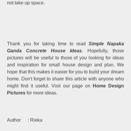
not take up space.
Thank you for taking time to read
Simple Napaka
Ganda Concrete House Ideas
. Hopefully, those
pictures will be useful to those of you looking for ideas
and inspiration for small house design and plan. We
hope that this makes it easier for you to build your dream
home. Don't forget to share this article with anyone who
might find it useful. Visit our page on
Home Design
Pictures
for more ideas.
Author : Rieka