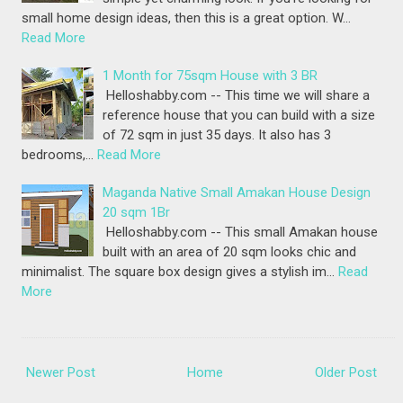
small home design ideas, then this is a great option. W…
Read More
1 Month for 75sqm House with 3 BR
Helloshabby.com -- This time we will share a
reference house that you can build with a size
of 72 sqm in just 35 days. It also has 3
bedrooms,…
Read More
Maganda Native Small Amakan House Design
20 sqm 1Br
Helloshabby.com -- This small Amakan house
built with an area of 20 sqm looks chic and
minimalist. The square box design gives a stylish im…
Read
More
Newer Post
Home
Older Post