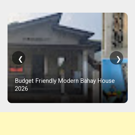
❮
❯
Budget Friendly Modern Bahay House
2026