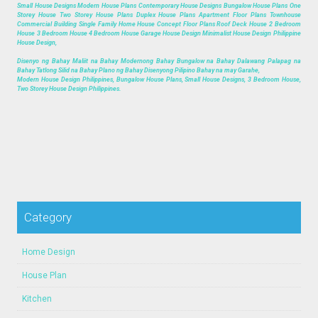
Small House Designs Modern House Plans Contemporary House Designs Bungalow House Plans One
Storey House Two Storey House Plans Duplex House Plans Apartment Floor Plans Townhouse
Commercial Building Single Family Home House Concept Floor Plans Roof Deck House 2 Bedroom
House 3 Bedroom House 4 Bedroom House Garage House Design Minimalist House Design Philippine
House Design,
Disenyo ng Bahay Maliit na Bahay Modernong Bahay Bungalow na Bahay Dalawang Palapag na
Bahay Tatlong Silid na Bahay Plano ng Bahay Disenyong Pilipino Bahay na may Garahe,
Modern House Design Philippines, Bungalow House Plans, Small House Designs, 3 Bedroom House,
Two Storey House Design Philippines.
Category
Home Design
House Plan
Kitchen