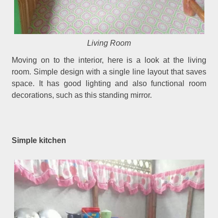
Living Room
Moving on to the interior, here is a look at the living
room. Simple design with a single line layout that saves
space. It has good lighting and also functional room
decorations, such as this standing mirror.
Simple kitchen