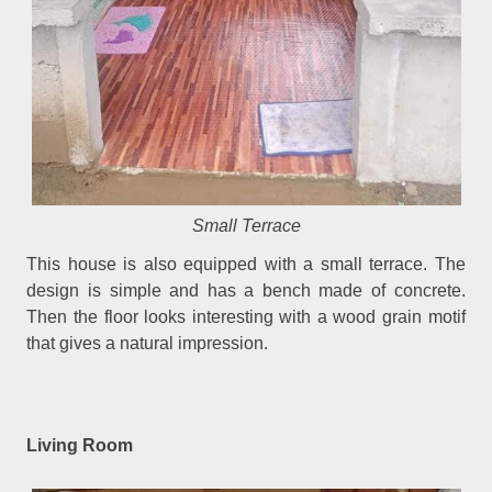
Small Terrace
This house is also equipped with a small terrace. The
design is simple and has a bench made of concrete.
Then the floor looks interesting with a wood grain motif
that gives a natural impression.
Living Room