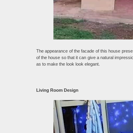
The appearance of the facade of this house prese
of the house so that it can give a natural impres
as to make the look look elegant.
Living Room Design