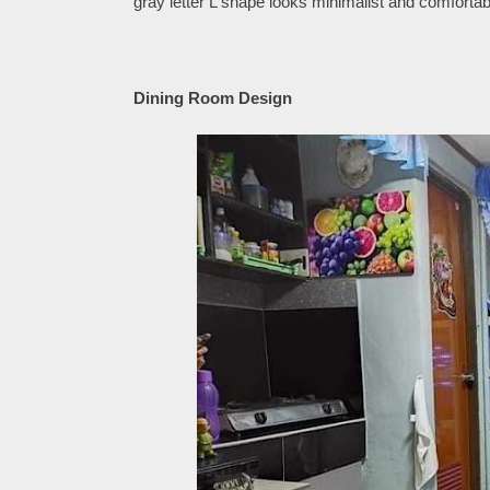
gray letter L shape looks minimalist and comfortab
Dining Room Design