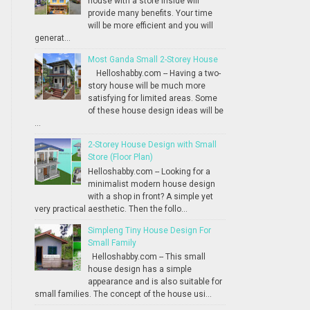
house with a store inside will
provide many benefits. Your time
will be more efficient and you will
generat...
Most Ganda Small 2-Storey House
Helloshabby.com -- Having a two-
story house will be much more
satisfying for limited areas. Some
of these house design ideas will be
...
2-Storey House Design with Small
Store (Floor Plan)
Helloshabby.com -- Looking for a
minimalist modern house design
with a shop in front? A simple yet
very practical aesthetic. Then the follo...
Simpleng Tiny House Design For
Small Family
Helloshabby.com -- This small
house design has a simple
appearance and is also suitable for
small families. The concept of the house usi...