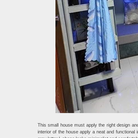
This small house must apply the right design an
interior of the house apply a neat and functional