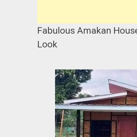
Fabulous Amakan House 
Look