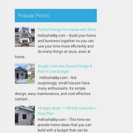
Popular Posts
Perfect Design for House with Store
Helloshabby.com -- Build your home
and business together so you can
use your time more efficiently and
do many things at once, even at
home...
Simple Concrete House Design &
Plan in Low Budget
Helloshabby.com -- Not
surprisingly, small houses have
many enthusiasts. Its simple
design, easy maintenance, and cost-effective
certainl...
18 Days Work - 175K Full Concrete +
Floor Plan
Helloshabby.com -- This time we
provide home ideas that you can
build with a budget that can be