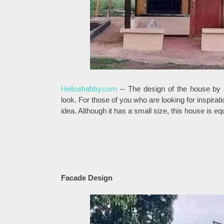
Helloshabby.com
-- The design of the house by 
look. For those of you who are looking for inspira
idea. Although it has a small size, this house is e
Facade Design