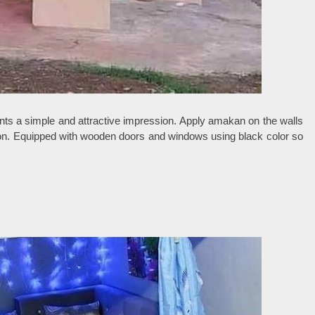
nts a simple and attractive impression. Apply amakan on the walls
sion. Equipped with wooden doors and windows using black color so