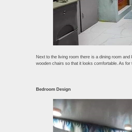
Next to the living room there is a dining room and
wooden chairs so that it looks comfortable. As for
Bedroom Design