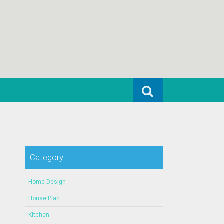
Search for:
Category
Home Design
House Plan
Kitchen