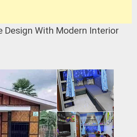
Design With Modern Interior