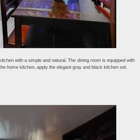
 kitchen with a simple and natural. The dining room is equipped with
 the home kitchen, apply the elegant gray and black kitchen set.