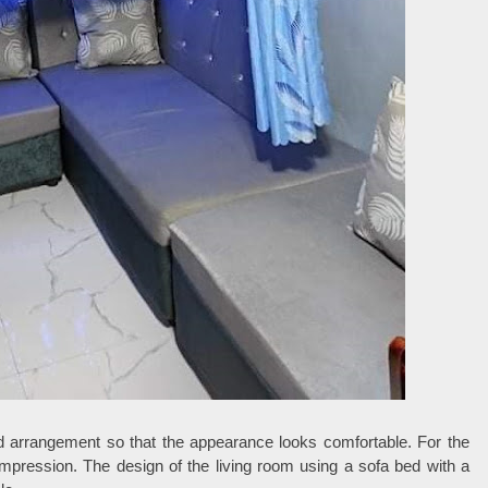
d arrangement so that the appearance looks comfortable. For the
 impression. The design of the living room using a sofa bed with a