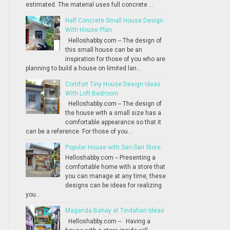
estimated. The material uses full concrete ...
Half Concrete Small House Design
With House Plan
Helloshabby.com -- The design of
this small house can be an
inspiration for those of you who are
planning to build a house on limited lan...
Comfort Tiny House Design Ideas
With Loft Bedroom
Helloshabby.com -- The design of
the house with a small size has a
comfortable appearance so that it
can be a reference. For those of you...
Popular House with Sari-Sari Store
Helloshabby.com -- Presenting a
comfortable home with a store that
you can manage at any time, these
designs can be ideas for realizing
you...
Maganda Bahay at Tindahan Ideas
Helloshabby.com -- Having a