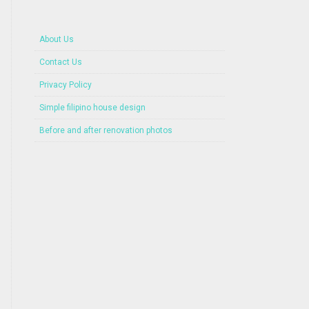
About Us
Contact Us
Privacy Policy
Simple filipino house design
Before and after renovation photos