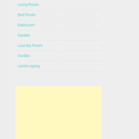
Living Room
Bed Room
Bathroom
Garden
Laundry Room
Gorden
Landscaping