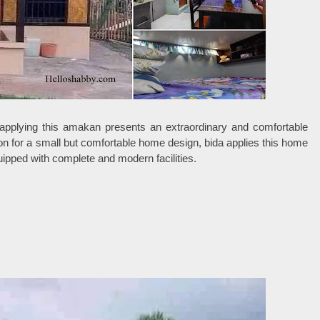
applying this amakan presents an extraordinary and comfortable
tion for a small but comfortable home design, bida applies this home
quipped with complete and modern facilities.