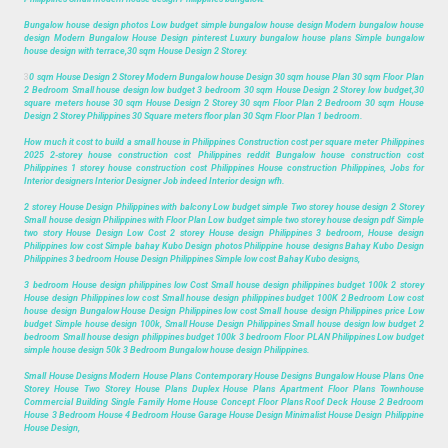
Bungalow house design photos Low budget simple bungalow house design Modern bungalow house
design Modern Bungalow House Design pinterest Luxury bungalow house plans Simple bungalow
house design with terrace,30 sqm House Design 2 Storey.
3
0 sqm House Design 2 Storey Modern Bungalow house Design 30 sqm house Plan 30 sqm Floor Plan
2 Bedroom Small house design low budget 3 bedroom 30 sqm House Design 2 Storey low budget,30
square meters house 30 sqm House Design 2 Storey 30 sqm Floor Plan 2 Bedroom 30 sqm House
Design 2 Storey Philippines 30 Square meters floor plan 30 Sqm Floor Plan 1 bedroom.
How much it cost to build a small house in Philippines Construction cost per square meter Philippines
2025 2-storey house construction cost Philippines reddit Bungalow house construction cost
Philippines 1 storey house construction cost Philippines House construction Philippines, Jobs for
Interior designers Interior Designer Job indeed Interior design wfh.
2 storey House Design Philippines with balcony Low budget simple Two storey house design 2 Storey
Small house design Philippines with Floor Plan Low budget simple two storey house design pdf Simple
two story House Design Low Cost 2 storey House design Philippines 3 bedroom, House design
Philippines low cost Simple bahay Kubo Design photos Philippine house designs Bahay Kubo Design
Philippines 3 bedroom House Design Philippines Simple low cost Bahay Kubo designs,
3 bedroom House design philippines low Cost Small house design philippines budget 100k 2 storey
House design Philippines low cost Small house design philippines budget 100K 2 Bedroom Low cost
house design Bungalow House Design Philippines low cost Small house design Philippines price Low
budget Simple house design 100k, Small House Design Philippines Small house design low budget 2
bedroom Small house design philippines budget 100k 3 bedroom Floor PLAN Philippines Low budget
simple house design 50k 3 Bedroom Bungalow house design Philippines.
Small House Designs Modern House Plans Contemporary House Designs Bungalow House Plans One
Storey House Two Storey House Plans Duplex House Plans Apartment Floor Plans Townhouse
Commercial Building Single Family Home House Concept Floor Plans Roof Deck House 2 Bedroom
House 3 Bedroom House 4 Bedroom House Garage House Design Minimalist House Design Philippine
House Design,