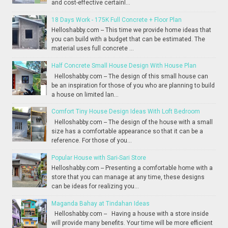
and cost-effective certainl...
18 Days Work - 175K Full Concrete + Floor Plan
Helloshabby.com -- This time we provide home ideas that
you can build with a budget that can be estimated. The
material uses full concrete ...
Half Concrete Small House Design With House Plan
Helloshabby.com -- The design of this small house can
be an inspiration for those of you who are planning to build
a house on limited lan...
Comfort Tiny House Design Ideas With Loft Bedroom
Helloshabby.com -- The design of the house with a small
size has a comfortable appearance so that it can be a
reference. For those of you...
Popular House with Sari-Sari Store
Helloshabby.com -- Presenting a comfortable home with a
store that you can manage at any time, these designs
can be ideas for realizing you...
Maganda Bahay at Tindahan Ideas
Helloshabby.com -- Having a house with a store inside
will provide many benefits. Your time will be more efficient