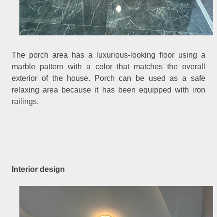
The porch area has a luxurious-looking floor using a
marble pattern with a color that matches the overall
exterior of the house. Porch can be used as a safe
relaxing area because it has been equipped with iron
railings.
Interior design