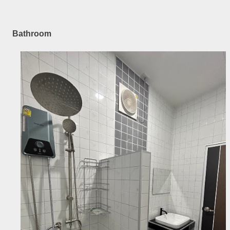
Bathroom