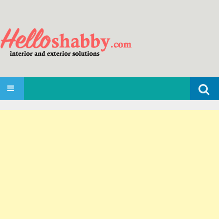
Search
SKIP TO CONTENT
for: