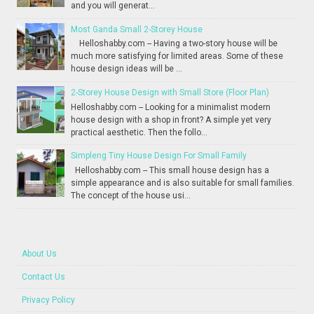
and you will generat...
Most Ganda Small 2-Storey House
Helloshabby.com -- Having a two-story house will be
much more satisfying for limited areas. Some of these
house design ideas will be ...
2-Storey House Design with Small Store (Floor Plan)
Helloshabby.com -- Looking for a minimalist modern
house design with a shop in front? A simple yet very
practical aesthetic. Then the follo...
Simpleng Tiny House Design For Small Family
Helloshabby.com -- This small house design has a
simple appearance and is also suitable for small families.
The concept of the house usi...
About Us
Contact Us
Privacy Policy