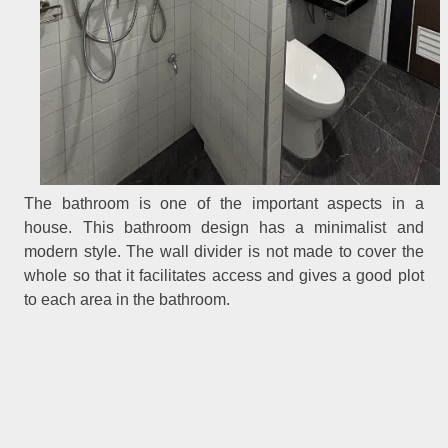
The bathroom is one of the important aspects in a
house. This bathroom design has a minimalist and
modern style. The wall divider is not made to cover the
whole so that it facilitates access and gives a good plot
to each area in the bathroom.