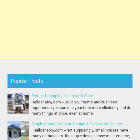
Popular Posts
Perfect Design for House with Store
Helloshabby.com -- Build your home and business
together so you can use your time more efficiently and do
many things at once, even at home...
Simple Concrete House Design & Plan in Low Budget
Helloshabby.com -- Not surprisingly, small houses have
many enthusiasts. Its simple design, easy maintenance,