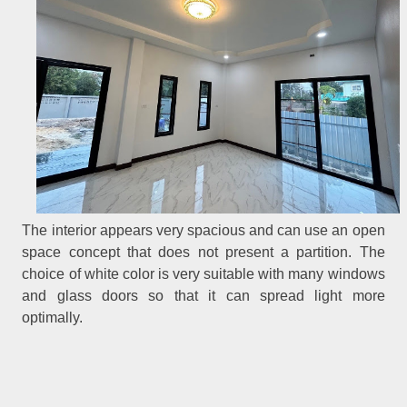
The interior appears very spacious and can use an open
space concept that does not present a partition. The
choice of white color is very suitable with many windows
and glass doors so that it can spread light more
optimally.