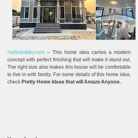
Helloshabby.com
-- This home idea carries a modern
concept with perfect finishing that will make it stand out.
The right size also makes this house will be comfortable
to live in with family. For some details of this home idea,
check
Pretty Home Ideas that will Amaze Anyone.