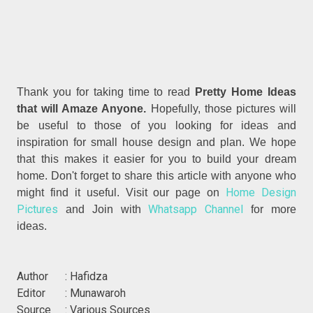
Thank you for taking time to read
Pretty Home Ideas
that will Amaze Anyone.
Hopefully, those pictures will
be useful to those of you looking for ideas and
inspiration for small house design and plan. We hope
that this makes it easier for you to build your dream
home. Don't forget to share this article with anyone who
Home Design
might find it useful. Visit our page on
Pictures
Whatsapp Channel
and Join with
for more
ideas.
Author : Hafidza
Editor : Munawaroh
Source : Various Sources