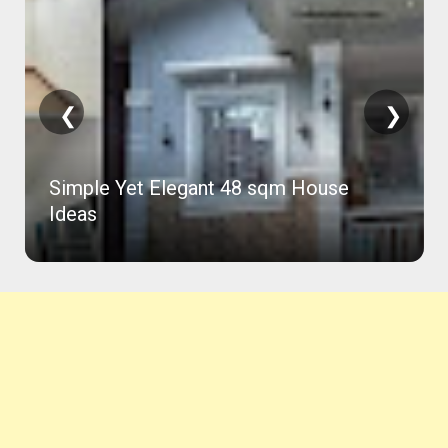
❮
❯
Simple Yet Elegant 48 sqm House
Ideas