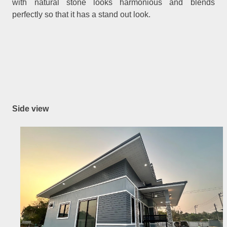
with natural stone looks harmonious and blends
perfectly so that it has a stand out look.
Side view