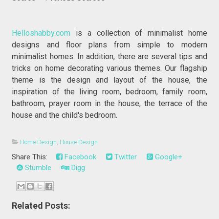
Helloshabby.com
is a collection of minimalist home
designs and floor plans from simple to modern
minimalist homes. In addition, there are several tips and
tricks on home decorating various themes. Our flagship
theme is the design and layout of the house, the
inspiration of the living room, bedroom, family room,
bathroom, prayer room in the house, the terrace of the
house and the child's bedroom.
Home Design
,
House Design
Share This:
Facebook
Twitter
Google+
Stumble
Digg
Related Posts: