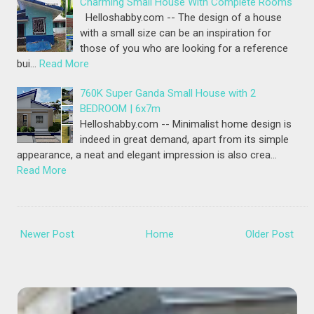
Charming Small House With Complete Rooms
Helloshabby.com -- The design of a house
with a small size can be an inspiration for
those of you who are looking for a reference
bui…
Read More
760K Super Ganda Small House with 2
BEDROOM | 6x7m
Helloshabby.com -- Minimalist home design is
indeed in great demand, apart from its simple
appearance, a neat and elegant impression is also crea…
Read More
Newer Post
Home
Older Post