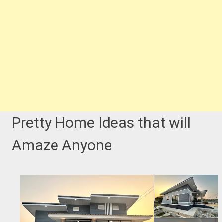
Pretty Home Ideas that will
Amaze Anyone