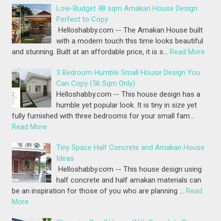
Low-Budget 48 sqm Amakan House Design
Perfect to Copy
Helloshabby.com -- The Amakan House built
with a modern touch this time looks beautiful
and stunning. Built at an affordable price, it is s…
Read More
3 Bedroom Humble Small House Design You
Can Copy (56 Sqm Only)
Helloshabby.com -- This house design has a
humble yet popular look. It is tiny in size yet
fully furnished with three bedrooms for your small fam…
Read More
Tiny Space Half Concrete and Amakan House
Ideas
Helloshabby.com -- This house design using
half concrete and half amakan materials can
be an inspiration for those of you who are planning …
Read
More