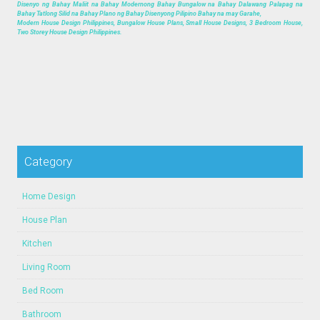
Disenyo ng Bahay Maliit na Bahay Modernong Bahay Bungalow na Bahay Dalawang Palapag na
Bahay Tatlong Silid na Bahay Plano ng Bahay Disenyong Pilipino Bahay na may Garahe,
Modern House Design Philippines, Bungalow House Plans, Small House Designs, 3 Bedroom House,
Two Storey House Design Philippines.
Category
Home Design
House Plan
Kitchen
Living Room
Bed Room
Bathroom