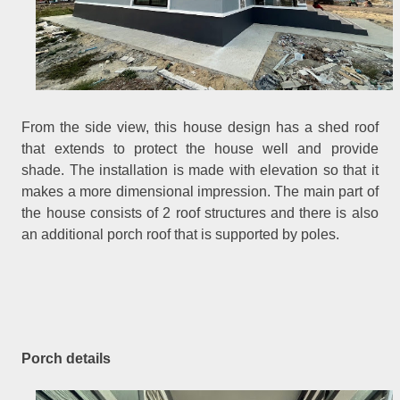
From the side view, this house design has a shed roof
that extends to protect the house well and provide
shade. The installation is made with elevation so that it
makes a more dimensional impression. The main part of
the house consists of 2 roof structures and there is also
an additional porch roof that is supported by poles.
Porch details