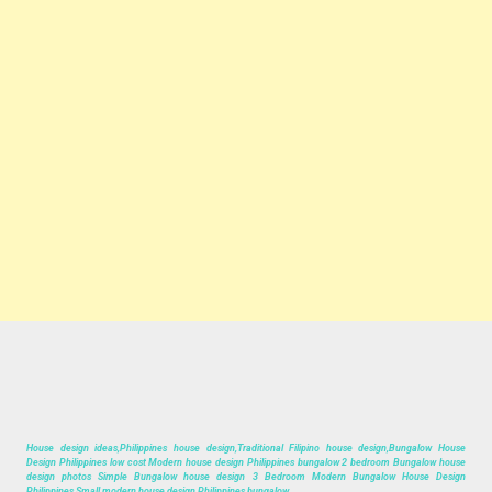
House design ideas,Philippines house design,Traditional Filipino house design,Bungalow House
Design Philippines low cost Modern house design Philippines bungalow 2 bedroom Bungalow house
design photos Simple Bungalow house design 3 Bedroom Modern Bungalow House Design
Philippines Small modern house design Philippines bungalow.