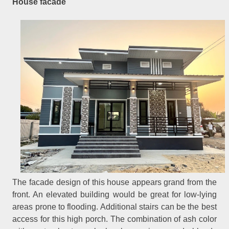
House facade
The facade design of this house appears grand from the
front. An elevated building would be great for low-lying
areas prone to flooding. Additional stairs can be the best
access for this high porch. The combination of ash color