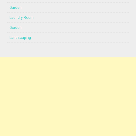
Garden
Laundry Room
Gorden
Landscaping