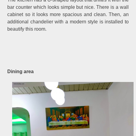
bar counter which looks simple but nice. There is a wall
cabinet so it looks more spacious and clean. Then, an
additional chandelier with a modern style is installed to
beautify this room.
Dining area