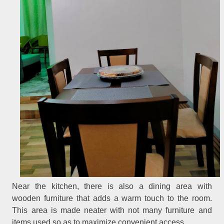
Near the kitchen, there is also a dining area with
wooden furniture that adds a warm touch to the room.
This area is made neater with not many furniture and
items used so as to maximize convenient access.