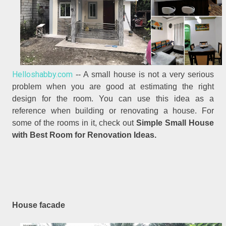
Helloshabby.com
-- A small house is not a very serious
problem when you are good at estimating the right
design for the room. You can use this idea as a
reference when building or renovating a house. For
some of the rooms in it, check out
Simple Small House
with Best Room for Renovation Ideas.
House facade