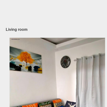
Living room