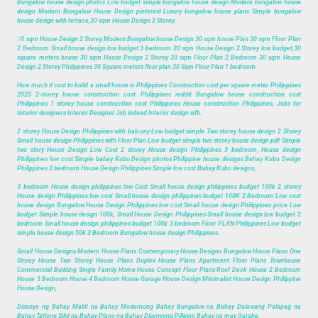
Bungalow house design photos Low budget simple bungalow house design Modern bungalow house
design Modern Bungalow House Design pinterest Luxury bungalow house plans Simple bungalow
house design with terrace,30 sqm House Design 2 Storey.
3
0 sqm House Design 2 Storey Modern Bungalow house Design 30 sqm house Plan 30 sqm Floor Plan
2 Bedroom Small house design low budget 3 bedroom 30 sqm House Design 2 Storey low budget,30
square meters house 30 sqm House Design 2 Storey 30 sqm Floor Plan 2 Bedroom 30 sqm House
Design 2 Storey Philippines 30 Square meters floor plan 30 Sqm Floor Plan 1 bedroom.
How much it cost to build a small house in Philippines Construction cost per square meter Philippines
2025 2-storey house construction cost Philippines reddit Bungalow house construction cost
Philippines 1 storey house construction cost Philippines House construction Philippines, Jobs for
Interior designers Interior Designer Job indeed Interior design wfh.
2 storey House Design Philippines with balcony Low budget simple Two storey house design 2 Storey
Small house design Philippines with Floor Plan Low budget simple two storey house design pdf Simple
two story House Design Low Cost 2 storey House design Philippines 3 bedroom, House design
Philippines low cost Simple bahay Kubo Design photos Philippine house designs Bahay Kubo Design
Philippines 3 bedroom House Design Philippines Simple low cost Bahay Kubo designs,
3 bedroom House design philippines low Cost Small house design philippines budget 100k 2 storey
House design Philippines low cost Small house design philippines budget 100K 2 Bedroom Low cost
house design Bungalow House Design Philippines low cost Small house design Philippines price Low
budget Simple house design 100k, Small House Design Philippines Small house design low budget 2
bedroom Small house design philippines budget 100k 3 bedroom Floor PLAN Philippines Low budget
simple house design 50k 3 Bedroom Bungalow house design Philippines.
Small House Designs Modern House Plans Contemporary House Designs Bungalow House Plans One
Storey House Two Storey House Plans Duplex House Plans Apartment Floor Plans Townhouse
Commercial Building Single Family Home House Concept Floor Plans Roof Deck House 2 Bedroom
House 3 Bedroom House 4 Bedroom House Garage House Design Minimalist House Design Philippine
House Design,
Disenyo ng Bahay Maliit na Bahay Modernong Bahay Bungalow na Bahay Dalawang Palapag na
Bahay Tatlong Silid na Bahay Plano ng Bahay Disenyong Pilipino Bahay na may Garahe,