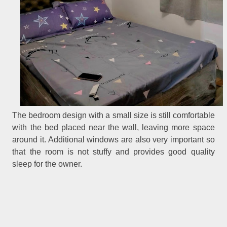
The bedroom design with a small size is still comfortable
with the bed placed near the wall, leaving more space
around it. Additional windows are also very important so
that the room is not stuffy and provides good quality
sleep for the owner.