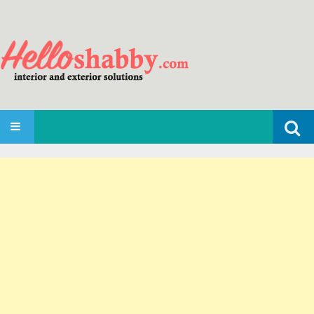
Search
SKIP TO CONTENT
for: