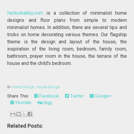
Helloshabby.com
is a collection of minimalist home
designs and floor plans from simple to modern
minimalist homes. In addition, there are several tips and
tricks on home decorating various themes. Our flagship
theme is the design and layout of the house, the
inspiration of the living room, bedroom, family room,
bathroom, prayer room in the house, the terrace of the
house and the child's bedroom.
Home Design
,
House Design
Share This:
Facebook
Twitter
Google+
Stumble
Digg
Related Posts: