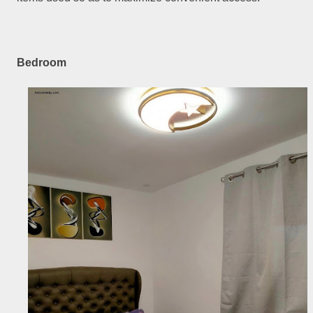
Bedroom