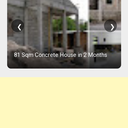
❮
❯
81 Sqm Concrete House in 2 Months