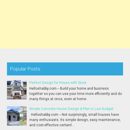
Popular Posts
Perfect Design for House with Store
Helloshabby.com -- Build your home and business
together so you can use your time more efficiently and do
many things at once, even at home...
Simple Concrete House Design & Plan in Low Budget
Helloshabby.com -- Not surprisingly, small houses have
many enthusiasts. Its simple design, easy maintenance,
and cost-effective certainl...