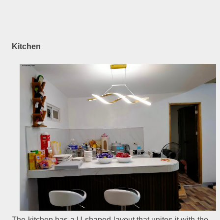
Kitchen
The kitchen has a U-shaped layout that unites it with the