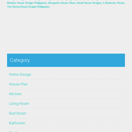
Modern House Design Philippines, Bungalow House Plans, Small House Designs, 3 Bedroom House,
Two Storey House Design Philippines.
Category
Home Design
House Plan
Kitchen
Living Room
Bed Room
Bathroom