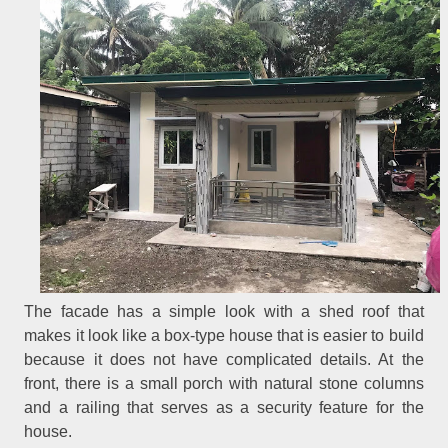
The facade has a simple look with a shed roof that
makes it look like a box-type house that is easier to build
because it does not have complicated details. At the
front, there is a small porch with natural stone columns
and a railing that serves as a security feature for the
house.