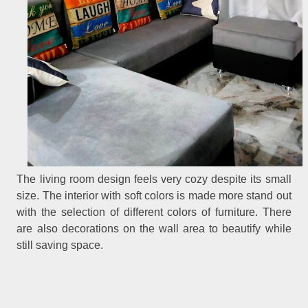
The living room design feels very cozy despite its small
size. The interior with soft colors is made more stand out
with the selection of different colors of furniture. There
are also decorations on the wall area to beautify while
still saving space.