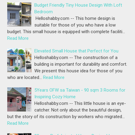
Budget Friendly Tiny House Design With Loft
Bedroom
Helloshabby.com -- This home design is
suitable for those of you who have a low
budget. This small house is equipped with complete faciliti…
Read More
Elevated Small House that Perfect for You
Helloshabby.com -- The construction of a
building is important for durability and comfort.
We present this house idea for those of you
who are located…
Read More
5Years OFW sa Taiwan - 90 sqm 3 Rooms for
Inspiring Cozy Home
Helloshabby.com -- This little house is an eye-
catcher. Not only about the beautiful design,
but the story of its construction by workers who migrated…
Read More