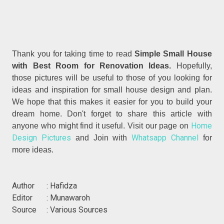
Thank you for taking time to read
Simple Small House
with Best Room for Renovation Ideas.
Hopefully,
those pictures will be useful to those of you looking for
ideas and inspiration for small house design and plan.
We hope that this makes it easier for you to build your
dream home. Don't forget to share this article with
Home
anyone who might find it useful. Visit our page on
Design Pictures
Whatsapp Channel
and Join with
for
more ideas.
Author : Hafidza
Editor : Munawaroh
Source : Various Sources