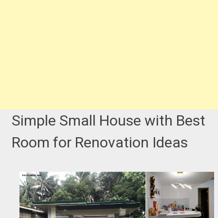
Simple Small House with Best
Room for Renovation Ideas