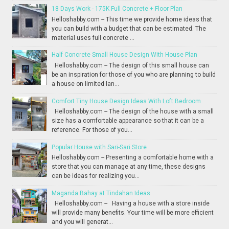
18 Days Work - 175K Full Concrete + Floor Plan
Helloshabby.com -- This time we provide home ideas that
you can build with a budget that can be estimated. The
material uses full concrete ...
Half Concrete Small House Design With House Plan
Helloshabby.com -- The design of this small house can
be an inspiration for those of you who are planning to build
a house on limited lan...
Comfort Tiny House Design Ideas With Loft Bedroom
Helloshabby.com -- The design of the house with a small
size has a comfortable appearance so that it can be a
reference. For those of you...
Popular House with Sari-Sari Store
Helloshabby.com -- Presenting a comfortable home with a
store that you can manage at any time, these designs
can be ideas for realizing you...
Maganda Bahay at Tindahan Ideas
Helloshabby.com -- Having a house with a store inside
will provide many benefits. Your time will be more efficient
and you will generat...