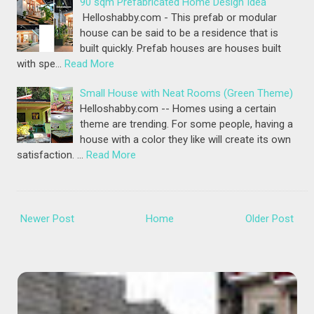
90 sqm Prefabricated Home Design Idea
Helloshabby.com - This prefab or modular
house can be said to be a residence that is
built quickly. Prefab houses are houses built
with spe…
Read More
Small House with Neat Rooms (Green Theme)
Helloshabby.com -- Homes using a certain
theme are trending. For some people, having a
house with a color they like will create its own
satisfaction. …
Read More
Newer Post
Home
Older Post