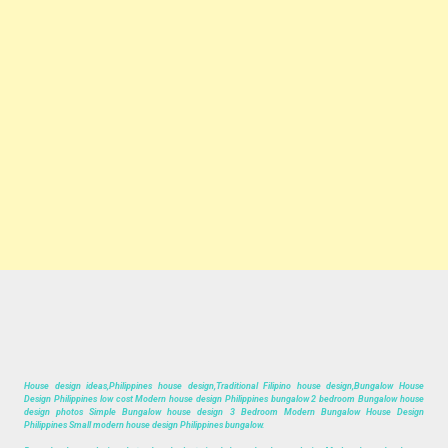
House design ideas,Philippines house design,Traditional Filipino house design,Bungalow House
Design Philippines low cost Modern house design Philippines bungalow 2 bedroom Bungalow house
design photos Simple Bungalow house design 3 Bedroom Modern Bungalow House Design
Philippines Small modern house design Philippines bungalow.