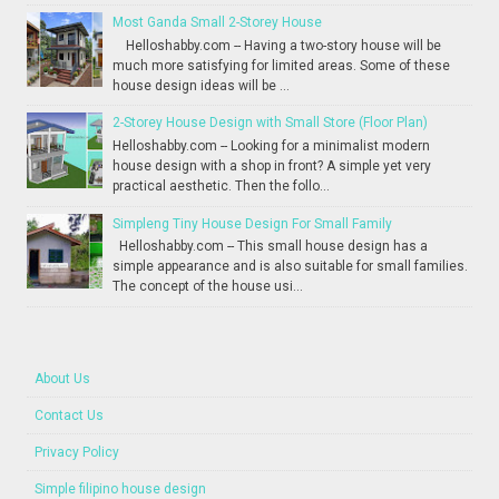
Most Ganda Small 2-Storey House
Helloshabby.com -- Having a two-story house will be
much more satisfying for limited areas. Some of these
house design ideas will be ...
2-Storey House Design with Small Store (Floor Plan)
Helloshabby.com -- Looking for a minimalist modern
house design with a shop in front? A simple yet very
practical aesthetic. Then the follo...
Simpleng Tiny House Design For Small Family
Helloshabby.com -- This small house design has a
simple appearance and is also suitable for small families.
The concept of the house usi...
About Us
Contact Us
Privacy Policy
Simple filipino house design