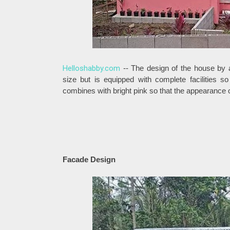
Helloshabby.com
-- The design of the house by a
size but is equipped with complete facilities 
combines with bright pink so that the appearance 
Facade Design