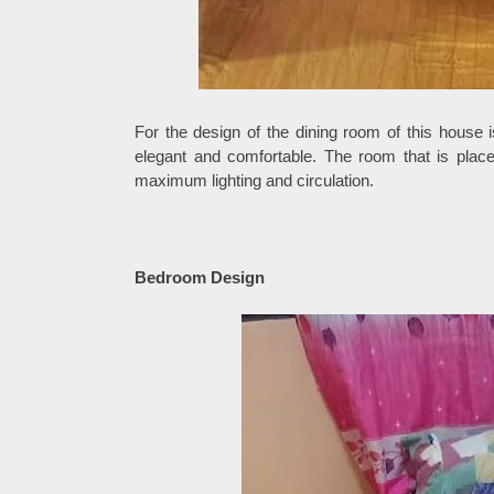
For the design of the dining room of this house i
elegant and comfortable. The room that is place
maximum lighting and circulation.
Bedroom Design