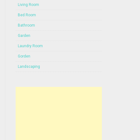
Living Room
Bed Room
Bathroom
Garden
Laundry Room
Gorden
Landscaping