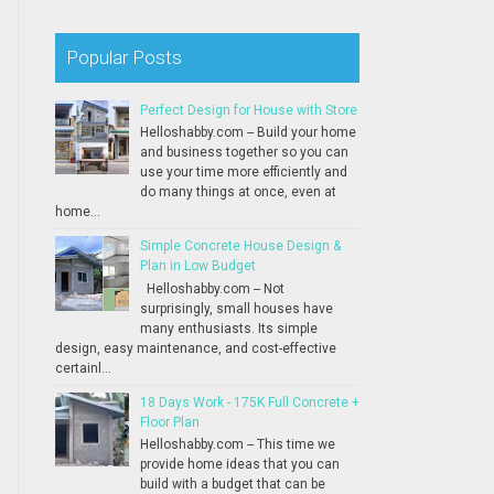
Popular Posts
Perfect Design for House with Store
Helloshabby.com -- Build your home
and business together so you can
use your time more efficiently and
do many things at once, even at
home...
Simple Concrete House Design &
Plan in Low Budget
Helloshabby.com -- Not
surprisingly, small houses have
many enthusiasts. Its simple
design, easy maintenance, and cost-effective
certainl...
18 Days Work - 175K Full Concrete +
Floor Plan
Helloshabby.com -- This time we
provide home ideas that you can
build with a budget that can be