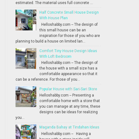
estimated. The material uses full concrete ...
Half Concrete Small House Design
With House Plan
Helloshabby.com -- The design of
this small house can be an
inspiration for those of you who are
planning to build a house on limited lan...
Comfort Tiny House Design Ideas
With Loft Bedroom
Helloshabby.com -- The design of
the house with a small size has a
comfortable appearance so that it
can be a reference. For those of you...
Popular House with Sari-Sari Store
Helloshabby.com -- Presenting a
comfortable home with a store that
you can manage at any time, these
designs can be ideas for realizing
you...
Maganda Bahay at Tindahan Ideas
Helloshabby.com -- Having a