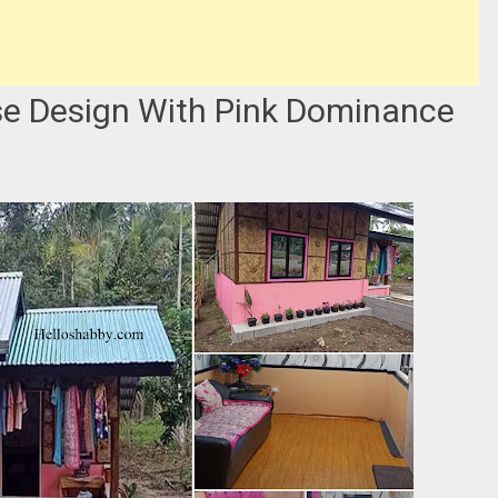
e Design With Pink Dominance