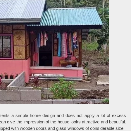
sents a simple home design and does not apply a lot of excess
n give the impression of the house looks attractive and beautiful.
uipped with wooden doors and glass windows of considerable size.