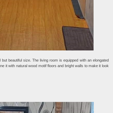
l but beautiful size. The living room is equipped with an elongated
 it with natural wood motif floors and bright walls to make it look