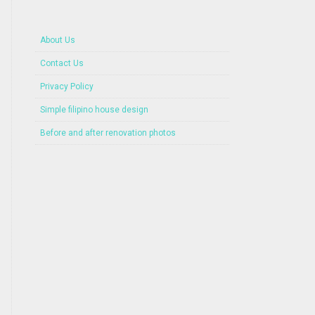
About Us
Contact Us
Privacy Policy
Simple filipino house design
Before and after renovation photos