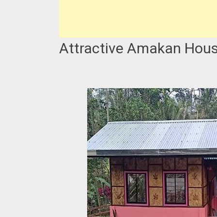
Attractive Amakan Hous