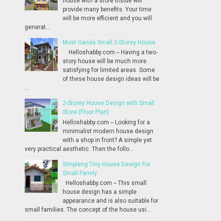
house with a store inside will
provide many benefits. Your time
will be more efficient and you will
generat...
Most Ganda Small 2-Storey House
Helloshabby.com -- Having a two-
story house will be much more
satisfying for limited areas. Some
of these house design ideas will be
...
2-Storey House Design with Small
Store (Floor Plan)
Helloshabby.com -- Looking for a
minimalist modern house design
with a shop in front? A simple yet
very practical aesthetic. Then the follo...
Simpleng Tiny House Design For
Small Family
Helloshabby.com -- This small
house design has a simple
appearance and is also suitable for
small families. The concept of the house usi...