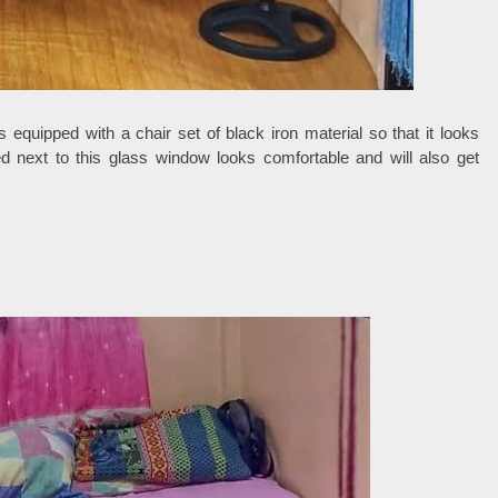
s equipped with a chair set of black iron material so that it looks
d next to this glass window looks comfortable and will also get