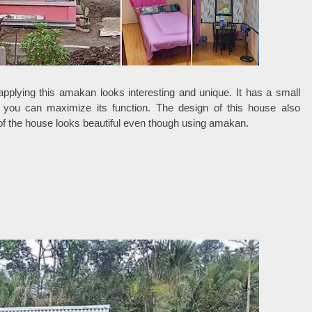
pplying this amakan looks interesting and unique. It has a small
so you can maximize its function. The design of this house also
of the house looks beautiful even though using amakan.