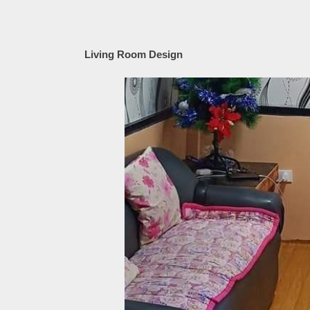
Living Room Design