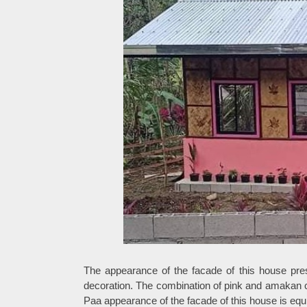
The appearance of the facade of this house pre
decoration. The combination of pink and amakan ca
Paa appearance of the facade of this house is eq