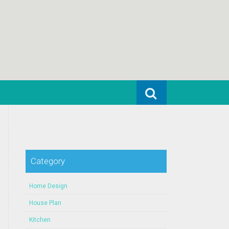
Search for:
Category
Home Design
House Plan
Kitchen