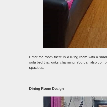
Enter the room there is a living room with a smal
sofa bed that looks charming. You can also combine
spacious.
Dining Room Design