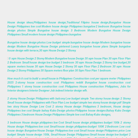
House design ideas,Philippines house design,Traditional Filipino house design,Bungalow House
Design Philippines low cost Modern house design Philippines bungalow 2 bedroom Bungalow house
design photos Simple Bungalow house design 3 Bedroom Modern Bungalow House Design
Philippines Small modern house design Philippines bungalow.
Bungalow house design photos Low budget simple bungalow house design Modern bungalow house
design Modern Bungalow House Design pinterest Luxury bungalow house plans Simple bungalow
house design with terrace,30 sqm House Design 2 Storey.
3
0 sqm House Design 2 Storey Modern Bungalow house Design 30 sqm house Plan 30 sqm Floor Plan
2 Bedroom Small house design low budget 3 bedroom 30 sqm House Design 2 Storey low budget,30
square meters house 30 sqm House Design 2 Storey 30 sqm Floor Plan 2 Bedroom 30 sqm House
Design 2 Storey Philippines 30 Square meters floor plan 30 Sqm Floor Plan 1 bedroom.
How much it cost to build a small house in Philippines Construction cost per square meter Philippines
2025 2-storey house construction cost Philippines reddit Bungalow house construction cost
Philippines 1 storey house construction cost Philippines House construction Philippines, Jobs for
Interior designers Interior Designer Job indeed Interior design wfh.
2 storey House Design Philippines with balcony Low budget simple Two storey house design 2 Storey
Small house design Philippines with Floor Plan Low budget simple two storey house design pdf Simple
two story House Design Low Cost 2 storey House design Philippines 3 bedroom, House design
Philippines low cost Simple bahay Kubo Design photos Philippine house designs Bahay Kubo Design
Philippines 3 bedroom House Design Philippines Simple low cost Bahay Kubo designs,
3 bedroom House design philippines low Cost Small house design philippines budget 100k 2 storey
House design Philippines low cost Small house design philippines budget 100K 2 Bedroom Low cost
house design Bungalow House Design Philippines low cost Small house design Philippines price Low
budget Simple house design 100k, Small House Design Philippines Small house design low budget 2