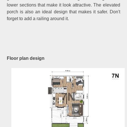
lower sections that make it look attractive. The elevated
porch is also an ideal design that makes it safer. Don't
forget to add a railing around it.
Floor plan design