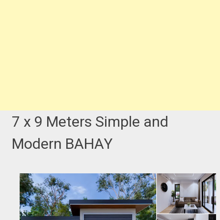
7 x 9 Meters Simple and
Modern BAHAY