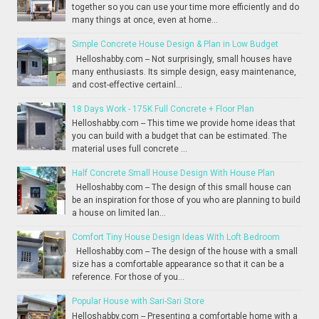
together so you can use your time more efficiently and do
many things at once, even at home...
Simple Concrete House Design & Plan in Low Budget
Helloshabby.com -- Not surprisingly, small houses have
many enthusiasts. Its simple design, easy maintenance,
and cost-effective certainl...
18 Days Work - 175K Full Concrete + Floor Plan
Helloshabby.com -- This time we provide home ideas that
you can build with a budget that can be estimated. The
material uses full concrete ...
Half Concrete Small House Design With House Plan
Helloshabby.com -- The design of this small house can
be an inspiration for those of you who are planning to build
a house on limited lan...
Comfort Tiny House Design Ideas With Loft Bedroom
Helloshabby.com -- The design of the house with a small
size has a comfortable appearance so that it can be a
reference. For those of you...
Popular House with Sari-Sari Store
Helloshabby.com -- Presenting a comfortable home with a