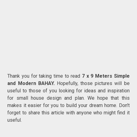
Thank you for taking time to read
7 x 9 Meters Simple
and Modern BAHAY.
Hopefully, those pictures will be
useful to those of you looking for ideas and inspiration
for small house design and plan. We hope that this
makes it easier for you to build your dream home. Don't
forget to share this article with anyone who might find it
useful.