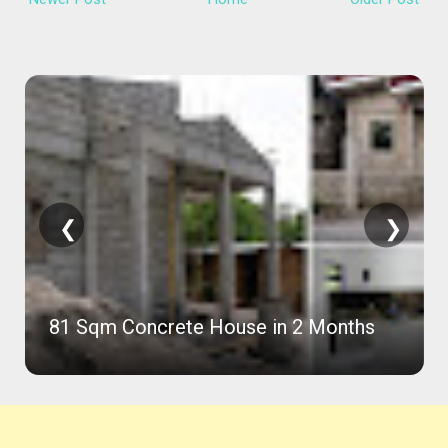
❮
❯
81 Sqm Concrete House in 2 Months