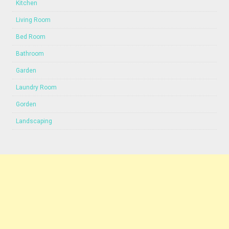
Kitchen
Living Room
Bed Room
Bathroom
Garden
Laundry Room
Gorden
Landscaping