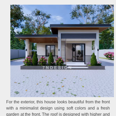
For the exterior, this house looks beautiful from the front
with a minimalist design using soft colors and a fresh
garden at the front. The roof is designed with higher and