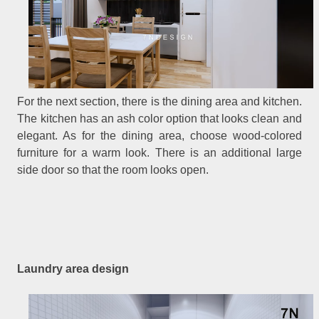
For the next section, there is the dining area and kitchen.
The kitchen has an ash color option that looks clean and
elegant. As for the dining area, choose wood-colored
furniture for a warm look. There is an additional large
side door so that the room looks open.
Laundry area design