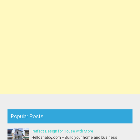
Popular Posts
Perfect Design for House with Store
Helloshabby.com -- Build your home and business