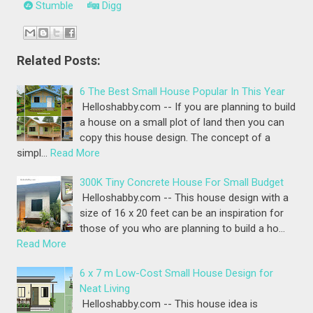
Stumble
Digg
Related Posts:
6 The Best Small House Popular In This Year
Helloshabby.com -- If you are planning to build
a house on a small plot of land then you can
copy this house design. The concept of a
simpl…
Read More
300K Tiny Concrete House For Small Budget
Helloshabby.com -- This house design with a
size of 16 x 20 feet can be an inspiration for
those of you who are planning to build a ho…
Read More
6 x 7 m Low-Cost Small House Design for
Neat Living
Helloshabby.com -- This house idea is