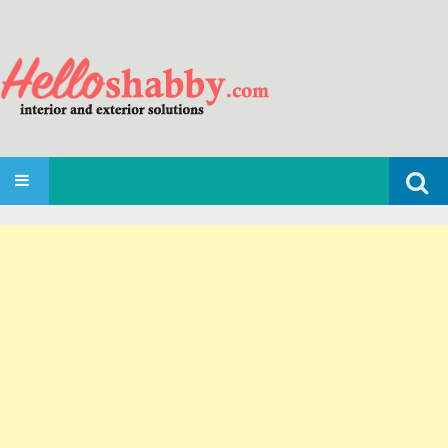
Search
SKIP TO CONTENT
for: