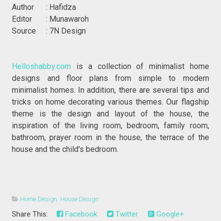
Author : Hafidza
Editor : Munawaroh
Source : 7N Design
Helloshabby.com
is a collection of minimalist home
designs and floor plans from simple to modern
minimalist homes. In addition, there are several tips and
tricks on home decorating various themes. Our flagship
theme is the design and layout of the house, the
inspiration of the living room, bedroom, family room,
bathroom, prayer room in the house, the terrace of the
house and the child's bedroom.
Home Design
,
House Design
Share This:
Facebook
Twitter
Google+