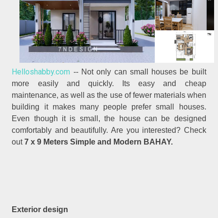
Helloshabby.com
-- Not only can small houses be built
more easily and quickly. Its easy and cheap
maintenance, as well as the use of fewer materials when
building it makes many people prefer small houses.
Even though it is small, the house can be designed
comfortably and beautifully. Are you interested? Check
out
7 x 9 Meters Simple and Modern BAHAY.
Exterior design