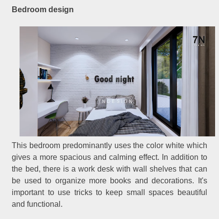
Bedroom design
This bedroom predominantly uses the color white which
gives a more spacious and calming effect. In addition to
the bed, there is a work desk with wall shelves that can
be used to organize more books and decorations. It's
important to use tricks to keep small spaces beautiful
and functional.