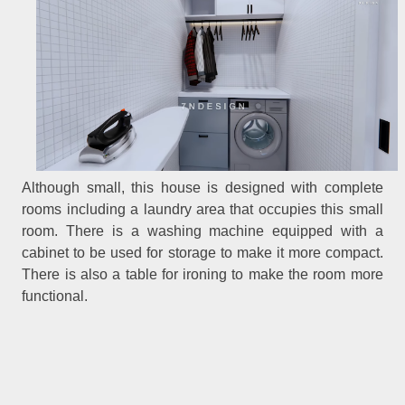
Although small, this house is designed with complete
rooms including a laundry area that occupies this small
room. There is a washing machine equipped with a
cabinet to be used for storage to make it more compact.
There is also a table for ironing to make the room more
functional.