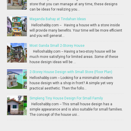
store that you can manage at any time, these designs
can be ideas for realizing you...
Maganda Bahay at Tindahan Ideas
Helloshabby.com -- Having a house with a store inside
will provide many benefits. Your time will be more efficient
and you will generat...
Most Ganda Small 2-Storey House
Helloshabby.com -- Having a two-story house will be
much more satisfying for limited areas. Some of these
house design ideas will be ...
2-Storey House Design with Small Store (Floor Plan)
Helloshabby.com -- Looking for a minimalist modern
house design with a shop in front? A simple yet very
practical aesthetic. Then the follo...
Simpleng Tiny House Design For Small Family
Helloshabby.com -- This small house design has a
simple appearance and is also suitable for small families.
The concept of the house usi...