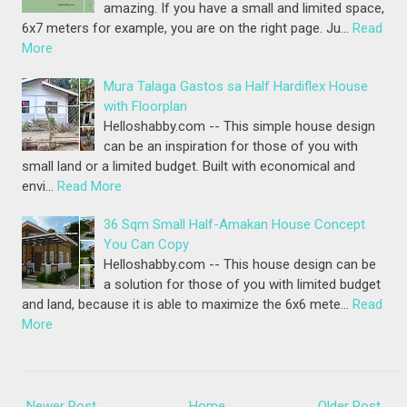
amazing. If you have a small and limited space,
6x7 meters for example, you are on the right page. Ju…
Read
More
Mura Talaga Gastos sa Half Hardiflex House
with Floorplan
Helloshabby.com -- This simple house design
can be an inspiration for those of you with
small land or a limited budget. Built with economical and
envi…
Read More
36 Sqm Small Half-Amakan House Concept
You Can Copy
Helloshabby.com -- This house design can be
a solution for those of you with limited budget
and land, because it is able to maximize the 6x6 mete…
Read
More
Newer Post
Home
Older Post