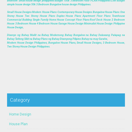
bedroom Small house design philippines budget 100k 3 bedroom Floor PLAN Philippines Low budget
simple house design 50k 3 Bedroom Bungalow house design Philippines.
Small House Designs Modern House Plans Contemporary House Designs Bungalow House Plans One
Storey House Two Storey House Plans Duplex House Plans Apartment Floor Plans Townhouse
Commercial Building Single Family Home House Concept Floor Plans Roof Deck House 2 Bedroom
House 3 Bedroom House 4 Bedroom House Garage House Design Minimalist House Design Philippine
House Design,
Disenyo ng Bahay Maliit na Bahay Modernong Bahay Bungalow na Bahay Dalawang Palapag na
Bahay Tatlong Silid na Bahay Plano ng Bahay Disenyong Pilipino Bahay na may Garahe,
Modern House Design Philippines, Bungalow House Plans, Small House Designs, 3 Bedroom House,
Two Storey House Design Philippines.
Category
Home Design
House Plan