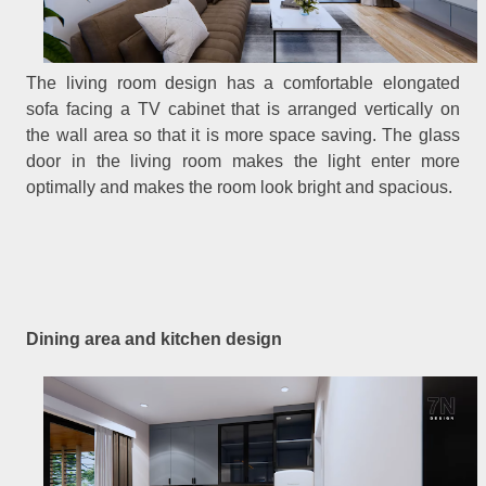
The living room design has a comfortable elongated
sofa facing a TV cabinet that is arranged vertically on
the wall area so that it is more space saving. The glass
door in the living room makes the light enter more
optimally and makes the room look bright and spacious.
Dining area and kitchen design