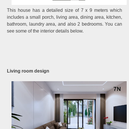
This house has a detailed size of 7 x 9 meters which
includes a small porch, living area, dining area, kitchen,
bathroom, laundry area, and also 2 bedrooms. You can
see some of the interior details below.
Living room design