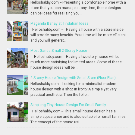
Helloshabby.com -- Presenting a comfortable home with a
store that you can manage at any time, these designs
can be ideas for realizing you...
Maganda Bahay at Tindahan Ideas
Helloshabby.com -- Having a house with a store inside
will provide many benefits. Your time will be more efficient
and you will generat...
Most Ganda Small 2-Storey House
Helloshabby.com -- Having a two-story house will be
much more satisfying for limited areas. Some of these
house design ideas will be ...
2-Storey House Design with Small Store (Floor Plan)
Helloshabby.com -- Looking for a minimalist modern
house design with a shop in front? A simple yet very
practical aesthetic. Then the follo...
Simpleng Tiny House Design For Small Family
Helloshabby.com -- This small house design has a
simple appearance and is also suitable for small families.
The concept of the house usi...