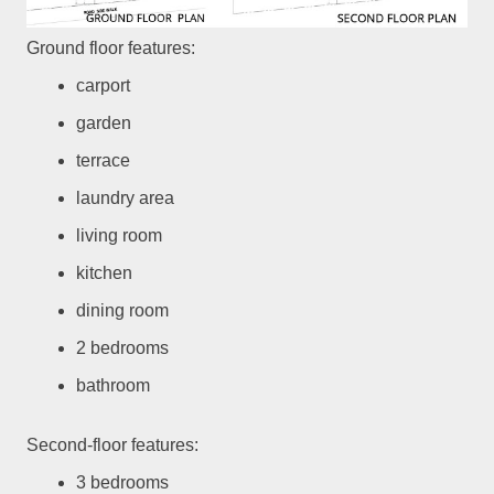
Ground floor features:
carport
garden
terrace
laundry area
living room
kitchen
dining room
2 bedrooms
bathroom
Second-floor features:
3 bedrooms