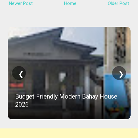
Newer Post
Home
Older Post
❮
❯
Budget Friendly Modern Bahay House
2026