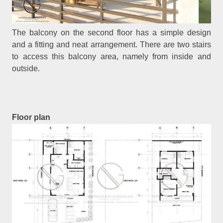
The balcony on the second floor has a simple design
and a fitting and neat arrangement. There are two stairs
to access this balcony area, namely from inside and
outside.
Floor plan