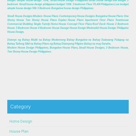
budget Simple house design 100k, Small House Design Philippines Small house design low budget 2
bedroom Small house design philippines budget 100k 3 bedroom Floor PLAN Philippines Low budget
simple house design 50k 3 Bedroom Bungalow house design Philippines.
Small House Designs Modern House Plans Contemporary House Designs Bungalow House Plans One
Storey House Two Storey House Plans Duplex House Plans Apartment Floor Plans Townhouse
Commercial Building Single Family Home House Concept Floor Plans Roof Deck House 2 Bedroom
House 3 Bedroom House 4 Bedroom House Garage House Design Minimalist House Design Philippine
House Design,
Disenyo ng Bahay Maliit na Bahay Modernong Bahay Bungalow na Bahay Dalawang Palapag na
Bahay Tatlong Silid na Bahay Plano ng Bahay Disenyong Pilipino Bahay na may Garahe,
Modern House Design Philippines, Bungalow House Plans, Small House Designs, 3 Bedroom House,
Two Storey House Design Philippines.
Category
Home Design
House Plan