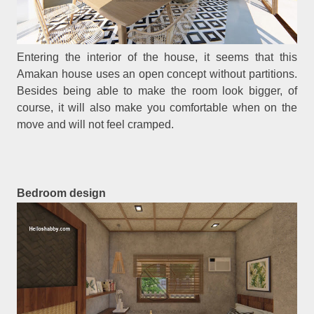
Entering the interior of the house, it seems that this
Amakan house uses an open concept without partitions.
Besides being able to make the room look bigger, of
course, it will also make you comfortable when on the
move and will not feel cramped.
Bedroom design