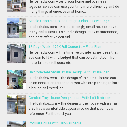
Helloshabby.com -- Build your home and business
together so you can use your time more efficiently and do
many things at once, even at home...
Simple Concrete House Design & Plan in Low Budget
Helloshabby.com -- Not surprisingly, small houses have
many enthusiasts. Its simple design, easy maintenance,
and cost-effective certainl...
18 Days Work - 175K Full Concrete + Floor Plan
Helloshabby.com -- This time we provide home ideas that
you can build with a budget that can be estimated. The
material uses full concrete ...
Half Concrete Small House Design With House Plan
Helloshabby.com -- The design of this small house can
be an inspiration for those of you who are planning to build
a house on limited lan...
Comfort Tiny House Design Ideas With Loft Bedroom
Helloshabby.com -- The design of the house with a small
size has a comfortable appearance so that it can be a
reference. For those of you...
Popular House with Sari-Sari Store