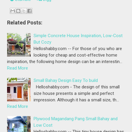
Related Posts:
Simple Concrete House Inspiration, Low-Cost
But Cozy
Helloshabby.com -- For those of you who are
looking for cheap and cost-effective home
inspiration, the following home design can be an interestin…
Read More
Small Bahay Design Easy To build
Helloshabby.com - The design of this small
size house presents a simple and perfect
impression. Although it has a small size, th…
Read More
Plywood Magandang Pang Small Bahay and
Low Cost
Helloshabby.com -- This tiny house design has