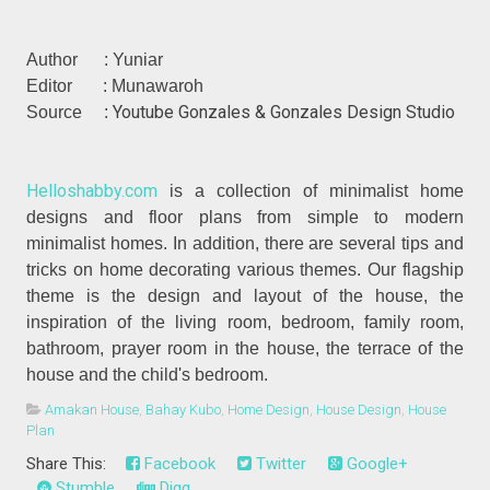
Author : Yuniar
Editor : Munawaroh
Youtube Gonzales & Gonzales Design Studio
Source :
Helloshabby.com
is a collection of minimalist home
designs and floor plans from simple to modern
minimalist homes. In addition, there are several tips and
tricks on home decorating various themes. Our flagship
theme is the design and layout of the house, the
inspiration of the living room, bedroom, family room,
bathroom, prayer room in the house, the terrace of the
house and the child's bedroom.
Amakan House
,
Bahay Kubo
,
Home Design
,
House Design
,
House
Plan
Share This:
Facebook
Twitter
Google+
Stumble
Digg