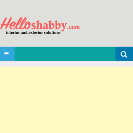
Search
SKIP TO CONTENT
for: