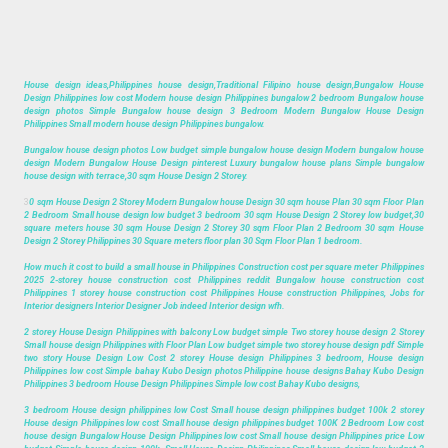
House design ideas,Philippines house design,Traditional Filipino house design,Bungalow House
Design Philippines low cost Modern house design Philippines bungalow 2 bedroom Bungalow house
design photos Simple Bungalow house design 3 Bedroom Modern Bungalow House Design
Philippines Small modern house design Philippines bungalow.
Bungalow house design photos Low budget simple bungalow house design Modern bungalow house
design Modern Bungalow House Design pinterest Luxury bungalow house plans Simple bungalow
house design with terrace,30 sqm House Design 2 Storey.
3
0 sqm House Design 2 Storey Modern Bungalow house Design 30 sqm house Plan 30 sqm Floor Plan
2 Bedroom Small house design low budget 3 bedroom 30 sqm House Design 2 Storey low budget,30
square meters house 30 sqm House Design 2 Storey 30 sqm Floor Plan 2 Bedroom 30 sqm House
Design 2 Storey Philippines 30 Square meters floor plan 30 Sqm Floor Plan 1 bedroom.
How much it cost to build a small house in Philippines Construction cost per square meter Philippines
2025 2-storey house construction cost Philippines reddit Bungalow house construction cost
Philippines 1 storey house construction cost Philippines House construction Philippines, Jobs for
Interior designers Interior Designer Job indeed Interior design wfh.
2 storey House Design Philippines with balcony Low budget simple Two storey house design 2 Storey
Small house design Philippines with Floor Plan Low budget simple two storey house design pdf Simple
two story House Design Low Cost 2 storey House design Philippines 3 bedroom, House design
Philippines low cost Simple bahay Kubo Design photos Philippine house designs Bahay Kubo Design
Philippines 3 bedroom House Design Philippines Simple low cost Bahay Kubo designs,
3 bedroom House design philippines low Cost Small house design philippines budget 100k 2 storey
House design Philippines low cost Small house design philippines budget 100K 2 Bedroom Low cost
house design Bungalow House Design Philippines low cost Small house design Philippines price Low