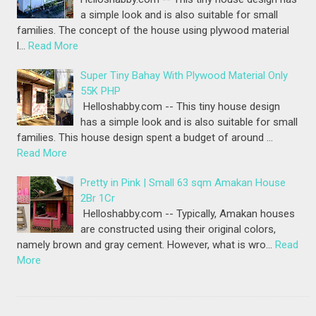
a simple look and is also suitable for small
families. The concept of the house using plywood material
l…
Read More
Super Tiny Bahay With Plywood Material Only
55K PHP
Helloshabby.com -- This tiny house design
has a simple look and is also suitable for small
families. This house design spent a budget of around …
Read More
Pretty in Pink | Small 63 sqm Amakan House
2Br 1Cr
Helloshabby.com -- Typically, Amakan houses
are constructed using their original colors,
namely brown and gray cement. However, what is wro…
Read
More