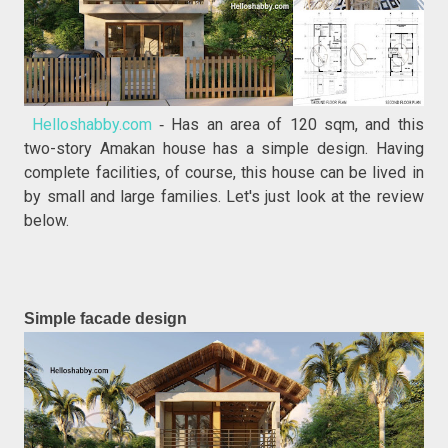
Helloshabby.com
Has an area of 120 sqm, and this
-
two-story Amakan house has a simple design. Having
complete facilities, of course, this house can be lived in
by small and large families. Let's just look at the review
below.
Simple facade design