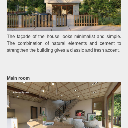
The façade of the house looks minimalist and simple.
The combination of natural elements and cement to
strengthen the building gives a classic and fresh accent.
Main room