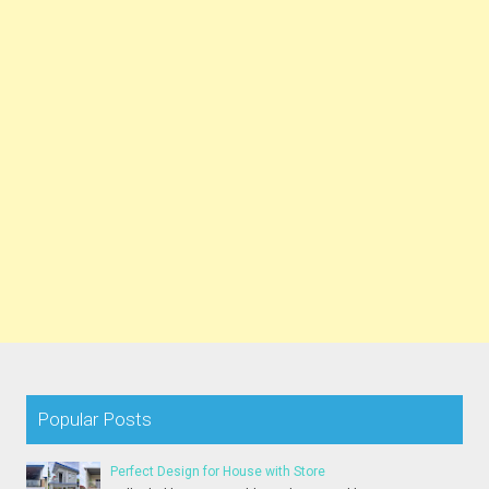
Popular Posts
Perfect Design for House with Store