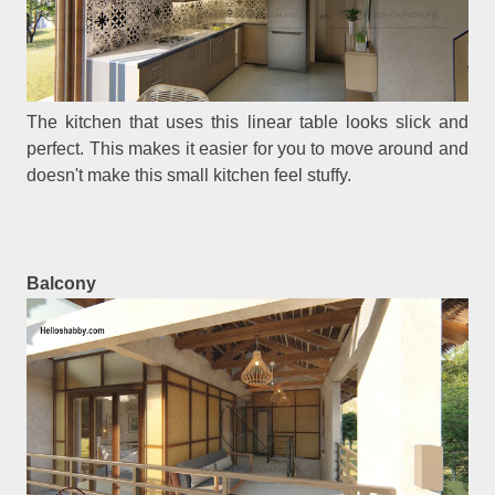
The kitchen that uses this linear table looks slick and
perfect. This makes it easier for you to move around and
doesn't make this small kitchen feel stuffy.
Balcony