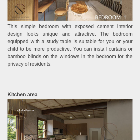
This simple bedroom with exposed cement interior
design looks unique and attractive. The bedroom
equipped with a study table is suitable for you or your
child to be more productive. You can install curtains or
bamboo blinds on the windows in the bedroom for the
privacy of residents.
Kitchen area