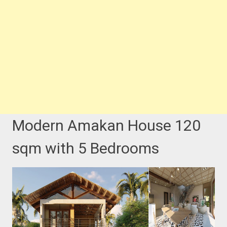
Modern Amakan House 120
sqm with 5 Bedrooms