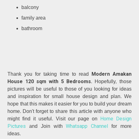
balcony
family area
bathroom
Modern Amakan
Thank you for taking time to read
House 120 sqm with 5 Bedrooms.
Hopefully, those
pictures will be useful to those of you looking for ideas
and inspiration for small house design and plan. We
hope that this makes it easier for you to build your dream
home. Don't forget to share this article with anyone who
Home Design
might find it useful. Visit our page on
Pictures
Whatsapp Channel
and Join with
for more
ideas.