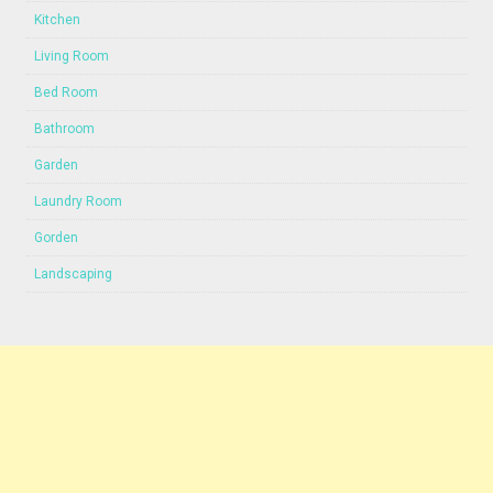
Kitchen
Living Room
Bed Room
Bathroom
Garden
Laundry Room
Gorden
Landscaping