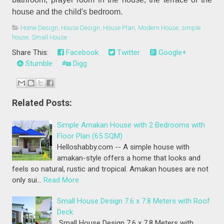
house and the child's bedroom.
Home Design
,
House Design
,
House Plan
,
Modern House
,
simple
house
,
Small House
Share This:
Facebook
Twitter
Google+
Stumble
Digg
Related Posts:
Simple Amakan House with 2 Bedrooms with
Floor Plan (65 SQM)
Helloshabby.com -- A simple house with
amakan-style offers a home that looks and
feels so natural, rustic and tropical. Amakan houses are not
only sui…
Read More
Small House Design 7.6 x 7.8 Meters with Roof
Deck
Small House Design 7.6 x 7.8 Meters with