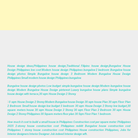
House design ideas,Philippines house design,Traditional Filipino house design,Bungalow House
Design Philippines low cost Modern house design Philippines bungalow 2 bedroom Bungalow house
design photos Simple Bungalow house design 3 Bedroom Modern Bungalow House Design
Philippines Small modern house design Philippines bungalow.
Bungalow house design photos Low budget simple bungalow house design Modern bungalow house
design Modern Bungalow House Design pinterest Luxury bungalow house plans Simple bungalow
house design with terrace,30 sqm House Design 2 Storey.
3
0 sqm House Design 2 Storey Modern Bungalow house Design 30 sqm house Plan 30 sqm Floor Plan
2 Bedroom Small house design low budget 3 bedroom 30 sqm House Design 2 Storey low budget,30
square meters house 30 sqm House Design 2 Storey 30 sqm Floor Plan 2 Bedroom 30 sqm House
Design 2 Storey Philippines 30 Square meters floor plan 30 Sqm Floor Plan 1 bedroom.
How much it cost to build a small house in Philippines Construction cost per square meter Philippines
2025 2-storey house construction cost Philippines reddit Bungalow house construction cost
Philippines 1 storey house construction cost Philippines House construction Philippines, Jobs for
Interior designers Interior Designer Job indeed Interior design wfh.