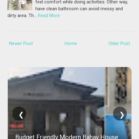
feel comfort while doing activities. Other way,
have clean bathroom can avoid messy and
dirty area. Th…
Read More
Newer Post
Home
Older Post
❮
❯
Budget Friendly Modern Bahay House