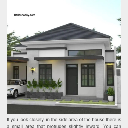
If you look closely, in the side area of the house there is
a small area that protrudes slightly inward. You can