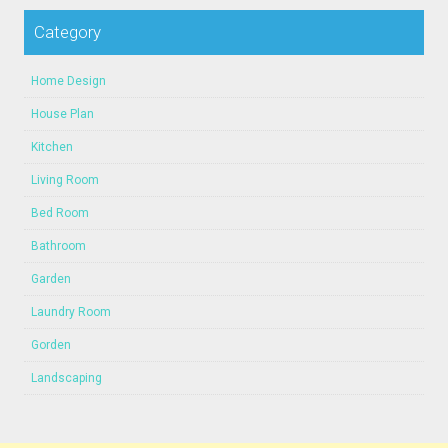
Category
Home Design
House Plan
Kitchen
Living Room
Bed Room
Bathroom
Garden
Laundry Room
Gorden
Landscaping