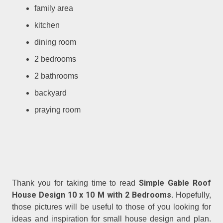
family area
kitchen
dining room
2 bedrooms
2 bathrooms
backyard
praying room
Simple Gable Roof
Thank you for taking time to read
House Design 10 x 10 M with 2 Bedrooms.
Hopefully,
those pictures will be useful to those of you looking for
ideas and inspiration for small house design and plan.