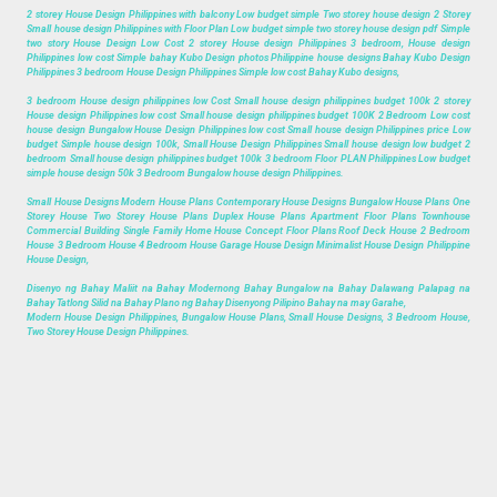
2 storey House Design Philippines with balcony Low budget simple Two storey house design 2 Storey
Small house design Philippines with Floor Plan Low budget simple two storey house design pdf Simple
two story House Design Low Cost 2 storey House design Philippines 3 bedroom, House design
Philippines low cost Simple bahay Kubo Design photos Philippine house designs Bahay Kubo Design
Philippines 3 bedroom House Design Philippines Simple low cost Bahay Kubo designs,
3 bedroom House design philippines low Cost Small house design philippines budget 100k 2 storey
House design Philippines low cost Small house design philippines budget 100K 2 Bedroom Low cost
house design Bungalow House Design Philippines low cost Small house design Philippines price Low
budget Simple house design 100k, Small House Design Philippines Small house design low budget 2
bedroom Small house design philippines budget 100k 3 bedroom Floor PLAN Philippines Low budget
simple house design 50k 3 Bedroom Bungalow house design Philippines.
Small House Designs Modern House Plans Contemporary House Designs Bungalow House Plans One
Storey House Two Storey House Plans Duplex House Plans Apartment Floor Plans Townhouse
Commercial Building Single Family Home House Concept Floor Plans Roof Deck House 2 Bedroom
House 3 Bedroom House 4 Bedroom House Garage House Design Minimalist House Design Philippine
House Design,
Disenyo ng Bahay Maliit na Bahay Modernong Bahay Bungalow na Bahay Dalawang Palapag na
Bahay Tatlong Silid na Bahay Plano ng Bahay Disenyong Pilipino Bahay na may Garahe,
Modern House Design Philippines, Bungalow House Plans, Small House Designs, 3 Bedroom House,
Two Storey House Design Philippines.