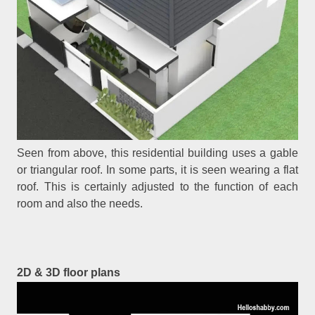
Seen from above, this residential building uses a gable
or triangular roof. In some parts, it is seen wearing a flat
roof. This is certainly adjusted to the function of each
room and also the needs.
2D & 3D floor plans