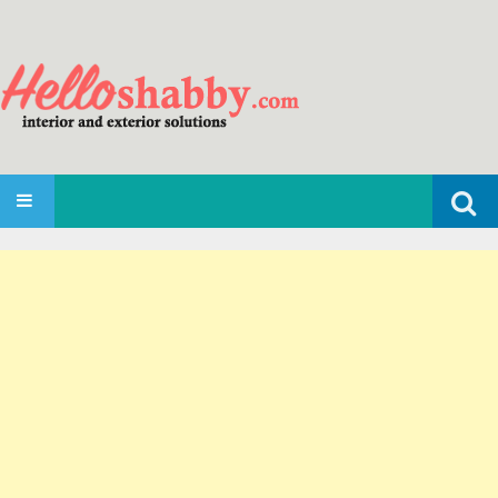
Search
SKIP TO CONTENT
for: