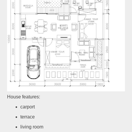
House features:
carport
terrace
living room