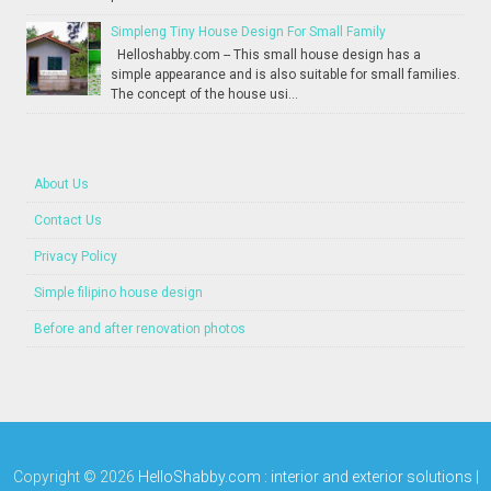
Simpleng Tiny House Design For Small Family
Helloshabby.com -- This small house design has a
simple appearance and is also suitable for small families.
The concept of the house usi...
About Us
Contact Us
Privacy Policy
Simple filipino house design
Before and after renovation photos
Copyright ©
2026
HelloShabby.com : interior and exterior solutions
|