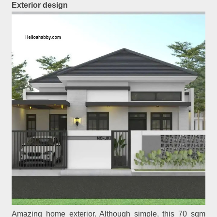
Exterior design
Amazing home exterior. Although simple, this 70 sqm