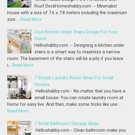
Roof DeckHomeshabby.com -- Minimalist
house with a size of 7.6 x 7.8 meters including the maximum
size …
Read More
Cool Kitchen Under Stairs Design For Your
Home
Helloshabby.com -- Designing a kitchen under
stairs is a smart way to maximize a narrow
room. The basement of the stairs will be a pity if you leave
i…
Read More
7 Simple Laundry Room Ideas For Small
Houses
Helloshabby.com - No matter that you have a
small house. You can create laundry room at
home for easy live. And then, make some tricks like use …
Read More
7 Small Bathroom Storage Ideas
Helloshabby.com - Clean bathroom make you