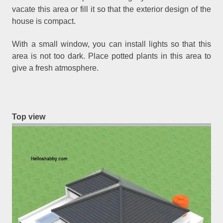
vacate this area or fill it so that the exterior design of the
house is compact.
With a small window, you can install lights so that this
area is not too dark. Place potted plants in this area to
give a fresh atmosphere.
Top view