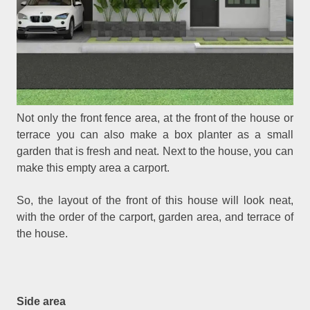
Not only the front fence area, at the front of the house or
terrace you can also make a box planter as a small
garden that is fresh and neat. Next to the house, you can
make this empty area a carport.
So, the layout of the front of this house will look neat,
with the order of the carport, garden area, and terrace of
the house.
Side area