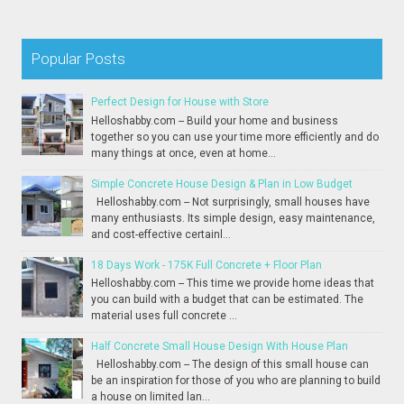
Popular Posts
Perfect Design for House with Store
Helloshabby.com -- Build your home and business
together so you can use your time more efficiently and do
many things at once, even at home...
Simple Concrete House Design & Plan in Low Budget
Helloshabby.com -- Not surprisingly, small houses have
many enthusiasts. Its simple design, easy maintenance,
and cost-effective certainl...
18 Days Work - 175K Full Concrete + Floor Plan
Helloshabby.com -- This time we provide home ideas that
you can build with a budget that can be estimated. The
material uses full concrete ...
Half Concrete Small House Design With House Plan
Helloshabby.com -- The design of this small house can
be an inspiration for those of you who are planning to build
a house on limited lan...