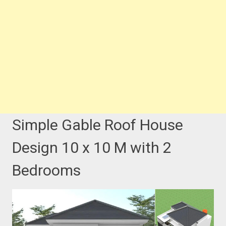
Simple Gable Roof House
Design 10 x 10 M with 2
Bedrooms