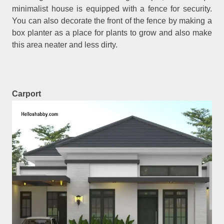
minimalist house is equipped with a fence for security.
You can also decorate the front of the fence by making a
box planter as a place for plants to grow and also make
this area neater and less dirty.
Carport