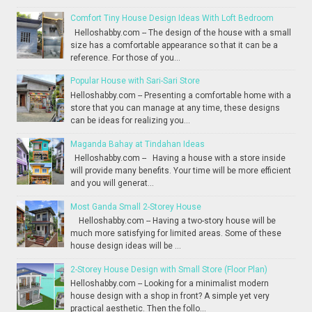
Comfort Tiny House Design Ideas With Loft Bedroom
Helloshabby.com -- The design of the house with a small
size has a comfortable appearance so that it can be a
reference. For those of you...
Popular House with Sari-Sari Store
Helloshabby.com -- Presenting a comfortable home with a
store that you can manage at any time, these designs
can be ideas for realizing you...
Maganda Bahay at Tindahan Ideas
Helloshabby.com -- Having a house with a store inside
will provide many benefits. Your time will be more efficient
and you will generat...
Most Ganda Small 2-Storey House
Helloshabby.com -- Having a two-story house will be
much more satisfying for limited areas. Some of these
house design ideas will be ...
2-Storey House Design with Small Store (Floor Plan)
Helloshabby.com -- Looking for a minimalist modern
house design with a shop in front? A simple yet very
practical aesthetic. Then the follo...