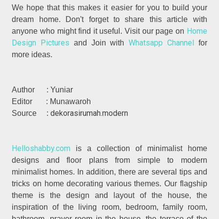
We hope that this makes it easier for you to build your
dream home. Don't forget to share this article with
Home
anyone who might find it useful. Visit our page on
Design Pictures
Whatsapp Channel
and Join with
for
more ideas.
Author : Yuniar
Editor : Munawaroh
dekorasirumah.modern
Source :
Helloshabby.com
is a collection of minimalist home
designs and floor plans from simple to modern
minimalist homes. In addition, there are several tips and
tricks on home decorating various themes. Our flagship
theme is the design and layout of the house, the
inspiration of the living room, bedroom, family room,
bathroom, prayer room in the house, the terrace of the