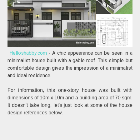
Helloshabby.com
A chic appearance can be seen in a
-
minimalist house built with a gable roof. This simple but
comfortable design gives the impression of a minimalist
and ideal residence.
For information, this one-story house was built with
dimensions of 10m x 10m and a building area of 70 sqm.
It doesn't take long, let's just look at some of the house
design references below.