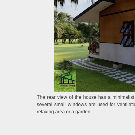
The rear view of the house has a minimalist 
several small windows are used for ventilat
relaxing area or a garden.