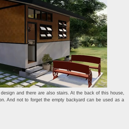
design and there are also stairs. At the back of this house,
ion. And not to forget the empty backyard can be used as a