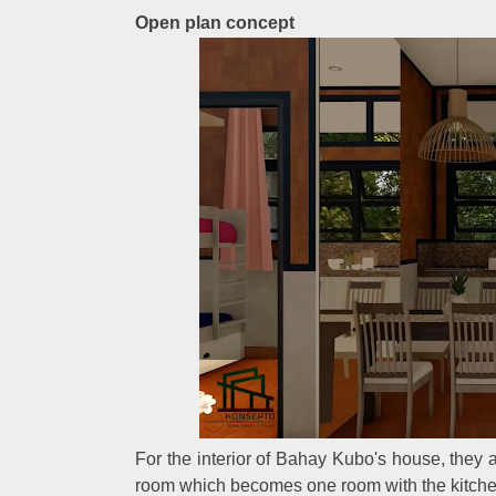
Open plan concept
For the interior of Bahay Kubo's house, they a
room which becomes one room with the kitch