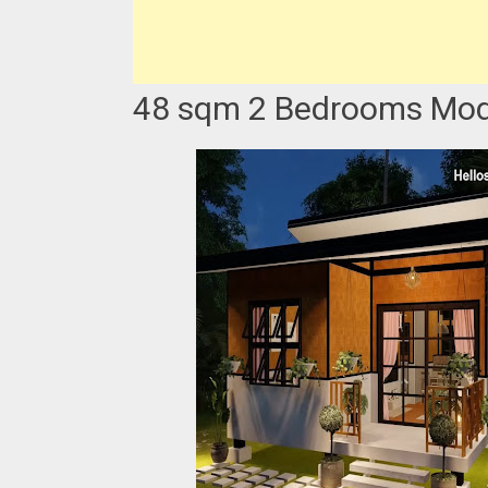
48 sqm 2 Bedrooms Mode