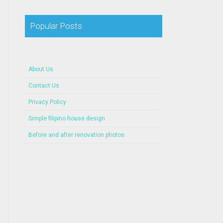
Popular Posts
About Us
Contact Us
Privacy Policy
Simple filipino house design
Before and after renovation photos