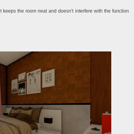
keeps the room neat and doesn't interfere with the function