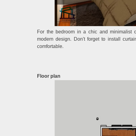
For the bedroom in a chic and minimalist d
modern design. Don't forget to install curt
comfortable.
Floor plan