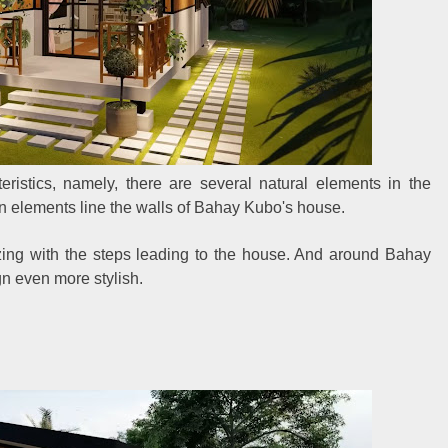
istics, namely, there are several natural elements in the
an elements line the walls of Bahay Kubo's house.
zing with the steps leading to the house. And around Bahay
 even more stylish.