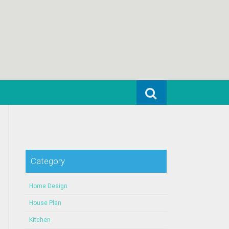
Search for:
Category
Home Design
House Plan
Kitchen