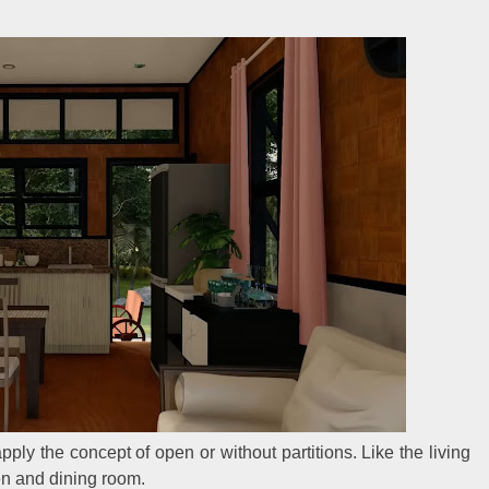
pply the concept of open or without partitions. Like the living
en and dining room.