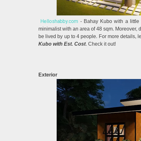
Helloshabby.com
- Bahay Kubo with a little
minimalist with an area of 48 sqm. Moreover, 
be lived by up to 4 people. For more details, l
Kubo with Est. Cost
. Check it out!
Exterior