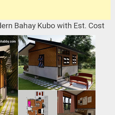
rn Bahay Kubo with Est. Cost