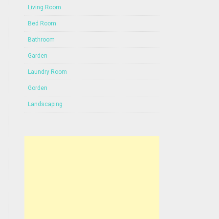
Living Room
Bed Room
Bathroom
Garden
Laundry Room
Gorden
Landscaping