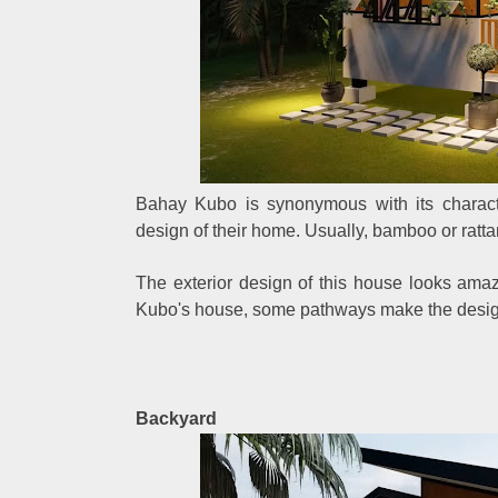
Bahay Kubo is synonymous with its character
design of their home. Usually, bamboo or ratt
The exterior design of this house looks ama
Kubo's house, some pathways make the design
Backyard