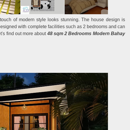
 touch of modern style looks stunning. The house design is
designed with complete facilities such as 2 bedrooms and can
et's find out more about
48 sqm 2 Bedrooms Modern Bahay