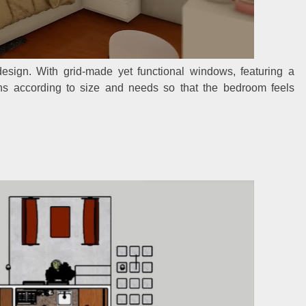
esign. With grid-made yet functional windows, featuring a
ains according to size and needs so that the bedroom feels