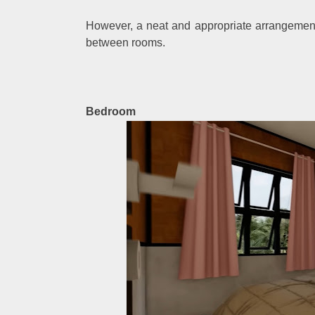
However, a neat and appropriate arrangement 
between rooms.
Bedroom