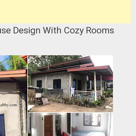
use Design With Cozy Rooms