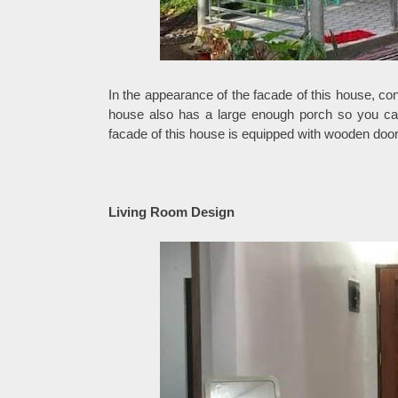
In the appearance of the facade of this house, con
house also has a large enough porch so you can 
facade of this house is equipped with wooden doo
Living Room Design