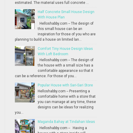
estimated. The material uses full concrete ...
Half Concrete Small House Design
With House Plan
Helloshabby.com -- The design of
this small house can be an
inspiration for those of you who are
planning to build a house on limited lan...
Comfort Tiny House Design Ideas
With Loft Bedroom
Helloshabby.com -- The design of
the house with a small size has a
comfortable appearance so that it
can be a reference. For those of you...
Popular House with Sari-Sari Store
Helloshabby.com -- Presenting a
comfortable home with a store that
you can manage at any time, these
designs can be ideas for realizing
you...
Maganda Bahay at Tindahan Ideas
Helloshabby.com -- Having a