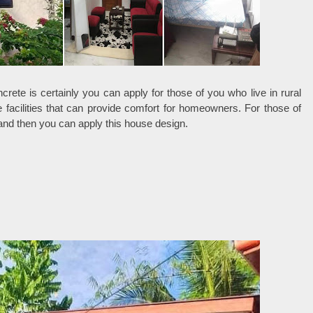
ete is certainly you can apply for those of you who live in rural
 facilities that can provide comfort for homeowners. For those of
land then you can apply this house design.