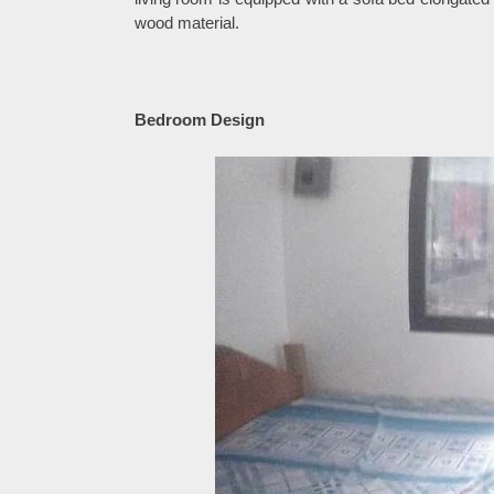
wood material.
Bedroom Design