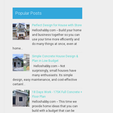
Popular Posts
Perfect Design for House with Store
Helloshabby.com -- Build your home
and business together so you can
use your time more efficiently and
do many things at once, even at
home...
Simple Concrete House Design &
Plan in Low Budget
Helloshabby.com -- Not
surprisingly, small houses have
many enthusiasts. Its simple
design, easy maintenance, and cost-effective
certainl...
18 Days Work - 175K Full Concrete +
Floor Plan
Helloshabby.com -- This time we
provide home ideas that you can
build with a budget that can be