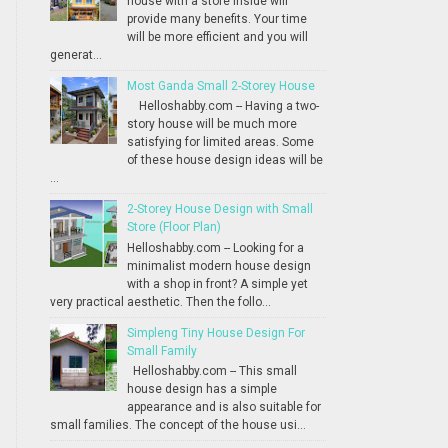
house with a store inside will
provide many benefits. Your time
will be more efficient and you will
generat...
Most Ganda Small 2-Storey House
Helloshabby.com -- Having a two-
story house will be much more
satisfying for limited areas. Some
of these house design ideas will be
...
2-Storey House Design with Small
Store (Floor Plan)
Helloshabby.com -- Looking for a
minimalist modern house design
with a shop in front? A simple yet
very practical aesthetic. Then the follo...
Simpleng Tiny House Design For
Small Family
Helloshabby.com -- This small
house design has a simple
appearance and is also suitable for
small families. The concept of the house usi...