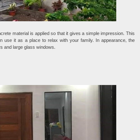
crete material is applied so that it gives a simple impression. This
use it as a place to relax with your family. In appearance, the
rs and large glass windows.