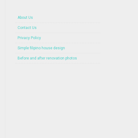
About Us
Contact Us
Privacy Policy
Simple filipino house design
Before and after renovation photos