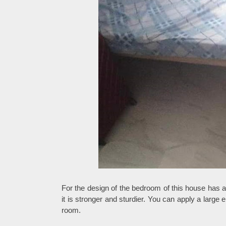
For the design of the bedroom of this house has a
it is stronger and sturdier. You can apply a large
room.