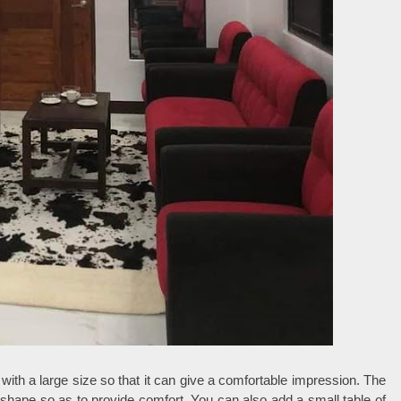
 with a large size so that it can give a comfortable impression. The
 shape so as to provide comfort. You can also add a small table of