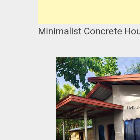
Minimalist Concrete Ho