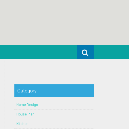
Search for:
Category
Home Design
House Plan
Kitchen