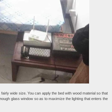
 fairly wide size. You can apply the bed with wood material so that
 enough glass window so as to maximize the lighting that enters the