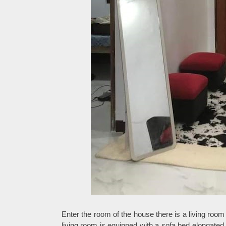
Enter the room of the house there is a living room
living room is equipped with a sofa bed elongated