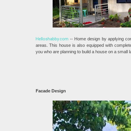
Helloshabby.com
-- Home design by applying concr
areas. This house is also equipped with complete
you who are planning to build a house on a small 
Facade Design