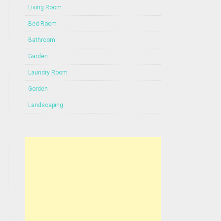
Living Room
Bed Room
Bathroom
Garden
Laundry Room
Gorden
Landscaping