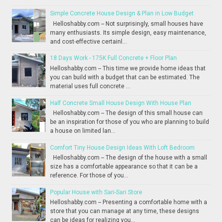
Simple Concrete House Design & Plan in Low Budget
Helloshabby.com -- Not surprisingly, small houses have
many enthusiasts. Its simple design, easy maintenance,
and cost-effective certainl...
18 Days Work - 175K Full Concrete + Floor Plan
Helloshabby.com -- This time we provide home ideas that
you can build with a budget that can be estimated. The
material uses full concrete ...
Half Concrete Small House Design With House Plan
Helloshabby.com -- The design of this small house can
be an inspiration for those of you who are planning to build
a house on limited lan...
Comfort Tiny House Design Ideas With Loft Bedroom
Helloshabby.com -- The design of the house with a small
size has a comfortable appearance so that it can be a
reference. For those of you...
Popular House with Sari-Sari Store
Helloshabby.com -- Presenting a comfortable home with a
store that you can manage at any time, these designs
can be ideas for realizing you...