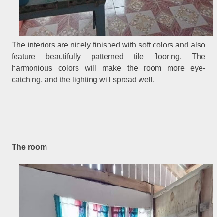
The interiors are nicely finished with soft colors and also
feature beautifully patterned tile flooring. The
harmonious colors will make the room more eye-
catching, and the lighting will spread well.
The room