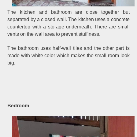
The kitchen and bathroom are close together but
separated by a closed wall. The kitchen uses a concrete
countertop with a storage underneath. There are small
vents on the wall area to prevent stuffiness.
The bathroom uses half-wall tiles and the other part is
made with white color which makes the small room look
big.
Bedroom