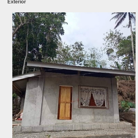
Exterior