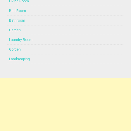
Living Room
Bed Room
Bathroom
Garden
Laundry Room
Gorden
Landscaping