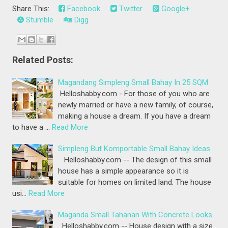
Share This:
Facebook
Twitter
Google+
Stumble
Digg
Related Posts:
Magandang Simpleng Small Bahay In 25 SQM
Helloshabby.com - For those of you who are
newly married or have a new family, of course,
making a house a dream. If you have a dream
to have a …
Read More
Simpleng But Komportable Small Bahay Ideas
Helloshabby.com -- The design of this small
house has a simple appearance so it is
suitable for homes on limited land. The house
usi…
Read More
Maganda Small Tahanan With Concrete Looks
Helloshabby.com -- House design with a size