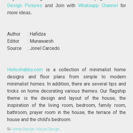
Design Pictures
Whatsapp Channel
and Join with
for
more ideas.
Author : Hafidza
Editor : Munawaroh
Source : Jonel Carcedo
Helloshabby.com
is a collection of minimalist home
designs and floor plans from simple to modern
minimalist homes. In addition, there are several tips and
tricks on home decorating various themes. Our flagship
theme is the design and layout of the house, the
inspiration of the living room, bedroom, family room,
bathroom, prayer room in the house, the terrace of the
house and the child's bedroom.
Home Design
,
House Design