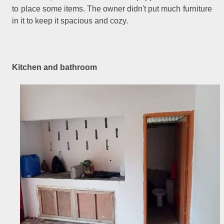
to place some items. The owner didn't put much furniture
in it to keep it spacious and cozy.
Kitchen and bathroom