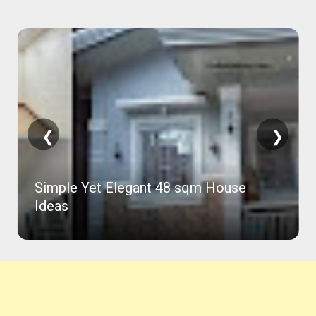
❮
❯
81 Sqm Concrete House in 2 Months