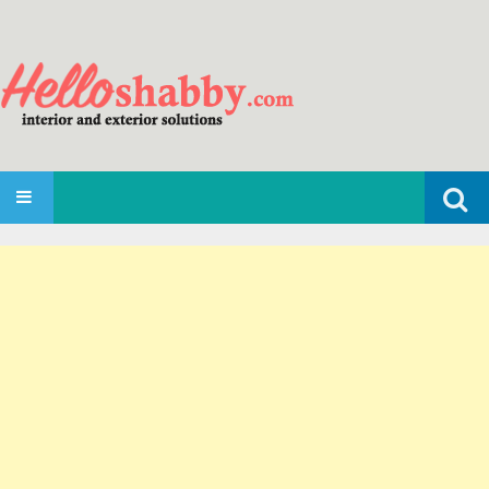
Search
SKIP TO CONTENT
for: