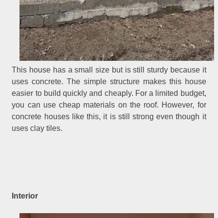
This house has a small size but is still sturdy because it
uses concrete. The simple structure makes this house
easier to build quickly and cheaply. For a limited budget,
you can use cheap materials on the roof. However, for
concrete houses like this, it is still strong even though it
uses clay tiles.
Interior