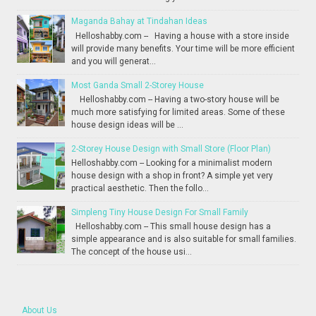
Maganda Bahay at Tindahan Ideas
Helloshabby.com -- Having a house with a store inside
will provide many benefits. Your time will be more efficient
and you will generat...
Most Ganda Small 2-Storey House
Helloshabby.com -- Having a two-story house will be
much more satisfying for limited areas. Some of these
house design ideas will be ...
2-Storey House Design with Small Store (Floor Plan)
Helloshabby.com -- Looking for a minimalist modern
house design with a shop in front? A simple yet very
practical aesthetic. Then the follo...
Simpleng Tiny House Design For Small Family
Helloshabby.com -- This small house design has a
simple appearance and is also suitable for small families.
The concept of the house usi...
About Us