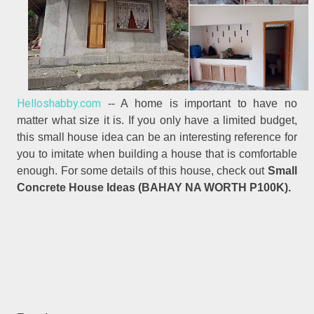
Helloshabby.com
-- A home is important to have no
matter what size it is. If you only have a limited budget,
this small house idea can be an interesting reference for
you to imitate when building a house that is comfortable
enough. For some details of this house, check out
Small
Concrete House Ideas (BAHAY NA WORTH P100K).