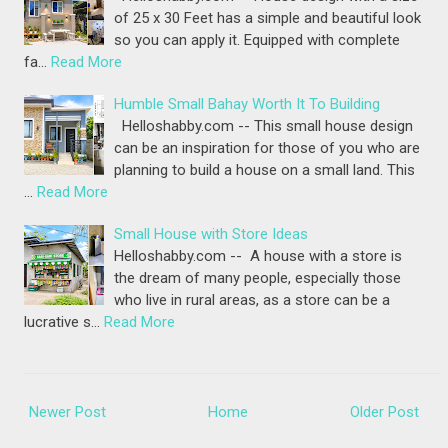
of 25 x 30 Feet has a simple and beautiful look
so you can apply it. Equipped with complete
fa…
Read More
Humble Small Bahay Worth It To Building
Helloshabby.com -- This small house design
can be an inspiration for those of you who are
planning to build a house on a small land. This
…
Read More
Small House with Store Ideas
Helloshabby.com -- A house with a store is
the dream of many people, especially those
who live in rural areas, as a store can be a
lucrative s…
Read More
Newer Post
Home
Older Post