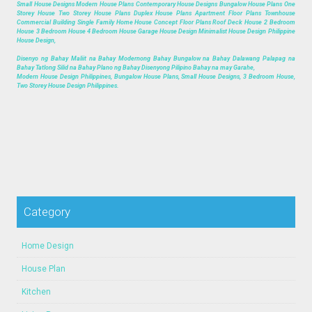
Small House Designs Modern House Plans Contemporary House Designs Bungalow House Plans One
Storey House Two Storey House Plans Duplex House Plans Apartment Floor Plans Townhouse
Commercial Building Single Family Home House Concept Floor Plans Roof Deck House 2 Bedroom
House 3 Bedroom House 4 Bedroom House Garage House Design Minimalist House Design Philippine
House Design,
Disenyo ng Bahay Maliit na Bahay Modernong Bahay Bungalow na Bahay Dalawang Palapag na
Bahay Tatlong Silid na Bahay Plano ng Bahay Disenyong Pilipino Bahay na may Garahe,
Modern House Design Philippines, Bungalow House Plans, Small House Designs, 3 Bedroom House,
Two Storey House Design Philippines.
Category
Home Design
House Plan
Kitchen