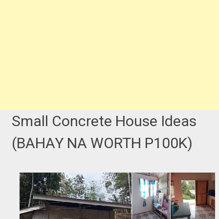
Small Concrete House Ideas
(BAHAY NA WORTH P100K)