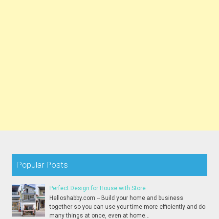
Popular Posts
Perfect Design for House with Store
Helloshabby.com -- Build your home and business
together so you can use your time more efficiently and do
many things at once, even at home...