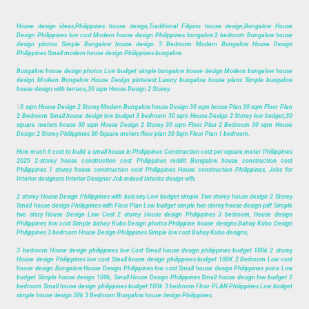
House design ideas,Philippines house design,Traditional Filipino house design,Bungalow House
Design Philippines low cost Modern house design Philippines bungalow 2 bedroom Bungalow house
design photos Simple Bungalow house design 3 Bedroom Modern Bungalow House Design
Philippines Small modern house design Philippines bungalow.
Bungalow house design photos Low budget simple bungalow house design Modern bungalow house
design Modern Bungalow House Design pinterest Luxury bungalow house plans Simple bungalow
house design with terrace,30 sqm House Design 2 Storey.
3
0 sqm House Design 2 Storey Modern Bungalow house Design 30 sqm house Plan 30 sqm Floor Plan
2 Bedroom Small house design low budget 3 bedroom 30 sqm House Design 2 Storey low budget,30
square meters house 30 sqm House Design 2 Storey 30 sqm Floor Plan 2 Bedroom 30 sqm House
Design 2 Storey Philippines 30 Square meters floor plan 30 Sqm Floor Plan 1 bedroom.
How much it cost to build a small house in Philippines Construction cost per square meter Philippines
2025 2-storey house construction cost Philippines reddit Bungalow house construction cost
Philippines 1 storey house construction cost Philippines House construction Philippines, Jobs for
Interior designers Interior Designer Job indeed Interior design wfh.
2 storey House Design Philippines with balcony Low budget simple Two storey house design 2 Storey
Small house design Philippines with Floor Plan Low budget simple two storey house design pdf Simple
two story House Design Low Cost 2 storey House design Philippines 3 bedroom, House design
Philippines low cost Simple bahay Kubo Design photos Philippine house designs Bahay Kubo Design
Philippines 3 bedroom House Design Philippines Simple low cost Bahay Kubo designs,
3 bedroom House design philippines low Cost Small house design philippines budget 100k 2 storey
House design Philippines low cost Small house design philippines budget 100K 2 Bedroom Low cost
house design Bungalow House Design Philippines low cost Small house design Philippines price Low
budget Simple house design 100k, Small House Design Philippines Small house design low budget 2
bedroom Small house design philippines budget 100k 3 bedroom Floor PLAN Philippines Low budget
simple house design 50k 3 Bedroom Bungalow house design Philippines.