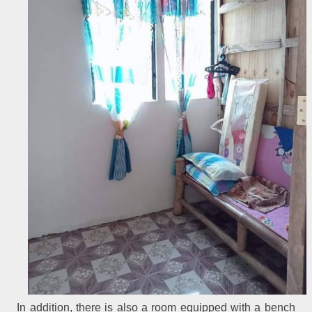
In addition, there is also a room equipped with a bench