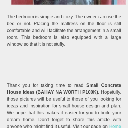
The bedroom is simple and cozy. The owner can use the
bed or not. Placing the mattress on the floor is still
comfortable and will facilitate the arrangement in a small
room. This bedroom is also equipped with a large
window so that it is not stuffy.
Thank you for taking time to read
Small Concrete
.
House Ideas (BAHAY NA WORTH P100K)
Hopefully,
those pictures will be useful to those of you looking for
ideas and inspiration for small house design and plan.
We hope that this makes it easier for you to build your
dream home. Don't forget to share this article with
Home
anyone who might find it useful. Visit our page on