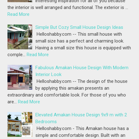
interesting inspiration for all of you because
the interior is well arranged and functional. The exterior is …
Read More
Simple But Cozy Small House Design Ideas
Helloshabby.com -- This small house with
small size has a perfect and charming look.
Having a small size this house is equipped with
comple…
Read More
Fabulous Amakan House Design With Modern
Interior Look
Helloshabby.com -- The design of the house
by applying this amakan presents an
extraordinary and comfortable look. For those of you who
are…
Read More
Elevated Amakan House Design 9x9 m with 2
Bedrooms
Helloshabby.com - This Amakan house has a
simple and comfortable design. Built with an