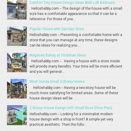
Comfort Tiny House Design Ideas With Loft Bedroom
Helloshabby.com -- The design of the house with a small
size has a comfortable appearance so that it can be a
reference. For those of you...
Popular House with Sari-Sari Store
Helloshabby.com -- Presenting a comfortable home with a
store that you can manage at any time, these designs
can be ideas for realizing you...
Maganda Bahay at Tindahan Ideas
Helloshabby.com -- Having a house with a store inside
will provide many benefits. Your time will be more efficient
and you will generat...
Most Ganda Small 2-Storey House
Helloshabby.com -- Having a two-story house will be
much more satisfying for limited areas. Some of these
house design ideas will be ...
2-Storey House Design with Small Store (Floor Plan)
Helloshabby.com -- Looking for a minimalist modern
house design with a shop in front? A simple yet very
practical aesthetic. Then the follo...