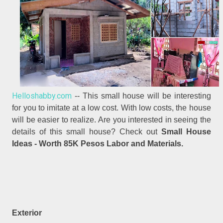
Helloshabby.com
-- This small house will be interesting
for you to imitate at a low cost. With low costs, the house
will be easier to realize. Are you interested in seeing the
details of this small house? Check out
Small House
Ideas - Worth 85K Pesos Labor and Materials.
Exterior