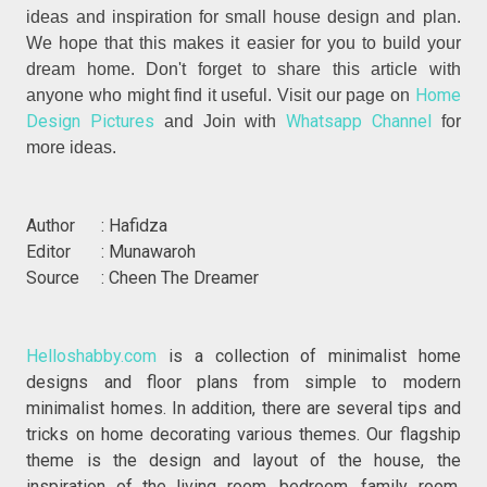
ideas and inspiration for small house design and plan.
We hope that this makes it easier for you to build your
dream home. Don't forget to share this article with
Home
anyone who might find it useful. Visit our page on
Design Pictures
Whatsapp Channel
and Join with
for
more ideas.
Author : Hafidza
Editor : Munawaroh
Source : Cheen The Dreamer
Helloshabby.com
is a collection of minimalist home
designs and floor plans from simple to modern
minimalist homes. In addition, there are several tips and
tricks on home decorating various themes. Our flagship
theme is the design and layout of the house, the
inspiration of the living room, bedroom, family room,