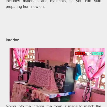
includes materials and materials, so you can start
preparing from now on.
Interior
Going into the interior, the room is made to match the