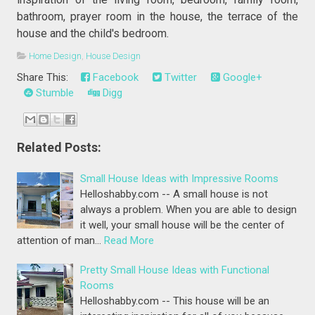
bathroom, prayer room in the house, the terrace of the
house and the child's bedroom.
Home Design
,
House Design
Share This:
Facebook
Twitter
Google+
Stumble
Digg
Related Posts:
Small House Ideas with Impressive Rooms
Helloshabby.com -- A small house is not
always a problem. When you are able to design
it well, your small house will be the center of
attention of man…
Read More
Pretty Small House Ideas with Functional
Rooms
Helloshabby.com -- This house will be an