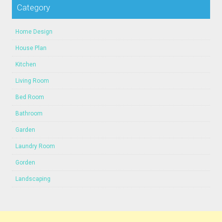
Category
Home Design
House Plan
Kitchen
Living Room
Bed Room
Bathroom
Garden
Laundry Room
Gorden
Landscaping