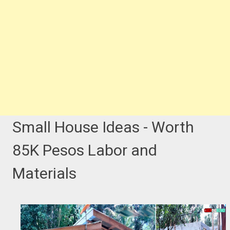
Small House Ideas - Worth
85K Pesos Labor and
Materials