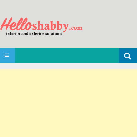
Search
SKIP TO CONTENT
for: