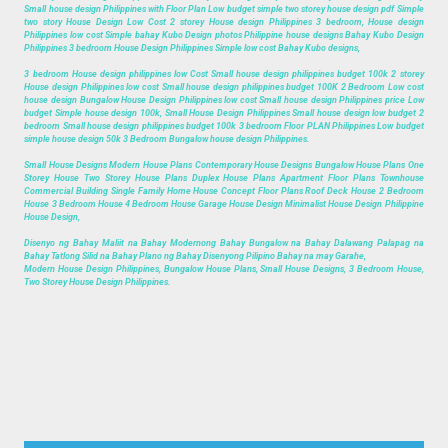
Small house design Philippines with Floor Plan Low budget simple two storey house design pdf Simple
two story House Design Low Cost 2 storey House design Philippines 3 bedroom, House design
Philippines low cost Simple bahay Kubo Design photos Philippine house designs Bahay Kubo Design
Philippines 3 bedroom House Design Philippines Simple low cost Bahay Kubo designs,
3 bedroom House design philippines low Cost Small house design philippines budget 100k 2 storey
House design Philippines low cost Small house design philippines budget 100K 2 Bedroom Low cost
house design Bungalow House Design Philippines low cost Small house design Philippines price Low
budget Simple house design 100k, Small House Design Philippines Small house design low budget 2
bedroom Small house design philippines budget 100k 3 bedroom Floor PLAN Philippines Low budget
simple house design 50k 3 Bedroom Bungalow house design Philippines.
Small House Designs Modern House Plans Contemporary House Designs Bungalow House Plans One
Storey House Two Storey House Plans Duplex House Plans Apartment Floor Plans Townhouse
Commercial Building Single Family Home House Concept Floor Plans Roof Deck House 2 Bedroom
House 3 Bedroom House 4 Bedroom House Garage House Design Minimalist House Design Philippine
House Design,
Disenyo ng Bahay Maliit na Bahay Modernong Bahay Bungalow na Bahay Dalawang Palapag na
Bahay Tatlong Silid na Bahay Plano ng Bahay Disenyong Pilipino Bahay na may Garahe,
Modern House Design Philippines, Bungalow House Plans, Small House Designs, 3 Bedroom House,
Two Storey House Design Philippines.