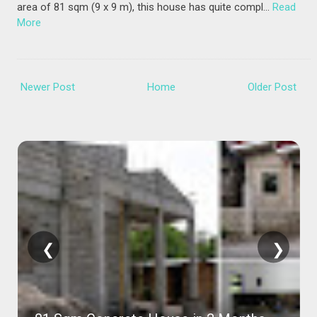
area of 81 sqm (9 x 9 m), this house has quite compl…
Read
More
Newer Post
Home
Older Post
❮
❯