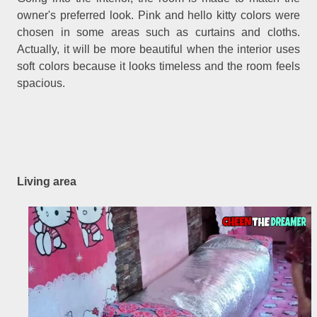
owner's preferred look. Pink and hello kitty colors were
chosen in some areas such as curtains and cloths.
Actually, it will be more beautiful when the interior uses
soft colors because it looks timeless and the room feels
spacious.
Living area