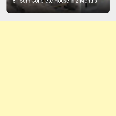
81 Sqm Concrete House in 2 Months