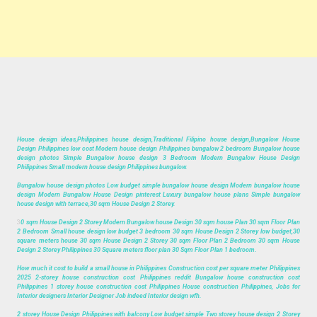
House design ideas,Philippines house design,Traditional Filipino house design,Bungalow House
Design Philippines low cost Modern house design Philippines bungalow 2 bedroom Bungalow house
design photos Simple Bungalow house design 3 Bedroom Modern Bungalow House Design
Philippines Small modern house design Philippines bungalow.
Bungalow house design photos Low budget simple bungalow house design Modern bungalow house
design Modern Bungalow House Design pinterest Luxury bungalow house plans Simple bungalow
house design with terrace,30 sqm House Design 2 Storey.
3
0 sqm House Design 2 Storey Modern Bungalow house Design 30 sqm house Plan 30 sqm Floor Plan
2 Bedroom Small house design low budget 3 bedroom 30 sqm House Design 2 Storey low budget,30
square meters house 30 sqm House Design 2 Storey 30 sqm Floor Plan 2 Bedroom 30 sqm House
Design 2 Storey Philippines 30 Square meters floor plan 30 Sqm Floor Plan 1 bedroom.
How much it cost to build a small house in Philippines Construction cost per square meter Philippines
2025 2-storey house construction cost Philippines reddit Bungalow house construction cost
Philippines 1 storey house construction cost Philippines House construction Philippines, Jobs for
Interior designers Interior Designer Job indeed Interior design wfh.
2 storey House Design Philippines with balcony Low budget simple Two storey house design 2 Storey