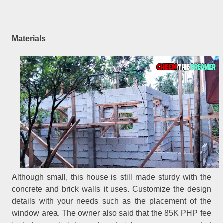
Materials
Although small, this house is still made sturdy with the
concrete and brick walls it uses. Customize the design
details with your needs such as the placement of the
window area. The owner also said that the 85K PHP fee