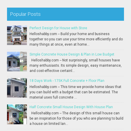
Popular Posts
Perfect Design for House with Store
Helloshabby.com -- Build your home and business
together so you can use your time more efficiently and do
many things at once, even at home...
Simple Concrete House Design & Plan in Low Budget
Helloshabby.com -- Not surprisingly, small houses have
many enthusiasts. Its simple design, easy maintenance,
and cost-effective certainl...
18 Days Work - 175K Full Concrete + Floor Plan
Helloshabby.com -- This time we provide home ideas that
you can build with a budget that can be estimated. The
material uses full concrete ...
Half Concrete Small House Design With House Plan
Helloshabby.com -- The design of this small house can
be an inspiration for those of you who are planning to build
a house on limited lan...