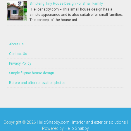
Simpleng Tiny House Design For Small Family
Helloshabby.com -- This small house design has a
simple appearance and is also suitable for small families.
The concept of the house usi...
About Us
Contact Us
Privacy Policy
Simple filipino house design
Before and after renovation photos
Copyright ©
2026
HelloShabby.com : interior and exterior solutions
|
Powered by
Hello Shabby