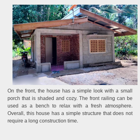
On the front, the house has a simple look with a small
porch that is shaded and cozy. The front railing can be
used as a bench to relax with a fresh atmosphere.
Overall, this house has a simple structure that does not
require a long construction time.