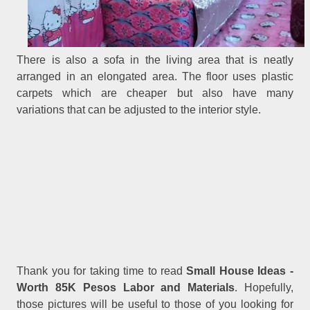
There is also a sofa in the living area that is neatly
arranged in an elongated area. The floor uses plastic
carpets which are cheaper but also have many
variations that can be adjusted to the interior style.
Thank you for taking time to read
Small House Ideas -
.
Worth 85K Pesos Labor and Materials
Hopefully,
those pictures will be useful to those of you looking for