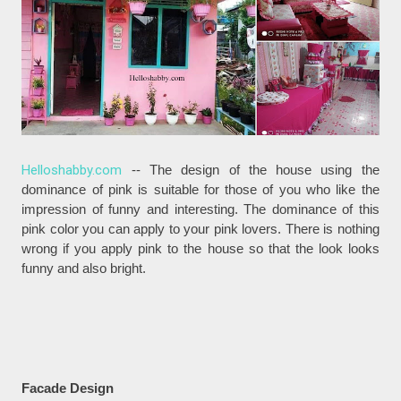
Helloshabby.com
-- The design of the house using the
dominance of pink is suitable for those of you who like the
impression of funny and interesting. The dominance of this
pink color you can apply to your pink lovers. There is nothing
wrong if you apply pink to the house so that the look looks
funny and also bright.
Facade Design