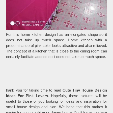
For this home kitchen design has an elongated shape so it
does not take up much space. Home kitchen with a
predominance of pink color looks attractive and also relieved.
The concept of a kitchen that is close to the dining room can
certainly facilitate access so it does not take up much space.
hank you for taking time to read
Cute Tiny House Design
Ideas For Pink Lovers.
Hopefully, those pictures will be
useful to those of you looking for ideas and inspiration for
small house design and plan. We hope that this makes it
easier for you to build your dream home. Don't forget to share