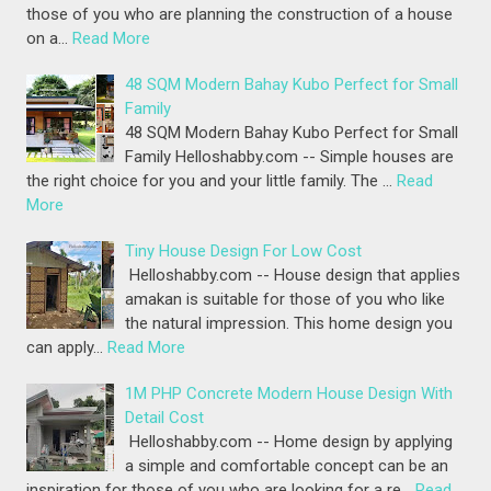
those of you who are planning the construction of a house
on a…
Read More
48 SQM Modern Bahay Kubo Perfect for Small
Family
48 SQM Modern Bahay Kubo Perfect for Small
Family Helloshabby.com -- Simple houses are
the right choice for you and your little family. The …
Read
More
Tiny House Design For Low Cost
Helloshabby.com -- House design that applies
amakan is suitable for those of you who like
the natural impression. This home design you
can apply…
Read More
1M PHP Concrete Modern House Design With
Detail Cost
Helloshabby.com -- Home design by applying
a simple and comfortable concept can be an
inspiration for those of you who are looking for a re…
Read