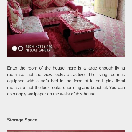
Enter the room of the house there is a large enough living
room so that the view looks attractive. The living room is
equipped with a sofa bed in the form of letter L pink floral
motifs so that the look looks charming and beautiful. You can
also apply wallpaper on the walls of this house.
Storage Space