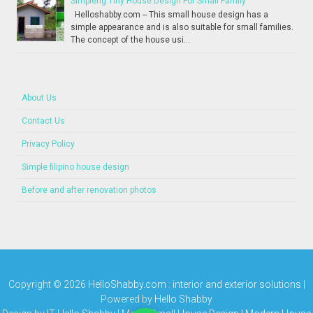
Simpleng Tiny House Design For Small Family
Helloshabby.com -- This small house design has a
simple appearance and is also suitable for small families.
The concept of the house usi...
About Us
Contact Us
Privacy Policy
Simple filipino house design
Before and after renovation photos
Copyright ©
2026
HelloShabby.com : interior and exterior solutions
|
Powered by
Hello Shabby