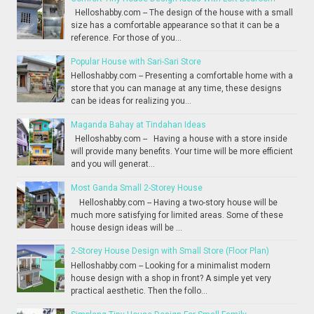
Helloshabby.com -- The design of the house with a small
size has a comfortable appearance so that it can be a
reference. For those of you...
Popular House with Sari-Sari Store
Helloshabby.com -- Presenting a comfortable home with a
store that you can manage at any time, these designs
can be ideas for realizing you...
Maganda Bahay at Tindahan Ideas
Helloshabby.com -- Having a house with a store inside
will provide many benefits. Your time will be more efficient
and you will generat...
Most Ganda Small 2-Storey House
Helloshabby.com -- Having a two-story house will be
much more satisfying for limited areas. Some of these
house design ideas will be ...
2-Storey House Design with Small Store (Floor Plan)
Helloshabby.com -- Looking for a minimalist modern
house design with a shop in front? A simple yet very
practical aesthetic. Then the follo...