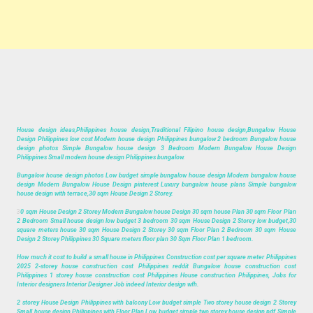
House design ideas,Philippines house design,Traditional Filipino house design,Bungalow House
Design Philippines low cost Modern house design Philippines bungalow 2 bedroom Bungalow house
design photos Simple Bungalow house design 3 Bedroom Modern Bungalow House Design
Philippines Small modern house design Philippines bungalow.
Bungalow house design photos Low budget simple bungalow house design Modern bungalow house
design Modern Bungalow House Design pinterest Luxury bungalow house plans Simple bungalow
house design with terrace,30 sqm House Design 2 Storey.
3
0 sqm House Design 2 Storey Modern Bungalow house Design 30 sqm house Plan 30 sqm Floor Plan
2 Bedroom Small house design low budget 3 bedroom 30 sqm House Design 2 Storey low budget,30
square meters house 30 sqm House Design 2 Storey 30 sqm Floor Plan 2 Bedroom 30 sqm House
Design 2 Storey Philippines 30 Square meters floor plan 30 Sqm Floor Plan 1 bedroom.
How much it cost to build a small house in Philippines Construction cost per square meter Philippines
2025 2-storey house construction cost Philippines reddit Bungalow house construction cost
Philippines 1 storey house construction cost Philippines House construction Philippines, Jobs for
Interior designers Interior Designer Job indeed Interior design wfh.
2 storey House Design Philippines with balcony Low budget simple Two storey house design 2 Storey
Small house design Philippines with Floor Plan Low budget simple two storey house design pdf Simple