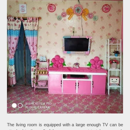
The living room is equipped with a large enough TV can be