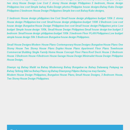
two story House Design Low Cost 2 storey House design Philippines 3 bedroom, House design
Philippines low cost Simple bahay Kubo Design photos Philippine house designs Bahay Kubo Design
Philippines 3 bedroom House Design Philippines Simple low cost Bahay Kubo designs,
3 bedroom House design philippines low Cost Small house design philippines budget 100k 2 storey
House design Philippines low cost Small house design philippines budget 100K 2 Bedroom Low cost
house design Bungalow House Design Philippines low cost Small house design Philippines price Low
budget Simple house design 100k, Small House Design Philippines Small house design low budget 2
bedroom Small house design philippines budget 100k 3 bedroom Floor PLAN Philippines Low budget
simple house design 50k 3 Bedroom Bungalow house design Philippines.
Small House Designs Modern House Plans Contemporary House Designs Bungalow House Plans One
Storey House Two Storey House Plans Duplex House Plans Apartment Floor Plans Townhouse
Commercial Building Single Family Home House Concept Floor Plans Roof Deck House 2 Bedroom
House 3 Bedroom House 4 Bedroom House Garage House Design Minimalist House Design Philippine
House Design,
Disenyo ng Bahay Maliit na Bahay Modernong Bahay Bungalow na Bahay Dalawang Palapag na
Bahay Tatlong Silid na Bahay Plano ng Bahay Disenyong Pilipino Bahay na may Garahe,
Modern House Design Philippines, Bungalow House Plans, Small House Designs, 3 Bedroom House,
Two Storey House Design Philippines.