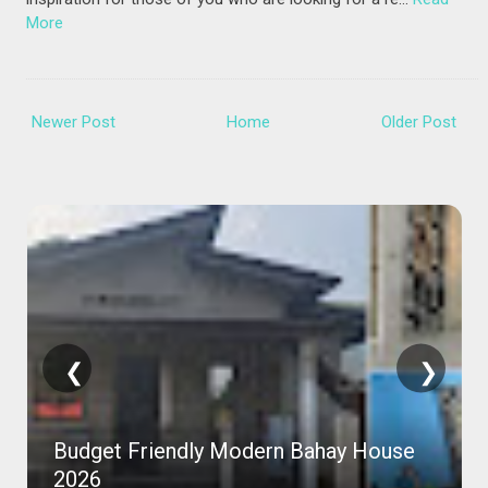
More
Newer Post
Home
Older Post
❮
❯
Budget Friendly Modern Bahay House
2026