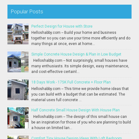
Popular Posts
Perfect Design for House with Store
Helloshabby.com -- Build your home and business
together so you can use your time more efficiently and do
many things at once, even at home...
Simple Concrete House Design & Plan in Low Budget
Helloshabby.com -- Not surprisingly, small houses have
many enthusiasts. Its simple design, easy maintenance,
and cost-effective certainl...
18 Days Work - 175K Full Concrete + Floor Plan
Helloshabby.com -- This time we provide home ideas that
you can build with a budget that can be estimated. The
material uses full concrete ...
Half Concrete Small House Design With House Plan
Helloshabby.com -- The design of this small house can
be an inspiration for those of you who are planning to build
a house on limited lan...
Comfort Tiny House Design Ideas With Loft Bedroom