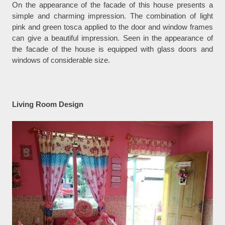
On the appearance of the facade of this house presents a
simple and charming impression. The combination of light
pink and green tosca applied to the door and window frames
can give a beautiful impression. Seen in the appearance of
the facade of the house is equipped with glass doors and
windows of considerable size.
Living Room Design