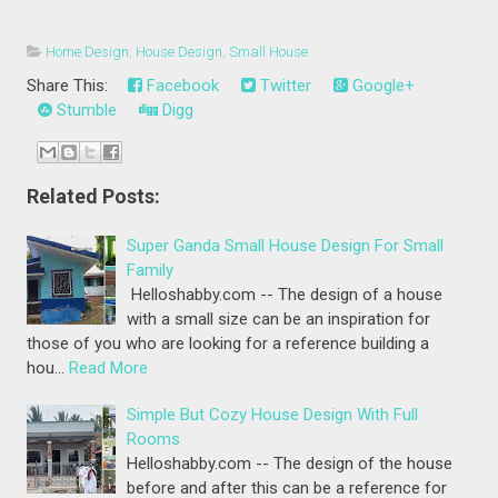
Home Design
,
House Design
,
Small House
Share This:
Facebook
Twitter
Google+
Stumble
Digg
Related Posts:
Super Ganda Small House Design For Small
Family
Helloshabby.com -- The design of a house
with a small size can be an inspiration for
those of you who are looking for a reference building a
hou…
Read More
Simple But Cozy House Design With Full
Rooms
Helloshabby.com -- The design of the house
before and after this can be a reference for