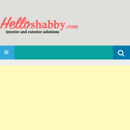
Search
SKIP TO CONTENT
for: