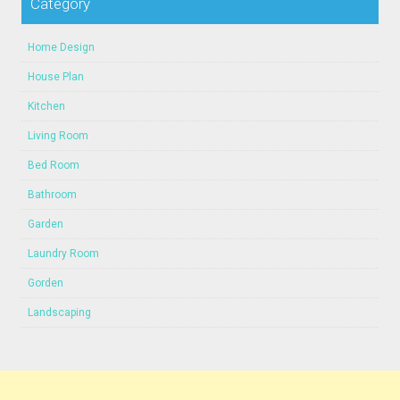
Category
Home Design
House Plan
Kitchen
Living Room
Bed Room
Bathroom
Garden
Laundry Room
Gorden
Landscaping