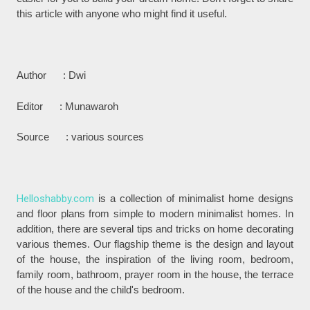
this article with anyone who might find it useful.
Author : Dwi
Editor : Munawaroh
Source : various sources
Helloshabby.com
is a collection of minimalist home designs
and floor plans from simple to modern minimalist homes. In
addition, there are several tips and tricks on home decorating
various themes. Our flagship theme is the design and layout
of the house, the inspiration of the living room, bedroom,
family room, bathroom, prayer room in the house, the terrace
of the house and the child's bedroom.