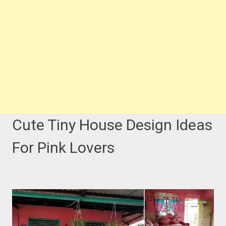
Cute Tiny House Design Ideas
For Pink Lovers