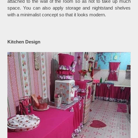
attached to the wall of the room so as not to take up much
space. You can also apply storage and nightstand shelves
with a minimalist concept so that it looks modern.
Kitchen Design