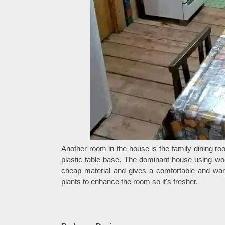
Another room in the house is the family dining ro
plastic table base. The dominant house using woo
cheap material and gives a comfortable and war
plants to enhance the room so it's fresher.