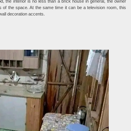
d, the interior is no less than a brick house in general, the owner
ss of the space. At the same time it can be a television room, this
all decoration accents.