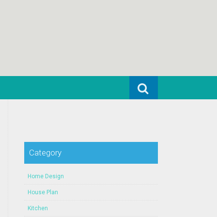
Search for:
Category
Home Design
House Plan
Kitchen