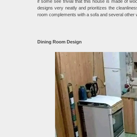
if some see trivial that this house is made of woo
designs very neatly and prioritizes the cleanline
room complements with a sofa and several other w
Dining Room Design