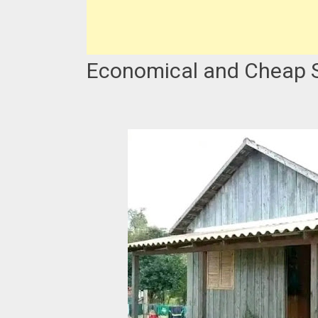
Economical and Cheap S