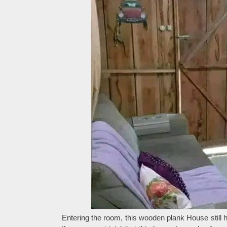
Entering the room, this wooden plank House still 