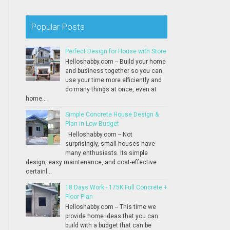
Popular Posts
Perfect Design for House with Store
Helloshabby.com -- Build your home
and business together so you can
use your time more efficiently and
do many things at once, even at
home...
Simple Concrete House Design &
Plan in Low Budget
Helloshabby.com -- Not
surprisingly, small houses have
many enthusiasts. Its simple
design, easy maintenance, and cost-effective
certainl...
18 Days Work - 175K Full Concrete +
Floor Plan
Helloshabby.com -- This time we
provide home ideas that you can
build with a budget that can be