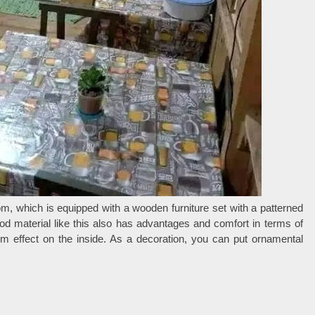
om, which is equipped with a wooden furniture set with a patterned
d material like this also has advantages and comfort in terms of
m effect on the inside. As a decoration, you can put ornamental