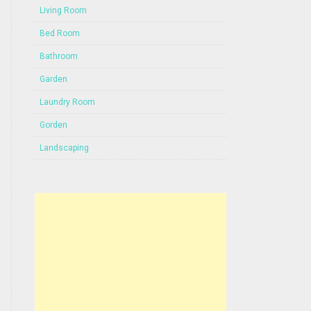
Living Room
Bed Room
Bathroom
Garden
Laundry Room
Gorden
Landscaping