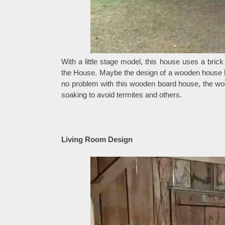
With a little stage model, this house uses a brick
the House. Maybe the design of a wooden house like
no problem with this wooden board house, the w
soaking to avoid termites and others.
Living Room Design