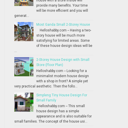
house with a store inside will
provide many benefits. Your time
will be more efficient and you will
generat...
Most Ganda Small 2-Storey House
Helloshabby.com -- Having a two-
story house will be much more
satisfying for limited areas. Some
of these house design ideas will be
...
2-Storey House Design with Small
Store (Floor Plan)
Helloshabby.com -- Looking for a
minimalist modern house design
with a shop in front? A simple yet
very practical aesthetic. Then the follo...
Simpleng Tiny House Design For
Small Family
Helloshabby.com -- This small
house design has a simple
appearance and is also suitable for
small families. The concept of the house usi...