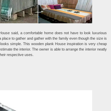
 House said, a comfortable home does not have to look luxurious
s a place to gather and gather with the family even though the size is
ll looks simple. This wooden plank House inspiration is very cheap
timate the interior. The owner is able to arrange the interior neatly
their respective uses.