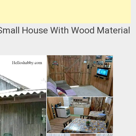
mall House With Wood Material