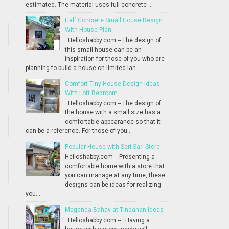
estimated. The material uses full concrete ...
Half Concrete Small House Design
With House Plan
Helloshabby.com -- The design of
this small house can be an
inspiration for those of you who are
planning to build a house on limited lan...
Comfort Tiny House Design Ideas
With Loft Bedroom
Helloshabby.com -- The design of
the house with a small size has a
comfortable appearance so that it
can be a reference. For those of you...
Popular House with Sari-Sari Store
Helloshabby.com -- Presenting a
comfortable home with a store that
you can manage at any time, these
designs can be ideas for realizing
you...
Maganda Bahay at Tindahan Ideas
Helloshabby.com -- Having a