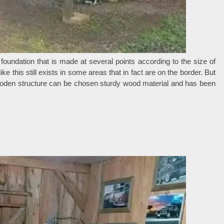
 foundation that is made at several points according to the size of
 this still exists in some areas that in fact are on the border. But
ooden structure can be chosen sturdy wood material and has been