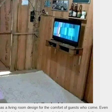
has a living room design for the comfort of guests who come. Even