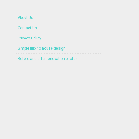
About Us
Contact Us
Privacy Policy
Simple filipino house design
Before and after renovation photos