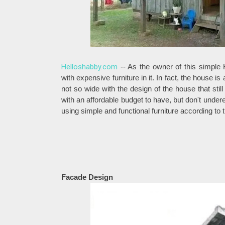
Helloshabby.com
-- As the owner of this simple
with expensive furniture in it. In fact, the house i
not so wide with the design of the house that sti
with an affordable budget to have, but don't underes
using simple and functional furniture according to 
Facade Design