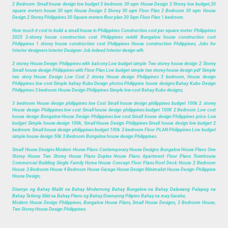
2 Bedroom Small house design low budget 3 bedroom 30 sqm House Design 2 Storey low budget,30
square meters house 30 sqm House Design 2 Storey 30 sqm Floor Plan 2 Bedroom 30 sqm House
Design 2 Storey Philippines 30 Square meters floor plan 30 Sqm Floor Plan 1 bedroom.
How much it cost to build a small house in Philippines Construction cost per square meter Philippines
2025 2-storey house construction cost Philippines reddit Bungalow house construction cost
Philippines 1 storey house construction cost Philippines House construction Philippines, Jobs for
Interior designers Interior Designer Job indeed Interior design wfh.
2 storey House Design Philippines with balcony Low budget simple Two storey house design 2 Storey
Small house design Philippines with Floor Plan Low budget simple two storey house design pdf Simple
two story House Design Low Cost 2 storey House design Philippines 3 bedroom, House design
Philippines low cost Simple bahay Kubo Design photos Philippine house designs Bahay Kubo Design
Philippines 3 bedroom House Design Philippines Simple low cost Bahay Kubo designs,
3 bedroom House design philippines low Cost Small house design philippines budget 100k 2 storey
House design Philippines low cost Small house design philippines budget 100K 2 Bedroom Low cost
house design Bungalow House Design Philippines low cost Small house design Philippines price Low
budget Simple house design 100k, Small House Design Philippines Small house design low budget 2
bedroom Small house design philippines budget 100k 3 bedroom Floor PLAN Philippines Low budget
simple house design 50k 3 Bedroom Bungalow house design Philippines.
Small House Designs Modern House Plans Contemporary House Designs Bungalow House Plans One
Storey House Two Storey House Plans Duplex House Plans Apartment Floor Plans Townhouse
Commercial Building Single Family Home House Concept Floor Plans Roof Deck House 2 Bedroom
House 3 Bedroom House 4 Bedroom House Garage House Design Minimalist House Design Philippine
House Design,
Disenyo ng Bahay Maliit na Bahay Modernong Bahay Bungalow na Bahay Dalawang Palapag na
Bahay Tatlong Silid na Bahay Plano ng Bahay Disenyong Pilipino Bahay na may Garahe,
Modern House Design Philippines, Bungalow House Plans, Small House Designs, 3 Bedroom House,
Two Storey House Design Philippines.