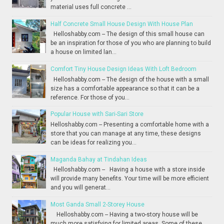
material uses full concrete ...
Half Concrete Small House Design With House Plan
Helloshabby.com -- The design of this small house can
be an inspiration for those of you who are planning to build
a house on limited lan...
Comfort Tiny House Design Ideas With Loft Bedroom
Helloshabby.com -- The design of the house with a small
size has a comfortable appearance so that it can be a
reference. For those of you...
Popular House with Sari-Sari Store
Helloshabby.com -- Presenting a comfortable home with a
store that you can manage at any time, these designs
can be ideas for realizing you...
Maganda Bahay at Tindahan Ideas
Helloshabby.com -- Having a house with a store inside
will provide many benefits. Your time will be more efficient
and you will generat...
Most Ganda Small 2-Storey House
Helloshabby.com -- Having a two-story house will be
much more satisfying for limited areas. Some of these