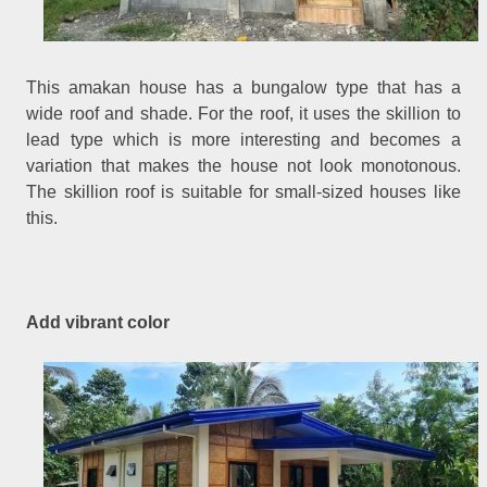
This amakan house has a bungalow type that has a
wide roof and shade. For the roof, it uses the skillion to
lead type which is more interesting and becomes a
variation that makes the house not look monotonous.
The skillion roof is suitable for small-sized houses like
this.
Add vibrant color