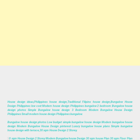
House design ideas,Philippines house design,Traditional Filipino house design,Bungalow House
Design Philippines low cost Modern house design Philippines bungalow 2 bedroom Bungalow house
design photos Simple Bungalow house design 3 Bedroom Modern Bungalow House Design
Philippines Small modern house design Philippines bungalow.
Bungalow house design photos Low budget simple bungalow house design Modern bungalow house
design Modern Bungalow House Design pinterest Luxury bungalow house plans Simple bungalow
house design with terrace,30 sqm House Design 2 Storey.
3
0 sqm House Design 2 Storey Modern Bungalow house Design 30 sqm house Plan 30 sqm Floor Plan