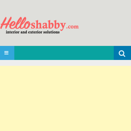
Search
SKIP TO CONTENT
for: