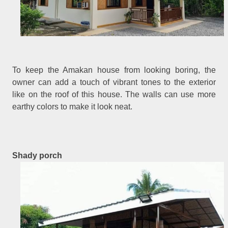
To keep the Amakan house from looking boring, the
owner can add a touch of vibrant tones to the exterior
like on the roof of this house. The walls can use more
earthy colors to make it look neat.
Shady porch