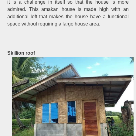
it is a challenge in itself so that the house is more
admired. This amakan house is made high with an
additional loft that makes the house have a functional
space without requiring a large house area.
Skillion roof