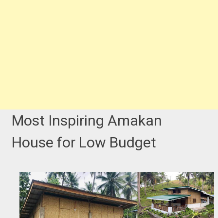
Most Inspiring Amakan
House for Low Budget