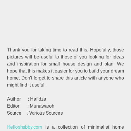
.
Thank you for taking time to read this
Hopefully, those
pictures will be useful to those of you looking for ideas
and inspiration for small house design and plan. We
hope that this makes it easier for you to build your dream
home. Don't forget to share this article with anyone who
might find it useful.
Author : Hafidza
Editor : Munawaroh
Source : Various Sources
Helloshabby.com
is a collection of minimalist home