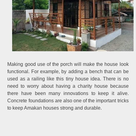
Making good use of the porch will make the house look
functional. For example, by adding a bench that can be
used as a railing like this tiny house idea. There is no
need to worry about having a charity house because
there have been many innovations to keep it alive.
Concrete foundations are also one of the important tricks
to keep Amakan houses strong and durable.