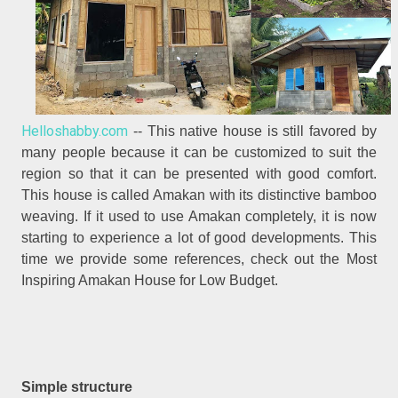
Helloshabby.com
-- This native house is still favored by
many people because it can be customized to suit the
region so that it can be presented with good comfort.
This house is called Amakan with its distinctive bamboo
weaving. If it used to use Amakan completely, it is now
starting to experience a lot of good developments. This
time we provide some references, check out the Most
Inspiring Amakan House for Low Budget.
Simple structure