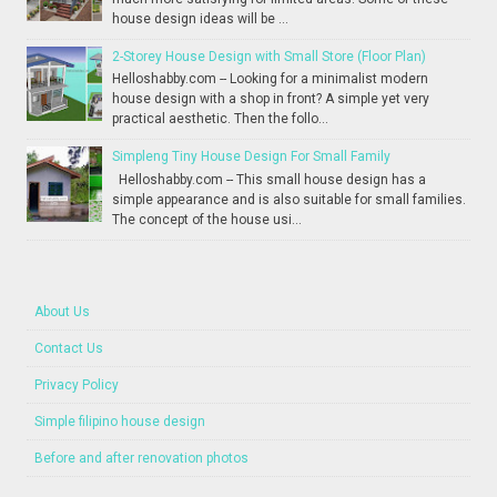
house design ideas will be ...
2-Storey House Design with Small Store (Floor Plan)
Helloshabby.com -- Looking for a minimalist modern
house design with a shop in front? A simple yet very
practical aesthetic. Then the follo...
Simpleng Tiny House Design For Small Family
Helloshabby.com -- This small house design has a
simple appearance and is also suitable for small families.
The concept of the house usi...
About Us
Contact Us
Privacy Policy
Simple filipino house design
Before and after renovation photos