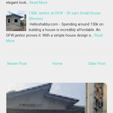
elegant look…
Read More
150K Janitor at OFW - 39 sqm Small House
2Rooms
Helloshabby.com - Spending around 150k on
building a house is incredibly affordable. An
OFW janitor proves it. With a simple house design o…
Read
More
Newer Post
Home
Older Post