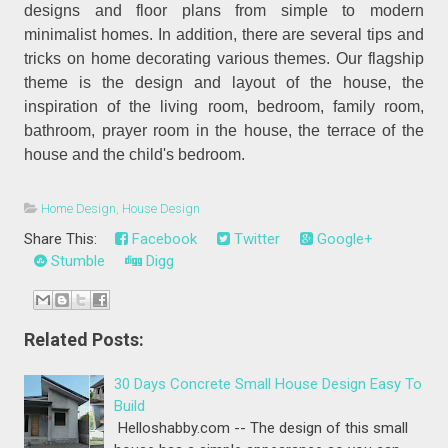
designs and floor plans from simple to modern
minimalist homes. In addition, there are several tips and
tricks on home decorating various themes. Our flagship
theme is the design and layout of the house, the
inspiration of the living room, bedroom, family room,
bathroom, prayer room in the house, the terrace of the
house and the child's bedroom.
Home Design
,
House Design
Share This:
Facebook
Twitter
Google+
Stumble
Digg
Related Posts:
30 Days Concrete Small House Design Easy To
Build
Helloshabby.com -- The design of this small