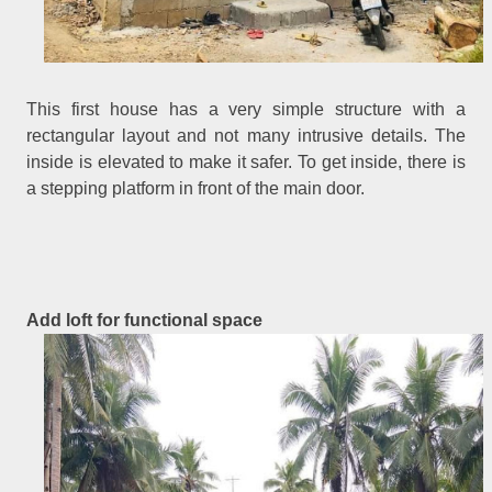
This first house has a very simple structure with a
rectangular layout and not many intrusive details. The
inside is elevated to make it safer. To get inside, there is
a stepping platform in front of the main door.
Add loft for functional space