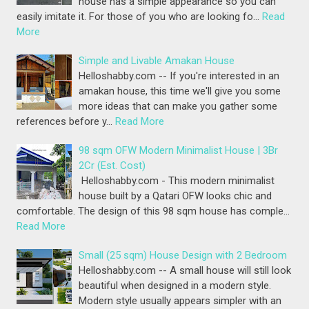
house has a simple appearance so you can
easily imitate it. For those of you who are looking fo…
Read
More
Simple and Livable Amakan House
Helloshabby.com -- If you're interested in an
amakan house, this time we'll give you some
more ideas that can make you gather some
references before y…
Read More
98 sqm OFW Modern Minimalist House | 3Br
2Cr (Est. Cost)
Helloshabby.com - This modern minimalist
house built by a Qatari OFW looks chic and
comfortable. The design of this 98 sqm house has comple…
Read More
Small (25 sqm) House Design with 2 Bedroom
Helloshabby.com -- A small house will still look
beautiful when designed in a modern style.
Modern style usually appears simpler with an