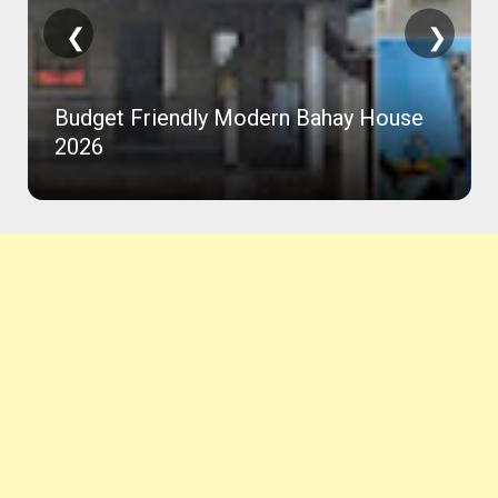
❮
❯
Budget Friendly Modern Bahay House
2026