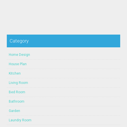
Category
Home Design
House Plan
Kitchen
Living Room
Bed Room
Bathroom
Garden
Laundry Room