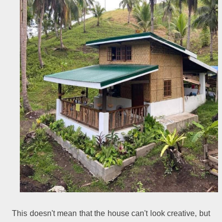
This doesn't mean that the house can't look creative, but