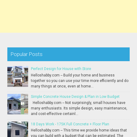
Popular Posts
Perfect Design for House with Store
Helloshabby.com -- Build your home and business
together so you can use your time more efficiently and do
many things at once, even at home...
Simple Concrete House Design & Plan in Low Budget
Helloshabby.com -- Not surprisingly, small houses have
many enthusiasts. Its simple design, easy maintenance,
and cost-effective certainl...
18 Days Work - 175K Full Concrete + Floor Plan
Helloshabby.com -- This time we provide home ideas that
you can build with a budget that can be estimated. The