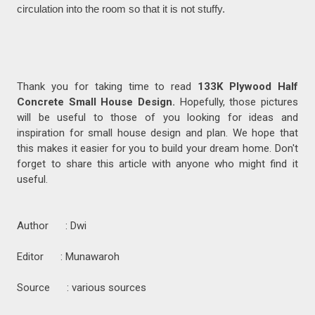
circulation into the room so that it is not stuffy.
Thank you for taking time to read
133K Plywood Half
Concrete Small House Design.
Hopefully, those pictures
will be useful to those of you looking for ideas and
inspiration for small house design and plan. We hope that
this makes it easier for you to build your dream home. Don't
forget to share this article with anyone who might find it
useful.
Author : Dwi
Editor : Munawaroh
Source : various sources