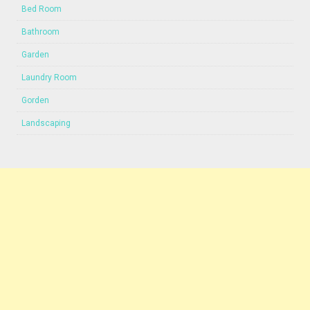
Bed Room
Bathroom
Garden
Laundry Room
Gorden
Landscaping