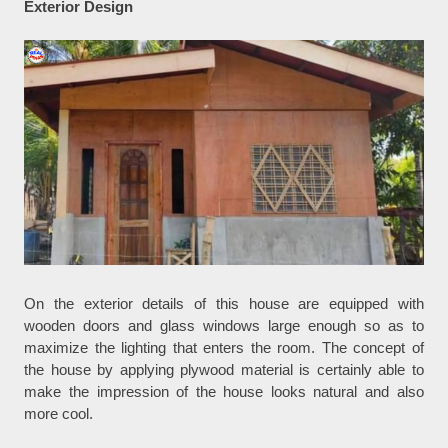
Exterior Design
On the exterior details of this house are equipped with
wooden doors and glass windows large enough so as to
maximize the lighting that enters the room. The concept of
the house by applying plywood material is certainly able to
make the impression of the house looks natural and also
more cool.