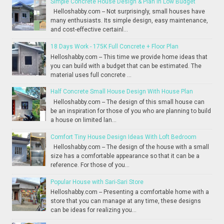
Simple Concrete House Design & Plan in Low Budget
Helloshabby.com -- Not surprisingly, small houses have
many enthusiasts. Its simple design, easy maintenance,
and cost-effective certainl...
18 Days Work - 175K Full Concrete + Floor Plan
Helloshabby.com -- This time we provide home ideas that
you can build with a budget that can be estimated. The
material uses full concrete ...
Half Concrete Small House Design With House Plan
Helloshabby.com -- The design of this small house can
be an inspiration for those of you who are planning to build
a house on limited lan...
Comfort Tiny House Design Ideas With Loft Bedroom
Helloshabby.com -- The design of the house with a small
size has a comfortable appearance so that it can be a
reference. For those of you...
Popular House with Sari-Sari Store
Helloshabby.com -- Presenting a comfortable home with a
store that you can manage at any time, these designs
can be ideas for realizing you...