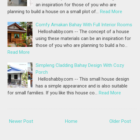
an inspiration for those of you who are
planning to build a house on a small plot of…
Read More
Comfy Amakan Bahay With Full Interior Rooms
Helloshabby.com -- The concept of a house
using these materials can be an inspiration for
those of you who are planning to build a ho…
Read More
Simpleng Cladding Bahay Design With Cozy
Porch
Helloshabby.com -- This small house design
has a simple appearance and is also suitable
for small families. If you like this house co…
Read More
Newer Post
Home
Older Post