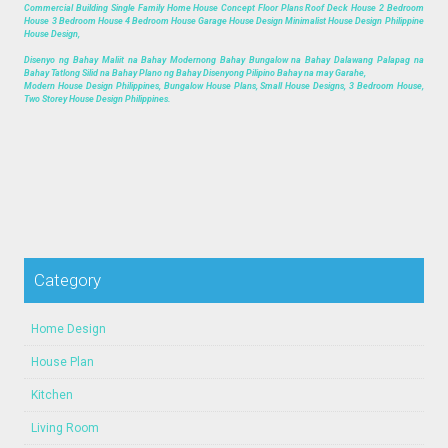
Commercial Building Single Family Home House Concept Floor Plans Roof Deck House 2 Bedroom
House 3 Bedroom House 4 Bedroom House Garage House Design Minimalist House Design Philippine
House Design,
Disenyo ng Bahay Maliit na Bahay Modernong Bahay Bungalow na Bahay Dalawang Palapag na
Bahay Tatlong Silid na Bahay Plano ng Bahay Disenyong Pilipino Bahay na may Garahe,
Modern House Design Philippines, Bungalow House Plans, Small House Designs, 3 Bedroom House,
Two Storey House Design Philippines.
Category
Home Design
House Plan
Kitchen
Living Room