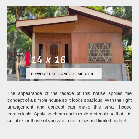
The appearance of the facade of this house applies the
concept of a simple house so it looks spacious. With the right
arrangement and concept can make this small house
comfortable. Applying cheap and simple materials so that it is
suitable for those of you who have a low and limited budget.