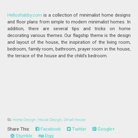
Helloshabby.com
is a collection of minimalist home designs
and floor plans from simple to modern minimalist homes. In
addition, there are several tips and tricks on home
decorating various themes. Our flagship theme is the design
and layout of the house, the inspiration of the living room,
bedroom, family room, bathroom, prayer room in the house,
the terrace of the house and the child's bedroom.
Home Design
,
House Design
,
Small House
Share This:
Facebook
Twitter
Google+
Stumble
Digg