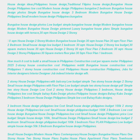
House design ideas,Philippines house design,Traditional Filipino house design,Bungalow House
Design Philippines low cost Modern house design Philippines bungalow 2 bedroom Bungalow house
design photos Simple Bungalow house design 3 Bedroom Modern Bungalow House Design
Philippines Small modern house design Philippines bungalow.
Bungalow house design photos Low budget simple bungalow house design Modern bungalow house
design Modern Bungalow House Design pinterest Luxury bungalow house plans Simple bungalow
house design with terrace,30 sqm House Design 2 Storey.
3
0 sqm House Design 2 Storey Modern Bungalow house Design 30 sqm house Plan 30 sqm Floor Plan
2 Bedroom Small house design low budget 3 bedroom 30 sqm House Design 2 Storey low budget,30
square meters house 30 sqm House Design 2 Storey 30 sqm Floor Plan 2 Bedroom 30 sqm House
Design 2 Storey Philippines 30 Square meters floor plan 30 Sqm Floor Plan 1 bedroom.
How much it cost to build a small house in Philippines Construction cost per square meter Philippines
2025 2-storey house construction cost Philippines reddit Bungalow house construction cost
Philippines 1 storey house construction cost Philippines House construction Philippines, Jobs for
Interior designers Interior Designer Job indeed Interior design wfh.
2 storey House Design Philippines with balcony Low budget simple Two storey house design 2 Storey
Small house design Philippines with Floor Plan Low budget simple two storey house design pdf Simple
two story House Design Low Cost 2 storey House design Philippines 3 bedroom, House design
Philippines low cost Simple bahay Kubo Design photos Philippine house designs Bahay Kubo Design
Philippines 3 bedroom House Design Philippines Simple low cost Bahay Kubo designs,
3 bedroom House design philippines low Cost Small house design philippines budget 100k 2 storey
House design Philippines low cost Small house design philippines budget 100K 2 Bedroom Low cost
house design Bungalow House Design Philippines low cost Small house design Philippines price Low
budget Simple house design 100k, Small House Design Philippines Small house design low budget 2
bedroom Small house design philippines budget 100k 3 bedroom Floor PLAN Philippines Low budget
simple house design 50k 3 Bedroom Bungalow house design Philippines.
Small House Designs Modern House Plans Contemporary House Designs Bungalow House Plans One
Storey House Two Storey House Plans Duplex House Plans Apartment Floor Plans Townhouse