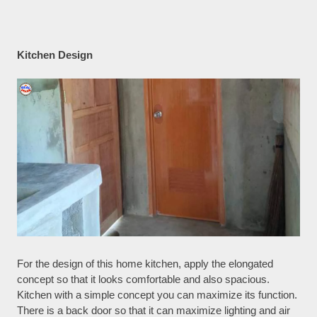
Kitchen Design
For the design of this home kitchen, apply the elongated
concept so that it looks comfortable and also spacious.
Kitchen with a simple concept you can maximize its function.
There is a back door so that it can maximize lighting and air