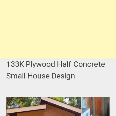
133K Plywood Half Concrete
Small House Design