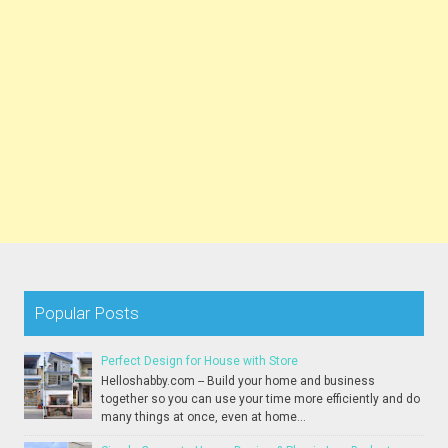
Popular Posts
Perfect Design for House with Store
Helloshabby.com -- Build your home and business
together so you can use your time more efficiently and do
many things at once, even at home...