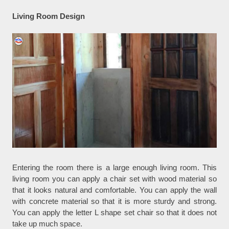
Living Room Design
Entering the room there is a large enough living room. This
living room you can apply a chair set with wood material so
that it looks natural and comfortable. You can apply the wall
with concrete material so that it is more sturdy and strong.
You can apply the letter L shape set chair so that it does not
take up much space.