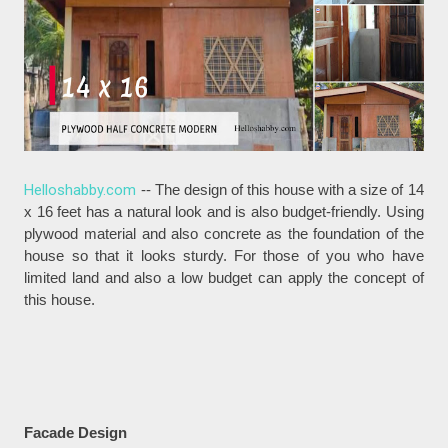
Helloshabby.com
-- The design of this house with a size of 14
x 16 feet has a natural look and is also budget-friendly. Using
plywood material and also concrete as the foundation of the
house so that it looks sturdy. For those of you who have
limited land and also a low budget can apply the concept of
this house.
Facade Design