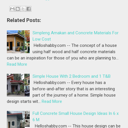
Related Posts:
Simpleng Amakan and Concrete Materials For
Low Cost
Helloshabby.com -- The concept of a house
using half wood and half concrete materials
can be an inspiration for those of you who are planning to…
Read More
Simple House With 2 Bedroom and 1 T&B
Helloshabby.com -- Every house has a
before-and-after story that is an interesting
part of the journey of a home. Simple house
design starts wit…
Read More
Full Concrete Small House Design Ideas In 6 x
6 M
Helloshabby.com -- This house design can be