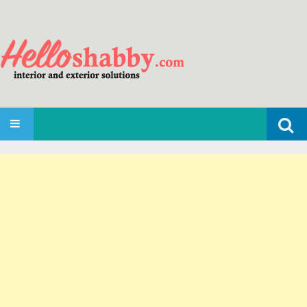
Search
SKIP TO CONTENT
for: