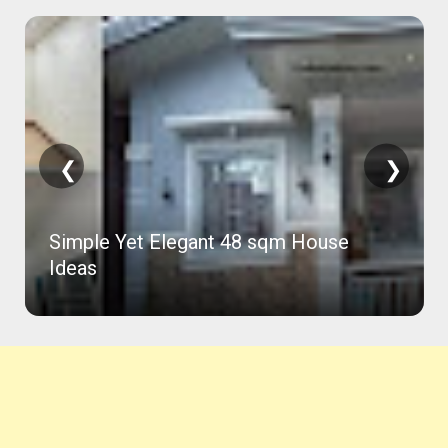
❮
❯
Simple Yet Elegant 48 sqm House
Ideas