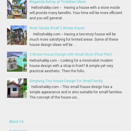
Maganda Bahay at Tindahan Ideas
Helloshabby.com -- Having a house with a store inside
will provide many benefits. Your time will be more efficient
and you will generat...
Most Ganda Small 2-Storey House
Helloshabby.com -- Having a two-story house will be
much more satisfying for limited areas. Some of these
house design ideas will be ...
2-Storey House Design with Small Store (Floor Plan)
Helloshabby.com -- Looking for a minimalist modern
house design with a shop in front? A simple yet very
practical aesthetic. Then the follo...
Simpleng Tiny House Design For Small Family
Helloshabby.com -- This small house design has a
simple appearance and is also suitable for small families.
The concept of the house usi...
About Us