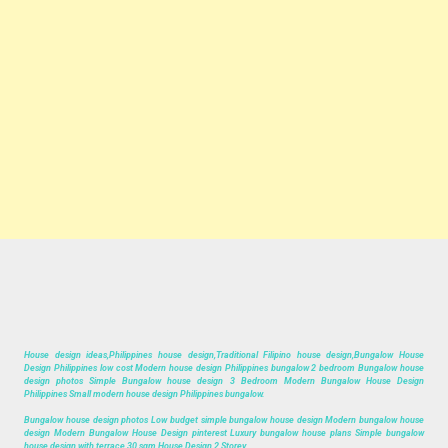
House design ideas,Philippines house design,Traditional Filipino house design,Bungalow House
Design Philippines low cost Modern house design Philippines bungalow 2 bedroom Bungalow house
design photos Simple Bungalow house design 3 Bedroom Modern Bungalow House Design
Philippines Small modern house design Philippines bungalow.
Bungalow house design photos Low budget simple bungalow house design Modern bungalow house
design Modern Bungalow House Design pinterest Luxury bungalow house plans Simple bungalow
house design with terrace,30 sqm House Design 2 Storey.