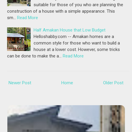
suitable for those of you who are planning the
construction of a house with a simple appearance. This
sm…
Read More
Half Amakan House that Low Budget
Helloshabby.com -- Amakan homes are a
common style for those who want to build a
house at a lower cost. However, some tricks
can be done to make the a…
Read More
Newer Post
Home
Older Post