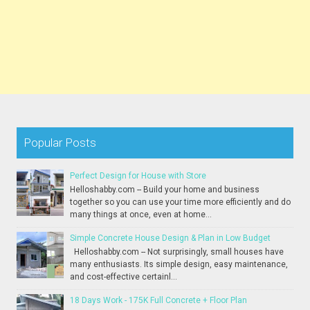
Popular Posts
Perfect Design for House with Store
Helloshabby.com -- Build your home and business
together so you can use your time more efficiently and do
many things at once, even at home...
Simple Concrete House Design & Plan in Low Budget
Helloshabby.com -- Not surprisingly, small houses have
many enthusiasts. Its simple design, easy maintenance,
and cost-effective certainl...
18 Days Work - 175K Full Concrete + Floor Plan