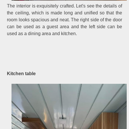
The interior is exquisitely crafted. Let's see the details of
the ceiling, which is made long and unified so that the
room looks spacious and neat. The right side of the door
can be used as a guest area and the left side can be
used as a dining area and kitchen.
Kitchen table