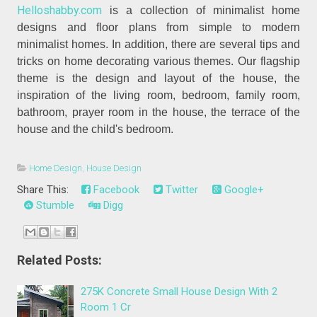
Helloshabby.com
is a collection of minimalist home
designs and floor plans from simple to modern
minimalist homes. In addition, there are several tips and
tricks on home decorating various themes. Our flagship
theme is the design and layout of the house, the
inspiration of the living room, bedroom, family room,
bathroom, prayer room in the house, the terrace of the
house and the child's bedroom.
Home Design
,
House Design
Share This:
Facebook
Twitter
Google+
Stumble
Digg
Related Posts:
275K Concrete Small House Design With 2
Room 1 Cr