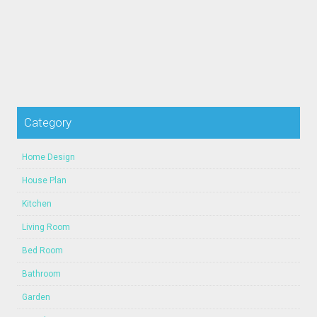
Category
Home Design
House Plan
Kitchen
Living Room
Bed Room
Bathroom
Garden