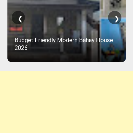
❮
❯
Budget Friendly Modern Bahay House
2026