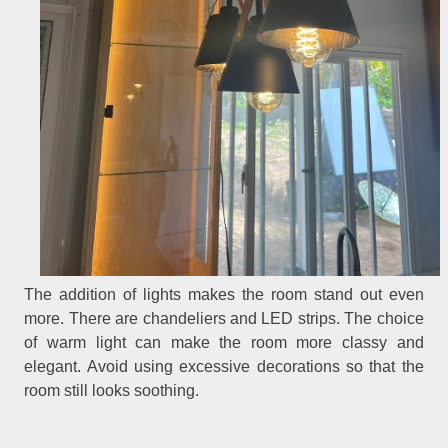
The addition of lights makes the room stand out even
more. There are chandeliers and LED strips. The choice
of warm light can make the room more classy and
elegant. Avoid using excessive decorations so that the
room still looks soothing.