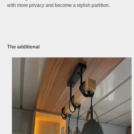
with more privacy and become a stylish partition.
The additional