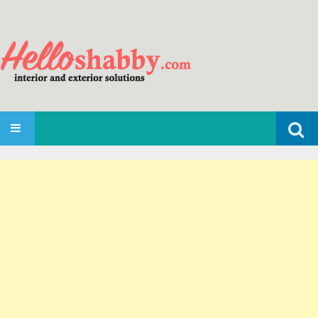
Search
SKIP TO CONTENT
for: