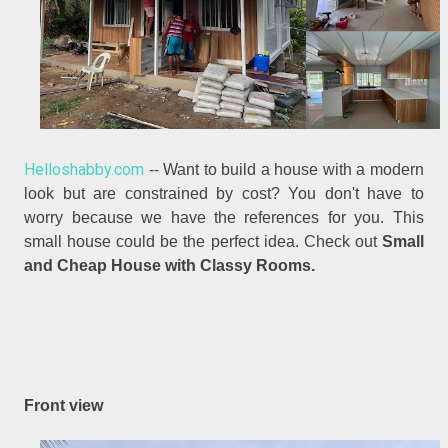
Helloshabby.com
-- Want to build a house with a modern
look but are constrained by cost? You don't have to
worry because we have the references for you. This
small house could be the perfect idea. Check out
Small
and Cheap House with Classy Rooms.
Front view