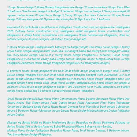
3
0 sqm House Design 2 Storey Modern Bungalow house Design 30 sqm house Plan 30 sqm Floor Plan
2 Bedroom Small house design low budget 3 bedroom 30 sqm House Design 2 Storey low budget,30
square meters house 30 sqm House Design 2 Storey 30 sqm Floor Plan 2 Bedroom 30 sqm House
Design 2 Storey Philippines 30 Square meters floor plan 30 Sqm Floor Plan 1 bedroom.
How much it cost to build a small house in Philippines Construction cost per square meter Philippines
2025 2-storey house construction cost Philippines reddit Bungalow house construction cost
Philippines 1 storey house construction cost Philippines House construction Philippines, Jobs for
Interior designers Interior Designer Job indeed Interior design wfh.
2 storey House Design Philippines with balcony Low budget simple Two storey house design 2 Storey
Small house design Philippines with Floor Plan Low budget simple two storey house design pdf Simple
two story House Design Low Cost 2 storey House design Philippines 3 bedroom, House design
Philippines low cost Simple bahay Kubo Design photos Philippine house designs Bahay Kubo Design
Philippines 3 bedroom House Design Philippines Simple low cost Bahay Kubo designs,
3 bedroom House design philippines low Cost Small house design philippines budget 100k 2 storey
House design Philippines low cost Small house design philippines budget 100K 2 Bedroom Low cost
house design Bungalow House Design Philippines low cost Small house design Philippines price Low
budget Simple house design 100k, Small House Design Philippines Small house design low budget 2
bedroom Small house design philippines budget 100k 3 bedroom Floor PLAN Philippines Low budget
simple house design 50k 3 Bedroom Bungalow house design Philippines.
Small House Designs Modern House Plans Contemporary House Designs Bungalow House Plans One
Storey House Two Storey House Plans Duplex House Plans Apartment Floor Plans Townhouse
Commercial Building Single Family Home House Concept Floor Plans Roof Deck House 2 Bedroom
House 3 Bedroom House 4 Bedroom House Garage House Design Minimalist House Design Philippine
House Design,
Disenyo ng Bahay Maliit na Bahay Modernong Bahay Bungalow na Bahay Dalawang Palapag na
Bahay Tatlong Silid na Bahay Plano ng Bahay Disenyong Pilipino Bahay na may Garahe,
Modern House Design Philippines, Bungalow House Plans, Small House Designs, 3 Bedroom House,
Two Storey House Design Philippines.