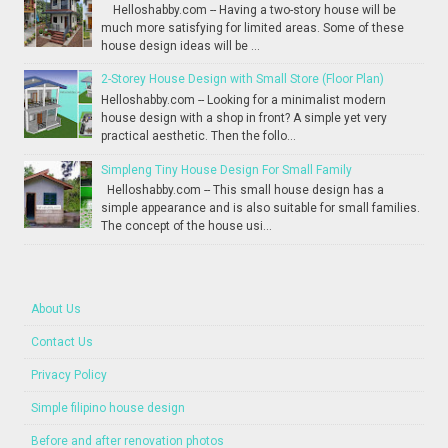
Helloshabby.com -- Having a two-story house will be
much more satisfying for limited areas. Some of these
house design ideas will be ...
2-Storey House Design with Small Store (Floor Plan)
Helloshabby.com -- Looking for a minimalist modern
house design with a shop in front? A simple yet very
practical aesthetic. Then the follo...
Simpleng Tiny House Design For Small Family
Helloshabby.com -- This small house design has a
simple appearance and is also suitable for small families.
The concept of the house usi...
About Us
Contact Us
Privacy Policy
Simple filipino house design
Before and after renovation photos