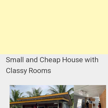
Small and Cheap House with
Classy Rooms