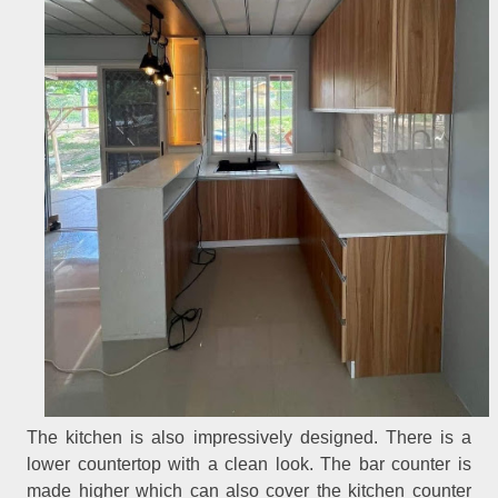
The kitchen is also impressively designed. There is a
lower countertop with a clean look. The bar counter is
made higher which can also cover the kitchen counter