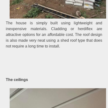
The house is simply built using lightweight and
inexpensive materials. Cladding or herdiflex are
attractive options for an affordable cost. The roof design
is also made very neat using a shed roof type that does
not require a long time to install.
The ceilings