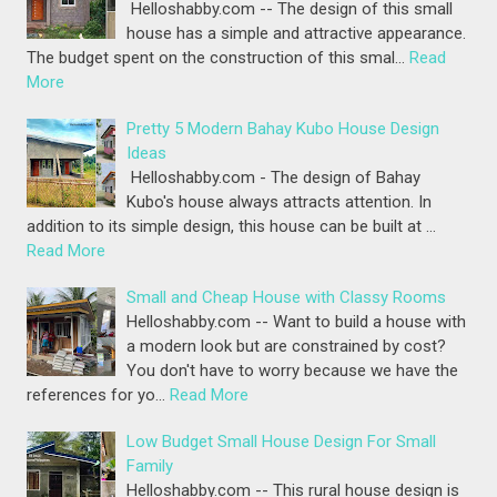
Helloshabby.com -- The design of this small
house has a simple and attractive appearance.
The budget spent on the construction of this smal…
Read
More
Pretty 5 Modern Bahay Kubo House Design
Ideas
Helloshabby.com - The design of Bahay
Kubo's house always attracts attention. In
addition to its simple design, this house can be built at …
Read More
Small and Cheap House with Classy Rooms
Helloshabby.com -- Want to build a house with
a modern look but are constrained by cost?
You don't have to worry because we have the
references for yo…
Read More
Low Budget Small House Design For Small
Family
Helloshabby.com -- This rural house design is