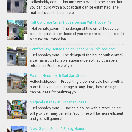
Helloshabby.com -- This time we provide home ideas that
you can build with a budget that can be estimated. The
material uses full concrete ...
Half Concrete Small House Design With House Plan
Helloshabby.com -- The design of this small house can
be an inspiration for those of you who are planning to build
a house on limited lan...
Comfort Tiny House Design Ideas With Loft Bedroom
Helloshabby.com -- The design of the house with a small
size has a comfortable appearance so that it can be a
reference. For those of you...
Popular House with Sari-Sari Store
Helloshabby.com -- Presenting a comfortable home with a
store that you can manage at any time, these designs
can be ideas for realizing you...
Maganda Bahay at Tindahan Ideas
Helloshabby.com -- Having a house with a store inside
will provide many benefits. Your time will be more efficient
and you will generat...
Most Ganda Small 2-Storey House