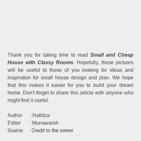
Thank you for taking time to read
Small and Cheap
House with Classy Rooms.
Hopefully, those pictures
will be useful to those of you looking for ideas and
inspiration for small house design and plan. We hope
that this makes it easier for you to build your dream
home. Don't forget to share this article with anyone who
might find it useful.
Author : Hafidza
Editor : Munawaroh
Source : Credit to the owner