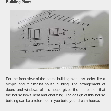
Building Plans
For the front view of the house building plan, this looks like a
simple and minimalist house building. The arrangement of
doors and windows of this house gives the impression that
the house looks neat and charming. The design of this house
building can be a reference in you build your dream house.