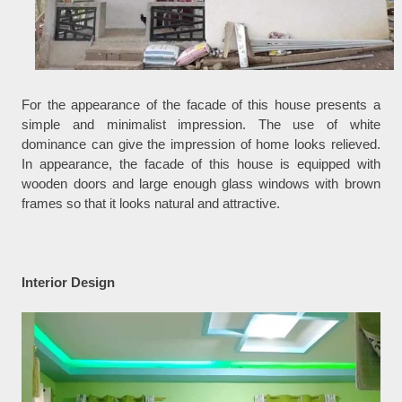
For the appearance of the facade of this house presents a
simple and minimalist impression. The use of white
dominance can give the impression of home looks relieved.
In appearance, the facade of this house is equipped with
wooden doors and large enough glass windows with brown
frames so that it looks natural and attractive.
Interior Design