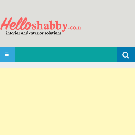
Search
SKIP TO CONTENT
for: