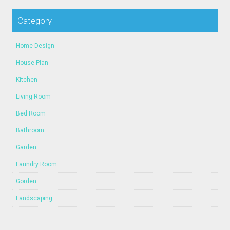
Category
Home Design
House Plan
Kitchen
Living Room
Bed Room
Bathroom
Garden
Laundry Room
Gorden
Landscaping