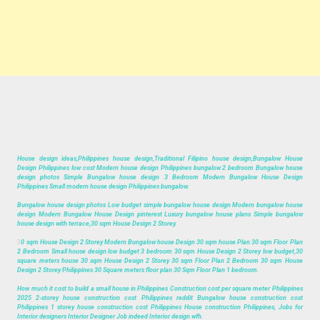
House design ideas,Philippines house design,Traditional Filipino house design,Bungalow House
Design Philippines low cost Modern house design Philippines bungalow 2 bedroom Bungalow house
design photos Simple Bungalow house design 3 Bedroom Modern Bungalow House Design
Philippines Small modern house design Philippines bungalow.
Bungalow house design photos Low budget simple bungalow house design Modern bungalow house
design Modern Bungalow House Design pinterest Luxury bungalow house plans Simple bungalow
house design with terrace,30 sqm House Design 2 Storey.
3
0 sqm House Design 2 Storey Modern Bungalow house Design 30 sqm house Plan 30 sqm Floor Plan
2 Bedroom Small house design low budget 3 bedroom 30 sqm House Design 2 Storey low budget,30
square meters house 30 sqm House Design 2 Storey 30 sqm Floor Plan 2 Bedroom 30 sqm House
Design 2 Storey Philippines 30 Square meters floor plan 30 Sqm Floor Plan 1 bedroom.
How much it cost to build a small house in Philippines Construction cost per square meter Philippines
2025 2-storey house construction cost Philippines reddit Bungalow house construction cost
Philippines 1 storey house construction cost Philippines House construction Philippines, Jobs for
Interior designers Interior Designer Job indeed Interior design wfh.