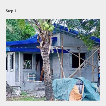
Step 1