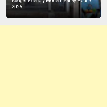
Budget Friendly Modern Bahay House
2026