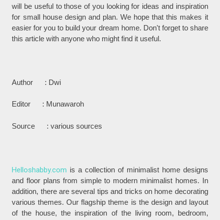
will be useful to those of you looking for ideas and inspiration
for small house design and plan. We hope that this makes it
easier for you to build your dream home. Don't forget to share
this article with anyone who might find it useful.
Author : Dwi
Editor : Munawaroh
Source : various sources
Helloshabby.com
is a collection of minimalist home designs
and floor plans from simple to modern minimalist homes. In
addition, there are several tips and tricks on home decorating
various themes. Our flagship theme is the design and layout
of the house, the inspiration of the living room, bedroom,