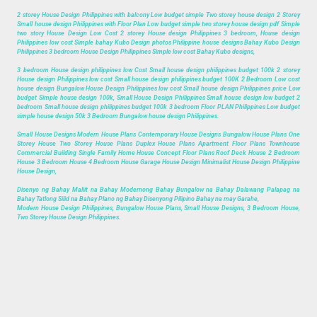
2 storey House Design Philippines with balcony Low budget simple Two storey house design 2 Storey
Small house design Philippines with Floor Plan Low budget simple two storey house design pdf Simple
two story House Design Low Cost 2 storey House design Philippines 3 bedroom, House design
Philippines low cost Simple bahay Kubo Design photos Philippine house designs Bahay Kubo Design
Philippines 3 bedroom House Design Philippines Simple low cost Bahay Kubo designs,
3 bedroom House design philippines low Cost Small house design philippines budget 100k 2 storey
House design Philippines low cost Small house design philippines budget 100K 2 Bedroom Low cost
house design Bungalow House Design Philippines low cost Small house design Philippines price Low
budget Simple house design 100k, Small House Design Philippines Small house design low budget 2
bedroom Small house design philippines budget 100k 3 bedroom Floor PLAN Philippines Low budget
simple house design 50k 3 Bedroom Bungalow house design Philippines.
Small House Designs Modern House Plans Contemporary House Designs Bungalow House Plans One
Storey House Two Storey House Plans Duplex House Plans Apartment Floor Plans Townhouse
Commercial Building Single Family Home House Concept Floor Plans Roof Deck House 2 Bedroom
House 3 Bedroom House 4 Bedroom House Garage House Design Minimalist House Design Philippine
House Design,
Disenyo ng Bahay Maliit na Bahay Modernong Bahay Bungalow na Bahay Dalawang Palapag na
Bahay Tatlong Silid na Bahay Plano ng Bahay Disenyong Pilipino Bahay na may Garahe,
Modern House Design Philippines, Bungalow House Plans, Small House Designs, 3 Bedroom House,
Two Storey House Design Philippines.