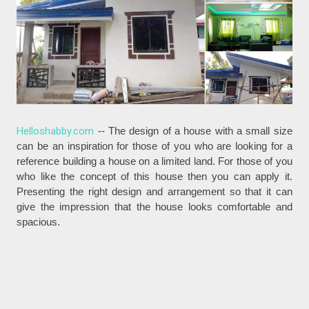
Helloshabby.com
-- The design of a house with a small size
can be an inspiration for those of you who are looking for a
reference building a house on a limited land. For those of you
who like the concept of this house then you can apply it.
Presenting the right design and arrangement so that it can
give the impression that the house looks comfortable and
spacious.