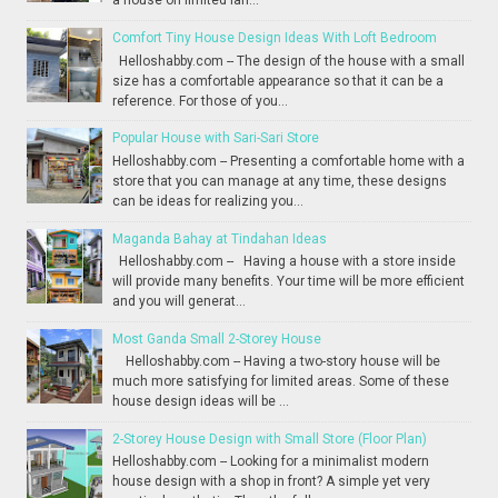
a house on limited lan...
Comfort Tiny House Design Ideas With Loft Bedroom
Helloshabby.com -- The design of the house with a small
size has a comfortable appearance so that it can be a
reference. For those of you...
Popular House with Sari-Sari Store
Helloshabby.com -- Presenting a comfortable home with a
store that you can manage at any time, these designs
can be ideas for realizing you...
Maganda Bahay at Tindahan Ideas
Helloshabby.com -- Having a house with a store inside
will provide many benefits. Your time will be more efficient
and you will generat...
Most Ganda Small 2-Storey House
Helloshabby.com -- Having a two-story house will be
much more satisfying for limited areas. Some of these
house design ideas will be ...
2-Storey House Design with Small Store (Floor Plan)
Helloshabby.com -- Looking for a minimalist modern
house design with a shop in front? A simple yet very