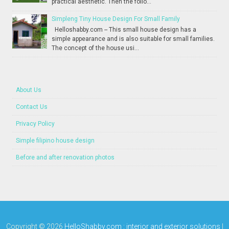
practical aesthetic. Then the follo...
Simpleng Tiny House Design For Small Family
Helloshabby.com -- This small house design has a
simple appearance and is also suitable for small families.
The concept of the house usi...
About Us
Contact Us
Privacy Policy
Simple filipino house design
Before and after renovation photos
Copyright ©
2026
HelloShabby.com : interior and exterior solutions
|