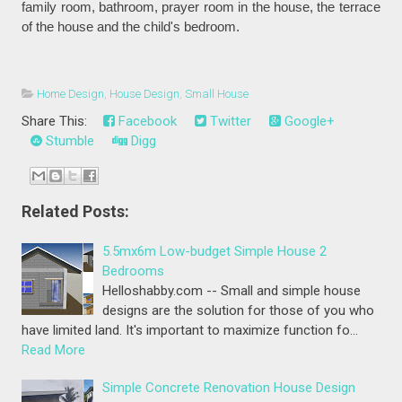
family room, bathroom, prayer room in the house, the terrace
of the house and the child's bedroom.
Home Design
,
House Design
,
Small House
Share This:
Facebook
Twitter
Google+
Stumble
Digg
Related Posts:
5.5mx6m Low-budget Simple House 2
Bedrooms
Helloshabby.com -- Small and simple house
designs are the solution for those of you who
have limited land. It's important to maximize function fo…
Read More
Simple Concrete Renovation House Design