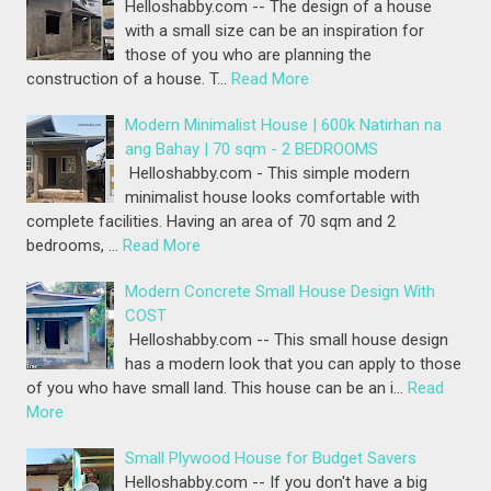
Helloshabby.com -- The design of a house
with a small size can be an inspiration for
those of you who are planning the
construction of a house. T…
Read More
Modern Minimalist House | 600k Natirhan na
ang Bahay | 70 sqm - 2 BEDROOMS
Helloshabby.com - This simple modern
minimalist house looks comfortable with
complete facilities. Having an area of 70 sqm and 2
bedrooms, …
Read More
Modern Concrete Small House Design With
COST
Helloshabby.com -- This small house design
has a modern look that you can apply to those
of you who have small land. This house can be an i…
Read
More
Small Plywood House for Budget Savers
Helloshabby.com -- If you don't have a big