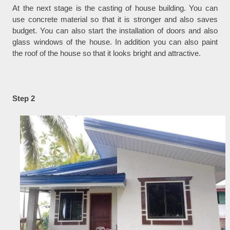
At the next stage is the casting of house building. You can
use concrete material so that it is stronger and also saves
budget. You can also start the installation of doors and also
glass windows of the house. In addition you can also paint
the roof of the house so that it looks bright and attractive.
Step 2