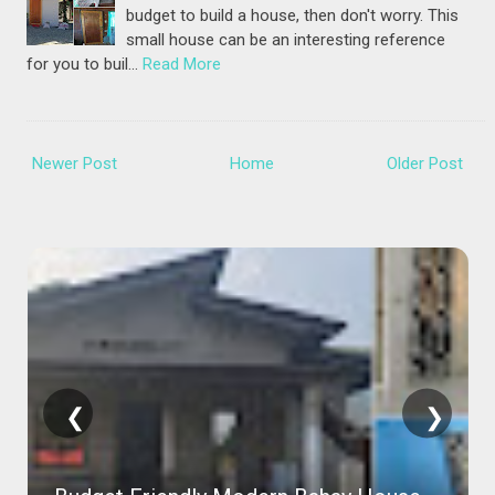
budget to build a house, then don't worry. This
small house can be an interesting reference
for you to buil…
Read More
Newer Post
Home
Older Post
❮
❯