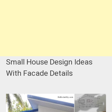
Small House Design Ideas
With Facade Details