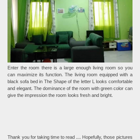
Enter the room there is a large enough living room so you
can maximize its function. The living room equipped with a
black sofa bed in The Shape of the letter L looks comfortable
and elegant. The dominance of the room with green color can
give the impression the room looks fresh and bright.
Thank you for taking time to read .... Hopefully, those pictures