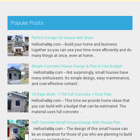
Popular Posts
Perfect Design for House with Store
Helloshabby.com -- Build your home and business
together so you can use your time more efficiently and do
many things at once, even at home...
Simple Concrete House Design & Plan in Low Budget
Helloshabby.com -- Not surprisingly, small houses have
many enthusiasts. Its simple design, easy maintenance,
and cost-effective certainl...
18 Days Work - 175K Full Concrete + Floor Plan
Helloshabby.com -- This time we provide home ideas that
you can build with a budget that can be estimated. The
material uses full concrete ...
Half Concrete Small House Design With House Plan
Helloshabby.com -- The design of this small house can
be an inspiration for those of you who are planning to build